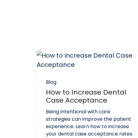
Blog
How to Increase Dental
Case Acceptance
Being intentional with care
strategies can improve the patient
experience. Learn how to increase
your dental case acceptance rates.