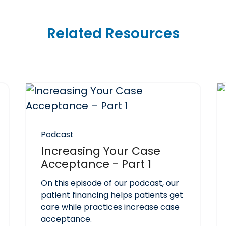
Related Resources
Podcast
Increasing Your Case
Acceptance - Part 1
On this episode of our podcast, our
patient financing helps patients get
care while practices increase case
acceptance.