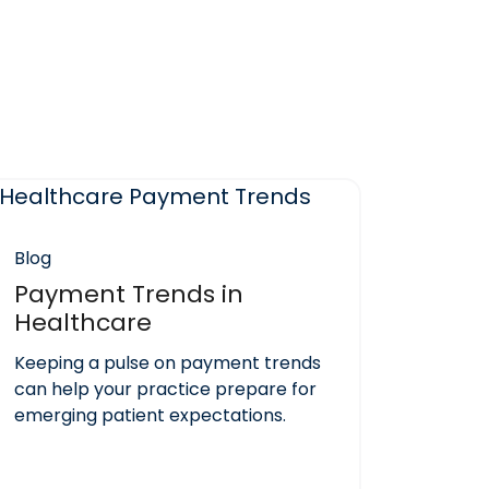
Blog
Payment Trends in
Healthcare
Keeping a pulse on payment trends
can help your practice prepare for
emerging patient expectations.