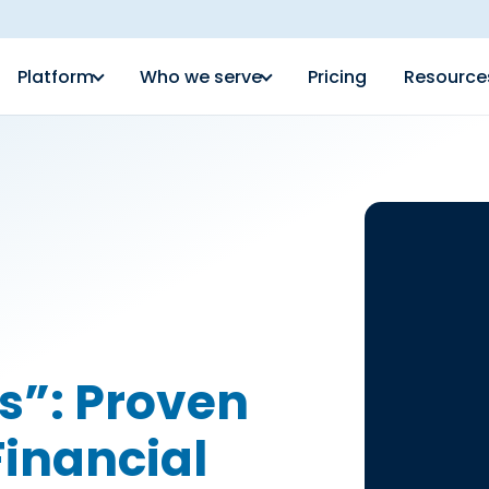
Platform
Who we serve
Pricing
Resource
s”: Proven
Financial