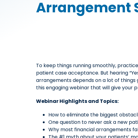
Arrangement 
To keep things running smoothly, practice
patient case acceptance. But hearing “Yes
arrangements depends on a lot of things g
this engaging webinar that will give your 
Webinar Highlights and Topics:
How to eliminate the biggest obstacl
One question to never ask a new patie
Why most financial arrangements fal
The #1 myth about your patients’ m