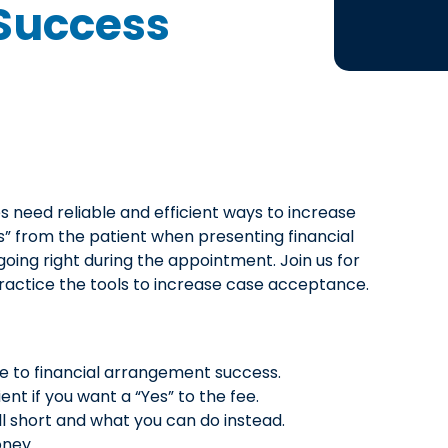
Success
s need reliable and efficient ways to increase
” from the patient when presenting financial
oing right during the appointment. Join us for
practice the tools to increase case acceptance.
e to financial arrangement success.
nt if you want a “Yes” to the fee.
l short and what you can do instead.
oney.