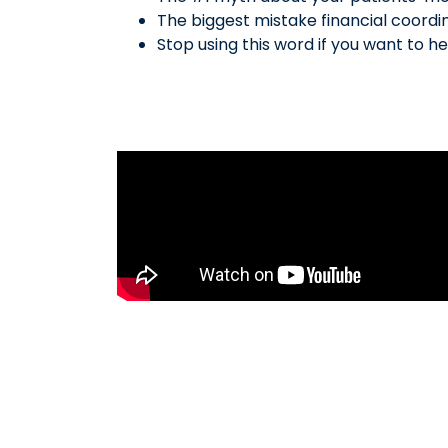
The biggest mistake financial coordi
Stop using this word if you want to he