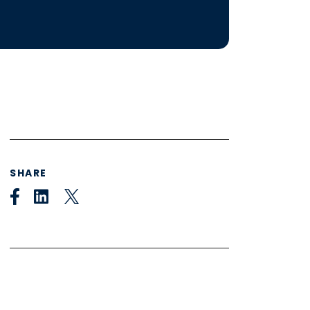
SHARE