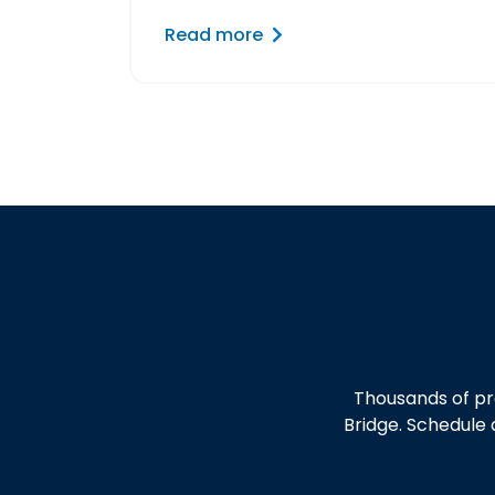
Read more
Thousands of pr
Bridge. Schedule 