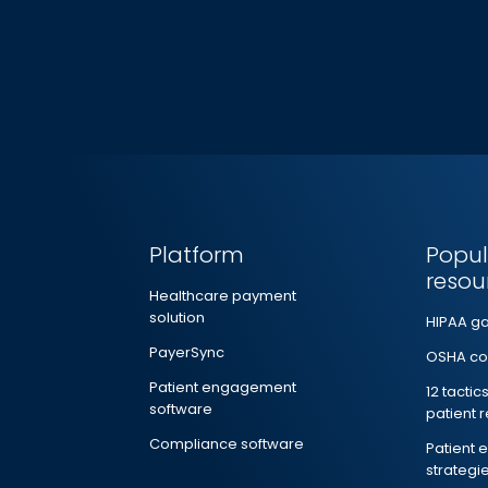
Platform
Popul
resou
Healthcare payment
solution
HIPAA g
PayerSync
OSHA co
Patient engagement
12 tactic
software
patient 
Compliance software
Patient
strategi