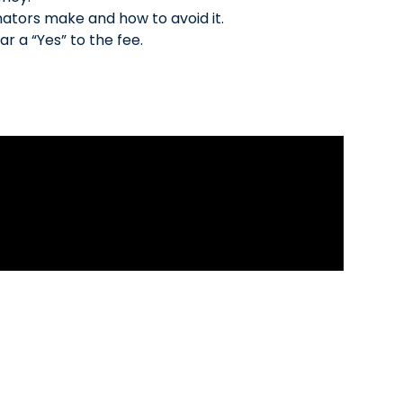
nators make and how to avoid it.
ar a “Yes” to the fee.