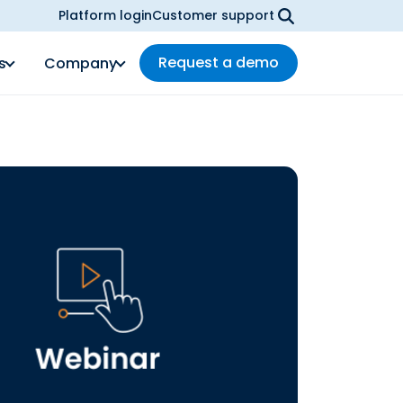
Platform login
Customer support
Request a demo
s
Company