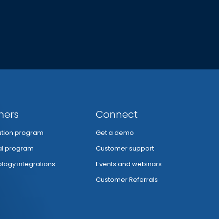
ners
Connect
bution program
Get a demo
al program
Customer support
logy integrations
Events and webinars
Customer Referrals