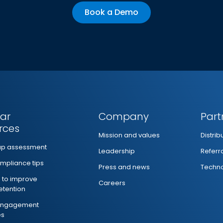
Book a Demo
ar
Company
Part
rces
Mission and values
Distri
ap assessment
Leadership
Referr
mpliance tips
Press and news
Techno
s to improve
Careers
retention
 engagement
es