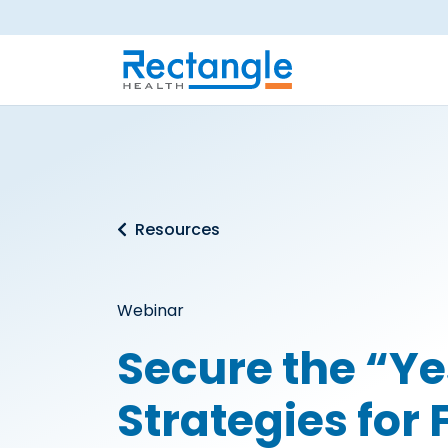
Skip to main content
Resources
Webinar
Secure the “Ye
Strategies for 