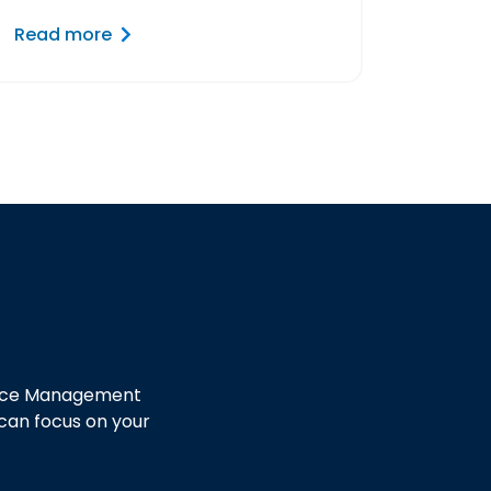
Read more
ctice Management
 can focus on your