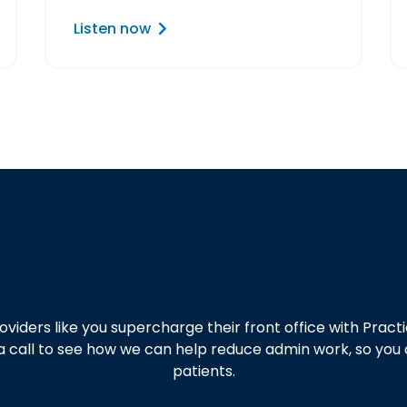
Listen now
Get started today!
oviders like you supercharge their front office with Pra
a call to see how we can help reduce admin work, so you
patients.