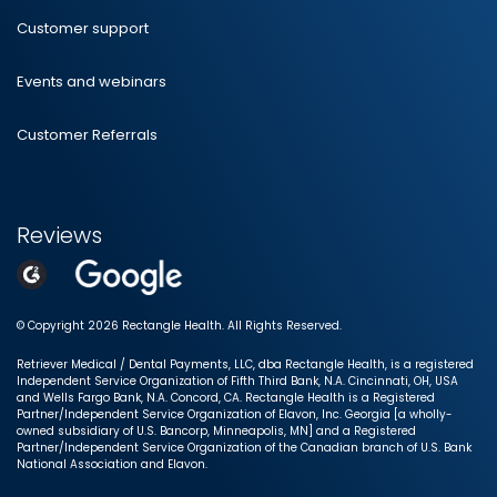
Customer support
Events and webinars
Customer Referrals
Reviews
© Copyright 2026 Rectangle Health. All Rights Reserved.
Retriever Medical / Dental Payments, LLC, dba Rectangle Health, is a registered
Independent Service Organization of Fifth Third Bank, N.A. Cincinnati, OH, USA
and Wells Fargo Bank, N.A. Concord, CA. Rectangle Health is a Registered
Partner/Independent Service Organization of Elavon, Inc. Georgia [a wholly-
owned subsidiary of U.S. Bancorp, Minneapolis, MN] and a Registered
Partner/Independent Service Organization of the Canadian branch of U.S. Bank
National Association and Elavon.