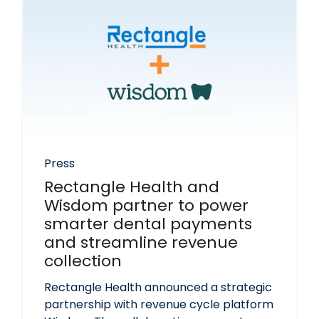
Press
Rectangle Health and
Wisdom partner to power
smarter dental payments
and streamline revenue
collection
Rectangle Health announced a strategic
partnership with revenue cycle platform