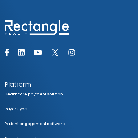
Platform
Healthcare payment solution
Payer Sync
Patient engagement software