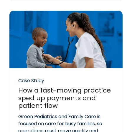
Case Study
How a fast-moving practice
sped up payments and
patient flow
Green Pediatrics and Family Care is
focused on care for busy families, so
operations must move quickly and