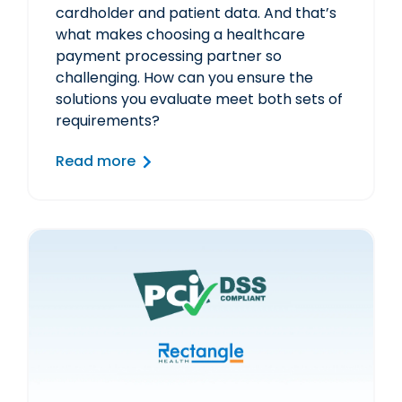
cardholder and patient data. And that’s
what makes choosing a healthcare
payment processing partner so
challenging. How can you ensure the
solutions you evaluate meet both sets of
requirements?
Read more