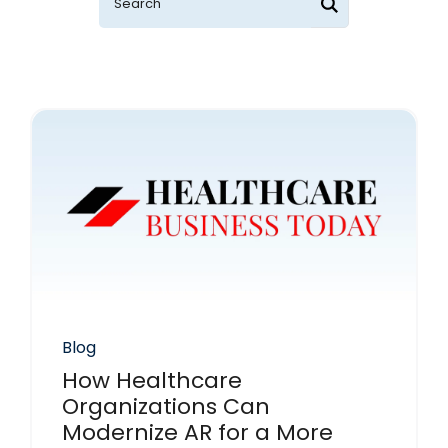
Blog
How Healthcare
Organizations Can
Modernize AR for a More