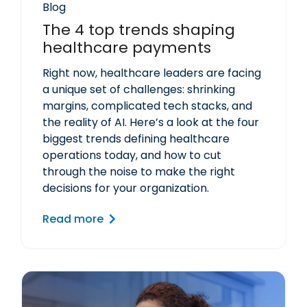
Blog
The 4 top trends shaping
healthcare payments
Right now, healthcare leaders are facing
a unique set of challenges: shrinking
margins, complicated tech stacks, and
the reality of AI. Here’s a look at the four
biggest trends defining healthcare
operations today, and how to cut
through the noise to make the right
decisions for your organization.
Read more