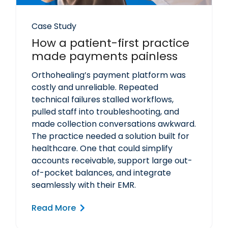
Case Study
How a patient-first practice
made payments painless
Orthohealing’s payment platform was
costly and unreliable. Repeated
technical failures stalled workflows,
pulled staff into troubleshooting, and
made collection conversations awkward.
The practice needed a solution built for
healthcare. One that could simplify
accounts receivable, support large out-
of-pocket balances, and integrate
seamlessly with their EMR.
Read More