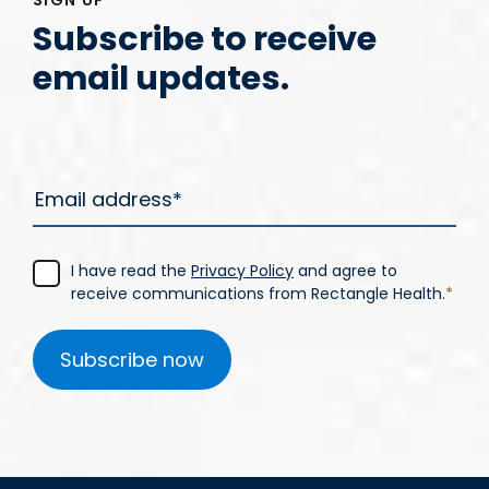
Subscribe to receive
email updates.
I have read the
Privacy Policy
and agree to
receive communications from Rectangle Health.
*