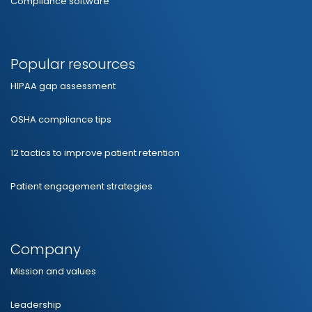
Compliance software
Popular resources
HIPAA gap assessment
OSHA compliance tips
12 tactics to improve patient retention
Patient engagement strategies
Company
Mission and values
Leadership