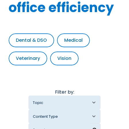
office efficiency
Dental & DSO
Medical
Veterinary
Vision
Filter by: