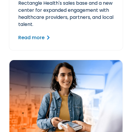
Rectangle Health's sales base and a new
center for expanded engagement with
healthcare providers, partners, and local
talent.
Read more