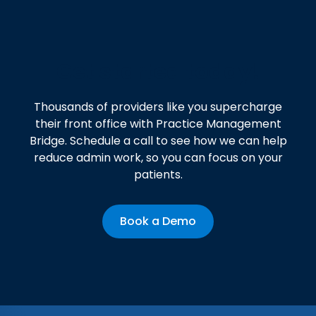
Get started today!
Thousands of providers like you supercharge
their front office with Practice Management
Bridge. Schedule a call to see how we can help
reduce admin work, so you can focus on your
patients.
Book a Demo