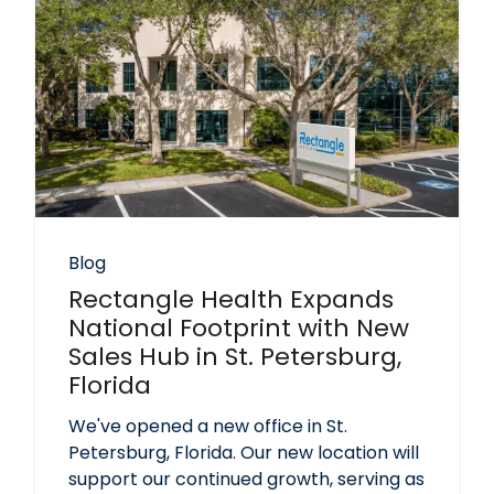
Blog
Rectangle Health Expands
National Footprint with New
Sales Hub in St. Petersburg,
Florida
We've opened a new office in St.
Petersburg, Florida. Our new location will
support our continued growth, serving as