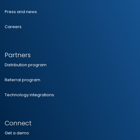
Press and news
Careers
Partners
Distribution program
Referral program
Technology integrations
Connect
Get a demo