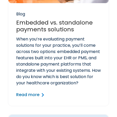
Blog
Embedded vs. standalone
payments solutions
When you’re evaluating payment
solutions for your practice, you’ll come
across two options: embedded payment
features built into your EHR or PMS, and
standalone payment platforms that
integrate with your existing systems. How
do you know which is best solution for
your healthcare organization?
Read more