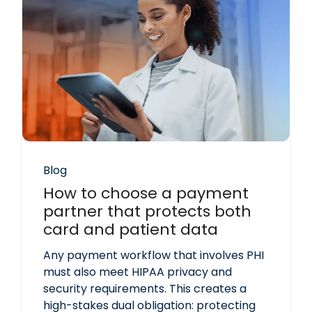
Blog
How to choose a payment
partner that protects both
card and patient data
Any payment workflow that involves PHI
must also meet HIPAA privacy and
security requirements. This creates a
high-stakes dual obligation: protecting