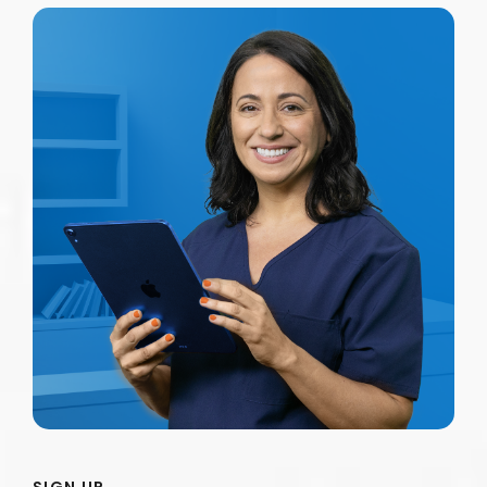
SIGN UP