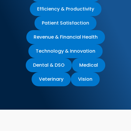
Efficiency & Productivity
Patient Satisfaction
Revenue & Financial Health
Technology & Innovation
Dental & DSO
Medical
Veterinary
Vision