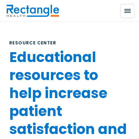
Skip to main content
RESOURCE CENTER
Educational
resources to
help increase
patient
satisfaction and