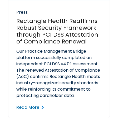
Press
Rectangle Health Reaffirms
Robust Security Framework
through PCI DSS Attestation
of Compliance Renewal
Our Practice Management Bridge
platform successfully completed an
independent PCI DSS v4.0.1 assessment.
The renewed Attestation of Compliance
(AoC) confirms Rectangle Health meets
industry-recognized security standards
while reinforcing its commitment to
protecting cardholder data.
Read More