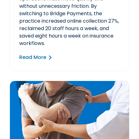
without unnecessary friction. By
switching to Bridge Payments, the
practice increased online collection 27%,
reclaimed 20 staff hours a week, and
saved eight hours a week on insurance
workflows.
Read More