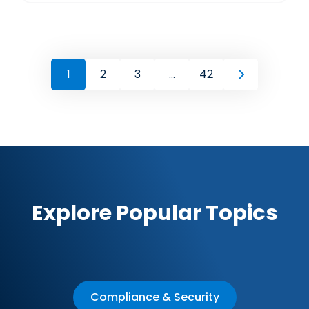
1
2
3
...
42
Explore Popular Topics
Compliance & Security