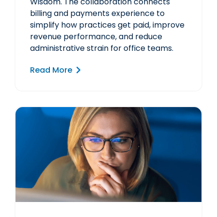
Wisdom. The collaboration connects
billing and payments experience to
simplify how practices get paid, improve
revenue performance, and reduce
administrative strain for office teams.
Read More