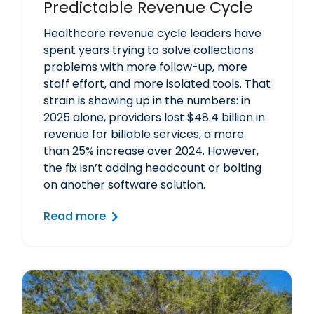
Predictable Revenue Cycle
Healthcare revenue cycle leaders have
spent years trying to solve collections
problems with more follow-up, more
staff effort, and more isolated tools. That
strain is showing up in the numbers: in
2025 alone, providers lost $48.4 billion in
revenue for billable services, a more
than 25% increase over 2024. However,
the fix isn’t adding headcount or bolting
on another software solution.
Read more