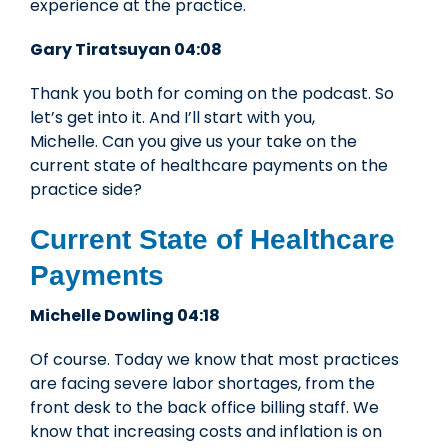
experience at the practice.
Gary Tiratsuyan 04:08
Thank you both for coming on the podcast. So
let’s get into it. And I’ll start with you,
Michelle. Can you give us your take on the
current state of healthcare payments on the
practice side?
Current State of Healthcare
Payments
Michelle Dowling 04:18
Of course. Today we know that most practices
are facing severe labor shortages, from the
front desk to the back office billing staff. We
know that increasing costs and inflation is on