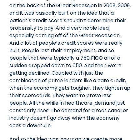
on the back of the Great Recession in 2008, 2009,
and it was basically built on the idea that a
patient’s credit score shouldn’t determine their
propensity to pay. And a very noble idea,
especially coming off of the Great Recession.
And a lot of people’s credit scores were really
hurt. People lost their employment, and so
people that were typically a 750 FICO all of a
sudden dropped down to 650. And then we’re
getting declined. Coupled with just the
combination of prime lenders like a care credit,
when the economy gets tougher, they tighten up
their scorecards. They want to prove less
people. All the while in healthcare, demand just
constantly rises. The demand for a root canal or
industry doesn’t go away when the economy
does a downturn.
And so the idea was, how can we create more