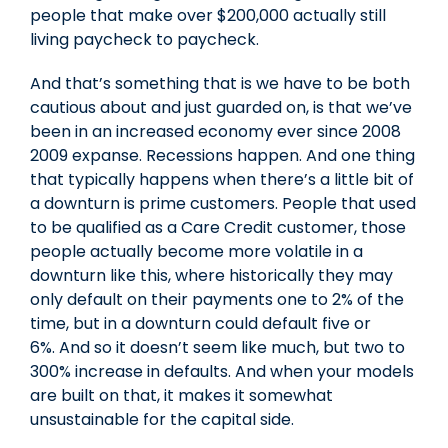
people that make over $200,000 actually still
living paycheck to paycheck.
And that’s something that is we have to be both
cautious about and just guarded on, is that we’ve
been in an increased economy ever since 2008
2009 expanse. Recessions happen. And one thing
that typically happens when there’s a little bit of
a downturn is prime customers. People that used
to be qualified as a Care Credit customer, those
people actually become more volatile in a
downturn like this, where historically they may
only default on their payments one to 2% of the
time, but in a downturn could default five or
6%. And so it doesn’t seem like much, but two to
300% increase in defaults. And when your models
are built on that, it makes it somewhat
unsustainable for the capital side.