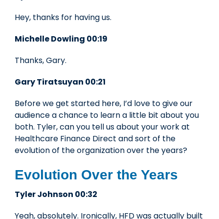
Hey, thanks for having us.
Michelle Dowling 00:19
Thanks, Gary.
Gary Tiratsuyan 00:21
Before we get started here, I’d love to give our
audience a chance to learn a little bit about you
both. Tyler, can you tell us about your work at
Healthcare Finance Direct and sort of the
evolution of the organization over the years?
Evolution Over the Years
Tyler Johnson 00:32
Yeah, absolutely. Ironically, HFD was actually built