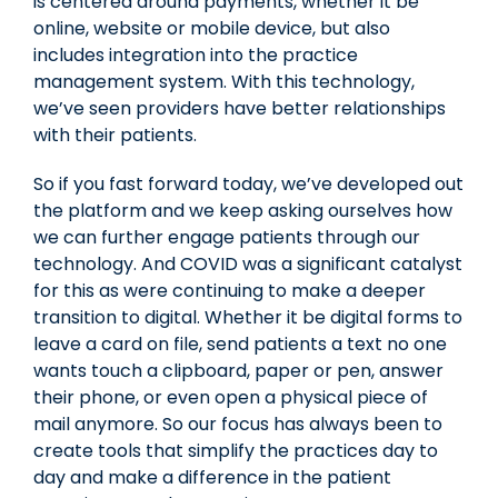
is centered around payments, whether it be
online, website or mobile device, but also
includes integration into the practice
management system. With this technology,
we’ve seen providers have better relationships
with their patients.
So if you fast forward today, we’ve developed out
the platform and we keep asking ourselves how
we can further engage patients through our
technology. And COVID was a significant catalyst
for this as were continuing to make a deeper
transition to digital. Whether it be digital forms to
leave a card on file, send patients a text no one
wants touch a clipboard, paper or pen, answer
their phone, or even open a physical piece of
mail anymore. So our focus has always been to
create tools that simplify the practices day to
day and make a difference in the patient