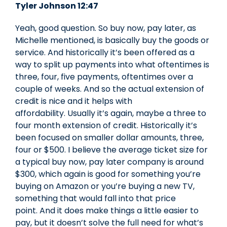
Tyler Johnson 12:47
Yeah, good question. So buy now, pay later, as
Michelle mentioned, is basically buy the goods or
service. And historically it’s been offered as a
way to split up payments into what oftentimes is
three, four, five payments, oftentimes over a
couple of weeks. And so the actual extension of
credit is nice and it helps with
affordability. Usually it’s again, maybe a three to
four month extension of credit. Historically it’s
been focused on smaller dollar amounts, three,
four or $500. I believe the average ticket size for
a typical buy now, pay later company is around
$300, which again is good for something you’re
buying on Amazon or you’re buying a new TV,
something that would fall into that price
point. And it does make things a little easier to
pay, but it doesn’t solve the full need for what’s