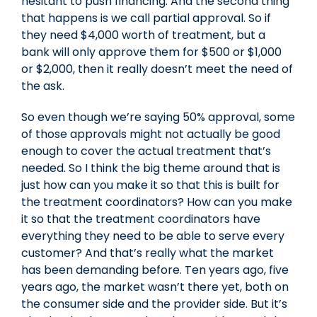
hesitant to push financing. And the second thing
that happens is we call partial approval. So if
they need $4,000 worth of treatment, but a
bank will only approve them for $500 or $1,000
or $2,000, then it really doesn’t meet the need of
the ask.
So even though we’re saying 50% approval, some
of those approvals might not actually be good
enough to cover the actual treatment that’s
needed. So I think the big theme around that is
just how can you make it so that this is built for
the treatment coordinators? How can you make
it so that the treatment coordinators have
everything they need to be able to serve every
customer? And that’s really what the market
has been demanding before. Ten years ago, five
years ago, the market wasn’t there yet, both on
the consumer side and the provider side. But it’s