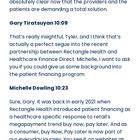
absolutely clear now that the providers and the
patients are demanding a total solution.
Gary Tiratsuyan 10:09
That’s really insightful, Tyler, and I think that’s
actually a perfect segue into the recent
partnership between Rectangle Health and
Healthcare Finance Direct. Michelle, I want to ask
you if you could give us some background into
the patient financing program.
Michelle Dowling 10:23
Sure, Gary. It was back in early 2021 when
Rectangle Health introduced patient financing as
a healthcare specific response to retail’s
megapayment trend buy now, pay later. And as
a consumer, buy Now, Pay Later is now part of
our everyday journey. You see it on websites as