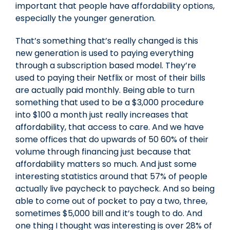
important that people have affordability options,
especially the younger generation.
That’s something that’s really changed is this
new generation is used to paying everything
through a subscription based model. They’re
used to paying their Netflix or most of their bills
are actually paid monthly. Being able to turn
something that used to be a $3,000 procedure
into $100 a month just really increases that
affordability, that access to care. And we have
some offices that do upwards of 50 60% of their
volume through financing just because that
affordability matters so much. And just some
interesting statistics around that 57% of people
actually live paycheck to paycheck. And so being
able to come out of pocket to pay a two, three,
sometimes $5,000 bill and it’s tough to do. And
one thing I thought was interesting is over 28% of