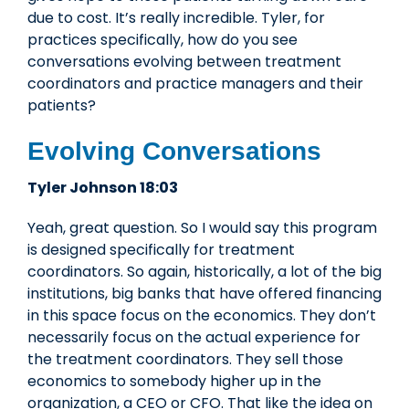
due to cost. It’s really incredible. Tyler, for
practices specifically, how do you see
conversations evolving between treatment
coordinators and practice managers and their
patients?
Evolving Conversations
Tyler Johnson 18:03
Yeah, great question. So I would say this program
is designed specifically for treatment
coordinators. So again, historically, a lot of the big
institutions, big banks that have offered financing
in this space focus on the economics. They don’t
necessarily focus on the actual experience for
the treatment coordinators. They sell those
economics to somebody higher up in the
organization, a CEO or CFO. That like the idea on