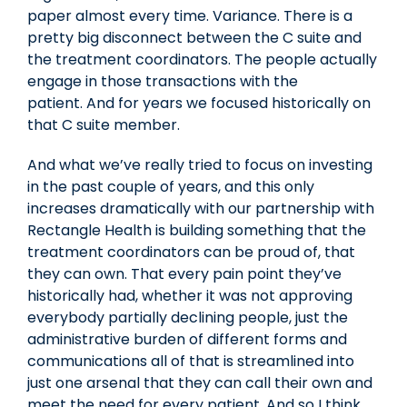
paper almost every time. Variance. There is a
pretty big disconnect between the C suite and
the treatment coordinators. The people actually
engage in those transactions with the
patient. And for years we focused historically on
that C suite member.
And what we’ve really tried to focus on investing
in the past couple of years, and this only
increases dramatically with our partnership with
Rectangle Health is building something that the
treatment coordinators can be proud of, that
they can own. That every pain point they’ve
historically had, whether it was not approving
everybody partially declining people, just the
administrative burden of different forms and
communications all of that is streamlined into
just one arsenal that they can call their own and
meet the need for every patient. And so I think