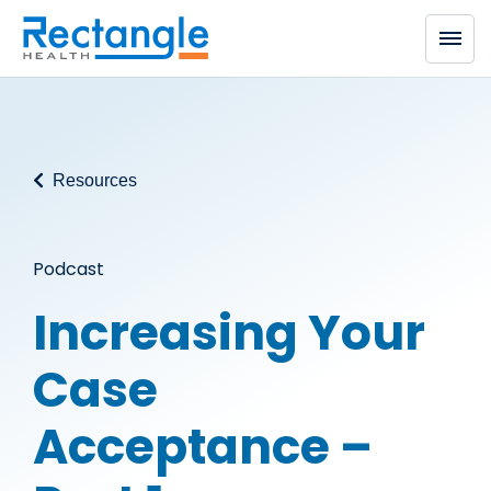
Skip to main content
Resources
Podcast
Increasing Your
Case
Acceptance –