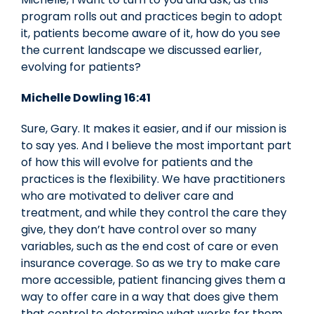
program rolls out and practices begin to adopt
it, patients become aware of it, how do you see
the current landscape we discussed earlier,
evolving for patients?
Michelle Dowling 16:41
Sure, Gary. It makes it easier, and if our mission is
to say yes. And I believe the most important part
of how this will evolve for patients and the
practices is the flexibility. We have practitioners
who are motivated to deliver care and
treatment, and while they control the care they
give, they don’t have control over so many
variables, such as the end cost of care or even
insurance coverage. So as we try to make care
more accessible, patient financing gives them a
way to offer care in a way that does give them
that control to determine what works for them