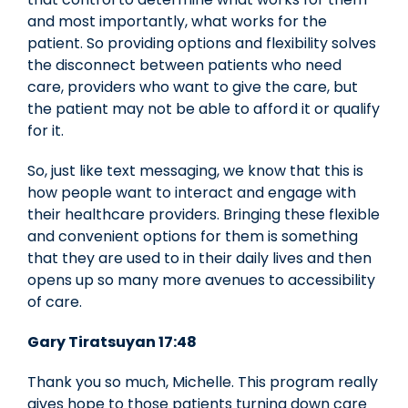
and most importantly, what works for the
patient. So providing options and flexibility solves
the disconnect between patients who need
care, providers who want to give the care, but
the patient may not be able to afford it or qualify
for it.
So, just like text messaging, we know that this is
how people want to interact and engage with
their healthcare providers. Bringing these flexible
and convenient options for them is something
that they are used to in their daily lives and then
opens up so many more avenues to accessibility
of care.
Gary Tiratsuyan 17:48
Thank you so much, Michelle. This program really
gives hope to those patients turning down care