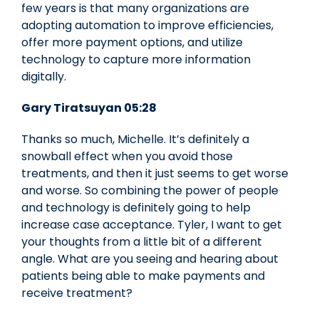
few years is that many organizations are
adopting automation to improve efficiencies,
offer more payment options, and utilize
technology to capture more information
digitally.
Gary Tiratsuyan 05:28
Thanks so much, Michelle. It’s definitely a
snowball effect when you avoid those
treatments, and then it just seems to get worse
and worse. So combining the power of people
and technology is definitely going to help
increase case acceptance. Tyler, I want to get
your thoughts from a little bit of a different
angle. What are you seeing and hearing about
patients being able to make payments and
receive treatment?