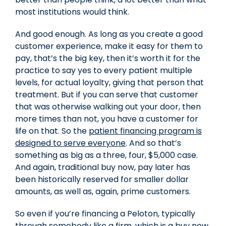
most institutions would think.
And good enough. As long as you create a good
customer experience, make it easy for them to
pay, that’s the big key, then it’s worth it for the
practice to say yes to every patient multiple
levels, for actual loyalty, giving that person that
treatment. But if you can serve that customer
that was otherwise walking out your door, then
more times than not, you have a customer for
life on that. So the
patient financing program is
designed to serve everyone
. And so that’s
something as big as a three, four, $5,000 case.
And again, traditional buy now, pay later has
been historically reserved for smaller dollar
amounts, as well as, again, prime customers.
So even if you’re financing a Peloton, typically
through somebody like a firm, which is a buy now,