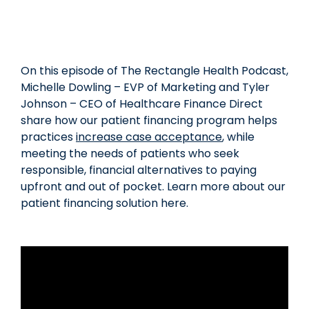
On this episode of The Rectangle Health Podcast,
Michelle Dowling – EVP of Marketing and Tyler
Johnson – CEO of Healthcare Finance Direct
share how our patient financing program helps
practices
increase case acceptance
, while
meeting the needs of patients who seek
responsible, financial alternatives to paying
upfront and out of pocket. Learn more about our
patient financing solution here.