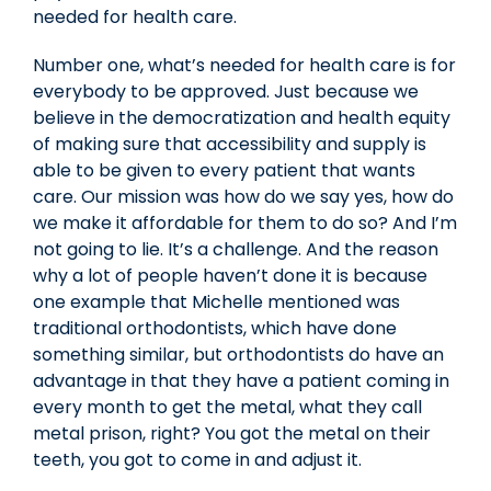
needed for health care.
Number one, what’s needed for health care is for
everybody to be approved. Just because we
believe in the democratization and health equity
of making sure that accessibility and supply is
able to be given to every patient that wants
care. Our mission was how do we say yes, how do
we make it affordable for them to do so? And I’m
not going to lie. It’s a challenge. And the reason
why a lot of people haven’t done it is because
one example that Michelle mentioned was
traditional orthodontists, which have done
something similar, but orthodontists do have an
advantage in that they have a patient coming in
every month to get the metal, what they call
metal prison, right? You got the metal on their
teeth, you got to come in and adjust it.