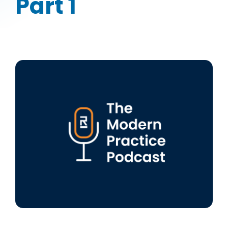
Part 1