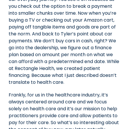
you check out the option to break a payment
into smaller chunks over time. Now when you’re
buying a TV or checking out your Amazon cart,
paying off tangible items and goods are part of
the norm. And back to Tyler’s point about car
payments. We don’t buy cars in cash, right? We
go into the dealership, we figure out a finance
plan based on amount per month on what we
can afford with a predetermined end date. While
at Rectangle Health, we created patient
financing. Because what I just described doesn’t
translate to health care.
Frankly, for us in the healthcare industry, it’s
always centered around care and we focus
solely on health care and it’s our mission to help
practitioners provide care and allow patients to
pay for their care. So what’s so interesting about