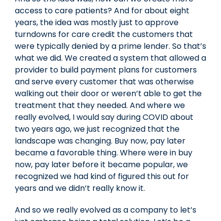
access to care patients? And for about eight
years, the idea was mostly just to approve
turndowns for care credit the customers that
were typically denied by a prime lender. So that’s
what we did. We created a system that allowed a
provider to build payment plans for customers
and serve every customer that was otherwise
walking out their door or weren’t able to get the
treatment that they needed. And where we
really evolved, I would say during COVID about
two years ago, we just recognized that the
landscape was changing. Buy now, pay later
became a favorable thing. Where were in buy
now, pay later before it became popular, we
recognized we had kind of figured this out for
years and we didn’t really know it.
And so we really evolved as a company to let’s