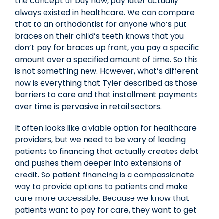
the concept of buy now, pay later actually
always existed in healthcare. We can compare
that to an orthodontist for anyone who’s put
braces on their child’s teeth knows that you
don’t pay for braces up front, you pay a specific
amount over a specified amount of time. So this
is not something new. However, what’s different
now is everything that Tyler described as those
barriers to care and that installment payments
over time is pervasive in retail sectors.
It often looks like a viable option for healthcare
providers, but we need to be wary of leading
patients to financing that actually creates debt
and pushes them deeper into extensions of
credit. So patient financing is a compassionate
way to provide options to patients and make
care more accessible. Because we know that
patients want to pay for care, they want to get