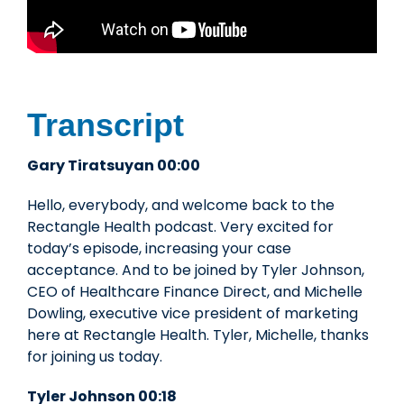
Transcript
Gary Tiratsuyan 00:00
Hello, everybody, and welcome back to the
Rectangle Health podcast. Very excited for
today’s episode, increasing your case
acceptance. And to be joined by Tyler Johnson,
CEO of Healthcare Finance Direct, and Michelle
Dowling, executive vice president of marketing
here at Rectangle Health. Tyler, Michelle, thanks
for joining us today.
Tyler Johnson 00:18