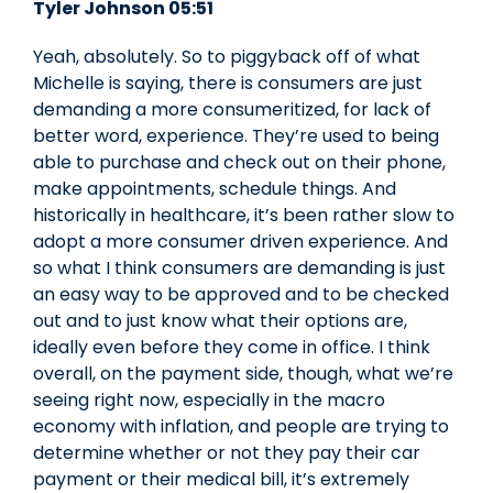
Tyler Johnson 05:51
Yeah, absolutely. So to piggyback off of what
Michelle is saying, there is consumers are just
demanding a more consumeritized, for lack of
better word, experience. They’re used to being
able to purchase and check out on their phone,
make appointments, schedule things. And
historically in healthcare, it’s been rather slow to
adopt a more consumer driven experience. And
so what I think consumers are demanding is just
an easy way to be approved and to be checked
out and to just know what their options are,
ideally even before they come in office. I think
overall, on the payment side, though, what we’re
seeing right now, especially in the macro
economy with inflation, and people are trying to
determine whether or not they pay their car
payment or their medical bill, it’s extremely