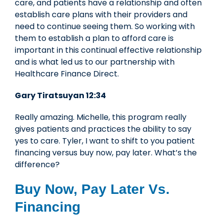
care, and patients have a relationship and often
establish care plans with their providers and
need to continue seeing them. So working with
them to establish a plan to afford care is
important in this continual effective relationship
and is what led us to our partnership with
Healthcare Finance Direct.
Gary Tiratsuyan 12:34
Really amazing. Michelle, this program really
gives patients and practices the ability to say
yes to care. Tyler, I want to shift to you patient
financing versus buy now, pay later. What’s the
difference?
Buy Now, Pay Later Vs.
Financing