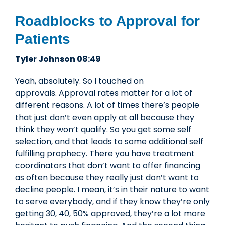
Roadblocks to Approval for
Patients
Tyler Johnson 08:49
Yeah, absolutely. So I touched on
approvals. Approval rates matter for a lot of
different reasons. A lot of times there’s people
that just don’t even apply at all because they
think they won’t qualify. So you get some self
selection, and that leads to some additional self
fulfilling prophecy. There you have treatment
coordinators that don’t want to offer financing
as often because they really just don’t want to
decline people. I mean, it’s in their nature to want
to serve everybody, and if they know they’re only
getting 30, 40, 50% approved, they’re a lot more