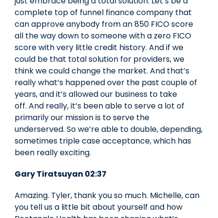
just embrace being a total solution. Let’s be a
complete top of funnel finance company that
can approve anybody from an 850 FICO score
all the way down to someone with a zero FICO
score with very little credit history. And if we
could be that total solution for providers, we
think we could change the market. And that’s
really what’s happened over the past couple of
years, and it’s allowed our business to take
off. And really, it’s been able to serve a lot of
primarily our mission is to serve the
underserved. So we’re able to double, depending,
sometimes triple case acceptance, which has
been really exciting.
Gary Tiratsuyan 02:37
Amazing. Tyler, thank you so much. Michelle, can
you tell us a little bit about yourself and how