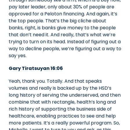
pay later leader, only about 30% of people are
approved for a Peloton financing. And again, it’s
the top people. That’s the big cliche about
banks, right, is banks give money to the people
that don’t need it. And really, that’s what we’re
trying to turn on its head. Instead of figuring out a
way to decline people, we’re figuring out a way to
say yes.
Gary Tiratsuyan 16:06
Yeah, thank you. Totally. And that speaks
volumes and really is backed up by the HSD’s
long history of serving the underserved, and then
combine that with rectangle, health’s long and
rich history of supporting the business side of
healthcare, enabling practices to see and help
more patients. It’s a really powerful program. So,
Michelle, I want to turn to you and ask, as this