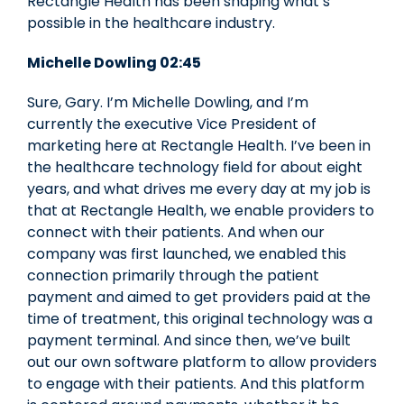
Rectangle Health has been shaping what’s
possible in the healthcare industry.
Michelle Dowling 02:45
Sure, Gary. I’m Michelle Dowling, and I’m
currently the executive Vice President of
marketing here at Rectangle Health. I’ve been in
the healthcare technology field for about eight
years, and what drives me every day at my job is
that at Rectangle Health, we enable providers to
connect with their patients. And when our
company was first launched, we enabled this
connection primarily through the patient
payment and aimed to get providers paid at the
time of treatment, this original technology was a
payment terminal. And since then, we’ve built
out our own software platform to allow providers
to engage with their patients. And this platform