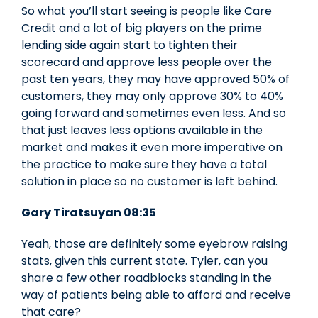
So what you’ll start seeing is people like Care
Credit and a lot of big players on the prime
lending side again start to tighten their
scorecard and approve less people over the
past ten years, they may have approved 50% of
customers, they may only approve 30% to 40%
going forward and sometimes even less. And so
that just leaves less options available in the
market and makes it even more imperative on
the practice to make sure they have a total
solution in place so no customer is left behind.
Gary Tiratsuyan 08:35
Yeah, those are definitely some eyebrow raising
stats, given this current state. Tyler, can you
share a few other roadblocks standing in the
way of patients being able to afford and receive
that care?