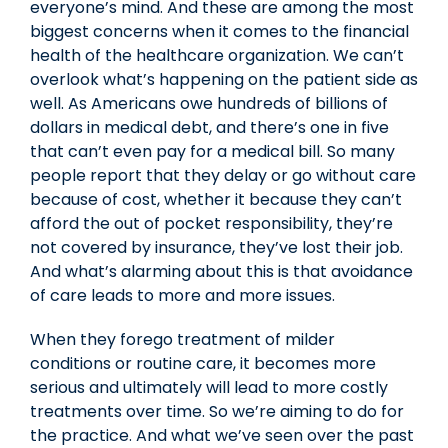
everyone’s mind. And these are among the most
biggest concerns when it comes to the financial
health of the healthcare organization. We can’t
overlook what’s happening on the patient side as
well. As Americans owe hundreds of billions of
dollars in medical debt, and there’s one in five
that can’t even pay for a medical bill. So many
people report that they delay or go without care
because of cost, whether it because they can’t
afford the out of pocket responsibility, they’re
not covered by insurance, they’ve lost their job.
And what’s alarming about this is that avoidance
of care leads to more and more issues.
When they forego treatment of milder
conditions or routine care, it becomes more
serious and ultimately will lead to more costly
treatments over time. So we’re aiming to do for
the practice. And what we’ve seen over the past