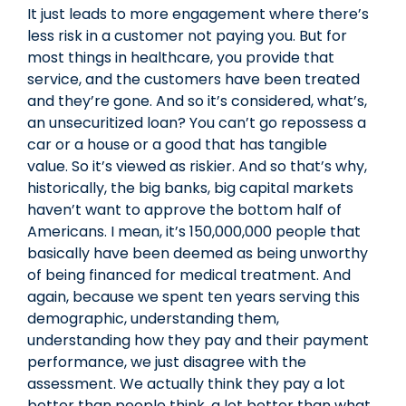
It just leads to more engagement where there’s
less risk in a customer not paying you. But for
most things in healthcare, you provide that
service, and the customers have been treated
and they’re gone. And so it’s considered, what’s,
an unsecuritized loan? You can’t go repossess a
car or a house or a good that has tangible
value. So it’s viewed as riskier. And so that’s why,
historically, the big banks, big capital markets
haven’t want to approve the bottom half of
Americans. I mean, it’s 150,000,000 people that
basically have been deemed as being unworthy
of being financed for medical treatment. And
again, because we spent ten years serving this
demographic, understanding them,
understanding how they pay and their payment
performance, we just disagree with the
assessment. We actually think they pay a lot
better than people think, a lot better than what