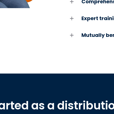
Comprehensi
Expert train
Mutually ben
arted as a distributi