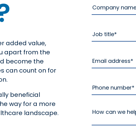
?
er added value,
u apart from the
and become the
es can count on for
on.
lly beneficial
the way for a more
althcare landscape.