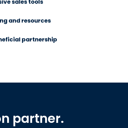
ve sales tools
ing and resources
eficial partnership
on partner.