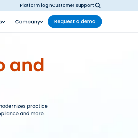
Platform login
Customer support
Request a demo
s
Company
o and
modernizes practice
mpliance and more.