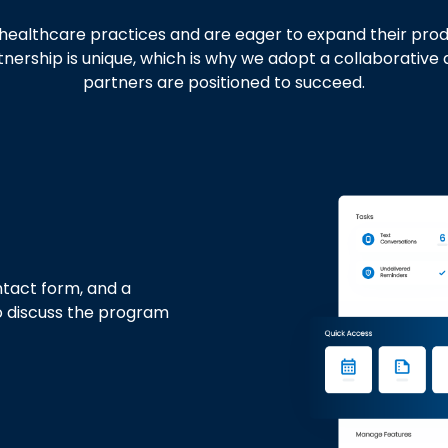
ealthcare practices and are eager to expand their product
rship is unique, which is why we adopt a collaborative 
partners are positioned to succeed.
tact form, and a
o discuss the program