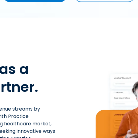
as a
rtner.
venue streams by
ith Practice
ng healthcare market,
seeking innovative ways