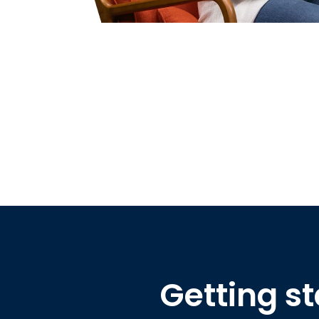
Getting st