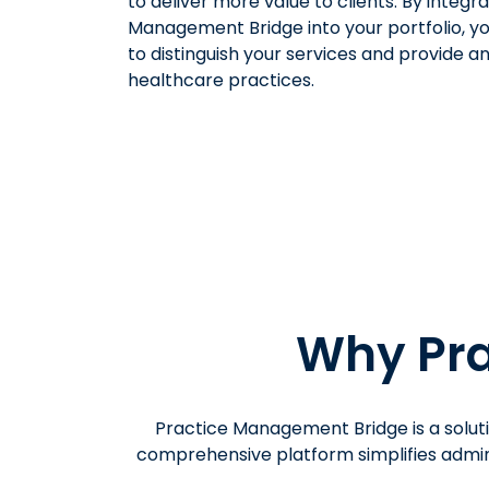
to deliver more value to clients. By integr
Management Bridge into your portfolio, y
to distinguish your services and provide an
healthcare practices.
Why Pra
Practice Management Bridge is a soluti
comprehensive platform simplifies admini