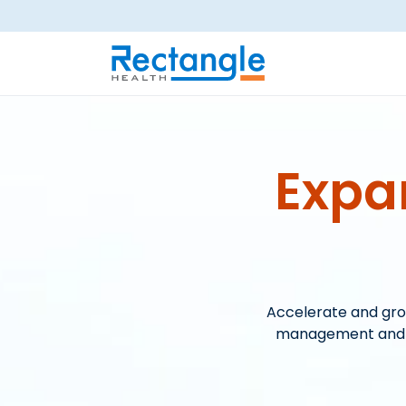
Skip to main content
Expa
Accelerate and gro
management and st