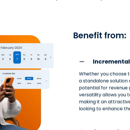
Benefit from:
Incremental
Whether you choose t
a standalone solution 
potential for revenue 
versatility allows you 
making it an attractiv
looking to enhance the