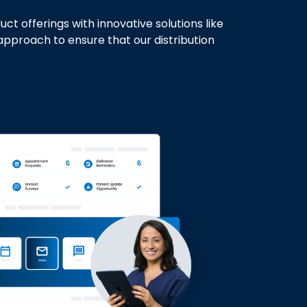
 offerings with innovative solutions like
approach to ensure that our distribution