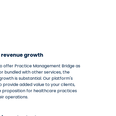
 revenue growth
o offer Practice Management Bridge as
or bundled with other services, the
growth is substantial. Our platform's
to provide added value to your clients,
e proposition for healthcare practices
ir operations.