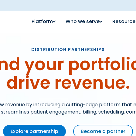
Platform
Who we serve
Resource
DISTRIBUTION PARTNERSHIPS
nd your portfoli
drive revenue.
w revenue by introducing a cutting-edge platform that 
reamlines patient engagement, billing, scheduling, co
Explore partnership
Become a partner