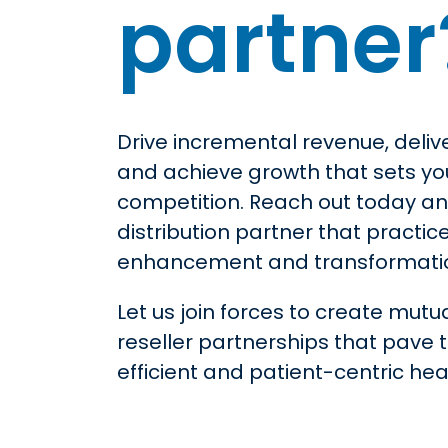
partner
Drive incremental revenue, deliv
and achieve growth that sets yo
competition. Reach out today 
distribution partner that practic
enhancement and transformati
Let us join forces to create mutua
reseller partnerships that pave 
efficient and patient-centric he