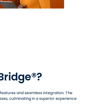
Bridge®?
 features and seamless integration. The
ses, culminating in a superior experience