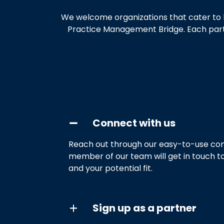
We welcome organizations that cater to h
Practice Management Bridge. Each partne
Connect with us
Reach out through our easy-to-use con
member of our team will get in touch t
and your potential fit.
Sign up as a partner