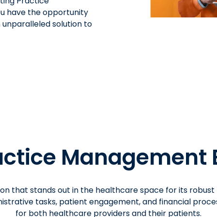
ating Practice
ou have the opportunity
 unparalleled solution to
ctice Management 
on that stands out in the healthcare space for its robust
strative tasks, patient engagement, and financial proces
for both healthcare providers and their patients.