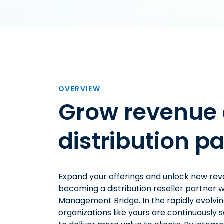
OVERVIEW
Grow revenue 
distribution pa
Expand your offerings and unlock new re
becoming a distribution reseller partner w
Management Bridge. In the rapidly evolvi
organizations like yours are continuously 