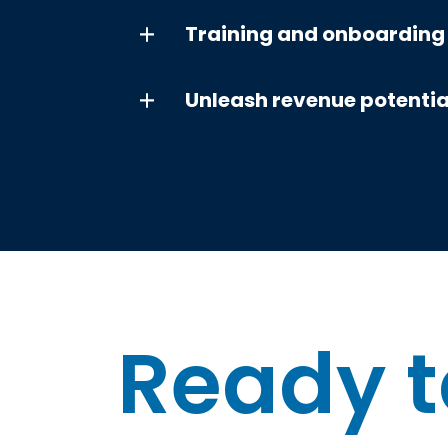
Training and onboarding
Unleash revenue potentia
Ready t