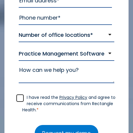
I have read the
Privacy Policy
and agree to
receive communications from Rectangle
Health.
*