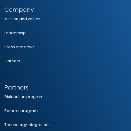
Company
Mission and values
Leadership
Press and news
Careers
Partners
Distribution program
Referral program
Technology integrations