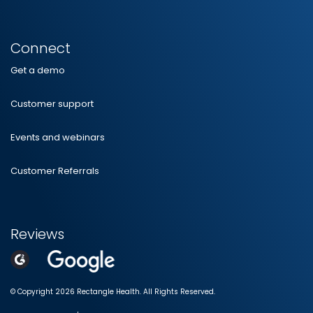
Connect
Get a demo
Customer support
Events and webinars
Customer Referrals
Reviews
© Copyright 2026 Rectangle Health. All Rights Reserved.