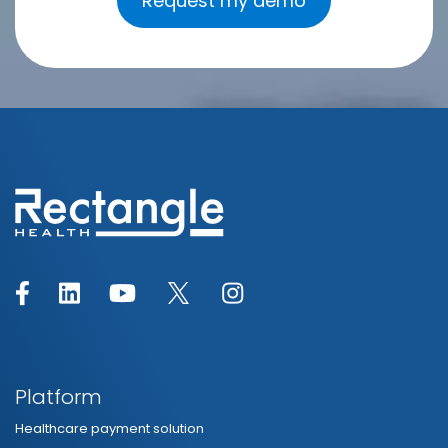
Platform
Healthcare payment solution