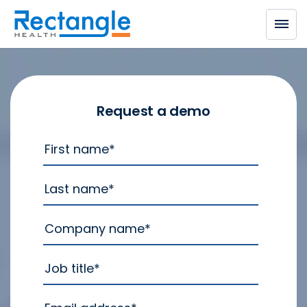
Skip to main content
Request a demo