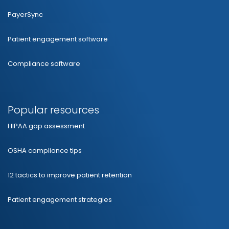
PayerSync
Patient engagement software
Compliance software
Popular resources
HIPAA gap assessment
OSHA compliance tips
12 tactics to improve patient retention
Patient engagement strategies