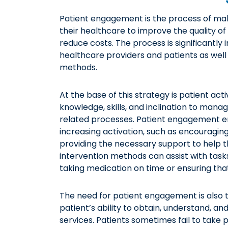
Patient engagement is the process of maki
their healthcare to improve the quality o
reduce costs. The process is significantly
healthcare providers and patients as well 
methods.
At the base of this strategy is patient acti
knowledge, skills, and inclination to mana
related processes. Patient engagement em
increasing activation, such as encouraging
providing the necessary support to help 
intervention methods can assist with tasks
taking medication on time or ensuring tha
The need for patient engagement is also ti
patient’s ability to obtain, understand, 
services. Patients sometimes fail to take