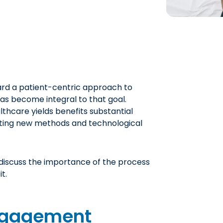
ard a patient-centric approach to
as become integral to that goal.
lthcare yields benefits substantial
ting new methods and technological
l discuss the importance of the process
t.
Engagement