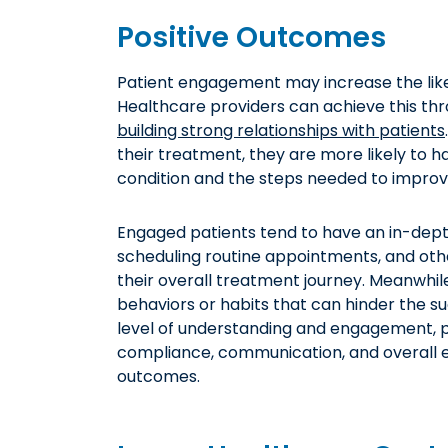
Positive Outcomes
Patient engagement may increase the like
Healthcare providers can achieve this th
building strong relationships with patients
their treatment, they are more likely to h
condition and the steps needed to improve
Engaged patients tend to have an in-dept
scheduling routine appointments, and oth
their overall treatment journey. Meanwhile,
behaviors or habits that can hinder the su
level of understanding and engagement, 
compliance, communication, and overall ex
outcomes.