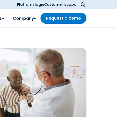
Platform login
Customer support
Request a demo
s
Company