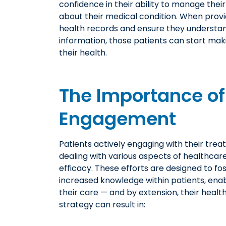
confidence in their ability to manage thei
about their medical condition. When provi
health records and ensure they understa
information, those patients can start mak
their health.
The Importance of
Engagement
Patients actively engaging with their trea
dealing with various aspects of healthcar
efficacy. These efforts are designed to fo
increased knowledge within patients, enab
their care — and by extension, their heal
strategy can result in: