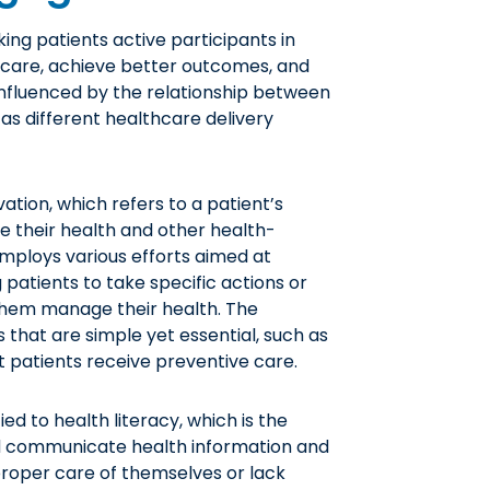
ng patients active participants in
f care, achieve better outcomes, and
 influenced by the relationship between
as different healthcare delivery
vation, which refers to a patient’s
ge their health and other health-
ploys various efforts aimed at
 patients to take specific actions or
them manage their health. The
 that are simple yet essential, such as
t patients receive preventive care.
ed to health literacy, which is the
and communicate health information and
 proper care of themselves or lack