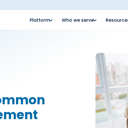
Platform
Who we serve
Resource
Common
gement