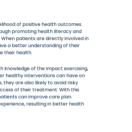
lihood of positive health outcomes.
rough promoting health literacy and
. When patients are directly involved in
ave a better understanding of their
 their health.
h knowledge of the impact exercising,
er healthy interventions can have on
 they are also likely to avoid risky
ccess of their treatment. With this
patients can improve care plan
perience, resulting in better health