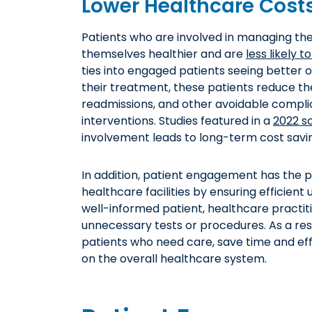
Lower Healthcare Cost
Patients who are involved in managing the
themselves healthier and are
less likely 
ties into engaged patients seeing better o
their treatment, these patients reduce th
readmissions, and other avoidable complic
interventions. Studies featured in a
2022 s
involvement leads to long-term cost savin
In addition, patient engagement has the p
healthcare facilities by ensuring efficien
well-informed patient, healthcare practi
unnecessary tests or procedures. As a res
patients who need care, save time and eff
on the overall healthcare system.