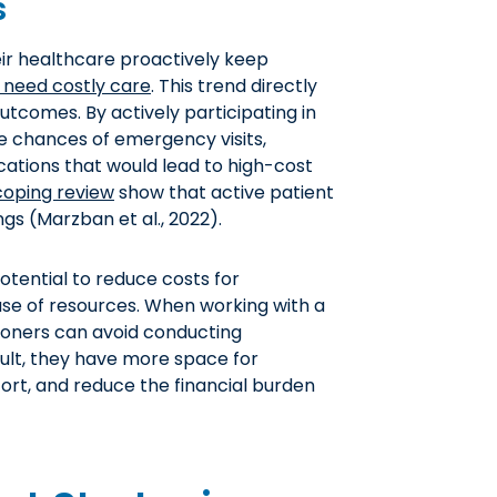
s
ir healthcare proactively keep
to need costly care
. This trend directly
utcomes. By actively participating in
e chances of emergency visits,
ations that would lead to high-cost
coping review
show that active patient
gs (Marzban et al., 2022).
otential to reduce costs for
t use of resources. When working with a
tioners can avoid conducting
ult, they have more space for
ort, and reduce the financial burden