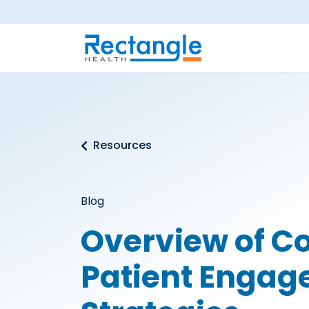
Skip to main content
Resources
Blog
Overview of 
Patient Enga