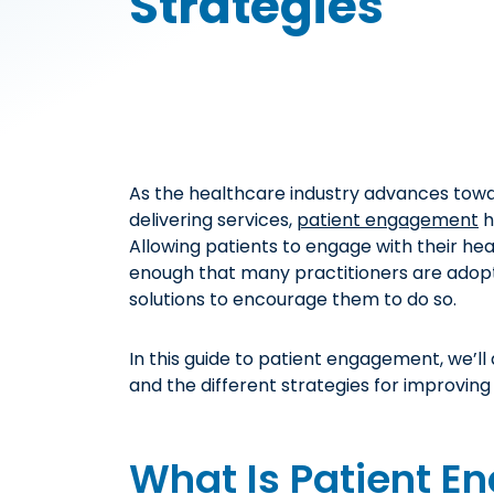
Strategies
As the healthcare industry advances tow
delivering services,
patient engagement
h
Allowing patients to engage with their hea
enough that many practitioners are adop
solutions to encourage them to do so.
In this guide to patient engagement, we’l
and the different strategies for improving i
What Is Patient 