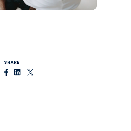
SHARE