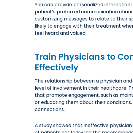
You can provide personalized interaction i
patient’s preferred communication channe
customizing messages to relate to their sp
likely to engage with their treatment wh
feel heard and valued.
Train Physicians to Co
Effectively
The relationship between a physician and 
level of involvement in their healthcare. 
that promote engagement, such as mainta
or educating them about their conditions, 
connections.
A study showed that ineffective physicia
of patients
not following the recommende