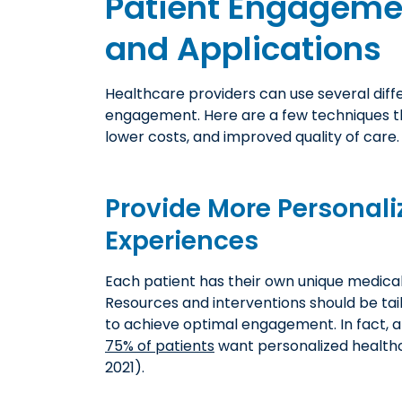
Patient Engagemen
and Applications
Healthcare providers can use several diff
engagement. Here are a few techniques t
lower costs, and improved quality of care.
Provide More Personali
Experiences
Each patient has their own unique medical 
Resources and interventions should be tai
to achieve optimal engagement. In fact, a
75% of patients
want personalized health
2021).