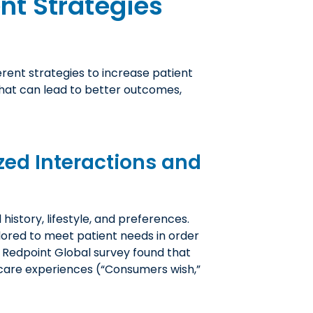
t Strategies
erent strategies to increase patient
hat can lead to better outcomes,
zed Interactions and
history, lifestyle, and preferences.
lored to meet patient needs in order
 Redpoint Global survey found that
care experiences (“Consumers wish,”