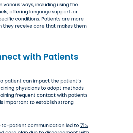
n various ways, including using the
ls, offering language support, or
ecific conditions. Patients are more
en they receive care that makes them
nnect with Patients
a patient can impact the patient’s
Training physicians to adopt methods
ining frequent contact with patients
is important to establish strong
n-to-patient communication led to
71%
d care plan due to disagreement with