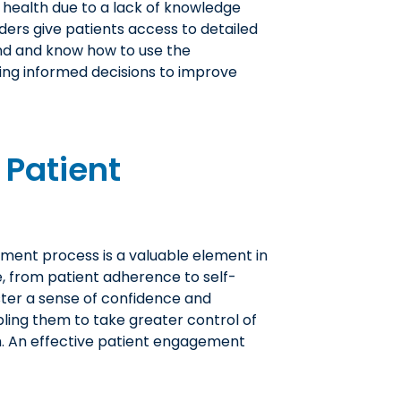
r health due to a lack of knowledge
ders give patients access to detailed
nd and know how to use the
ing informed decisions to improve
 Patient
tment process is a valuable element in
e, from patient adherence to self-
ster a sense of confidence and
ling them to take greater control of
th. An effective patient engagement