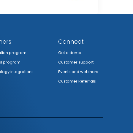
ners
Connect
bution program
Get a demo
al program
Customer support
logy integrations
Events and webinars
Customer Referrals