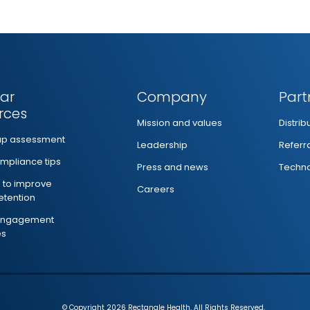
ar
Company
Part
rces
Mission and values
Distri
ap assessment
Leadership
Referr
mpliance tips
Press and news
Techno
s to improve
Careers
retention
 engagement
es
© Copyright 2026 Rectangle Health. All Rights Reserved.