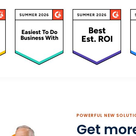
POWERFUL NEW SOLUTI
Get mor