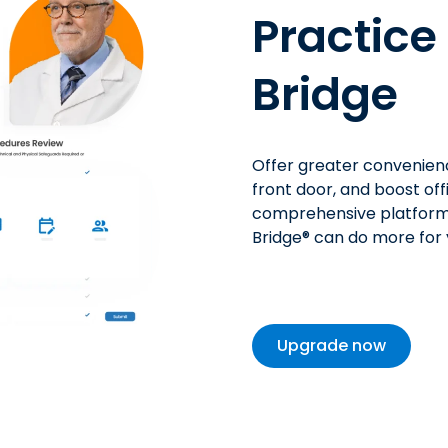
Practic
Bridge
Offer greater
convenien
front door, and
boost
off
comprehensive platform
Bridge
®
can do more for y
Upgrade now