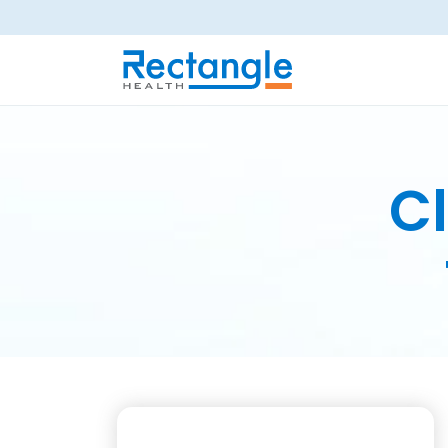
Skip to main content
Cl