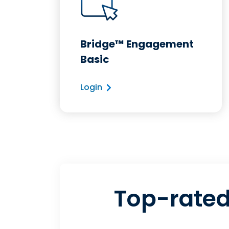
Bridge™ Engagement
Basic
Login
Top-rated