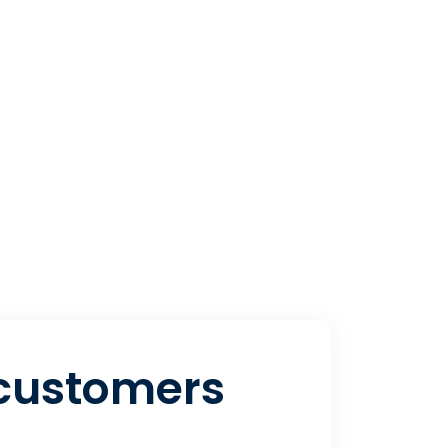
 customers