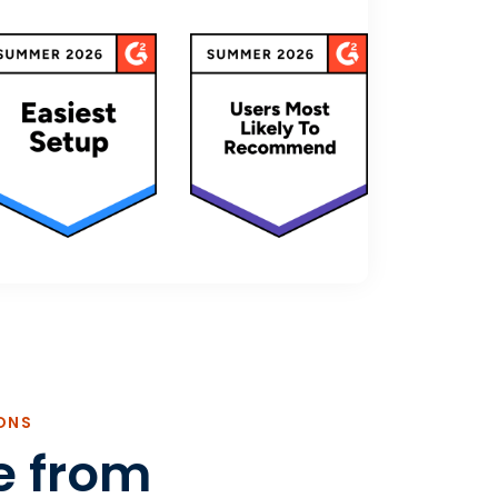
ONS
e from