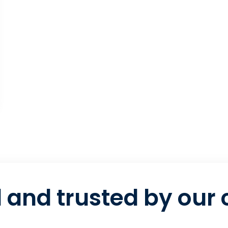
 and trusted by our