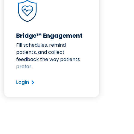
Bridge™ Engagement
Fill schedules, remind
patients, and collect
feedback the way patients
prefer.
Login