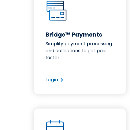
Bridge™ Payments
Simplify payment processing
and collections to get paid
faster.
Login