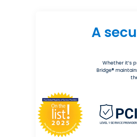
A secu
Whether it’s 
Bridge® maintain
th