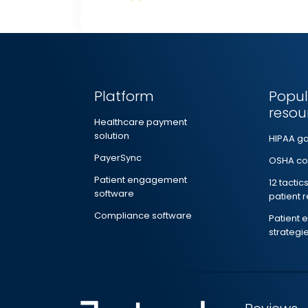
Platform
Popul
resou
Healthcare payment
solution
HIPAA g
PayerSync
OSHA co
Patient engagement
12 tactic
software
patient 
Compliance software
Patient
strategi