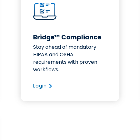
Bridge™ Compliance
Stay ahead of mandatory
HIPAA and OSHA
requirements with proven
workflows.
Login