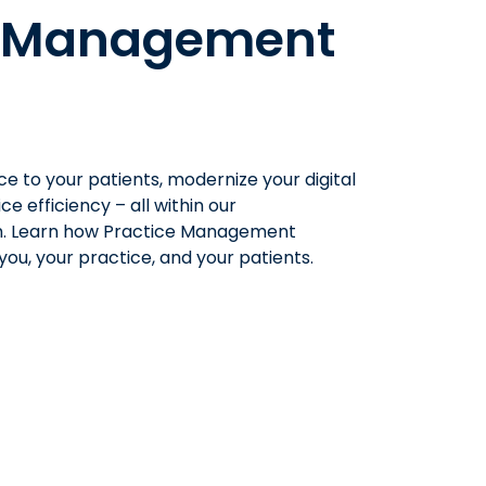
e Management
ce
to your patients, modernize your digital
ice
efficiency –
all
with
in our
. Learn how
Practice Management
ou, your practice, and your patients.