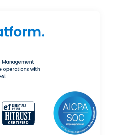
atform.
ice Management
e operations with
el.