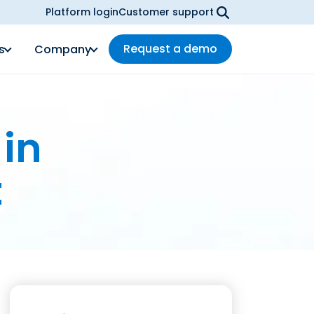
Platform login
Customer support
Request a demo
s
Company
 in
t