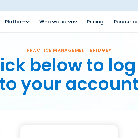
Platform
Who we serve
Pricing
Resource
PRACTICE MANAGEMENT BRIDGE®
ick below to log
to your accoun