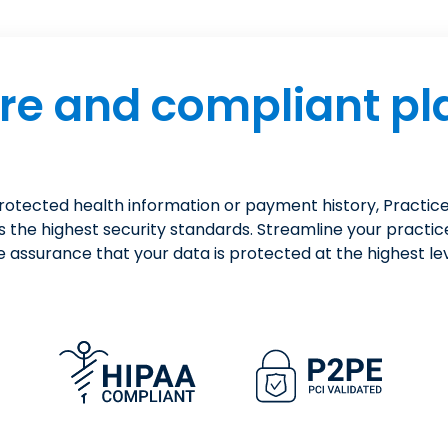
re and compliant pl
protected health information or payment history, Pract
s the highest security standards. Streamline your practic
e assurance that your data is protected at the highest lev