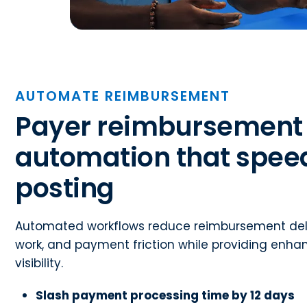
AUTOMATE REIMBURSEMENT
Payer reimbursement
automation that spee
posting
Automated workflows reduce reimbursement del
work, and payment friction while providing enha
visibility.
Slash payment processing time by 12 days