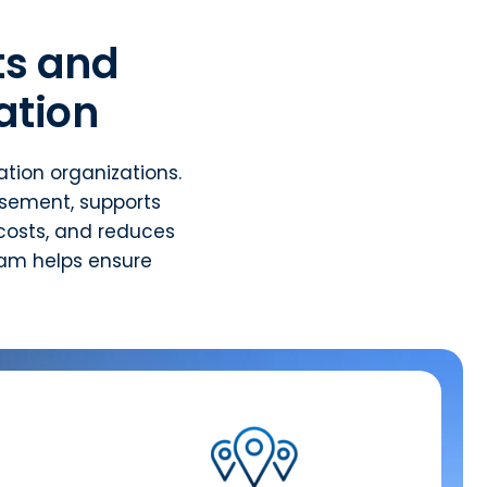
s and
ation
tion organizations.
rsement, supports
costs, and reduces
eam helps ensure