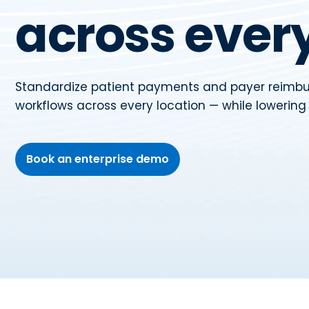
across every
Standardize patient payments and payer reim
workflows across every location — while lowerin
Book an enterprise demo