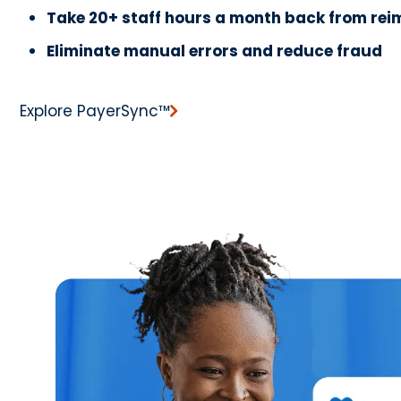
Take 20+ staff hours a month back from re
Eliminate manual errors and reduce fraud
Explore PayerSync™