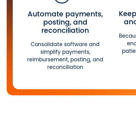
Keep
Automate payments,
and
posting, and
reconciliation
Becaus
eno
Consolidate software and
pati
simplify payments,
reimbursement, posting, and
reconciliation