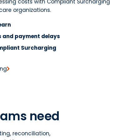
cessing costs with Compliant Surcharging
care organizations.
earn
es and payment delays
mpliant Surcharging
ing
teams need
ng, reconciliation,