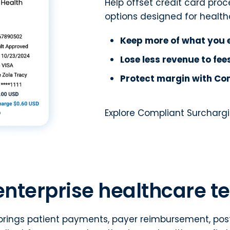
Help offset credit card pro
options designed for health
Keep more of what you 
Lose less revenue to fe
Protect margin with Co
Explore Compliant Surcharg
enterprise healthcare 
rings patient payments, payer reimbursement, posti