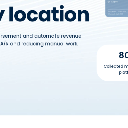
 location
bursement and automate revenue
g A/R and reducing manual work.
8
Collected m
plat