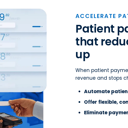
ACCELERATE PA
Patient 
that redu
up
When patient paymen
revenue and stops ch
Automate patien
Offer flexible, c
Eliminate paymen