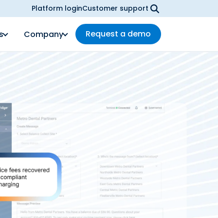
Platform login
Customer support
Request a demo
s
Company