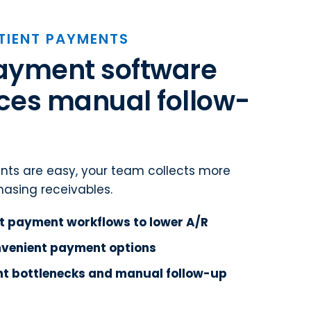
TIENT PAYMENTS
payment software
ces manual follow-
ts are easy, your team collects more
asing receivables.
t payment workflows to lower A/R
onvenient payment options
t bottlenecks and manual follow-up