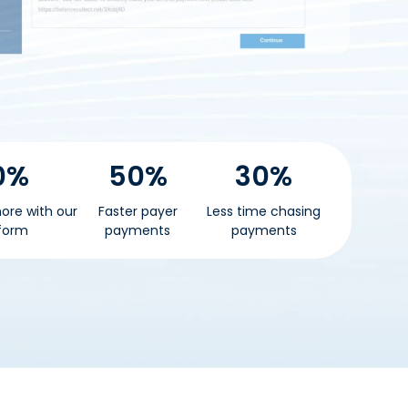
0%
50%
30%
ore with our
Faster payer
Less time chasing
form
payments
payments