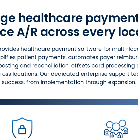
ge healthcare payment
ce A/R across every loc
rovides healthcare payment software for multi-loca
plifies patient payments, automates payer reimbu
osting and reconciliation, offsets card processing 
oss locations. Our dedicated enterprise support t
success, from implementation through expansion.