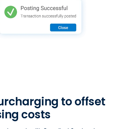
rcharging to offset
ing costs