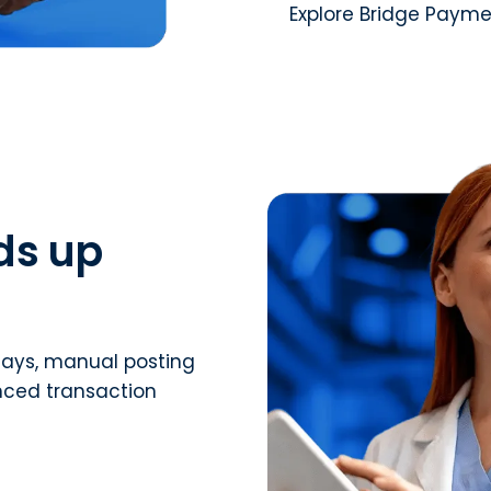
Explore Bridge Paym
ds up
ays, manual posting
nced transaction