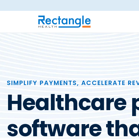
Skip to main content
SIMPLIFY PAYMENTS, ACCELERATE RE
Healthcare
software tha