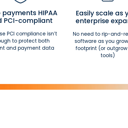
 payments HIPAA
Easily scale as 
 PCI-compliant
enterprise exp
e PCI compliance isn’t
No need to rip-and-r
ugh to protect both
software as you grow
ent and payment data
footprint (or outgrow
tools)