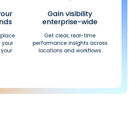
your
Gain visibility
ands
enterprise-wide
eplace
Get clear, real-time
 your
performance insights across
 your
locations and workflows