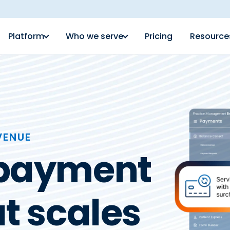
Platform
Who we serve
Pricing
Resource
VENUE
 payment
t scales