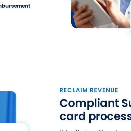
imbursement
RECLAIM REVENUE
Compliant Su
card process