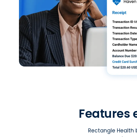
Features 
Rectangle Health b