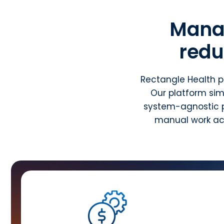
Mana
redu
Rectangle Health p
Our platform sim
system-agnostic p
manual work acr