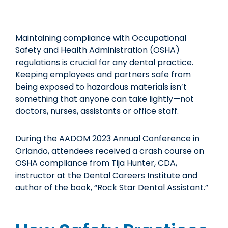
Maintaining compliance with Occupational
Safety and Health Administration (OSHA)
regulations is crucial for any dental practice.
Keeping employees and partners safe from
being exposed to hazardous materials isn’t
something that anyone can take lightly—not
doctors, nurses, assistants or office staff.
During the AADOM 2023 Annual Conference in
Orlando, attendees received a crash course on
OSHA compliance from Tija Hunter, CDA,
instructor at the Dental Careers Institute and
author of the book, “Rock Star Dental Assistant.”