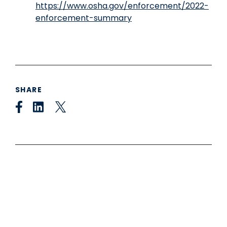
https://www.osha.gov/enforcement/2022-
enforcement-summary
SHARE