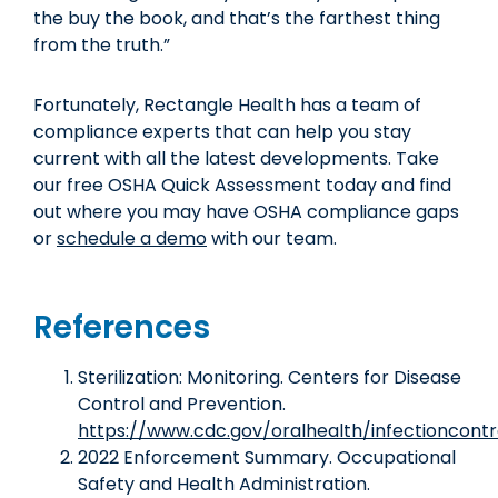
the buy the book, and that’s the farthest thing
from the truth.”
Fortunately, Rectangle Health has a team of
compliance experts that can help you stay
current with all the latest developments. Take
our free OSHA Quick Assessment today and find
out where you may have OSHA compliance gaps
or
schedule a demo
with our team.
References
Sterilization: Monitoring. Centers for Disease
Control and Prevention.
https://www.cdc.gov/oralhealth/infectioncontr
2022 Enforcement Summary. Occupational
Safety and Health Administration.