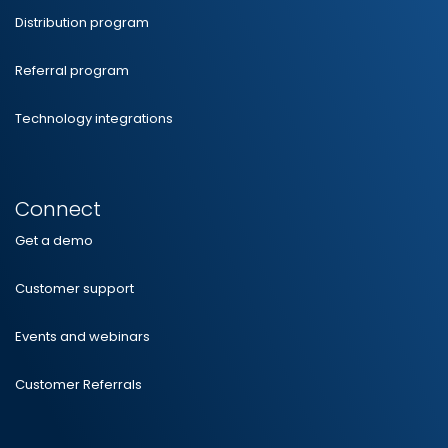
Distribution program
Referral program
Technology integrations
Connect
Get a demo
Customer support
Events and webinars
Customer Referrals