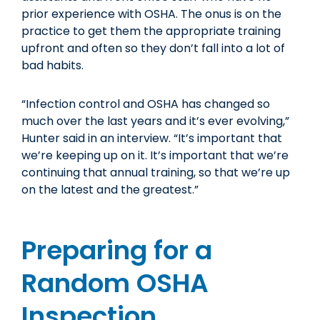
prior experience with OSHA. The onus is on the
practice to get them the appropriate training
upfront and often so they don’t fall into a lot of
bad habits.
“Infection control and OSHA has changed so
much over the last years and it’s ever evolving,”
Hunter said in an interview. “It’s important that
we’re keeping up on it. It’s important that we’re
continuing that annual training, so that we’re up
on the latest and the greatest.”
Preparing for a
Random OSHA
Inspection