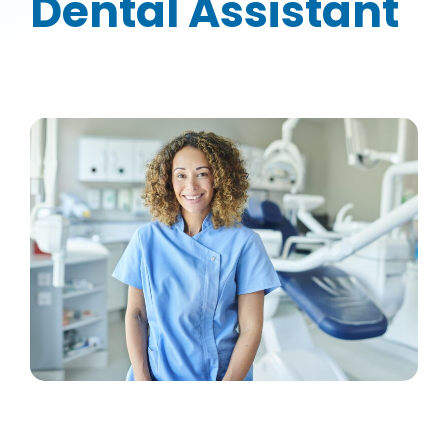
Dental Assistant