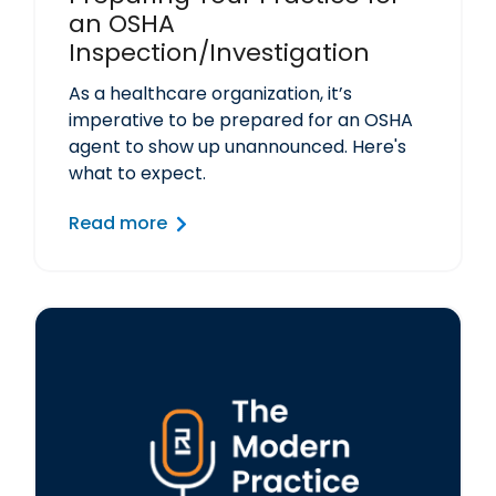
an OSHA
Inspection/Investigation
As a healthcare organization, it’s
imperative to be prepared for an OSHA
agent to show up unannounced. Here's
what to expect.
Read more