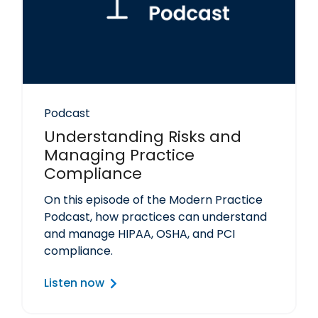
Podcast
Understanding Risks and
Managing Practice
Compliance
On this episode of the Modern Practice
Podcast, how practices can understand
and manage HIPAA, OSHA, and PCI
compliance.
Listen now