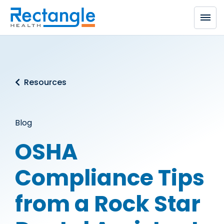
Skip to main content
Resources
Blog
OSHA
Compliance Tips
from a Rock Star