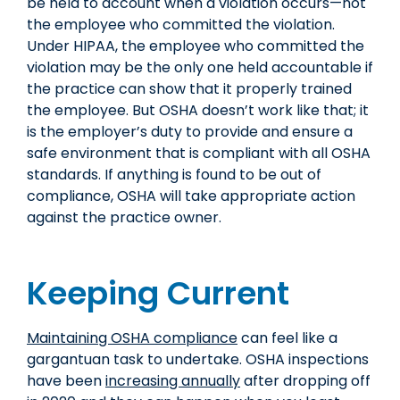
be held to account when a violation occurs—not
the employee who committed the violation.
Under HIPAA, the employee who committed the
violation may be the only one held accountable if
the practice can show that it properly trained
the employee. But OSHA doesn’t work like that; it
is the employer’s duty to provide and ensure a
safe environment that is compliant with all OSHA
standards. If anything is found to be out of
compliance, OSHA will take appropriate action
against the practice owner.
Keeping Current
Maintaining OSHA compliance
can feel like a
gargantuan task to undertake. OSHA inspections
have been
increasing annually
after dropping off