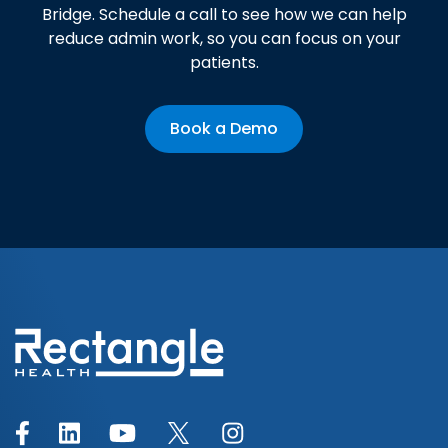
Bridge. Schedule a call to see how we can help
reduce admin work, so you can focus on your
patients.
Book a Demo