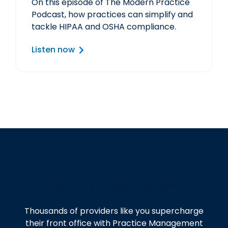
On this episode of The Modern Practice
Podcast, how practices can simplify and
tackle HIPAA and OSHA compliance.
Listen now
Get started today!
Thousands of providers like you supercharge
their front office with Practice Management