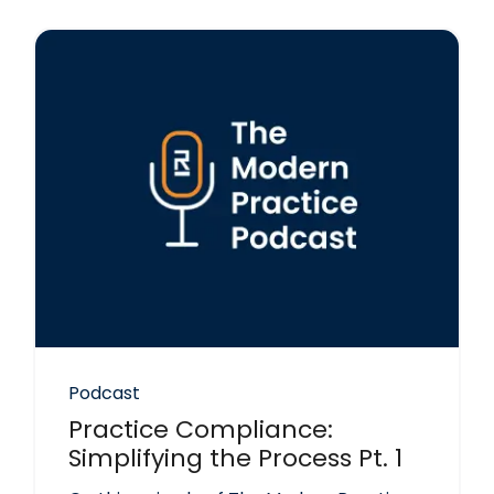
Podcast
Practice Compliance:
Simplifying the Process Pt. 1