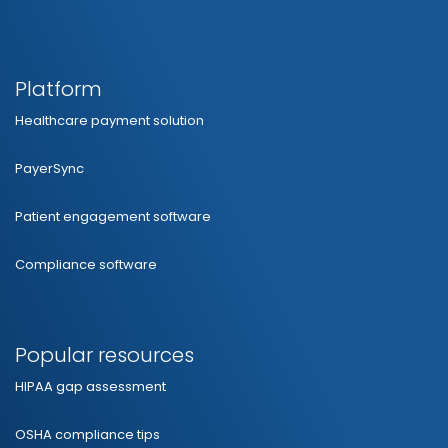
Platform
Healthcare payment solution
PayerSync
Patient engagement software
Compliance software
Popular resources
HIPAA gap assessment
OSHA compliance tips