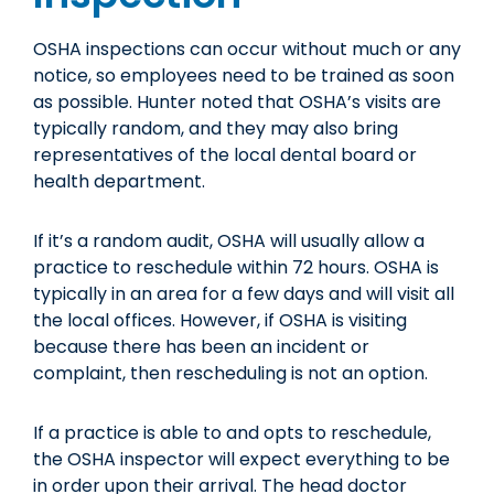
OSHA inspections can occur without much or any
notice, so employees need to be trained as soon
as possible. Hunter noted that OSHA’s visits are
typically random, and they may also bring
representatives of the local dental board or
health department.
If it’s a random audit, OSHA will usually allow a
practice to reschedule within 72 hours. OSHA is
typically in an area for a few days and will visit all
the local offices. However, if OSHA is visiting
because there has been an incident or
complaint, then rescheduling is not an option.
If a practice is able to and opts to reschedule,
the OSHA inspector will expect everything to be
in order upon their arrival. The head doctor