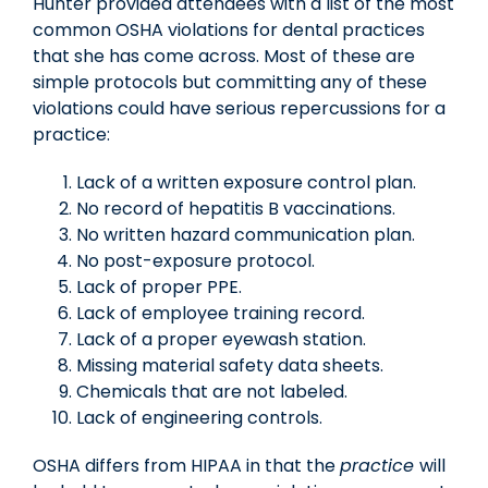
Hunter provided attendees with a list of the most
common OSHA violations for dental practices
that she has come across. Most of these are
simple protocols but committing any of these
violations could have serious repercussions for a
practice:
Lack of a written exposure control plan.
No record of hepatitis B vaccinations.
No written hazard communication plan.
No post-exposure protocol.
Lack of proper PPE.
Lack of employee training record.
Lack of a proper eyewash station.
Missing material safety data sheets.
Chemicals that are not labeled.
Lack of engineering controls.
OSHA differs from HIPAA in that the
practice
will