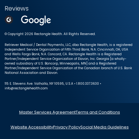
Reviews
© Copyright 2026 Rectangle Health. All Rights Reserved.
Retriever Medical / Dental Payments, LLC, dba Rectangle Health, is a registered
Independent Service Organization of Fifth Third Bank, N.A. Cincinnati, OH, USA
and Wells Fargo Bank, N.A. Concord, CA. Rectangle Health is a Registered
Partner/Independent Service Organization of Elavon, Inc. Georgia [a wholly-
owned subsidiary of U.S. Bancorp, Minneapolis, MN] and a Registered
Partner/Independent Service Organization of the Canadian branch of U.S. Bank
National Association and Elavon.
115 E. Stevens Ave. Valhalla, NY 10595, U.S.A • 1.800.337.3630 •
info@rectanglehealth.com
Master Services Agreement
Terms and Conditions
Website Accessibility
Privacy Policy
Social Media Guidelines