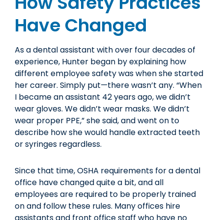
How Safety Practices
Have Changed
As a dental assistant with over four decades of
experience, Hunter began by explaining how
different employee safety was when she started
her career. Simply put—there wasn’t any. “When
I became an assistant 42 years ago, we didn’t
wear gloves. We didn’t wear masks. We didn’t
wear proper PPE,” she said, and went on to
describe how she would handle extracted teeth
or syringes regardless.
Since that time, OSHA requirements for a dental
office have changed quite a bit, and all
employees are required to be properly trained
on and follow these rules. Many offices hire
assistants and front office staff who have no