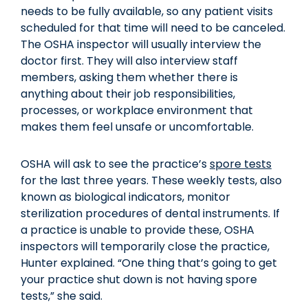
needs to be fully available, so any patient visits
scheduled for that time will need to be canceled.
The OSHA inspector will usually interview the
doctor first. They will also interview staff
members, asking them whether there is
anything about their job responsibilities,
processes, or workplace environment that
makes them feel unsafe or uncomfortable.
OSHA will ask to see the practice’s
spore tests
for the last three years. These weekly tests, also
known as biological indicators, monitor
sterilization procedures of dental instruments. If
a practice is unable to provide these, OSHA
inspectors will temporarily close the practice,
Hunter explained. “One thing that’s going to get
your practice shut down is not having spore
tests,” she said.