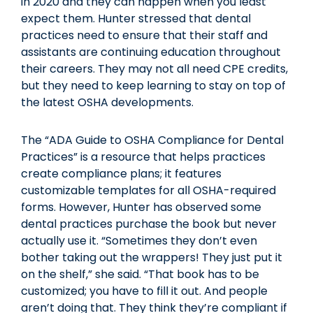
in 2020 and they can happen when you least
expect them. Hunter stressed that dental
practices need to ensure that their staff and
assistants are continuing education throughout
their careers. They may not all need CPE credits,
but they need to keep learning to stay on top of
the latest OSHA developments.
The “ADA Guide to OSHA Compliance for Dental
Practices” is a resource that helps practices
create compliance plans; it features
customizable templates for all OSHA-required
forms. However, Hunter has observed some
dental practices purchase the book but never
actually use it. “Sometimes they don’t even
bother taking out the wrappers! They just put it
on the shelf,” she said. “That book has to be
customized; you have to fill it out. And people
aren’t doing that. They think they’re compliant if