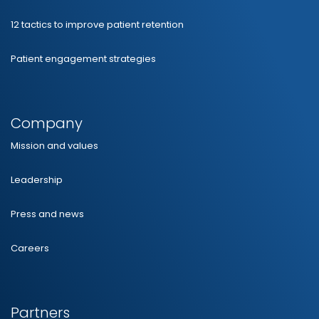
12 tactics to improve patient retention
Patient engagement strategies
Company
Mission and values
Leadership
Press and news
Careers
Partners