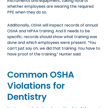
instruments and equipment, taking note of
whether employees are wearing the required
PPE when they do so.
Additionally, OSHA will inspect records of annual
OSHA and HIPAA training. And it needs to be
specific; records should show what training was
done and which employees were present. “You
can’t just say oh, we did that training. You have to
have proof of the training,” Hunter said.
Common OSHA
Violations for
Dentistry