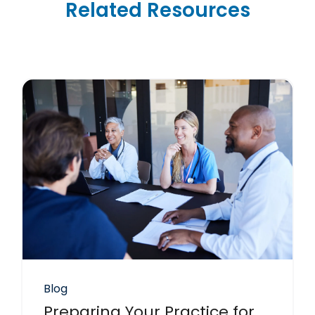
Related Resources
Blog
Preparing Your Practice for