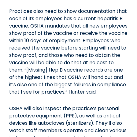
Practices also need to show documentation that
each of its employees has a current hepatitis B
vaccine. OSHA mandates that all new employees
show proof of the vaccine or receive the vaccine
within 10 days of employment. Employees who
received the vaccine before starting will need to
show proof, and those who need to obtain the
vaccine will be able to do that at no cost to
them. “[Missing] Hep B vaccine records are one
of the highest fines that OSHA will hand out and
it’s also one of the biggest failures in compliance
that I see for practices,” Hunter said.
OSHA will also inspect the practice’s personal
protective equipment (PPE), as well as critical
devices like autoclaves (sterilizers). They’ll also
watch staff members operate and clean various