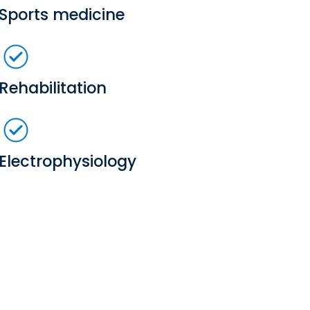
Sports medicine
Rehabilitation
Electrophysiology