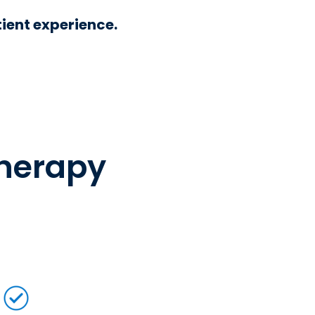
ient experience.
therapy