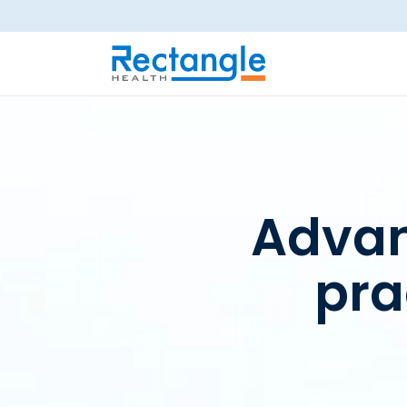
Skip to main content
Advan
pr