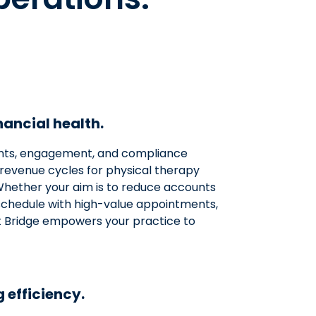
ancial health.
ts, engagement, and compliance
revenue cycles for physical therapy
. Whether your aim is to reduce accounts
r schedule with high-value appointments,
Bridge empowers your practice to
 efficiency.