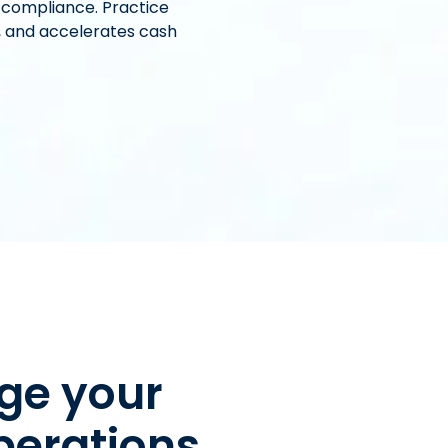
 compliance. Practice
, and accelerates cash
ge your
perations.