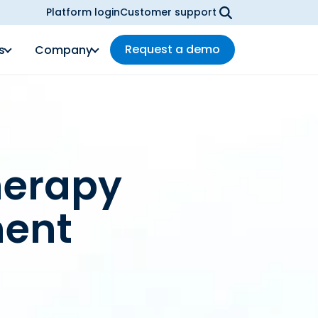
Platform login
Customer support
Request a demo
s
Company
herapy
ent