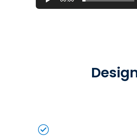
Design