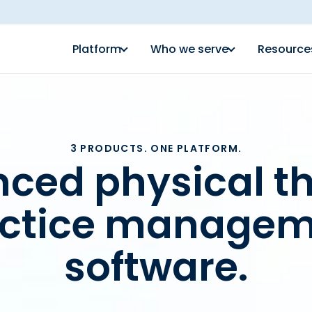
Platform
Who we serve
Resource
3 PRODUCTS. ONE PLATFORM.
ced physical t
actice managem
software.