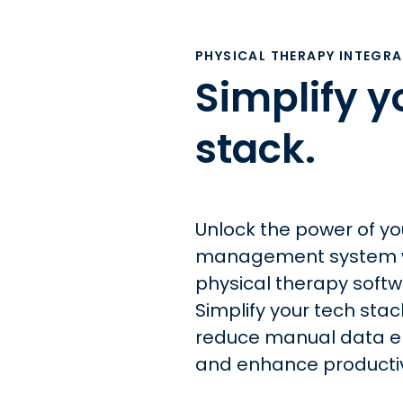
PHYSICAL THERAPY INTEGR
Simplify y
stack.
Unlock the power of yo
management system w
physical therapy softw
Simplify your tech stac
reduce manual data en
and enhance productiv