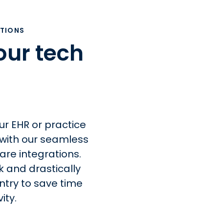
ATIONS
our tech
ur EHR or practice
ith our seamless
are integrations.
k and drastically
try to save time
ity.