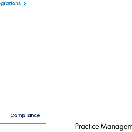
egrations
Compliance