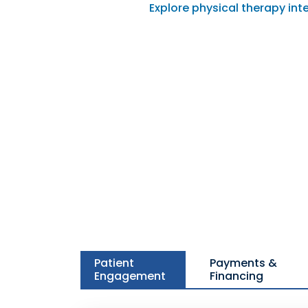
Explore physical therapy int
Patient
Payments &
Engagement
Financing