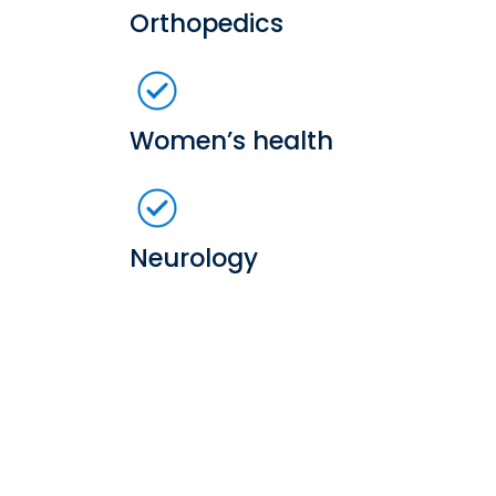
Orthopedics
Women’s health
Neurology