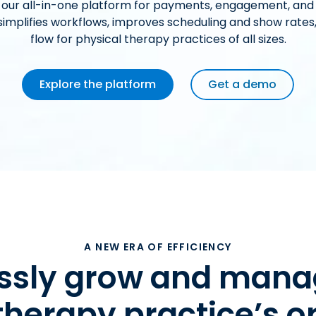
 our all-in-one platform for payments, engagement, and
mplifies workflows, improves scheduling and show rates
flow for physical therapy practices of all sizes.
Explore the platform
Get a demo
A NEW ERA OF EFFICIENCY
lessly grow and mana
therapy practice’s o