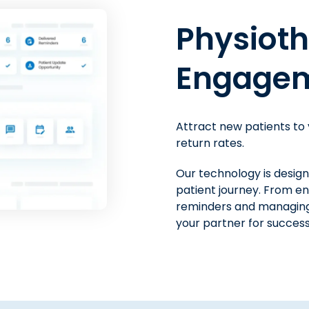
Physical
Physiot
Billing S
Engagem
Get ready for financial 
Attract new patients to
with the platform that im
return rates.
Make it convenient for 
Our technology is desig
with modern payment me
patient journey. From e
you spend on billing and
reminders and managing
Payments, get paid faste
your partner for success
hours on administrative 