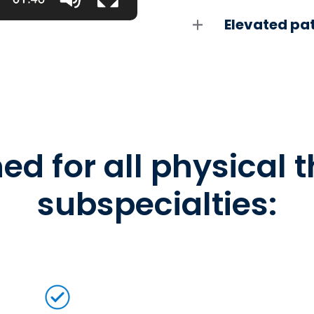
Elevated pat
ed for all physical 
subspecialties: