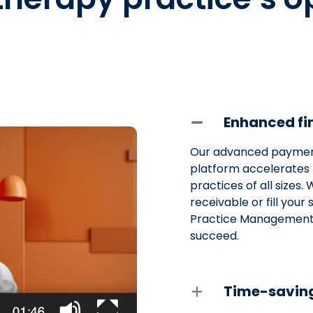
Enhanced fin
Our advanced paymen
platform accelerates 
practices of all sizes
receivable or fill you
Practice Management 
succeed.
Time-saving