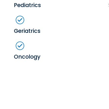
Pediatrics
Geriatrics
Oncology