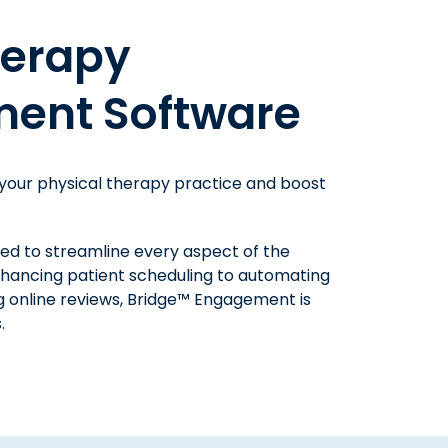
 Therapy
herapy
oftware
ent Software
success at your physical therapy practice
 your physical therapy practice and boost
proves billing and collections.
patients to understand their balance and
ned to streamline every aspect of the
thods, and drastically reduce the time
nhancing patient scheduling to automating
 payment reconciliation. With Bridge™
 online reviews, Bridge™ Engagement is
r, increase patient collections, and save
.
tasks.