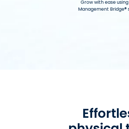
Grow with ease using
Management Bridge® si
Effort
physical 