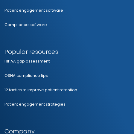
Patient engagement software
Compliance software
Popular resources
HIPAA gap assessment
OSHA compliance tips
12 tactics to improve patient retention
Patient engagement strategies
Company