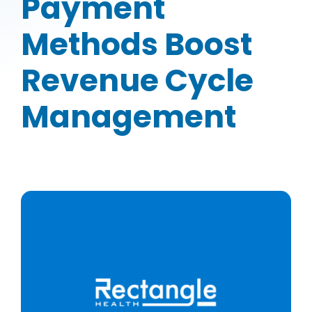
Payment
Methods Boost
Revenue Cycle
Management