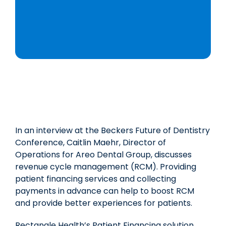
In an interview at the Beckers Future of Dentistry
Conference, Caitlin Maehr, Director of
Operations for Areo Dental Group, discusses
revenue cycle management (RCM). Providing
patient financing services and collecting
payments in advance can help to boost RCM
and provide better experiences for patients.
Rectangle Health’s Patient Financing solution