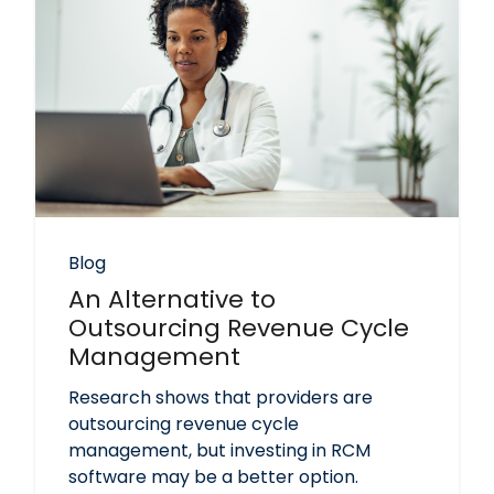
Blog
An Alternative to
Outsourcing Revenue Cycle
Management
Research shows that providers are
outsourcing revenue cycle
management, but investing in RCM
software may be a better option.