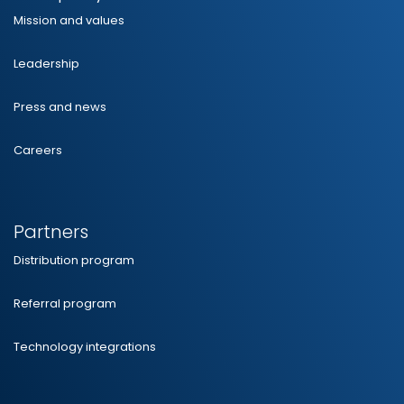
Mission and values
Leadership
Press and news
Careers
Partners
Distribution program
Referral program
Technology integrations