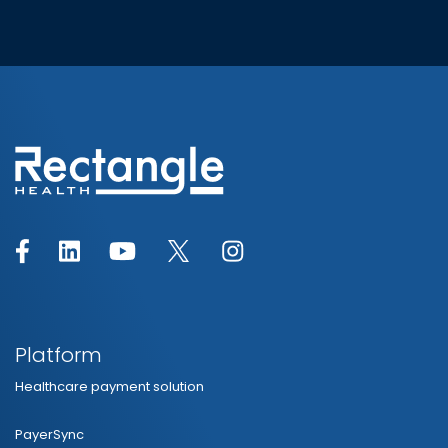
Platform
Healthcare payment solution
PayerSync