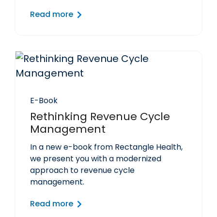
Read more
E-Book
Rethinking Revenue Cycle
Management
In a new e-book from Rectangle Health,
we present you with a modernized
approach to revenue cycle
management.
Read more