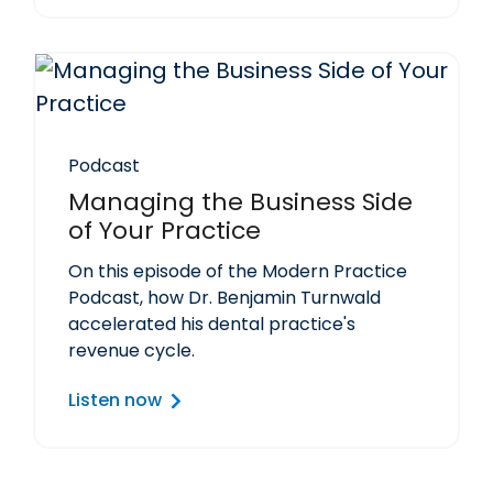
Podcast
Managing the Business Side
of Your Practice
On this episode of the Modern Practice
Podcast, how Dr. Benjamin Turnwald
accelerated his dental practice's
revenue cycle.
Listen now