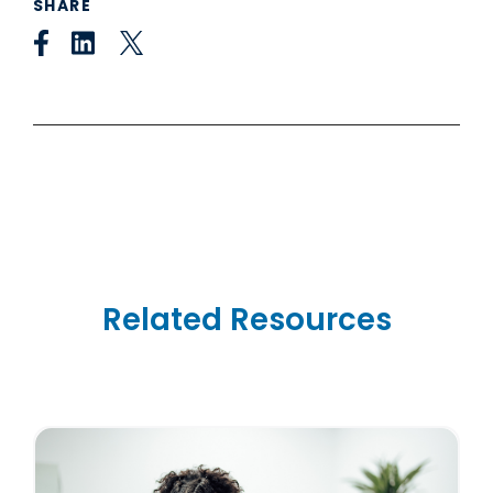
SHARE
Related Resources