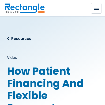
Skip to main content
Resources
Video
How Patient
Financing And
Flexible