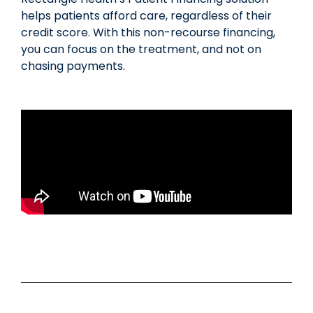
helps patients afford care, regardless of their
credit score. With this non-recourse financing,
you can focus on the treatment, and not on
chasing payments.