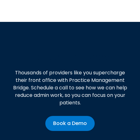
Get started today!
Thousands of providers like you supercharge
their front office with Practice Management
Bridge. Schedule a call to see how we can help
reduce admin work, so you can focus on your
patients.
Book a Demo