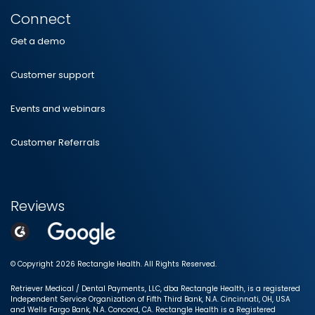
Connect
Get a demo
Customer support
Events and webinars
Customer Referrals
Reviews
© Copyright 2026 Rectangle Health. All Rights Reserved.
Retriever Medical / Dental Payments, LLC, dba Rectangle Health, is a registered
Independent Service Organization of Fifth Third Bank, N.A. Cincinnati, OH, USA
and Wells Fargo Bank, N.A. Concord, CA. Rectangle Health is a Registered