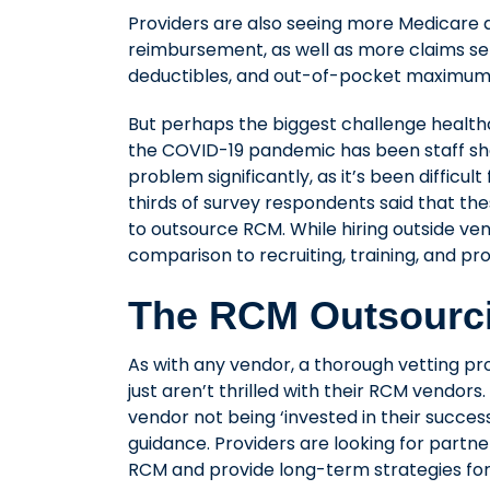
Providers are also seeing more Medicare a
reimbursement, as well as more claims sen
deductibles, and out-of-pocket maximum
But perhaps the biggest challenge health
the COVID-19 pandemic has been staff sh
problem significantly, as it’s been difficul
thirds of survey respondents said that the
to outsource RCM. While hiring outside ven
comparison to recruiting, training, and pr
The RCM Outsourc
As with any vendor, a thorough vetting pro
just aren’t thrilled with their RCM vendor
vendor not being ‘invested in their succe
guidance. Providers are looking for part
RCM and provide long-term strategies fo