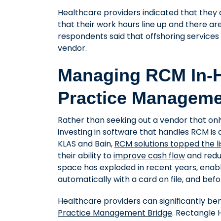
Healthcare providers indicated that they 
that their work hours line up and there ar
respondents said that offshoring services 
vendor.
Managing RCM In-H
Practice Manageme
Rather than seeking out a vendor that onl
investing in software that handles RCM is 
KLAS and Bain,
RCM solutions topped the l
their ability to
improve cash flow
and redu
space has exploded in recent years, enabl
automatically with a card on file, and bef
Healthcare providers can significantly ben
Practice Management Bridge
. Rectangle 