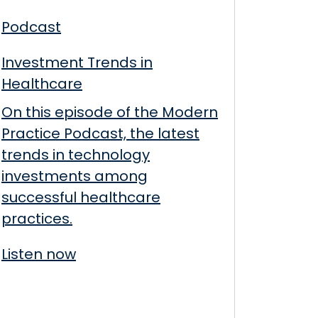
Podcast
Investment Trends in
Healthcare
On this episode of the Modern
Practice Podcast, the latest
trends in technology
investments among
successful healthcare
practices.
Listen now