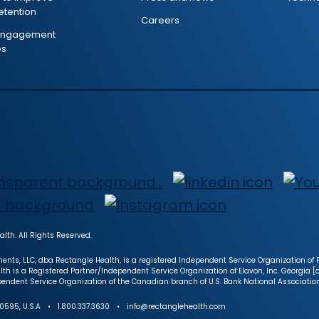
retention
Careers
 engagement
es
lth. All Rights Reserved.
ents, LLC, dba Rectangle Health, is a registered Independent Service Organization of Fi
lth is a Registered Partner/Independent Service Organization of Elavon, Inc. Georgia 
endent Service Organization of the Canadian branch of U.S. Bank National Associatio
NY 10595, U.S.A • 1.800.337.3630 • info@rectanglehealth.com