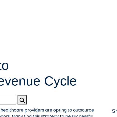
to
evenue Cycle
ealthcare providers are opting to outsource
S
ors. Many find this strategy to be successful,