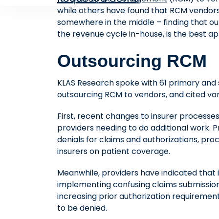
while others have found that RCM vendors a
somewhere in the middle – finding that out
the revenue cycle in-house, is the best a
Outsourcing RCM
KLAS Research spoke with 61 primary and 
outsourcing RCM to vendors, and cited var
First, recent changes to insurer processe
providers needing to do additional work. P
denials for claims and authorizations, pr
insurers on patient coverage.
Meanwhile, providers have indicated that 
implementing confusing claims submission
increasing prior authorization requiremen
to be denied.