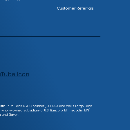
Customer Referrals
fth Third Bank, N.A. Cincinnati, OH, USA and Wells Fargo Bank,
[a wholly-owned subsidiary of U.S. Bancorp, Minneapolis, MN]
n and Elavon.