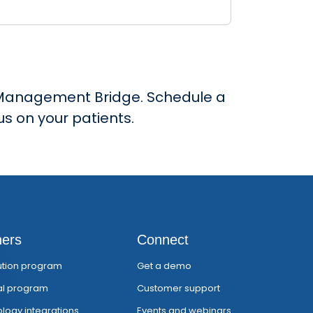
ce Management Bridge. Schedule a
s on your patients.
ners
Connect
bution program
Get a demo
al program
Customer support
logy integrations
Events and webinars