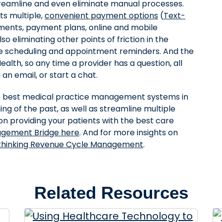
reamline and even eliminate manual processes.
s multiple,
convenient payment options
(
Text-
ents, payment plans, online and mobile
so eliminating other points of friction in the
ine scheduling and appointment reminders. And the
alth, so any time a provider has a question, all
an email, or start a chat.
e best medical practice management systems in
ing of the past, as well as streamline multiple
n providing your patients with the best care
agement Bridge here
. And for more insights on
thinking Revenue Cycle Management
.
Related Resources