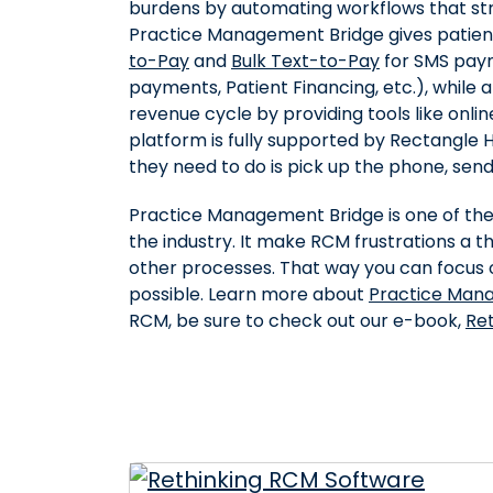
burdens by automating workflows that st
Practice Management Bridge gives patient
to-Pay
and
Bulk Text-to-Pay
for SMS paym
payments, Patient Financing, etc.), while al
revenue cycle by providing tools like onl
platform is fully supported by Rectangle He
they need to do is pick up the phone, send 
Practice Management Bridge is one of th
the industry. It make RCM frustrations a th
other processes. That way you can focus o
possible. Learn more about
Practice Man
RCM, be sure to check out our e-book,
Re