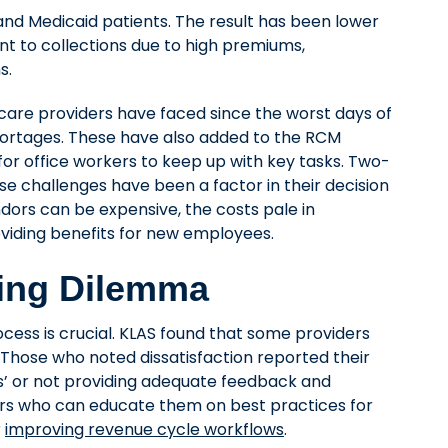
nd Medicaid patients. The result has been lower
t to collections due to high premiums,
s.
care providers have faced since the worst days of
ortages. These have also added to the RCM
t for office workers to keep up with key tasks. Two-
se challenges have been a factor in their decision
dors can be expensive, the costs pale in
oviding benefits for new employees.
ing Dilemma
cess is crucial. KLAS found that some providers
s. Those who noted dissatisfaction reported their
ss’ or not providing adequate feedback and
ners who can educate them on best practices for
r
improving revenue cycle workflows
.