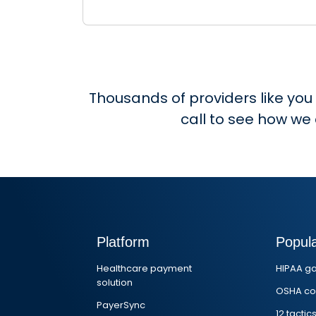
Thousands of providers like you
call to see how we
Platform
Popul
Healthcare payment
HIPAA g
solution
OSHA co
PayerSync
12 tactic