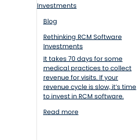
Blog
Rethinking RCM Software
Investments
It takes 70 days for some
medical practices to collect
revenue for visits. If your
revenue cycle is slow, it’s time
to invest in RCM software.
Read more