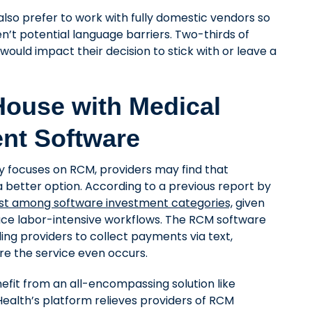
also prefer to work with fully domestic vendors so
en’t potential language barriers. Two-thirds of
would impact their decision to stick with or leave a
ouse with Medical
nt Software
y focuses on RCM, providers may find that
a better option. According to a previous report by
ist among software investment categories,
given
ce labor-intensive workflows. The RCM software
ing providers to collect payments via text,
ore the service even occurs.
efit from an all-encompassing solution like
Health’s platform relieves providers of RCM