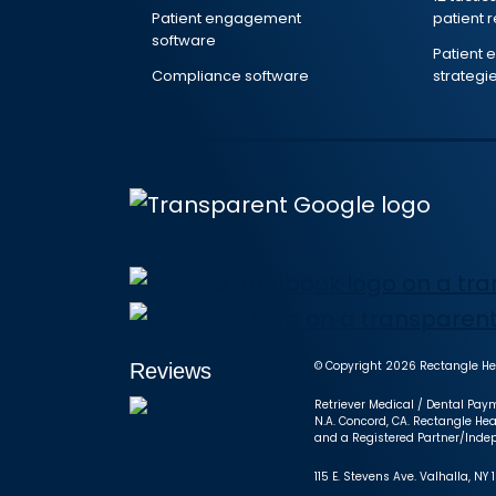
Patient engagement
patient 
software
Patient
Compliance software
strategi
© Copyright 2026 Rectangle Hea
Reviews
Retriever Medical / Dental Paym
N.A. Concord, CA. Rectangle Hea
and a Registered Partner/Indep
115 E. Stevens Ave. Valhalla, 