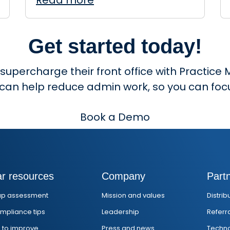
Read more
Get started today!
 supercharge their front office with Practi
 can help reduce admin work, so you can focu
Book a Demo
ar resources
Company
Part
ap assessment
Mission and values
Distri
mpliance tips
Leadership
Referr
s to improve
Press and news
Techno