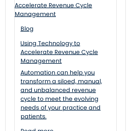
Blog
Using Technology to
Accelerate Revenue Cycle
Management
Automation can help you
transform a siloed, manual,
and unbalanced revenue
cycle to meet the evolving
needs of your practice and
patients.