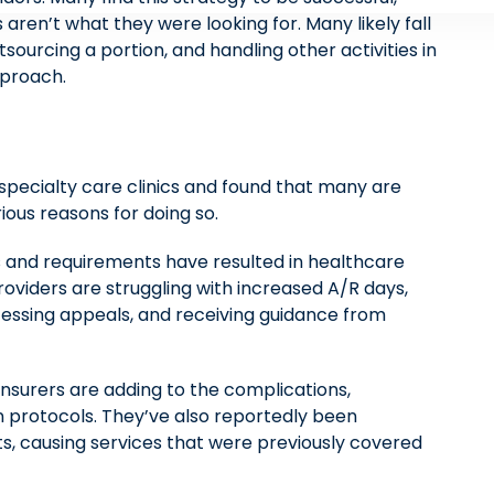
ren’t what they were looking for. Many likely fall
sourcing a portion, and handling other activities in
pproach.
specialty care clinics and found that many are
ious reasons for doing so.
s and requirements have resulted in healthcare
roviders are struggling with increased A/R days,
ocessing appeals, and receiving guidance from
insurers are adding to the complications,
 protocols. They’ve also reportedly been
ts, causing services that were previously covered