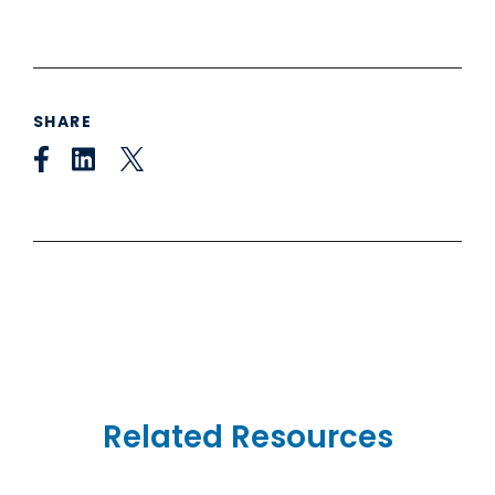
SHARE
Related Resources