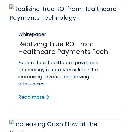
Whitepaper
Realizing True ROI from
Healthcare Payments Tech
Explore how healthcare payments
technology is a proven solution for
increasing revenue and driving
efficiencies.
Read more