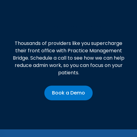
Get started today!
Thousands of providers like you supercharge
their front office with Practice Management
Bridge. Schedule a call to see how we can help
reduce admin work, so you can focus on your
patients.
Book a Demo