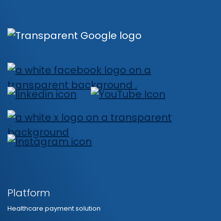
Platform
Healthcare payment solution