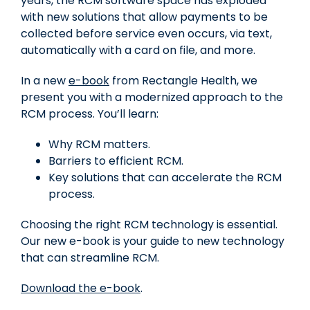
years, the RCM software space has exploded
with new solutions that allow payments to be
collected before service even occurs, via text,
automatically with a card on file, and more.
In a new
e-book
from Rectangle Health, we
present you with a modernized approach to the
RCM process. You’ll learn:
Why RCM matters.
Barriers to efficient RCM.
Key solutions that can accelerate the RCM
process.
Choosing the right RCM technology is essential.
Our new e-book is your guide to new technology
that can streamline RCM.
Download the e-book
.