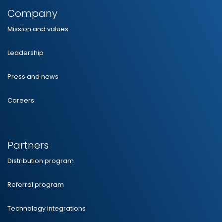
Company
Mission and values
Leadership
Press and news
Careers
Partners
Distribution program
Referral program
Technology integrations