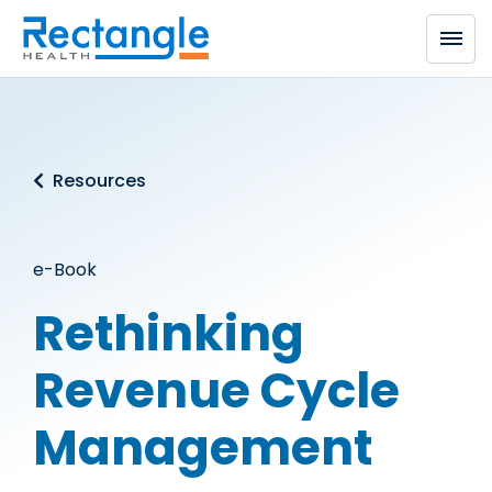
Skip to main content
Resources
e-Book
Rethinking
Revenue Cycle
Management