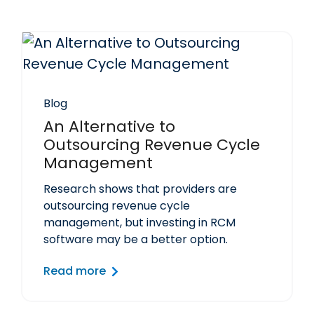
Blog
An Alternative to
Outsourcing Revenue Cycle
Management
Research shows that providers are
outsourcing revenue cycle
management, but investing in RCM
software may be a better option.
Read more