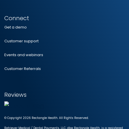
Connect
Get a demo
Customer support
Events and webinars
Customer Referrals
Reviews
© Copyright 2026 Rectangle Health. All Rights Reserved.
Retriever Medical / Dental Payments, LLC, dba Rectangle Health, is a registered