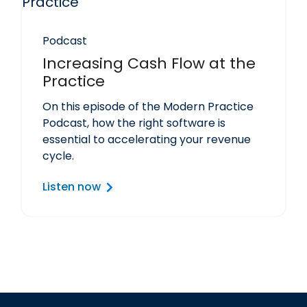
Podcast
Increasing Cash Flow at the
Practice
On this episode of the Modern Practice
Podcast, how the right software is
essential to accelerating your revenue
cycle.
Listen now