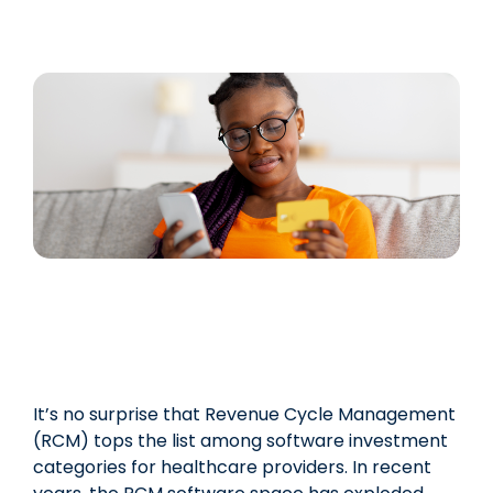
It’s no surprise that Revenue Cycle Management
(RCM) tops the list among software investment
categories for healthcare providers. In recent