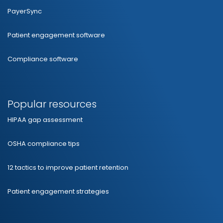
PayerSync
Patient engagement software
Compliance software
Popular resources
HIPAA gap assessment
OSHA compliance tips
12 tactics to improve patient retention
Patient engagement strategies