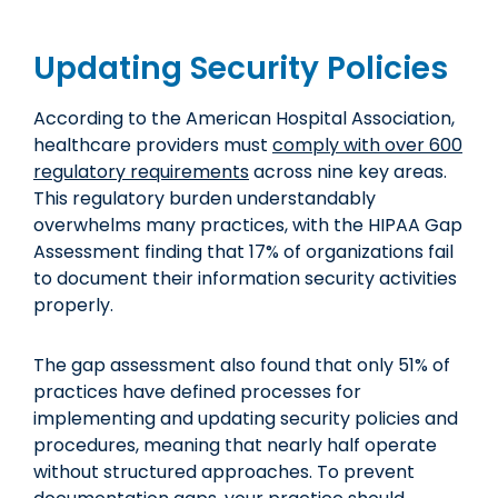
Updating Security Policies
According to the American Hospital Association,
healthcare providers must
comply with over 600
regulatory requirements
across nine key areas.
This regulatory burden understandably
overwhelms many practices, with the HIPAA Gap
Assessment finding that 17% of organizations fail
to document their information security activities
properly.
The gap assessment also found that only 51% of
practices have defined processes for
implementing and updating security policies and
procedures, meaning that nearly half operate
without structured approaches. To prevent