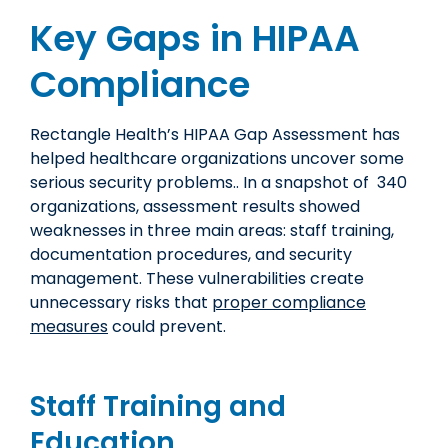
Key Gaps in HIPAA
Compliance
Rectangle Health’s HIPAA Gap Assessment has
helped healthcare organizations uncover some
serious security problems.. In a snapshot of 340
organizations, assessment results showed
weaknesses in three main areas: staff training,
documentation procedures, and security
management. These vulnerabilities create
unnecessary risks that
proper compliance
measures
could prevent.
Staff Training and
Education