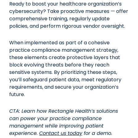
Ready to boost your healthcare organization’s
cybersecurity? Take proactive measures — offer
comprehensive training, regularly update
policies, and perform rigorous vendor oversight.
When implemented as part of a cohesive
practice compliance management strategy,
these elements create protective layers that
block evolving threats before they reach
sensitive systems. By prioritizing these steps,
you’ll safeguard patient data, meet regulatory
requirements, and secure your organization’s
future.
CTA: Learn how Rectangle Health’s solutions
can power your practice compliance
management while improving patient
experience.
Contact us today
for a demo.