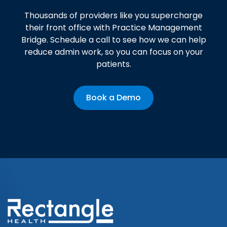
Thousands of providers like you supercharge
their front office with Practice Management
Bridge. Schedule a call to see how we can help
reduce admin work, so you can focus on your
patients.
Book a Demo