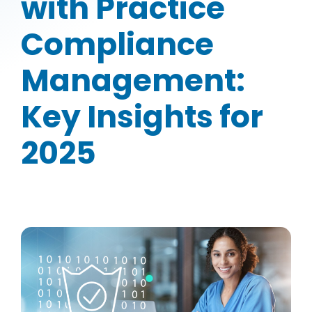
with Practice
Compliance
Management:
Key Insights for
2025