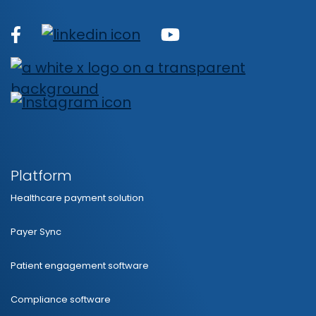
Platform
Healthcare payment solution
Payer Sync
Patient engagement software
Compliance software