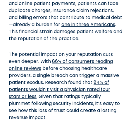
and online patient payments, patients can face
duplicate charges, insurance claim rejections,
and billing errors that contribute to medical debt
—already a burden for
one in three Americans
.
This financial strain damages patient welfare and
the reputation of the practice.
The potential impact on your reputation cuts
even deeper. With
86% of consumers reading
online reviews
before choosing healthcare
providers, a single breach can trigger a massive
patient exodus. Research found that
84% of
patients wouldn’t visit a physician rated four
stars or less
. Given that ratings typically
plummet following security incidents, it’s easy to
see how this loss of trust could create a lasting
revenue impact.