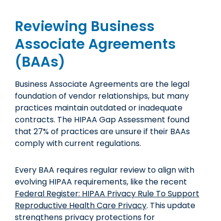
Reviewing Business
Associate Agreements
(BAAs)
Business Associate Agreements are the legal
foundation of vendor relationships, but many
practices maintain outdated or inadequate
contracts. The HIPAA Gap Assessment found
that 27% of practices are unsure if their BAAs
comply with current regulations.
Every BAA requires regular review to align with
evolving HIPAA requirements, like the recent
Federal Register: HIPAA Privacy Rule To Support
Reproductive Health Care Privacy
. This update
strengthens privacy protections for