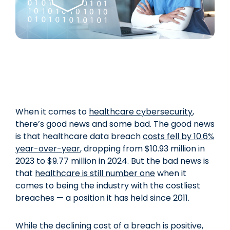
When it comes to
healthcare cybersecurity
,
there’s good news and some bad. The good news
is that healthcare data breach
costs fell by 10.6%
year-over-year
, dropping from $10.93 million in
2023 to $9.77 million in 2024. But the bad news is
that
healthcare is still number one
when it
comes to being the industry with the costliest
breaches — a position it has held since 2011.
While the declining cost of a breach is positive,