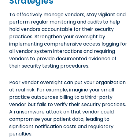
Strategies
To effectively manage vendors, stay vigilant and
perform regular monitoring and audits to help
hold vendors accountable for their security
practices. Strengthen your oversight by
implementing comprehensive access logging for
all vendor system interactions and requiring
vendors to provide documented evidence of
their security testing procedures.
Poor vendor oversight can put your organization
at real risk. For example, imagine your small
practice outsources billing to a third-party
vendor but fails to verify their security practices.
A ransomware attack on that vendor could
compromise your patient data, leading to
significant notification costs and regulatory
penalties.