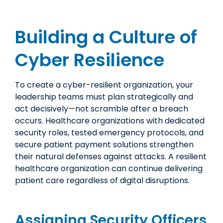
Building a Culture of
Cyber Resilience
To create a cyber-resilient organization, your
leadership teams must plan strategically and
act decisively—not scramble after a breach
occurs. Healthcare organizations with dedicated
security roles, tested emergency protocols, and
secure patient payment solutions strengthen
their natural defenses against attacks. A resilient
healthcare organization can continue delivering
patient care regardless of digital disruptions.
Assigning Security Officers