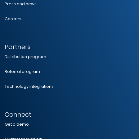
Press and news
Careers
Partners
Distribution program
Referral program
Technology integrations
Connect
Get a demo