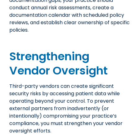
documentation gaps, your practice should
conduct annual risk assessments, create a
documentation calendar with scheduled policy
reviews, and establish clear ownership of specific
policies.
Strengthening
Vendor Oversight
Third-party vendors can create significant
security risks by accessing patient data while
operating beyond your control. To prevent
external partners from inadvertently (or
intentionally) compromising your practice’s
compliance, you must strengthen your vendor
oversight efforts.