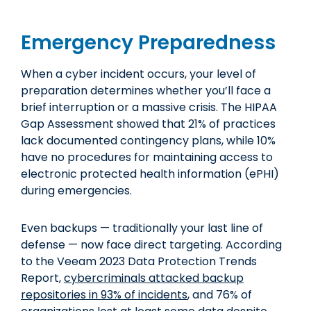
Emergency Preparedness
When a cyber incident occurs, your level of
preparation determines whether you’ll face a
brief interruption or a massive crisis. The HIPAA
Gap Assessment showed that 21% of practices
lack documented contingency plans, while 10%
have no procedures for maintaining access to
electronic protected health information (ePHI)
during emergencies.
Even backups — traditionally your last line of
defense — now face direct targeting. According
to the Veeam 2023 Data Protection Trends
Report,
cybercriminals attacked backup
repositories in 93% of incidents
, and 76% of