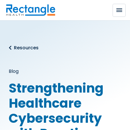
Skip to main content
Resources
Blog
Strengthening
Healthcare
Cybersecurity