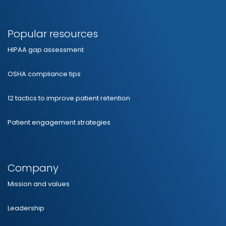
Popular resources
HIPAA gap assessment
OSHA compliance tips
12 tactics to improve patient retention
Patient engagement strategies
Company
Mission and values
Leadership