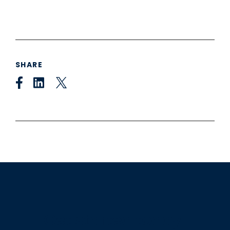
SHARE
Get started today!