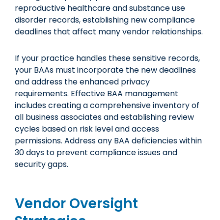
reproductive healthcare and substance use
disorder records, establishing new compliance
deadlines that affect many vendor relationships.
If your practice handles these sensitive records,
your BAAs must incorporate the new deadlines
and address the enhanced privacy
requirements. Effective BAA management
includes creating a comprehensive inventory of
all business associates and establishing review
cycles based on risk level and access
permissions. Address any BAA deficiencies within
30 days to prevent compliance issues and
security gaps.
Vendor Oversight