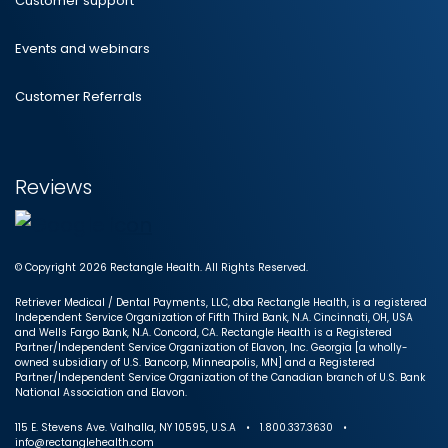
Customer support
Events and webinars
Customer Referrals
Reviews
© Copyright 2026 Rectangle Health. All Rights Reserved.
Retriever Medical / Dental Payments, LLC, dba Rectangle Health, is a registered
Independent Service Organization of Fifth Third Bank, N.A. Cincinnati, OH, USA
and Wells Fargo Bank, N.A. Concord, CA. Rectangle Health is a Registered
Partner/Independent Service Organization of Elavon, Inc. Georgia [a wholly-
owned subsidiary of U.S. Bancorp, Minneapolis, MN] and a Registered
Partner/Independent Service Organization of the Canadian branch of U.S. Bank
National Association and Elavon.
115 E. Stevens Ave. Valhalla, NY 10595, U.S.A • 1.800.337.3630 •
info@rectanglehealth.com