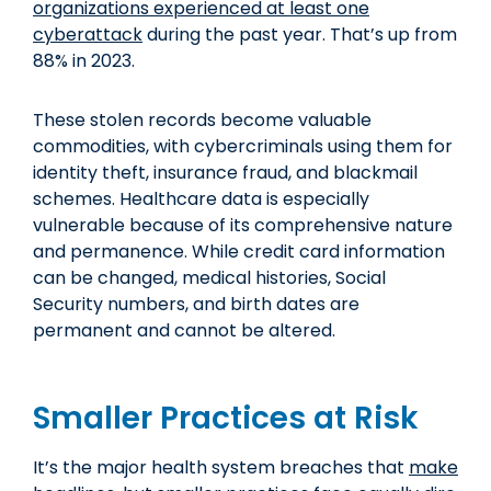
organizations experienced at least one
cyberattack
during the past year. That’s up from
88% in 2023.
These stolen records become valuable
commodities, with cybercriminals using them for
identity theft, insurance fraud, and blackmail
schemes. Healthcare data is especially
vulnerable because of its comprehensive nature
and permanence. While credit card information
can be changed, medical histories, Social
Security numbers, and birth dates are
permanent and cannot be altered.
Smaller Practices at Risk
It’s the major health system breaches that
make