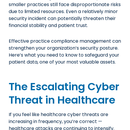
smaller practices still face disproportionate risks
due to limited resources. Even a relatively minor
security incident can potentially threaten their
financial stability and patient trust.
Effective practice compliance management can
strengthen your organization’s security posture.
Here’s what you need to know to safeguard your
patient data, one of your most valuable assets.
The Escalating Cyber
Threat in Healthcare
If you feel like healthcare cyber threats are
increasing in frequency, you’re correct —
healthcare attacks are continuing to intensify
.