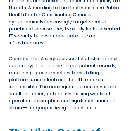
headlines
, but smaller practices face equally dire
threats. According to the Healthcare and Public
Health Sector Coordinating Council,
cybercriminals
increasingly target smaller
practices
because they typically lack dedicated
IT security teams or adequate backup
infrastructures.
Consider this: A single successful phishing email
can encrypt an organization’s patient records,
rendering appointment systems, billing
platforms, and electronic health records
inaccessible. The consequences can devastate
small practices, potentially forcing weeks of
operational disruption and significant financial
strain — and jeopardizing patient care.