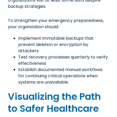
organizations lost at least some data despite
backup strategies.
To strengthen your emergency preparedness,
your organization should:
Implement immutable backups that
prevent deletion or encryption by
attackers
Test recovery processes quarterly to verify
effectiveness
Establish documented manual workflows
for continuing critical operations when
systems are unavailable
Visualizing the Path
to Safer Healthcare