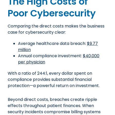
The High Costs of
Poor Cybersecurity
Comparing the direct costs makes the business
case for cybersecurity clear:
Average healthcare data breach:
$9.77
million
Annual compliance investment:
$40,000
per physician
With a ratio of 244:1, every dollar spent on
compliance provides substantial financial
protection—a powerful return on investment.
Beyond direct costs, breaches create ripple
effects throughout patient finances. When
security incidents compromise billing systems