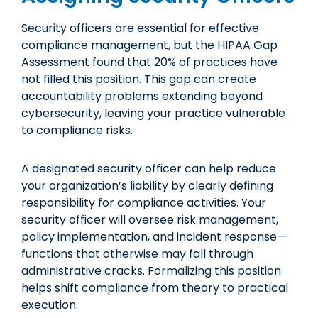
Security officers are essential for effective
compliance management, but the HIPAA Gap
Assessment found that 20% of practices have
not filled this position. This gap can create
accountability problems extending beyond
cybersecurity, leaving your practice vulnerable
to compliance risks.
A designated security officer can help reduce
your organization’s liability by clearly defining
responsibility for compliance activities. Your
security officer will oversee risk management,
policy implementation, and incident response—
functions that otherwise may fall through
administrative cracks. Formalizing this position
helps shift compliance from theory to practical
execution.