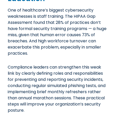
One of healthcare’s biggest cybersecurity
weaknesses is staff training. The HIPAA Gap
Assessment found that 28% of practices don’t
have formal security training programs — a huge
miss, given that human error causes 73% of
breaches. And high workforce turnover can
exacerbate this problem, especially in smaller
practices.
Compliance leaders can strengthen this weak
link by clearly defining roles and responsibilities
for preventing and reporting security incidents,
conducting regular simulated phishing tests, and
implementing brief monthly refreshers rather
than annual marathon sessions. These practical
steps will improve your organization’s security
posture.