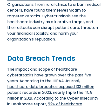
Organizations, from rural clinics to urban medical
centers, have found themselves victim to
targeted attacks. Cybercriminals see the
healthcare industry as a lucrative target, and
their attacks can disrupt patient care, threaten
your financial stability, and harm your
organization’s reputation.
Data Breach Trends
The impact and scope of
healthcare
cyberattacks
have grown over the past five
years. According to the HIPAA Journal,
healthcare data breaches exposed 133 million
patient records
in 2023, nearly triple the 45.9
million in 2021. According to the Cyber Insecurity
in Healthcare report,
92% of healthcare