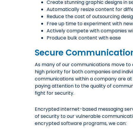
Create stunning graphic designs in 
Automatically resize content for dif
Reduce the cost of outsourcing desig
Free up time to experiment with new
Actively compete with companies wi
Produce bulk content with ease
Secure Communication
As many of our communications move to o
high priority for both companies and indiv
communications within a company are at r
paying attention to the quality of communi
fight for security.
Encrypted internet-based messaging servi
of security to our vulnerable communicati
encrypted software programs, we can: