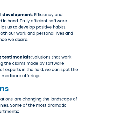
al development:
Efficiency and
in hand. Truly efficient software
ps us to develop positive habits.
both our work and personal lives and
nce we desire.
t testimonials:
Solutions that work
ng the claims made by software
f experts in the field, we can spot the
 mediocre offerings.
ons
ations, are changing the landscape of
nies. Some of the most dramatic
artments: