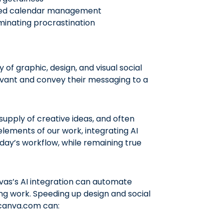
rced calendar management
inating procrastination
of graphic, design, and visual social
vant and convey their messaging to a
upply of creative ideas, and often
elements of our work, integrating AI
day’s workflow, while remaining true
vas’s AI integration can automate
ing work. Speeding up design and social
e canva.com can: