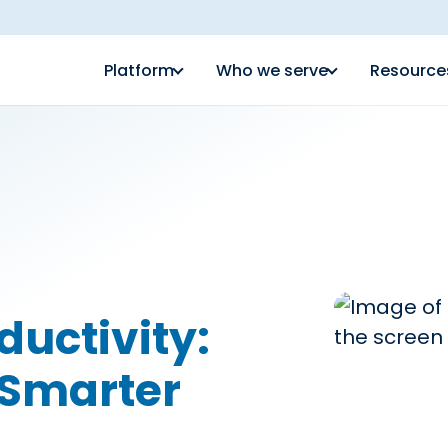
Platform
Who we serve
Resource
ductivity:
r Smarter