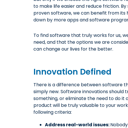
to make life easier and reduce friction. By
proven software, we can benefit from it
down by more apps and software programs 
To find software that truly works for us,
need, and that the options we are conside
can change our lives for the better.
Innovation Defined
There is a difference between software tha
simply new. Software innovations should 
something, or eliminate the need to do it 
product will be truly valuable to your work
following criteria:
Address real-world issues:
Nobody 