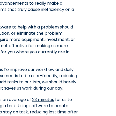
e advancements to really make a
ms that truly cause inefficiency on a
tware to help with a problem should
lution, or eliminate the problem
equire more equipment, investment, or
o not effective for making us more
k for you where you currently are in
e:
To improve our workflow and daily
se needs to be user-friendly, reducing
add tasks to our lists, we should barely
 it saves us work during our day.
es an average of
23 minutes
for us to
g a task. Using software to create
to stay on task, reducing lost time after