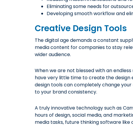
Eliminating some needs for outsou
Developing smooth workflow and elim
Creative Design Tools
The digital age demands a constant supply 
media content for companies to stay rele
wider audience.
When we are not blessed with an endless s
have very little time to create the design 
design tools can completely change your 
to your brand consistency.
A truly innovative technology such as Can
hours of design, social media, and market
media tasks, future thinking software lik