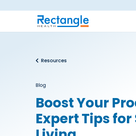
Skip to main content
Resources
Blog
Boost Your Pro
Expert Tips fo
Living