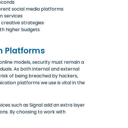
seconds
ferent social media platforms
n services
 creative strategies
th higher budgets
 Platforms
nline models, security must remain a
iduals. As both internal and external
isk of being breached by hackers,
cation platforms we use is vital in the
ces such as Signal add an extra layer
ons. By choosing to work with