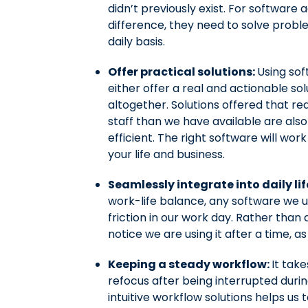
didn’t previously exist. For softwar
difference, they need to solve proble
daily basis.
Offer practical solutions:
Using sof
either offer a real and actionable so
altogether. Solutions offered that r
staff than we have available are als
efficient. The right software will wor
your life and business.
Seamlessly integrate into daily lif
work-life balance, any software we u
friction in our work day. Rather than 
notice we are using it after a time, as
Keeping a steady workflow:
It tak
refocus after being interrupted durin
intuitive workflow solutions helps us 