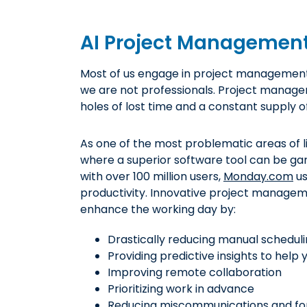
AI Project Managemen
Most of us engage in project management 
we are not professionals. Project manage
holes of lost time and a constant supply of
As one of the most problematic areas of li
where a superior software tool can be ga
with over 100 million users,
Monday.com
us
productivity. Innovative project managem
enhance the working day by:
Drastically reducing manual schedul
Providing predictive insights to help 
Improving remote collaboration
Prioritizing work in advance
Reducing miscommunications and fo