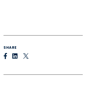
SHARE