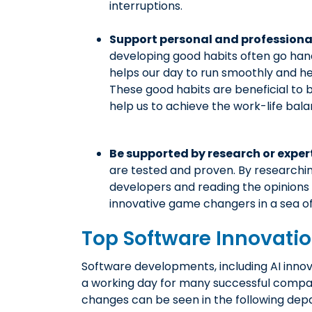
interruptions.
Support personal and profession
developing good habits often go hand 
helps our day to run smoothly and hel
These good habits are beneficial to 
help us to achieve the work-life bala
Be supported by research or exper
are tested and proven. By researchi
developers and reading the opinions o
innovative game changers in a sea of
Top Software Innovati
Software developments, including AI innov
a working day for many successful compa
changes can be seen in the following dep