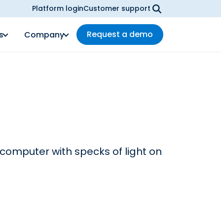
Platform login
Customer support
Request a demo
s
Company