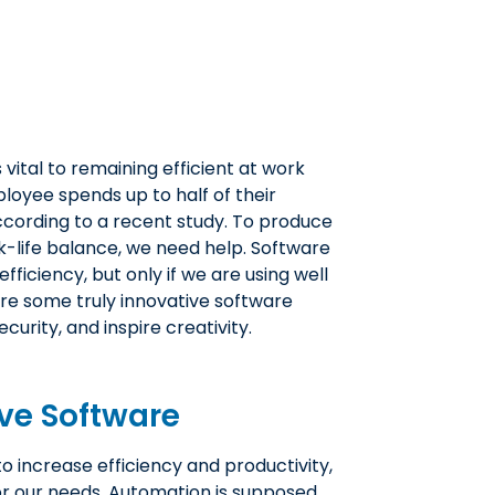
 vital to remaining efficient at work
loyee spends up to half of their
ccording to a recent study. To produce
k-life balance, we need help. Software
fficiency, but only if we are using well
lore some truly innovative software
curity, and inspire creativity.
ve Software
 increase efficiency and productivity,
for our needs. Automation is supposed