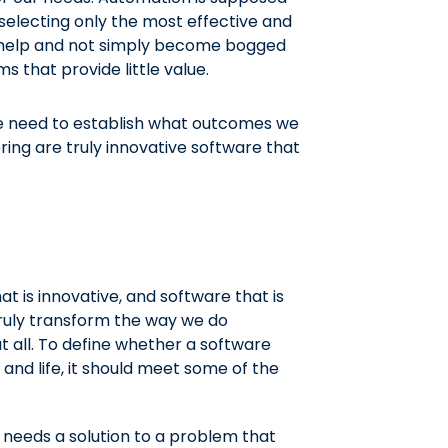
 selecting only the most effective and
s help and not simply become bogged
that provide little value.
 we need to establish what outcomes we
ring are truly innovative software that
t is innovative, and software that is
truly transform the way we do
at all. To define whether a software
 and life, it should meet some of the
needs a solution to a problem that