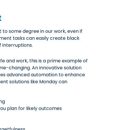
t
to some degree in our work, even if
ment tasks can easily create black
 interruptions.
fe and work, this is a prime example of
me-changing. An innovative solution
es advanced automation to enhance
ent solutions like Monday can
ing
you plan for likely outcomes
rgetfulness