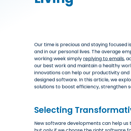
Our time is precious and staying focused is
and in our personal lives. The average emp
working week simply
replying to emails
, a
our best work and maintain a healthy wor
innovations can help our productivity and e
designed software. In this article, we exp
solutions to boost efficiency, strengthen se
Selecting Transformati
New software developments can help us to
but only if we choose the right software 