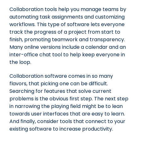
Collaboration tools help you manage teams by
automating task assignments and customizing
workflows. This type of software lets everyone
track the progress of a project from start to
finish, promoting teamwork and transparency.
Many online versions include a calendar and an
inter-office chat tool to help keep everyone in
the loop.
Collaboration software comes in so many
flavors, that picking one can be difficult.
Searching for features that solve current
problems is the obvious first step. The next step
in narrowing the playing field might be to lean
towards user interfaces that are easy to learn.
And finally, consider tools that connect to your
existing software to increase productivity.