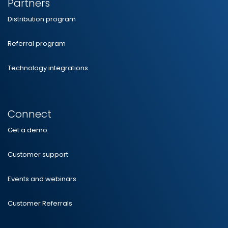
Partners
Distribution program
Referral program
Technology integrations
Connect
Get a demo
Customer support
Events and webinars
Customer Referrals