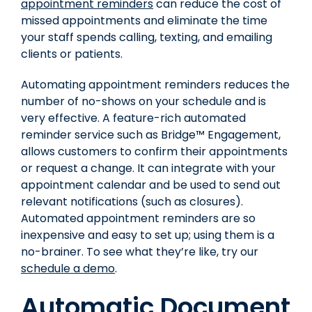
appointment reminders
can reduce the cost of
missed appointments and eliminate the time
your staff spends calling, texting, and emailing
clients or patients.
Automating appointment reminders reduces the
number of no-shows on your schedule and is
very effective.
A feature-rich automated
reminder service such as Bridge™ Engagement,
allows customers to confirm their appointments
or request a change. It can integrate with your
appointment calendar and be used to send out
relevant notifications (such as closures).
Automated appointment reminders are so
inexpensive and easy to set up; using them is a
no-brainer. To see what they’re like, try our
schedule a demo
.
Automatic Document