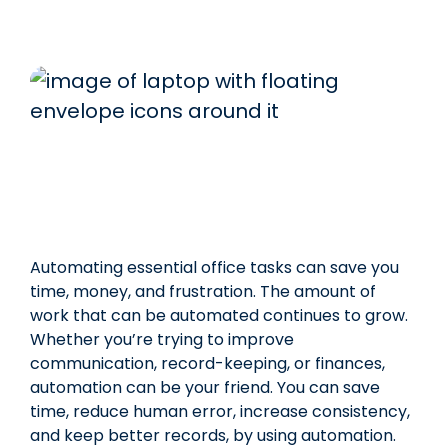
Automating essential office tasks can save you
time, money, and frustration. The amount of
work that can be automated continues to grow.
Whether you’re trying to improve
communication, record-keeping, or finances,
automation can be your friend. You can save
time, reduce human error, increase consistency,
and keep better records, by using automation.