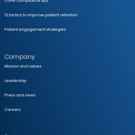
OSHA compliance tips
12 tactics to improve patient retention
Patient engagement strategies
Company
Mission and values
Leadership
Press and news
Careers