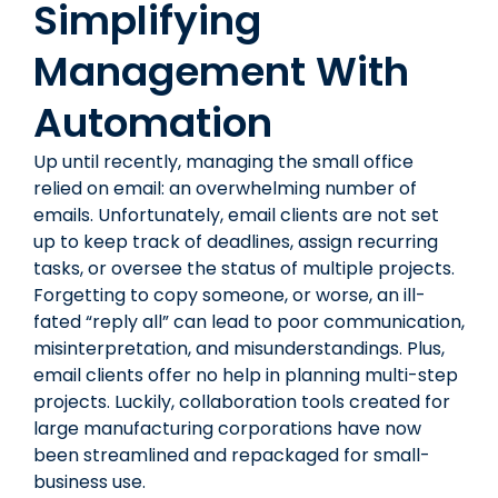
Simplifying
Management With
Automation
Up until recently, managing the small office
relied on email: an overwhelming number of
emails. Unfortunately, email clients are not set
up to keep track of deadlines, assign recurring
tasks, or oversee the status of multiple projects.
Forgetting to copy someone, or worse, an ill-
fated “reply all” can lead to poor communication,
misinterpretation, and misunderstandings. Plus,
email clients offer no help in planning multi-step
projects. Luckily, collaboration tools created for
large manufacturing corporations have now
been streamlined and repackaged for small-
business use.