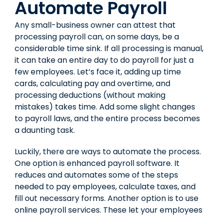
Automate Payroll
Any small-business owner can attest that
processing payroll can, on some days, be a
considerable time sink. If all processing is manual,
it can take an entire day to do payroll for just a
few employees. Let’s face it, adding up time
cards, calculating pay and overtime, and
processing deductions (without making
mistakes) takes time. Add some slight changes
to payroll laws, and the entire process becomes
a daunting task.
Luckily, there are ways to automate the process.
One option is enhanced payroll software. It
reduces and automates some of the steps
needed to pay employees, calculate taxes, and
fill out necessary forms. Another option is to use
online payroll services. These let your employees