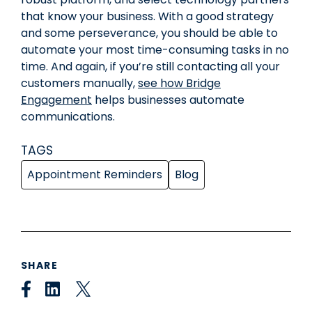
that know your business. With a good strategy
and some perseverance, you should be able to
automate your most time-consuming tasks in no
time. And again, if you’re still contacting all your
customers manually,
see how Bridge
Engagement
helps businesses automate
communications.
TAGS
Appointment Reminders
Blog
SHARE