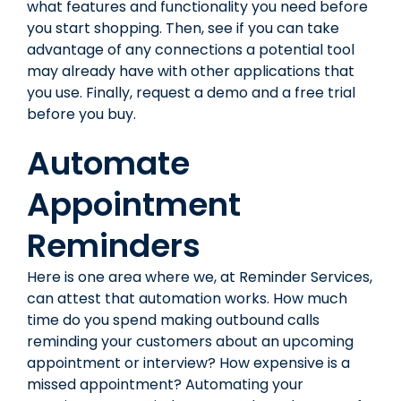
what features and functionality you need before
you start shopping. Then, see if you can take
advantage of any connections a potential tool
may already have with other applications that
you use. Finally, request a demo and a free trial
before you buy.
Automate
Appointment
Reminders
Here is one area where we, at Reminder Services,
can attest that automation works. How much
time do you spend making outbound calls
reminding your customers about an upcoming
appointment or interview? How expensive is a
missed appointment? Automating your