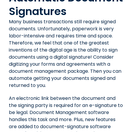
Signatures
Many business transactions still require signed
documents. Unfortunately, paperwork is very
labor-intensive and requires time and space.
Therefore, we feel that one of the greatest
inventions of the digital age is the ability to sign
documents using a digital signature! Consider
digitizing your forms and agreements with a
document management package. Then you can
automate getting your documents signed and
returned to you.
An electronic link between the document and
the signing party is required for an e-signature to
be legal. Document Management software
handles this task and more. Plus, new features
are added to document-signature software