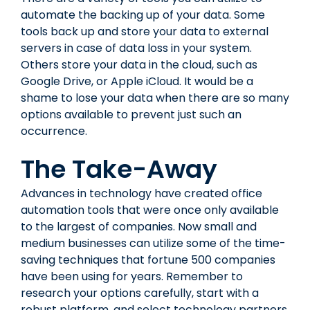
automate the backing up of your data. Some
tools back up and store your data to external
servers in case of data loss in your system.
Others store your data in the cloud, such as
Google Drive, or Apple iCloud. It would be a
shame to lose your data when there are so many
options available to prevent just such an
occurrence.
The Take-Away
Advances in technology have created office
automation tools that were once only available
to the largest of companies. Now small and
medium businesses can utilize some of the time-
saving techniques that fortune 500 companies
have been using for years. Remember to
research your options carefully, start with a
robust platform, and select technology partners