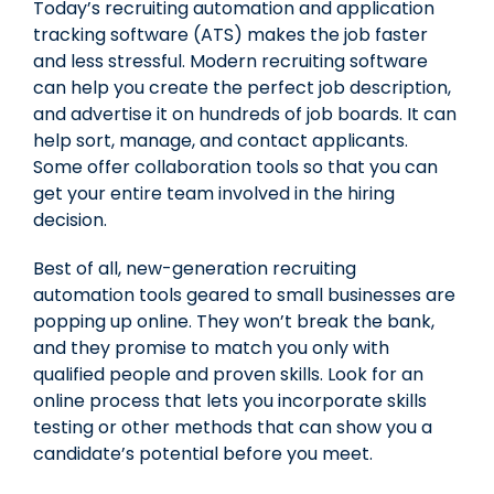
Today’s recruiting automation and application
tracking software (ATS) makes the job faster
and less stressful. Modern recruiting software
can help you create the perfect job description,
and advertise it on hundreds of job boards. It can
help sort, manage, and contact applicants.
Some offer collaboration tools so that you can
get your entire team involved in the hiring
decision.
Best of all, new-generation recruiting
automation tools geared to
small businesses
are
popping up online. They won’t break the bank,
and they promise to match you only with
qualified people and proven skills. Look for an
online process that lets you incorporate skills
testing or other methods that can show you a
candidate’s potential before you meet.