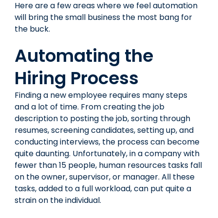
Here are a few areas where we feel automation
will bring the small business the most bang for
the buck.
Automating the
Hiring Process
Finding a new employee requires many steps
and a lot of time. From creating the job
description to posting the job, sorting through
resumes, screening candidates, setting up, and
conducting interviews, the process can become
quite daunting. Unfortunately, in a company with
fewer than 15 people, human resources tasks fall
on the owner, supervisor, or manager. All these
tasks, added to a full workload, can put quite a
strain on the individual.