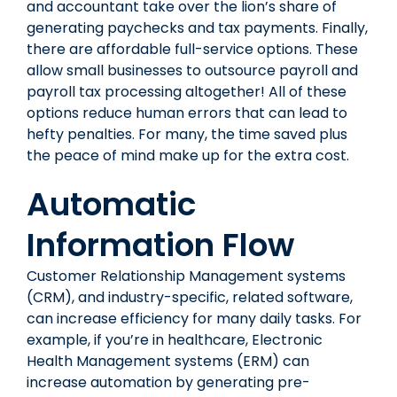
and accountant take over the lion’s share of
generating paychecks and tax payments. Finally,
there are affordable full-service options. These
allow
small businesses
to outsource payroll and
payroll tax processing altogether! All of these
options reduce human errors that can lead to
hefty penalties. For many, the time saved plus
the peace of mind make up for the extra cost.
Automatic
Information Flow
Customer Relationship Management systems
(CRM), and industry-specific, related software,
can increase efficiency for many daily tasks. For
example, if you’re in healthcare, Electronic
Health Management systems (ERM) can
increase automation by generating pre-