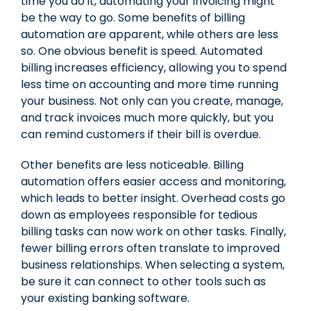
time you do it, automating your invoicing might
be the way to go. Some benefits of billing
automation are apparent, while others are less
so. One obvious benefit is speed. Automated
billing increases efficiency, allowing you to spend
less time on accounting and more time running
your business. Not only can you create, manage,
and track invoices much more quickly, but you
can remind customers if their bill is overdue.
Other benefits are less noticeable. Billing
automation offers easier access and monitoring,
which leads to better insight. Overhead costs go
down as employees responsible for tedious
billing tasks can now work on other tasks. Finally,
fewer billing errors often translate to improved
business relationships. When selecting a system,
be sure it can connect to other tools such as
your existing banking software.