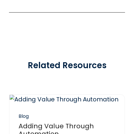
Related Resources
Blog
Adding Value Through
Automation