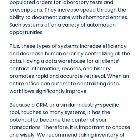
populated orders for laboratory tests and
prescriptions. They increase speed through the
ability to document care with shorthand entries.
Such systems offer a variety of automation
opportunities.
Plus, these types of systems increase efficiency
and decrease human error by centralizing all the
data. Having a data warehouse for all clients’
contact information, records, and history
promotes rapid and accurate retrieval. When an
entire office can automate centralizing data,
workflows significantly improve.
Because a CRM, or a similar industry-specific
tool, touches so many systems, it has the
potential to become the center of your
transactions. Therefore, it is important to choose
one wisely. We recommend taking inventory of