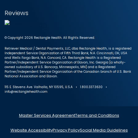
Reviews
© Copyright 2026 Rectangle Health. All Rights Reserved.
Retriever Medical / Dental Payments, LLC, dba Rectangle Health, is a registered
Independent Service Organization of Fifth Third Bank, N.A. Cincinnati, OH, USA
and Wells Fargo Bank, N.A. Concord, CA. Rectangle Health is a Registered
Partner/Independent Service Organization of Elavon, Inc. Georgia [a wholly-
owned subsidiary of U.S. Bancorp, Minneapolis, MN] and a Registered
Partner/Independent Service Organization of the Canadian branch of U.S. Bank
National Association and Elavon.
115 E. Stevens Ave. Valhalla, NY 10595, U.S.A • 1.800.337.3630 •
info@rectanglehealth.com
Master Services Agreement
Terms and Conditions
Website Accessibility
Privacy Policy
Social Media Guidelines