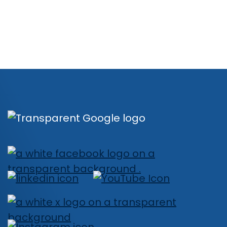
Book a Demo