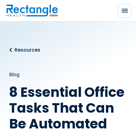
Skip to main content
Resources
Blog
8 Essential Office
Tasks That Can
Be Automated