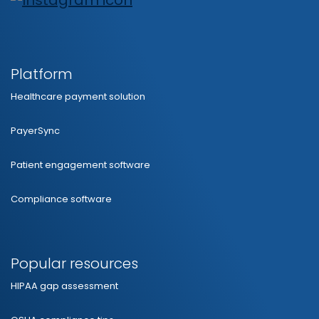
Platform
Healthcare payment solution
PayerSync
Patient engagement software
Compliance software
Popular resources
HIPAA gap assessment