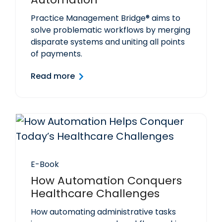
Practice Management Bridge® aims to
solve problematic workflows by merging
disparate systems and uniting all points
of payments.
Read more
E-Book
How Automation Conquers
Healthcare Challenges
How automating administrative tasks