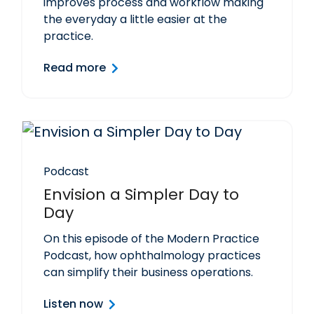
improves process and workflow making
the everyday a little easier at the
practice.
Read more
Podcast
Envision a Simpler Day to
Day
On this episode of the Modern Practice
Podcast, how ophthalmology practices
can simplify their business operations.
Listen now