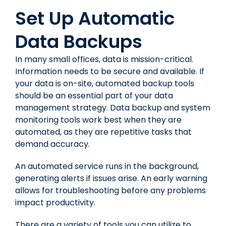
Set Up Automatic
Data Backups
In many small offices, data is mission-critical.
Information needs to be secure and available. If
your data is on-site, automated backup tools
should be an essential part of your data
management strategy. Data backup and system
monitoring tools work best when they are
automated, as they are repetitive tasks that
demand accuracy.
An automated service runs in the background,
generating alerts if issues arise. An early warning
allows for troubleshooting before any problems
impact productivity.
There are a variety of tools you can utilize to