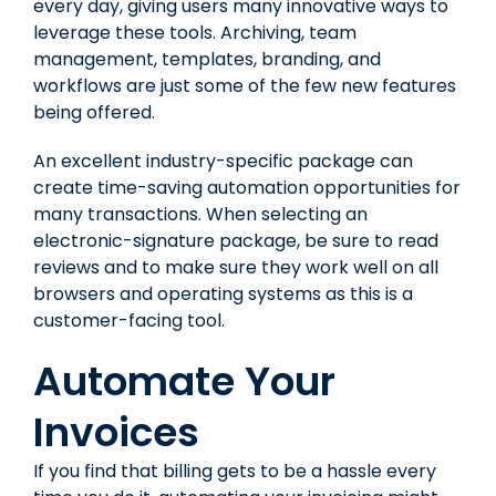
every day, giving users many innovative ways to
leverage these tools. Archiving, team
management, templates, branding, and
workflows are just some of the few new features
being offered.
An excellent industry-specific package can
create time-saving automation opportunities for
many transactions. When selecting an
electronic-signature package, be sure to read
reviews and to make sure they work well on all
browsers and operating systems as this is a
customer-facing tool.
Automate Your
Invoices
If you find that billing gets to be a hassle every