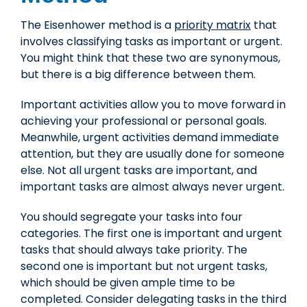
The Eisenhower method is a
priority matrix
that
involves classifying tasks as important or urgent.
You might think that these two are synonymous,
but there is a big difference between them.
Important activities allow you to move forward in
achieving your professional or personal goals.
Meanwhile, urgent activities demand immediate
attention, but they are usually done for someone
else. Not all urgent tasks are important, and
important tasks are almost always never urgent.
You should segregate your tasks into four
categories. The first one is important and urgent
tasks that should always take priority. The
second one is important but not urgent tasks,
which should be given ample time to be
completed. Consider delegating tasks in the third