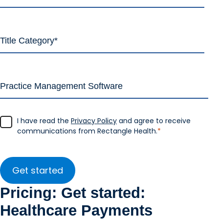
I have read the
Privacy Policy
and agree to receive
communications from Rectangle Health.
*
Pricing: Get started:
Healthcare Payments