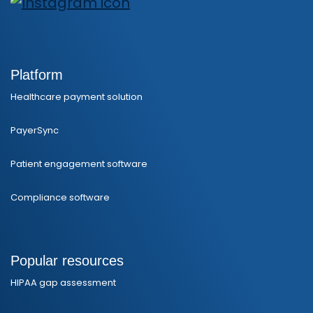
Platform
Healthcare payment solution
PayerSync
Patient engagement software
Compliance software
Popular resources
HIPAA gap assessment