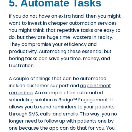
5. Automate Tasks
If you do not have an extra hand, then you might
want to invest in cheaper
automation services
.
You might think that repetitive tasks are easy to
do, but they are huge time-wasters in reality.
They compromise your efficiency and
productivity. Automating these essential but
boring tasks can save you time, money, and
frustration.
A couple of things that can be automated
include customer support and
appointment
reminders
. An example of an automated
scheduling solution is
Bridge™ Engagement
. It
allows you to send reminders to your patients
through SMS, calls, and emails. This way, you no
longer need to follow up with patients one by
one because the app can do that for you. You