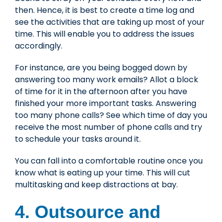
then. Hence, it is best to create a time log and
see the activities that are taking up most of your
time. This will enable you to address the issues
accordingly.
For instance, are you being bogged down by
answering too many work emails? Allot a block
of time for it in the afternoon after you have
finished your more important tasks. Answering
too many phone calls? See which time of day you
receive the most number of phone calls and try
to schedule your tasks around it.
You can fall into a comfortable routine once you
know what is eating up your time. This will cut
multitasking and keep distractions at bay.
4. Outsource and