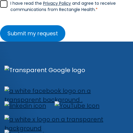
I have read the
Privacy Policy
and agree to receive
communications from Rectangle Health.
*