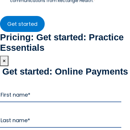
communications from Rectangle Health.
*
Pricing: Get started: Practice
Essentials
×
Get started: Online Payments