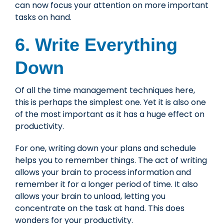
can now focus your attention on more important
tasks on hand.
6. Write Everything
Down
Of all the time management techniques here,
this is perhaps the simplest one. Yet it is also one
of the most important as it has a huge effect on
productivity.
For one, writing down your plans and schedule
helps you to remember things. The act of writing
allows your brain to process information and
remember it for a longer period of time. It also
allows your brain to unload, letting you
concentrate on the task at hand. This does
wonders for your productivity.