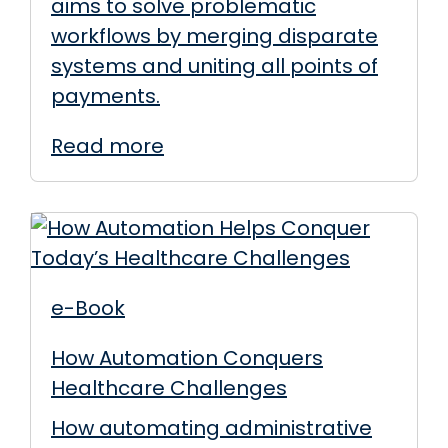
aims to solve problematic
workflows by merging disparate
systems and uniting all points of
payments.
Read more
e-Book
How Automation Conquers
Healthcare Challenges
How automating administrative