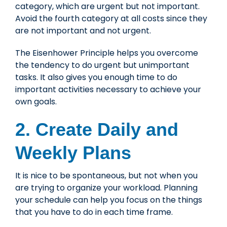
category, which are urgent but not important.
Avoid the fourth category at all costs since they
are not important and not urgent.
The Eisenhower Principle helps you overcome
the tendency to do urgent but unimportant
tasks. It also gives you enough time to do
important activities necessary to achieve your
own goals.
2. Create Daily and
Weekly Plans
It is nice to be spontaneous, but not when you
are trying to organize your workload. Planning
your schedule can help you focus on the things
that you have to do in each time frame.