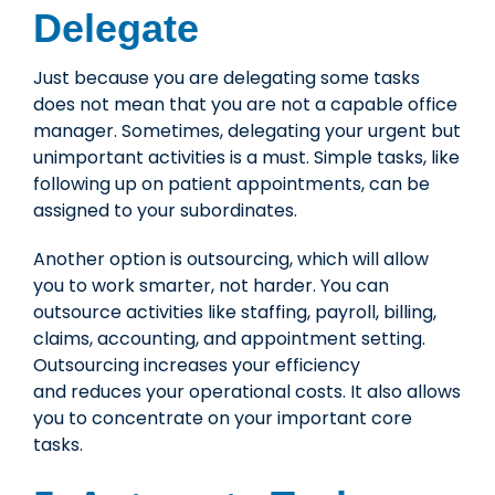
Delegate
Just because you are delegating some tasks
does not mean that you are not a capable office
manager. Sometimes, delegating your urgent but
unimportant activities is a must. Simple tasks, like
following up on patient appointments, can be
assigned to your subordinates.
Another option is
outsourcing
, which will allow
you to work smarter, not harder. You can
outsource activities like staffing, payroll, billing,
claims, accounting, and appointment setting.
Outsourcing increases your efficiency
and reduces your operational costs. It also allows
you to concentrate on your important core
tasks.