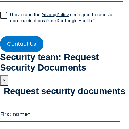
I have read the
Privacy Policy
and agree to receive
communications from Rectangle Health.
*
Security team: Request
Security Documents
×
Request security documents