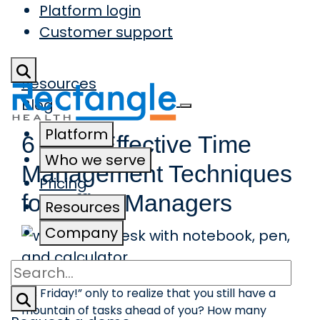
Platform login
Skip to main content
Customer support
Resources
Blog
Platform
6 Most Effective Time
Who we serve
Management Techniques
Pricing
for Office Managers
Resources
Company
Search
How many times have you thought, “Thank God,
it’s Friday!” only to realize that you still have a
mountain of tasks ahead of you? How many