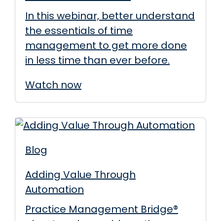
In this webinar, better understand
the essentials of time
management to get more done
in less time than ever before.
Watch now
Blog
Adding Value Through
Automation
Practice Management Bridge®