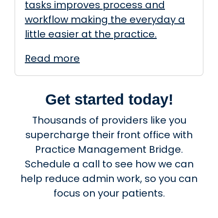
tasks improves process and
workflow making the everyday a
little easier at the practice.
Read more
Get started today!
Thousands of providers like you
supercharge their front office with
Practice Management Bridge.
Schedule a call to see how we can
help reduce admin work, so you can
focus on your patients.