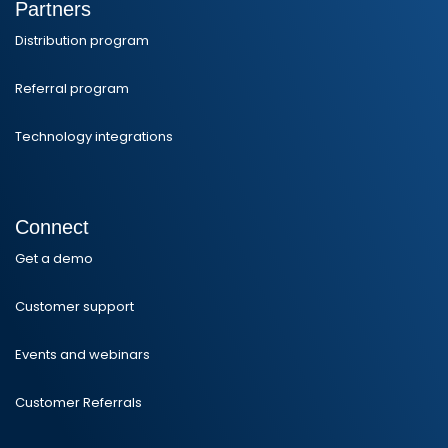
Partners
Distribution program
Referral program
Technology integrations
Connect
Get a demo
Customer support
Events and webinars
Customer Referrals