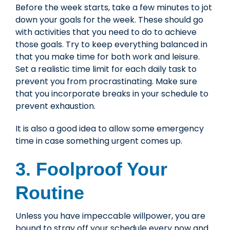
Before the week starts, take a few minutes to jot
down your goals for the week. These should go
with activities that you need to do to achieve
those goals. Try to keep everything balanced in
that you make time for both work and leisure.
Set a realistic time limit for each daily task to
prevent you from procrastinating. Make sure
that you incorporate breaks in your schedule to
prevent exhaustion.
It is also a good idea to allow some emergency
time in case something urgent comes up.
3. Foolproof Your
Routine
Unless you have impeccable willpower, you are
bound to stray off your schedule every now and