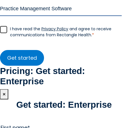
I have read the
Privacy Policy
and agree to receive
communications from Rectangle Health.
*
Pricing: Get started:
Enterprise
×
Get started: Enterprise