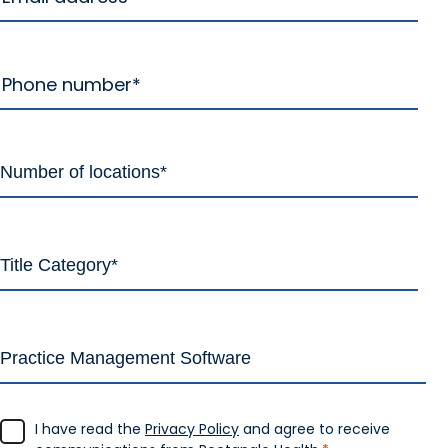
I have read the
Privacy Policy
and agree to receive