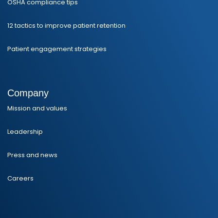
OSHA compliance tips
12 tactics to improve patient retention
Patient engagement strategies
Company
Mission and values
Leadership
Press and news
Careers