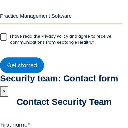
I have read the
Privacy Policy
and agree to receive
communications from Rectangle Health.
*
Security team: Contact form
×
Contact Security Team