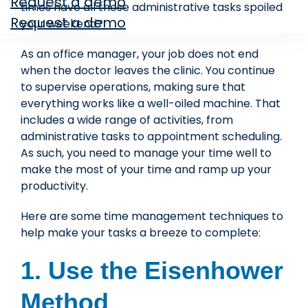
Request a demo
times have all those administrative tasks spoiled
Request a demo
your weekend?
As an office manager, your job does not end
when the doctor leaves the clinic. You continue
to supervise operations, making sure that
everything works like a well-oiled machine. That
includes a wide range of activities, from
administrative tasks to appointment scheduling.
As such, you need to manage your time well to
make the most of your time and ramp up your
productivity.
Here are some time management techniques to
help make your tasks a breeze to complete:
1. Use the Eisenhower
Method