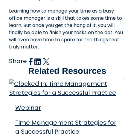
Learning how to manage your time as a busy
office manager is a skill that takes some time to
learn. But once you get the hang of it, you will
finally be able to finish your tasks on the dot. You
will even have time to spare for the things that
truly matter.
Share
Related Resources
Webinar
Time Management Strategies for
a Successful Practice