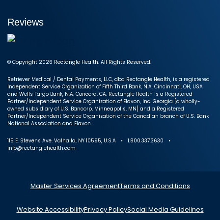
Reviews
© Copyright 2026 Rectangle Health. All Rights Reserved.
Retriever Medical / Dental Payments, LLC, dba Rectangle Health, is a registered
Independent Service Organization of Fifth Third Bank, N.A. Cincinnati, OH, USA
and Wells Fargo Bank, N.A. Concord, CA. Rectangle Health is a Registered
Partner/Independent Service Organization of Elavon, Inc. Georgia [a wholly-
owned subsidiary of U.S. Bancorp, Minneapolis, MN] and a Registered
Partner/Independent Service Organization of the Canadian branch of U.S. Bank
National Association and Elavon.
115 E. Stevens Ave. Valhalla, NY 10595, U.S.A • 1.800.337.3630 •
info@rectanglehealth.com
Master Services Agreement
Terms and Conditions
Website Accessibility
Privacy Policy
Social Media Guidelines