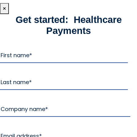
×
Get started: Healthcare
Payments