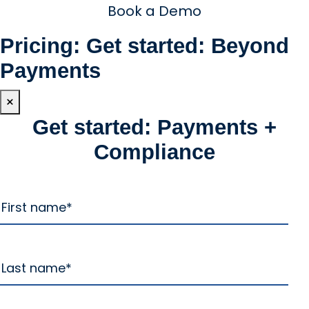
Book a Demo
Pricing: Get started: Beyond
Payments
×
Get started: Payments +
Compliance