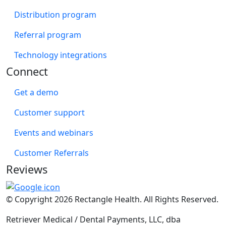
Distribution program
Referral program
Technology integrations
Connect
Get a demo
Customer support
Events and webinars
Customer Referrals
Reviews
© Copyright 2026 Rectangle Health. All Rights Reserved.
Retriever Medical / Dental Payments, LLC, dba