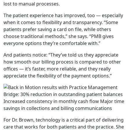
lost to manual processes.
The patient experience has improved, too — especially
when it comes to flexibility and transparency.
“Some
patients prefer saving a card on file, while others
choose traditional methods
,
”
she says.
“PMB gives
everyone options they’re comfortable with.”
And patients notice: “
They’ve told us they appreciate
how smooth our billing process is compared to other
offices — it’s faster, more reliable, and they really
appreciate the flexibility of the payment options.”
For Dr. Brown, technology is a critical part of delivering
care that works for both patients and the practice. She