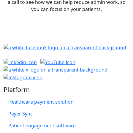
a call to see how we can help reduce admin work, so
you can focus on your patients.
Book a Demo
Platform
Healthcare payment solution
Payer Sync
Patient engagement software