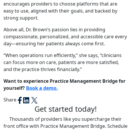
encourages providers to choose platforms that are
easy to use, aligned with their goals, and backed by
strong support.
Above all, Dr. Brown’s passion lies in providing
compassionate, personalized, and accessible care every
day—ensuring her patients always come first.
“
When operations run efficiently,”
she says,
“clinicians
can focus more on care, patients are more satisfied,
and the practice thrives financially.”
Want to experience Practice Management Bridge for
yourself?
Book a demo.
Share
Get started today!
Thousands of providers like you supercharge their
front office with Practice Management Bridge. Schedule