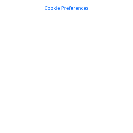
Cookie Preferences