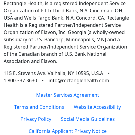
Rectangle Health, is a registered Independent Service
Organization of Fifth Third Bank, N.A. Cincinnati, OH,
USA and Wells Fargo Bank, N.A. Concord, CA. Rectangle
Health is a Registered Partner/Independent Service
Organization of Elavon, Inc. Georgia [a wholly-owned
subsidiary of U.S. Bancorp, Minneapolis, MN] and a
Registered Partner/Independent Service Organization
of the Canadian branch of U.S. Bank National
Association and Elavon.
115 E. Stevens Ave. Valhalla, NY 10595, U.S.A •
1.800.337.3630 • info@rectanglehealth.com
Master Services Agreement
Terms and Conditions
Website Accessibility
Privacy Policy
Social Media Guidelines
California Applicant Privacy Notice