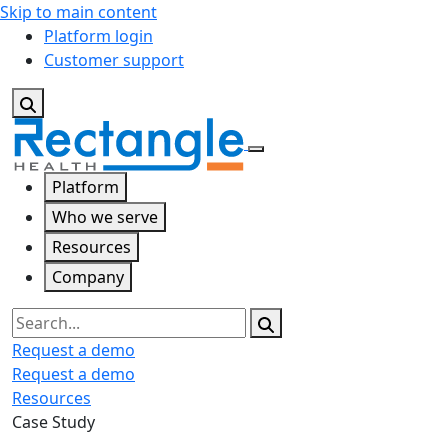
Skip to main content
Platform login
Customer support
Platform
Who we serve
Resources
Company
Search
Request a demo
Request a demo
Resources
Case Study