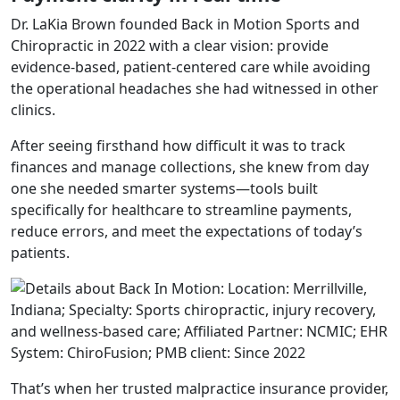
Dr. LaKia Brown founded
Back in Motion Sports and
Chiropractic
in 2022 with a clear vision: provide
evidence-based, patient-centered care while avoiding
the operational headaches she had witnessed in other
clinics.
After seeing firsthand how difficult it was to track
finances and manage collections, she knew from day
one she needed smarter systems—tools built
specifically for healthcare to streamline payments,
reduce errors, and meet the expectations of today’s
patients.
That’s when her trusted malpractice insurance provider,