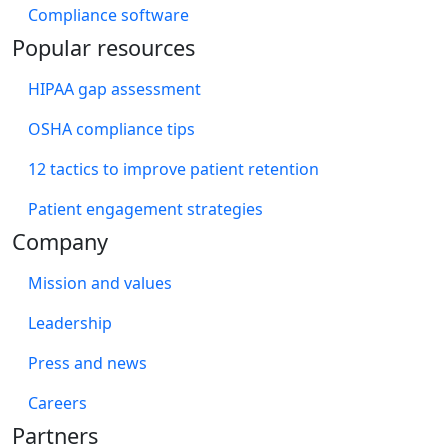
Compliance software
Popular resources
HIPAA gap assessment
OSHA compliance tips
12 tactics to improve patient retention
Patient engagement strategies
Company
Mission and values
Leadership
Press and news
Careers
Partners