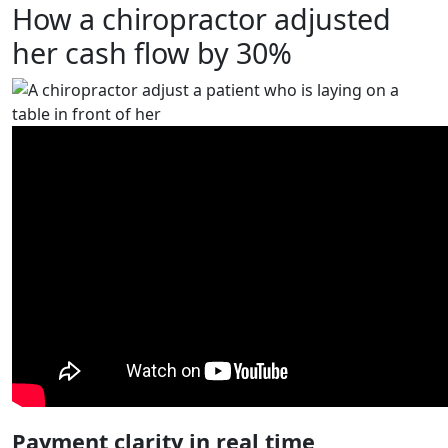
How a chiropractor adjusted
her cash flow by 30%
Payment clarity in real time