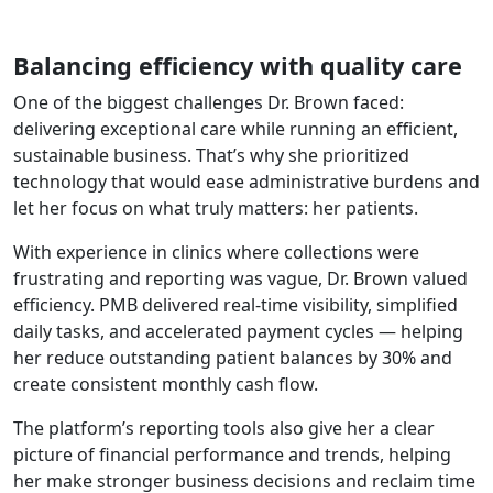
Balancing efficiency with quality care
One of the biggest challenges Dr. Brown faced:
delivering exceptional care while running an efficient,
sustainable business. That’s why she prioritized
technology that would ease administrative burdens and
let her focus on what truly matters: her patients.
With experience in clinics where collections were
frustrating and reporting was vague, Dr. Brown valued
efficiency. PMB delivered real-time visibility, simplified
daily tasks, and accelerated payment cycles — helping
her reduce outstanding patient balances by 30% and
create consistent monthly cash flow.
The platform’s reporting tools also give her a clear
picture of financial performance and trends, helping
her make stronger business decisions and reclaim time