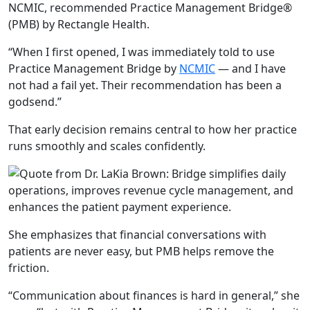
NCMIC, recommended Practice Management Bridge
®
(PMB) by Rectangle Health.
“When I first opened, I was immediately told to use
Practice Management Bridge by
NCMIC
— and I have
not had a
fail yet. Their recommendation has been a
godsend.”
That early decision remains central to how her practice
runs smoothly and scales confidently.
She emphasizes that financial conversations with
patients are never easy, but PMB helps remove the
friction.
“Communication
about finances is hard in general,”
she