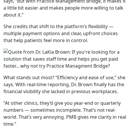
says,
“but with Practice
Management Bridge, it makes it
a little bit easier and makes
people more willing to talk
about it.”
She credits that shift to the platform’s flexibility —
multiple payment options and clear, upfront choices
that help patients feel more in control.
What stands out most?
“Efficiency and ease of use,”
she
says. With real-time reporting, Dr. Brown finally has the
financial visibility she lacked in previous workplaces.
“At other clinics,
they’d give you year-end or quarterly
numbers — sometimes
incomplete. That’s not real-
world. That’s very annoying. PMB
gives me clarity in real
time.”