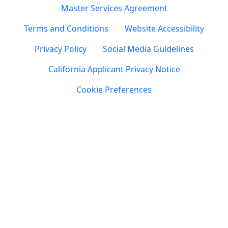
Master Services Agreement
Terms and Conditions
Website Accessibility
Privacy Policy
Social Media Guidelines
California Applicant Privacy Notice
Cookie Preferences