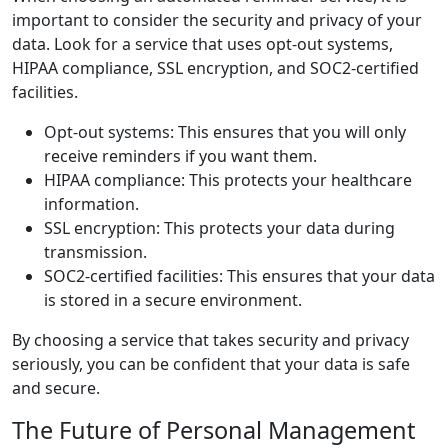
important to consider the security and privacy of your
data. Look for a service that uses opt-out systems,
HIPAA compliance, SSL encryption, and SOC2-certified
facilities.
Opt-out systems: This ensures that you will only
receive reminders if you want them.
HIPAA compliance: This protects your healthcare
information.
SSL encryption: This protects your data during
transmission.
SOC2-certified facilities: This ensures that your data
is stored in a secure environment.
By choosing a service that takes security and privacy
seriously, you can be confident that your data is safe
and secure.
The Future of Personal Management