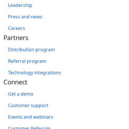
Leadership
Press and news
Careers
Partners
Distribution program
Referral program
Technology integrations
Connect
Get a demo
Customer support
Events and webinars
Customer Referrals