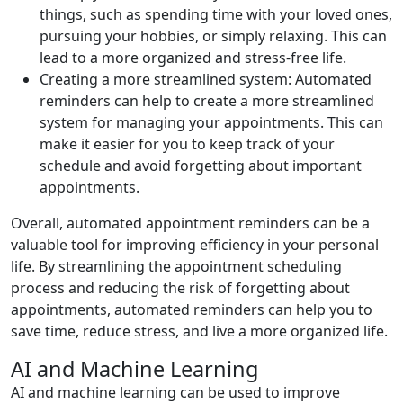
things, such as spending time with your loved ones,
pursuing your hobbies, or simply relaxing. This can
lead to a more organized and stress-free life.
Creating a more streamlined system: Automated
reminders can help to create a more streamlined
system for managing your appointments. This can
make it easier for you to keep track of your
schedule and avoid forgetting about important
appointments.
Overall, automated appointment reminders can be a
valuable tool for improving efficiency in your personal
life. By streamlining the appointment scheduling
process and reducing the risk of forgetting about
appointments, automated reminders can help you to
save time, reduce stress, and live a more organized life.
AI and Machine Learning
AI and machine learning can be used to improve