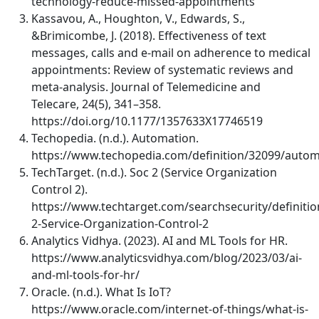
technology-reduce-missed-appointments
Kassavou, A., Houghton, V., Edwards, S.,
&Brimicombe, J. (2018). Effectiveness of text
messages, calls and e-mail on adherence to medical
appointments: Review of systematic reviews and
meta-analysis. Journal of Telemedicine and
Telecare, 24(5), 341–358.
https://doi.org/10.1177/1357633X17746519
Techopedia. (n.d.). Automation.
https://www.techopedia.com/definition/32099/autom
TechTarget. (n.d.). Soc 2 (Service Organization
Control 2).
https://www.techtarget.com/searchsecurity/definitio
2-Service-Organization-Control-2
Analytics Vidhya. (2023). AI and ML Tools for HR.
https://www.analyticsvidhya.com/blog/2023/03/ai-
and-ml-tools-for-hr/
Oracle. (n.d.). What Is IoT?
https://www.oracle.com/internet-of-things/what-is-