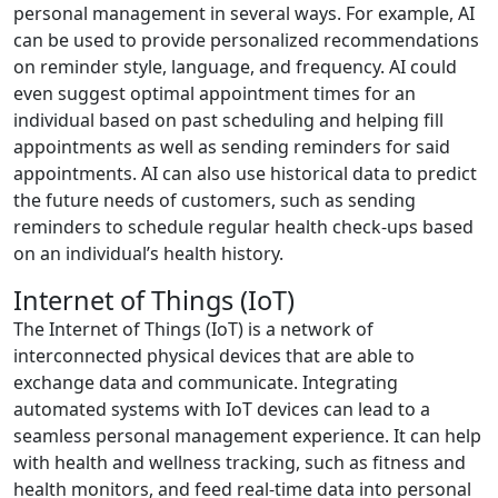
personal management in several ways. For example, AI
can be used to provide personalized recommendations
on reminder style, language, and frequency. AI could
even suggest optimal appointment times for an
individual based on past scheduling and helping fill
appointments as well as sending reminders for said
appointments. AI can also use historical data to predict
the future needs of customers, such as sending
reminders to schedule regular health check-ups based
on an individual’s health history.
Internet of Things (IoT)
The Internet of Things (IoT) is a network of
interconnected physical devices that are able to
exchange data and communicate. Integrating
automated systems with IoT devices can lead to a
seamless personal management experience. It can help
with health and wellness tracking, such as fitness and
health monitors, and feed real-time data into personal