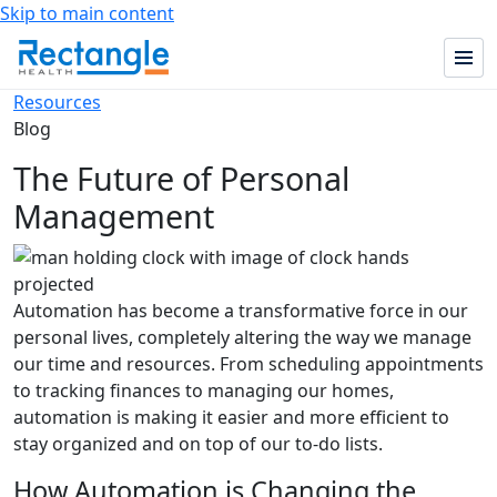
Skip to main content
Resources
Blog
The Future of Personal
Management
Automation has become a transformative force in our
personal lives, completely altering the way we manage
our time and resources. From scheduling appointments
to tracking finances to managing our homes,
automation is making it easier and more efficient to
stay organized and on top of our to-do lists.
How Automation is Changing the