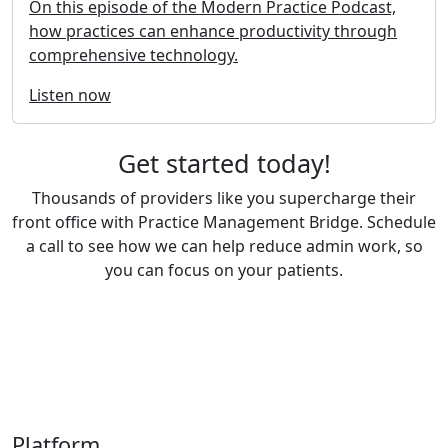
On this episode of the Modern Practice Podcast,
how practices can enhance productivity through
comprehensive technology.
Listen now
Get started today!
Thousands of providers like you supercharge their
front office with Practice Management Bridge. Schedule
a call to see how we can help reduce admin work, so
you can focus on your patients.
Book a Demo
Platform