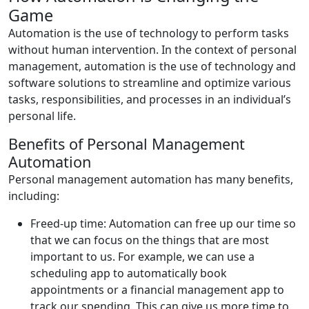
Game
Automation is the use of technology to perform tasks
without human intervention. In the context of personal
management, automation is the use of technology and
software solutions to streamline and optimize various
tasks, responsibilities, and processes in an individual’s
personal life.
Benefits of Personal Management
Automation
Personal management automation has many benefits,
including:
Freed-up time: Automation can free up our time so
that we can focus on the things that are most
important to us. For example, we can use a
scheduling app to automatically book
appointments or a financial management app to
track our spending. This can give us more time to