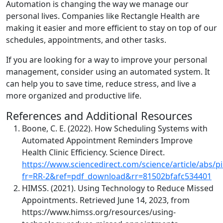
Automation is changing the way we manage our
personal lives. Companies like Rectangle Health are
making it easier and more efficient to stay on top of our
schedules, appointments, and other tasks.
If you are looking for a way to improve your personal
management, consider using an automated system. It
can help you to save time, reduce stress, and live a
more organized and productive life.
References and Additional Resources
Boone, C. E. (2022). How Scheduling Systems with
Automated Appointment Reminders Improve
Health Clinic Efficiency. Science Direct.
https://www.sciencedirect.com/science/article/abs/
fr=RR-2&ref=pdf_download&rr=81502bfafc534401
HIMSS. (2021). Using Technology to Reduce Missed
Appointments. Retrieved June 14, 2023, from
https://www.himss.org/resources/using-