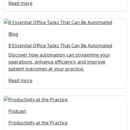
Read more
Blog
8 Essential Office Tasks That Can Be Automated
Discover how automation can streamline your
operations, enhance efficiency, and improve
patient outcomes at your practice.
Read more
Podcast
Productivity at the Practice