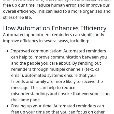
free up our time, reduce human error, and improve our
overall efficiency. This can lead to a more organized and
stress-free life.
How Automation Enhances Efficiency
Automated appointment reminders can significantly
improve efficiency in several ways, including:
Improved communication: Automated reminders
can help to improve communication between you
and the people you care about. By sending out
reminders through multiple channels (text, call,
email), automated systems ensure that your
friends and family are more likely to receive the
message. This can help to reduce
misunderstandings and ensure that everyone is on
the same page.
Freeing up your time: Automated reminders can
free up your time so that you can focus on other