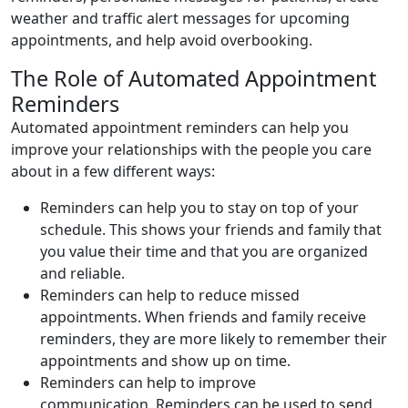
weather and traffic alert messages for upcoming
appointments, and help avoid overbooking.
The Role of Automated Appointment
Reminders
Automated appointment reminders can help you
improve your relationships with the people you care
about in a few different ways:
Reminders can help you to stay on top of your
schedule. This shows your friends and family that
you value their time and that you are organized
and reliable.
Reminders can help to reduce missed
appointments. When friends and family receive
reminders, they are more likely to remember their
appointments and show up on time.
Reminders can help to improve
communication. Reminders can be used to send