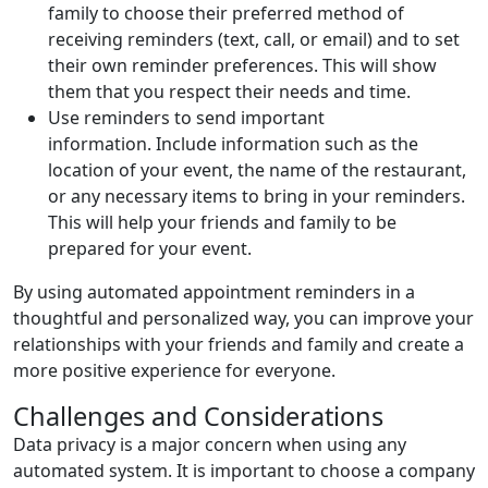
family to choose their preferred method of
receiving reminders (text, call, or email) and to set
their own reminder preferences. This will show
them that you respect their needs and time.
Use reminders to send important
information. Include information such as the
location of your event, the name of the restaurant,
or any necessary items to bring in your reminders.
This will help your friends and family to be
prepared for your event.
By using automated appointment reminders in a
thoughtful and personalized way, you can improve your
relationships with your friends and family and create a
more positive experience for everyone.
Challenges and Considerations
Data privacy is a major concern when using any
automated system. It is important to choose a company