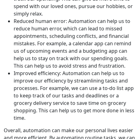
spend with our loved ones, pursue our hobbies, or
simply relax.
Reduced human error: Automation can help us to
reduce human error, which can lead to missed
appointments, scheduling conflicts, and financial
mistakes. For example, a calendar app can remind
us of upcoming events and a budgeting app can
help us to stay on track with our spending goals.
This can help us to avoid stress and frustration.
Improved efficiency: Automation can help us to
improve our efficiency by streamlining tasks and
processes. For example, we can use a to-do list app
to keep track of our tasks and deadlines or a
grocery delivery service to save time on grocery
shopping. This can help us to get more done in less
time.
Overall, automation can make our personal lives easier
and more efficient. By automating routine tasks, we can