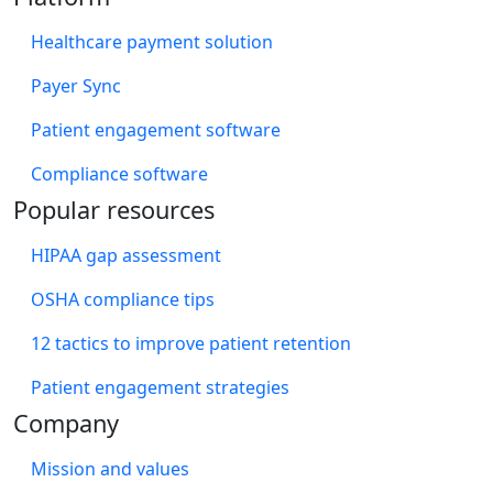
Healthcare payment solution
Payer Sync
Patient engagement software
Compliance software
Popular resources
HIPAA gap assessment
OSHA compliance tips
12 tactics to improve patient retention
Patient engagement strategies
Company
Mission and values