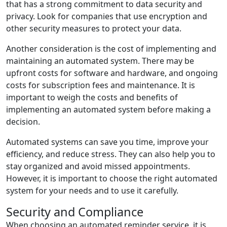
that has a strong commitment to data security and
privacy. Look for companies that use encryption and
other security measures to protect your data.
Another consideration is the cost of implementing and
maintaining an automated system. There may be
upfront costs for software and hardware, and ongoing
costs for subscription fees and maintenance. It is
important to weigh the costs and benefits of
implementing an automated system before making a
decision.
Automated systems can save you time, improve your
efficiency, and reduce stress. They can also help you to
stay organized and avoid missed appointments.
However, it is important to choose the right automated
system for your needs and to use it carefully.
Security and Compliance
When choosing an automated reminder service, it is