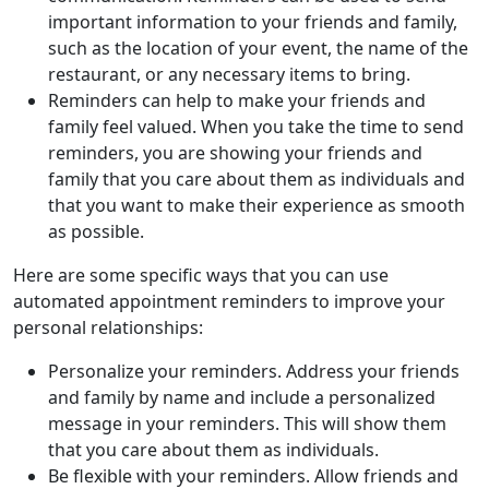
important information to your friends and family,
such as the location of your event, the name of the
restaurant, or any necessary items to bring.
Reminders can help to make your friends and
family feel valued. When you take the time to send
reminders, you are showing your friends and
family that you care about them as individuals and
that you want to make their experience as smooth
as possible.
Here are some specific ways that you can use
automated appointment reminders to improve your
personal relationships:
Personalize your reminders. Address your friends
and family by name and include a personalized
message in your reminders. This will show them
that you care about them as individuals.
Be flexible with your reminders. Allow friends and