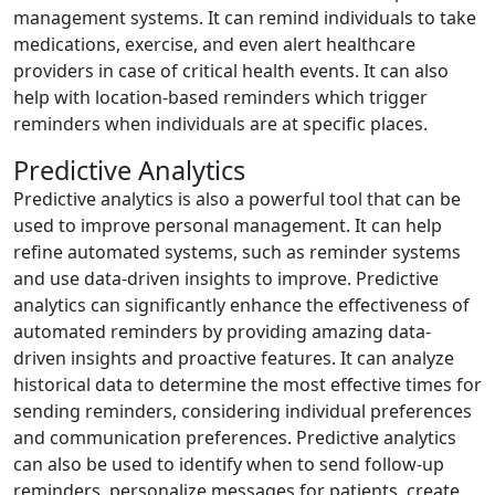
management systems. It can remind individuals to take
medications, exercise, and even alert healthcare
providers in case of critical health events. It can also
help with location-based reminders which trigger
reminders when individuals are at specific places.
Predictive Analytics
Predictive analytics is also a powerful tool that can be
used to improve personal management. It can help
refine automated systems, such as reminder systems
and use data-driven insights to improve. Predictive
analytics can significantly enhance the effectiveness of
automated reminders by providing amazing data-
driven insights and proactive features. It can analyze
historical data to determine the most effective times for
sending reminders, considering individual preferences
and communication preferences. Predictive analytics
can also be used to identify when to send follow-up
reminders, personalize messages for patients, create