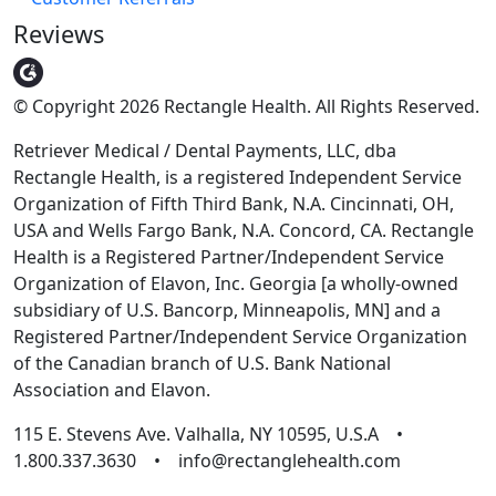
Reviews
© Copyright 2026 Rectangle Health. All Rights Reserved.
Retriever Medical / Dental Payments, LLC, dba
Rectangle Health, is a registered Independent Service
Organization of Fifth Third Bank, N.A. Cincinnati, OH,
USA and Wells Fargo Bank, N.A. Concord, CA. Rectangle
Health is a Registered Partner/Independent Service
Organization of Elavon, Inc. Georgia [a wholly-owned
subsidiary of U.S. Bancorp, Minneapolis, MN] and a
Registered Partner/Independent Service Organization
of the Canadian branch of U.S. Bank National
Association and Elavon.
115 E. Stevens Ave. Valhalla, NY 10595, U.S.A •
1.800.337.3630 • info@rectanglehealth.com