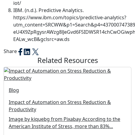
iot/
IBM. (n.d.). Predictive Analytics.
https://www.ibm.com/topics/predictive-analytics?
utm_content=SRCWW&p1=Search&p4=437000747389
eU4X9ZpRgysrAWzg8lJeGvd6F5IDWSR14chCwOGiwphK
EALw_wcB&gclsrc=aw.ds
Share
Related Resources
Blog
Impact of Automation on Stress Reduction &
Productivity
Image by kiquebg from Pixabay According to the
American Institute of Stress, more than 83%...