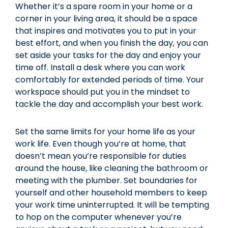
Whether it’s a spare room in your home or a
corner in your living area, it should be a space
that inspires and motivates you to put in your
best effort, and when you finish the day, you can
set aside your tasks for the day and enjoy your
time off. Install a desk where you can work
comfortably for extended periods of time. Your
workspace should put you in the mindset to
tackle the day and accomplish your best work.
Set the same limits for your home life as your
work life. Even though you’re at home, that
doesn’t mean you’re responsible for duties
around the house, like cleaning the bathroom or
meeting with the plumber. Set boundaries for
yourself and other household members to keep
your work time uninterrupted. It will be tempting
to hop on the computer whenever you’re