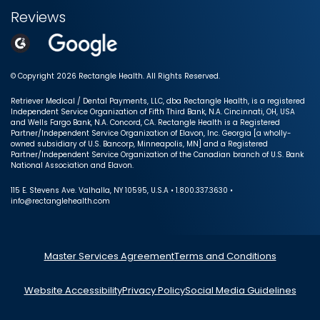
Reviews
© Copyright 2026 Rectangle Health. All Rights Reserved.
Retriever Medical / Dental Payments, LLC, dba Rectangle Health, is a registered
Independent Service Organization of Fifth Third Bank, N.A. Cincinnati, OH, USA
and Wells Fargo Bank, N.A. Concord, CA. Rectangle Health is a Registered
Partner/Independent Service Organization of Elavon, Inc. Georgia [a wholly-
owned subsidiary of U.S. Bancorp, Minneapolis, MN] and a Registered
Partner/Independent Service Organization of the Canadian branch of U.S. Bank
National Association and Elavon.
115 E. Stevens Ave. Valhalla, NY 10595, U.S.A • 1.800.337.3630 •
info@rectanglehealth.com
Master Services Agreement
Terms and Conditions
Website Accessibility
Privacy Policy
Social Media Guidelines