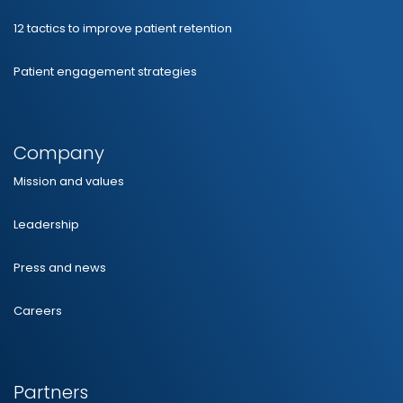
12 tactics to improve patient retention
Patient engagement strategies
Company
Mission and values
Leadership
Press and news
Careers
Partners