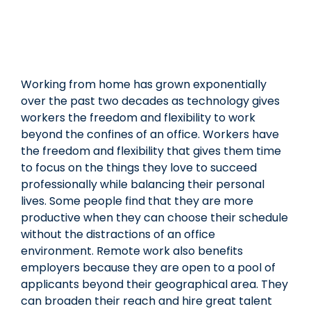
Working from home has grown exponentially
over the past two decades as technology gives
workers the freedom and flexibility to work
beyond the confines of an office. Workers have
the freedom and flexibility that gives them time
to focus on the things they love to succeed
professionally while balancing their personal
lives. Some people find that they are more
productive when they can choose their schedule
without the distractions of an office
environment. Remote work also benefits
employers because they are open to a pool of
applicants beyond their geographical area. They
can broaden their reach and hire great talent