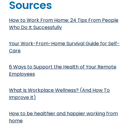
Sources
How to Work From Home: 24 Tips From People
Who Do It Successfully
Your Work-From-Home Survival Guide for Self-
Care
6 Ways to Support the Health of Your Remote
Employees
What Is Workplace Wellness? (And How To
Improve It)
How to be healthier and happier working from
home