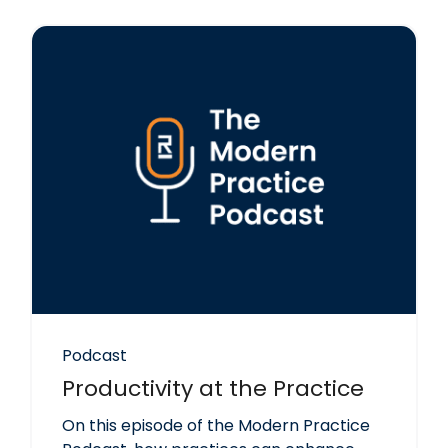
Podcast
Productivity at the Practice
On this episode of the Modern Practice