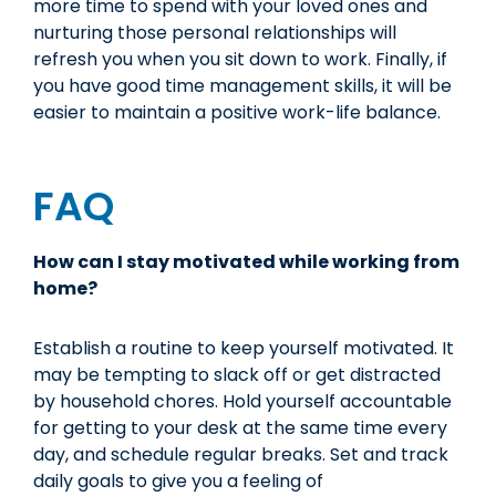
more time to spend with your loved ones and
nurturing those personal relationships will
refresh you when you sit down to work. Finally, if
you have good time management skills, it will be
easier to maintain a positive work-life balance.
FAQ
How can I stay motivated while working from
home?
Establish a routine to keep yourself motivated. It
may be tempting to slack off or get distracted
by household chores. Hold yourself accountable
for getting to your desk at the same time every
day, and schedule regular breaks. Set and track
daily goals to give you a feeling of