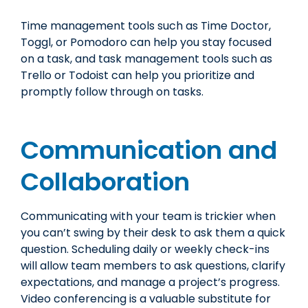
Time management tools such as Time Doctor,
Toggl, or Pomodoro can help you stay focused
on a task, and task management tools such as
Trello or Todoist can help you prioritize and
promptly follow through on tasks.
Communication and
Collaboration
Communicating with your team is trickier when
you can’t swing by their desk to ask them a quick
question. Scheduling daily or weekly check-ins
will allow team members to ask questions, clarify
expectations, and manage a project’s progress.
Video conferencing is a valuable substitute for