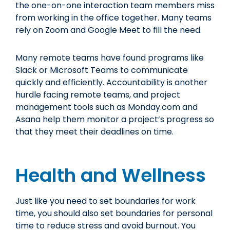
the one-on-one interaction team members miss
from working in the office together. Many teams
rely on Zoom and Google Meet to fill the need.
Many remote teams have found programs like
Slack or Microsoft Teams to communicate
quickly and efficiently. Accountability is another
hurdle facing remote teams, and project
management tools such as Monday.com and
Asana help them monitor a project’s progress so
that they meet their deadlines on time.
Health and Wellness
Just like you need to set boundaries for work
time, you should also set boundaries for personal
time to reduce stress and avoid burnout. You