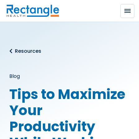
Skip to main content
Resources
Blog
Tips to Maximize
Your
Productivity