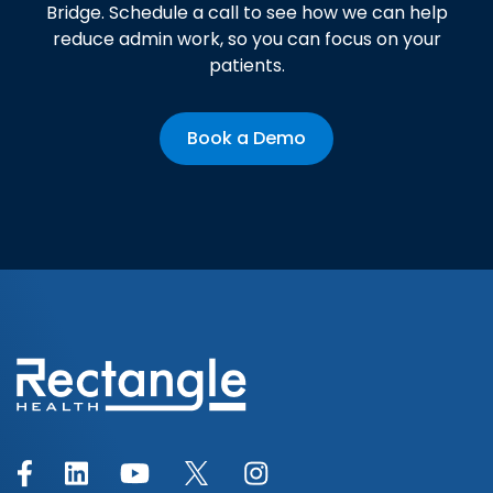
Bridge. Schedule a call to see how we can help
reduce admin work, so you can focus on your
patients.
Book a Demo