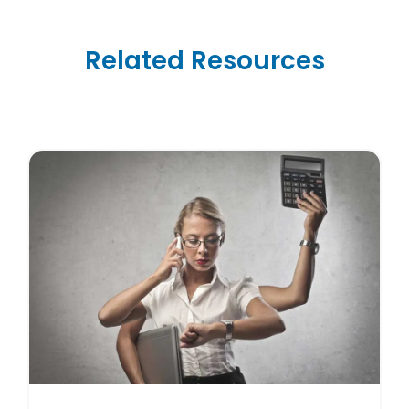
Related Resources