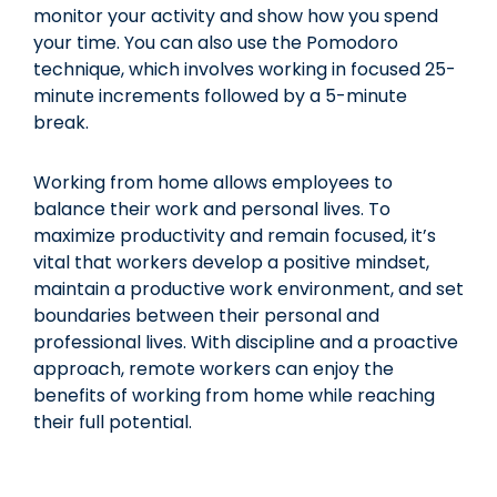
monitor your activity and show how you spend
your time. You can also use the Pomodoro
technique, which involves working in focused 25-
minute increments followed by a 5-minute
break.
Working from home allows employees to
balance their work and personal lives. To
maximize productivity and remain focused, it’s
vital that workers develop a positive mindset,
maintain a productive work environment, and set
boundaries between their personal and
professional lives. With discipline and a proactive
approach, remote workers can enjoy the
benefits of working from home while reaching
their full potential.