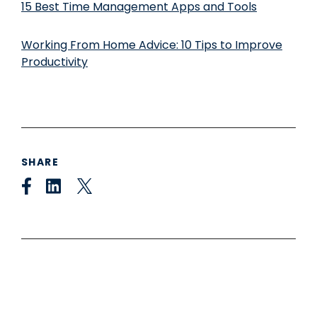
15 Best Time Management Apps and Tools
Working From Home Advice: 10 Tips to Improve
Productivity
SHARE