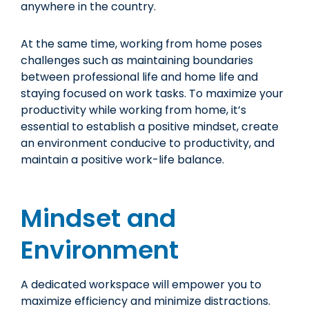
anywhere in the country.
At the same time, working from home poses
challenges such as maintaining boundaries
between professional life and home life and
staying focused on work tasks. To maximize your
productivity while working from home, it’s
essential to establish a positive mindset, create
an environment conducive to productivity, and
maintain a positive work-life balance.
Mindset and
Environment
A dedicated workspace will empower you to
maximize efficiency and minimize distractions.