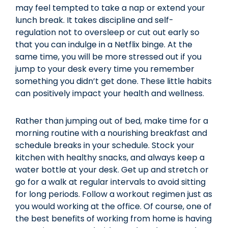
may feel tempted to take a nap or extend your
lunch break. It takes discipline and self-
regulation not to oversleep or cut out early so
that you can indulge in a Netflix binge. At the
same time, you will be more stressed out if you
jump to your desk every time you remember
something you didn’t get done. These little habits
can positively impact your health and wellness.
Rather than jumping out of bed, make time for a
morning routine with a nourishing breakfast and
schedule breaks in your schedule. Stock your
kitchen with healthy snacks, and always keep a
water bottle at your desk. Get up and stretch or
go for a walk at regular intervals to avoid sitting
for long periods. Follow a workout regimen just as
you would working at the office. Of course, one of
the best benefits of working from home is having