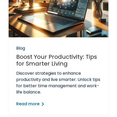
Blog
Boost Your Productivity: Tips
for Smarter Living
Discover strategies to enhance
productivity and live smarter. Unlock tips
for better time management and work-
life balance.
Read more