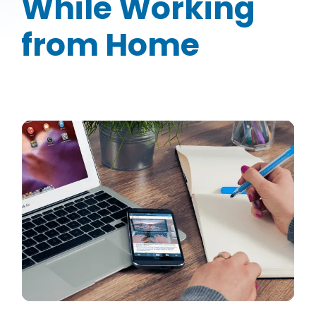
While Working
from Home