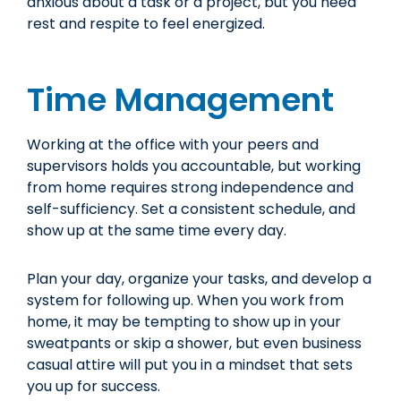
anxious about a task or a project, but you need
rest and respite to feel energized.
Time Management
Working at the office with your peers and
supervisors holds you accountable, but working
from home requires strong independence and
self-sufficiency. Set a consistent schedule, and
show up at the same time every day.
Plan your day, organize your tasks, and develop a
system for following up. When you work from
home, it may be tempting to show up in your
sweatpants or skip a shower, but even business
casual attire will put you in a mindset that sets
you up for success.