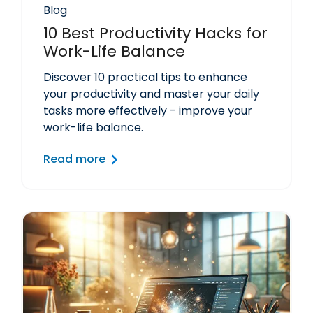
Blog
10 Best Productivity Hacks for
Work-Life Balance
Discover 10 practical tips to enhance
your productivity and master your daily
tasks more effectively - improve your
work-life balance.
Read more