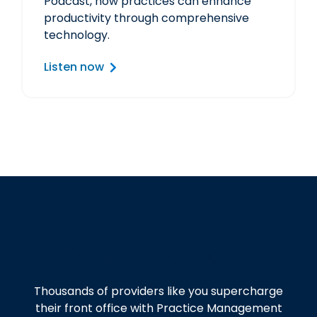
Podcast, how practices can enhance
productivity through comprehensive
technology.
Listen now
Get started today!
Thousands of providers like you supercharge
their front office with Practice Management