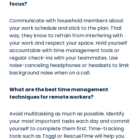
focus?
Communicate with household members about
your work schedule and stick to the plan. That
way, they know to refrain from interfering with
your work and respect your space. Hold yourself
accountable with time management tools or
regular check-ins with your teammates. Use
noise-canceling headphones or headsets to limit
background noise when on a call.
What are the best time management
techniques for remote workers?
Avoid multitasking as much as possible. Identify
your most important tasks each day and commit
yourself to complete them first. Time-tracking
tools such as Toggl or RescueTime will help you