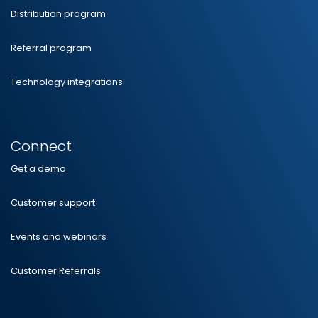
Distribution program
Referral program
Technology integrations
Connect
Get a demo
Customer support
Events and webinars
Customer Referrals