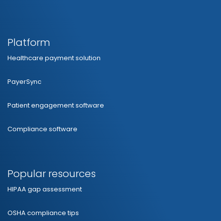
Platform
Healthcare payment solution
PayerSync
Patient engagement software
Compliance software
Popular resources
HIPAA gap assessment
OSHA compliance tips