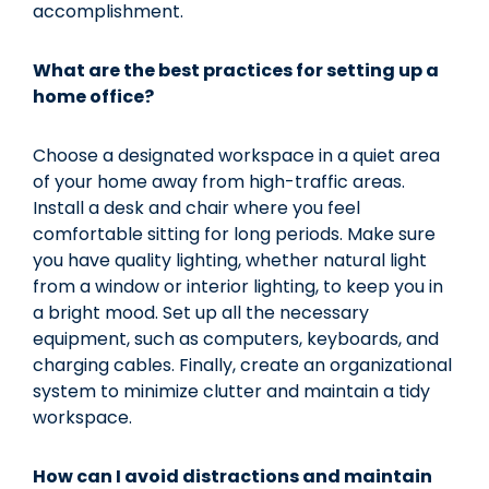
accomplishment.
What are the best practices for setting up a
home office?
Choose a designated workspace in a quiet area
of your home away from high-traffic areas.
Install a desk and chair where you feel
comfortable sitting for long periods. Make sure
you have quality lighting, whether natural light
from a window or interior lighting, to keep you in
a bright mood. Set up all the necessary
equipment, such as computers, keyboards, and
charging cables. Finally, create an organizational
system to minimize clutter and maintain a tidy
workspace.
How can I avoid distractions and maintain