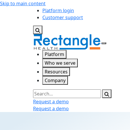
Skip to main content
Platform login
Customer support
Platform
Who we serve
Resources
Company
Search
Request a demo
Request a demo