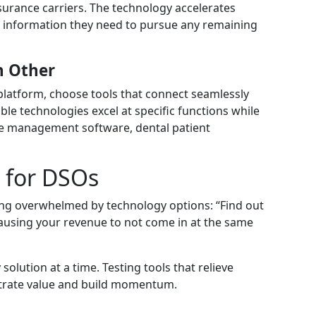
urance carriers. The technology accelerates
he information they need to pursue any remaining
h Other
 platform, choose tools that connect seamlessly
e technologies excel at specific functions while
ice management software, dental patient
t for DSOs
ling overwhelmed by technology options: “Find out
 causing your revenue to not come in at the same
olution at a time. Testing tools that relieve
trate value and build momentum.