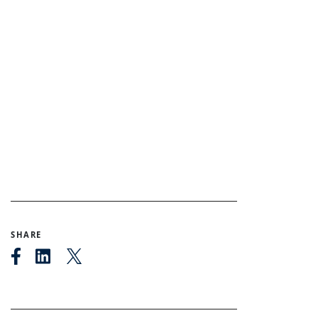
SHARE