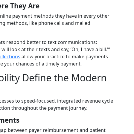
ere They Are
online payment methods they have in every other
lling methods, like phone calls and mailed
ents respond better to text communications:
ll look at their texts and say, ‘Oh, I have a bill.'”
ollections
allow your practice to make payments
se your chances of a timely payment.
ility Define the Modern
esses to speed-focused, integrated revenue cycle
tion throughout the payment journey.
yments
gap between payer reimbursement and patient