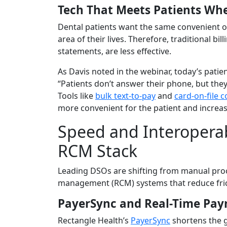
Tech That Meets Patients Wh
Dental patients want the same convenient 
area of their lives. Therefore, traditional bi
statements, are less effective.
As Davis noted in the webinar, today’s pati
“Patients don’t answer their phone, but they wi
Tools like
bulk text-to-pay
and
card-on-file c
more convenient for the patient and increa
Speed and Interoperab
RCM Stack
Leading DSOs are shifting from manual proc
management (RCM) systems that reduce fric
PayerSync and Real-Time Pa
Rectangle Health’s
PayerSync
shortens the 