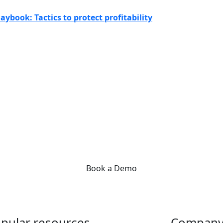
aybook: Tactics to protect profitability
Get started today!
s like you supercharge their front office with Practice Management B
ee how we can help reduce admin work, so you can focus on your pati
Book a Demo
pular resources
Compan