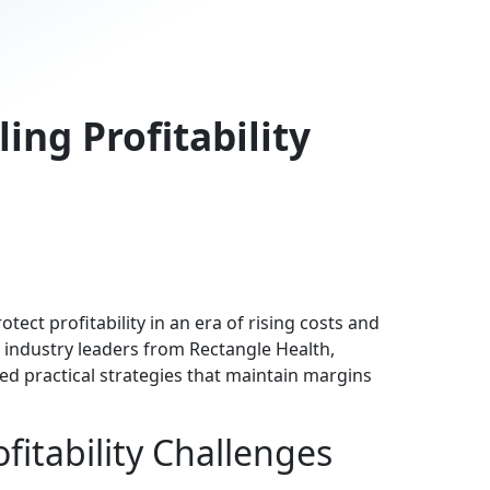
ing Profitability
ect profitability in an era of rising costs and
 industry leaders from Rectangle Health,
d practical strategies that maintain margins
fitability Challenges