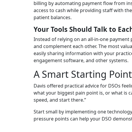
billing by automating payment flow from ins
access to cash while providing staff with t
patient balances.
Your Tools Should Talk to Eac
Instead of relying on an all-in-one payment
and complement each other. The most valuabl
easily sharing information with your pract
engagement software, and other systems.
A Smart Starting Poin
Davis offered practical advice for DSOs fee
what your biggest pain point is, or what is
speed, and start there.”
Start small by implementing one technology s
pressure points can help your DSO demons