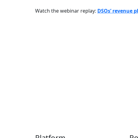
Watch the webinar replay:
DSOs’ revenue pl
Thousands of provider
to s
Platform
Po