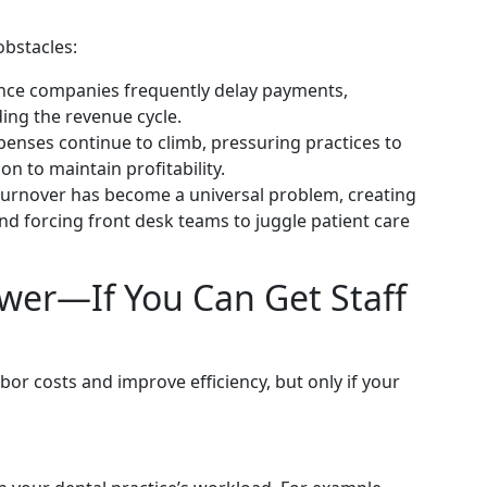
obstacles:
nce companies frequently delay payments,
ing the revenue cycle.
nses continue to climb, pressuring practices to
on to maintain profitability.
urnover has become a universal problem, creating
nd forcing front desk teams to juggle patient care
wer—If You Can Get Staff
or costs and improve efficiency, but only if your