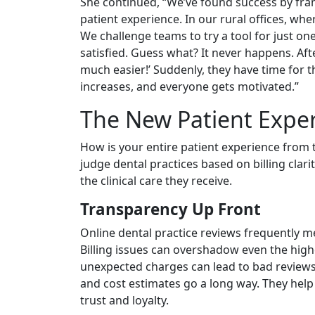
She continued, “We’ve found success by fr
patient experience. In our rural offices, whe
We challenge teams to try a tool for just on
satisfied. Guess what? It never happens. Aft
much easier!’ Suddenly, they have time for 
increases, and everyone gets motivated.”
The New Patient Experi
How is your entire patient experience from t
judge dental practices based on billing clar
the clinical care they receive.
Transparency Up Front
Online dental practice reviews frequently men
Billing issues can overshadow even the highe
unexpected charges can lead to bad reviews 
and cost estimates go a long way. They help 
trust and loyalty.