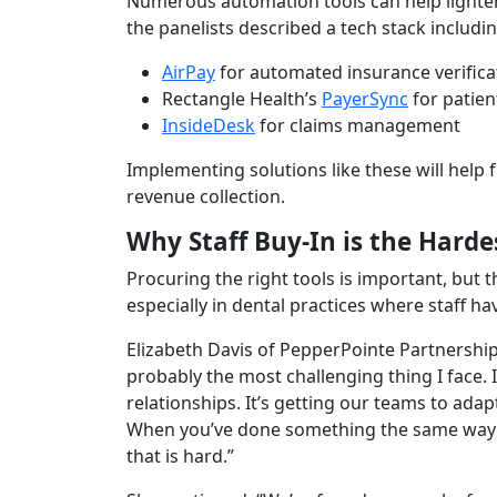
Numerous automation tools can help lighten
the panelists described a tech stack includin
AirPay
for automated insurance verifica
Rectangle Health’s
PayerSync
for patien
InsideDesk
for claims management
Implementing solutions like these will help f
revenue collection.
Why Staff Buy-In is the Harde
Procuring the right tools is important, but
especially in dental practices where staff ha
Elizabeth Davis of PepperPointe Partnershi
probably the most challenging thing I face. 
relationships. It’s getting our teams to adapt
When you’ve done something the same way f
that is hard.”