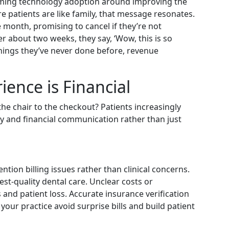
aming technology adoption around improving the
re patients are like family, that message resonates.
e month, promising to cancel if they’re not
er about two weeks, they say, ‘Wow, this is so
things they’ve never done before, revenue
ence is Financial
he chair to the checkout? Patients increasingly
ity and financial communication rather than just
tion billing issues rather than clinical concerns.
st-quality dental care. Unclear costs or
and patient loss. Accurate insurance verification
your practice avoid surprise bills and build patient