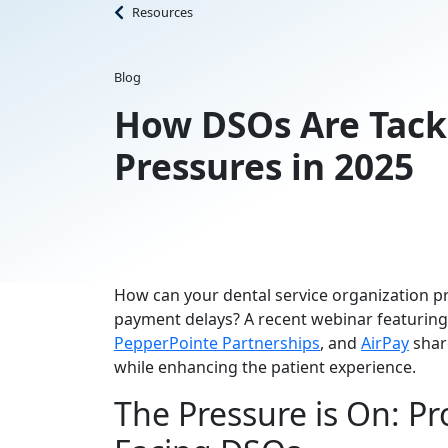
Resources
Blog
How DSOs Are Tackl
Pressures in 2025
How can your dental service organization prot
payment delays? A recent webinar featuring
PepperPointe Partnerships
, and
AirPay
share
while enhancing the patient experience.
The Pressure is On: Pro