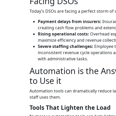
Facing DSOs
Today’s DSOs are facing a perfect storm of 
Payment delays from insurers:
Insura
creating cash flow problems and extend
Rising operational costs:
Overhead expe
maximize efficiency and revenue collecti
Severe staffing challenges:
Employee t
inconsistent revenue cycle operations a
with administrative tasks.
Automation is the Ans
to Use it
Automation tools can dramatically reduce lab
staff uses them.
Tools That Lighten the Load