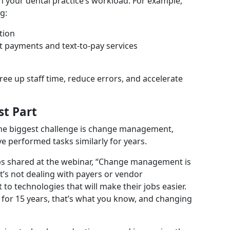
 your dental practice’s workload. For example,
g:
tion
t payments and text-to-pay services
ree up staff time, reduce errors, and accelerate
st Part
 the biggest challenge is change management,
ve performed tasks similarly for years.
ps shared at the webinar, “Change management is
It’s not dealing with payers or vendor
 to technologies that will make their jobs easier.
or 15 years, that’s what you know, and changing