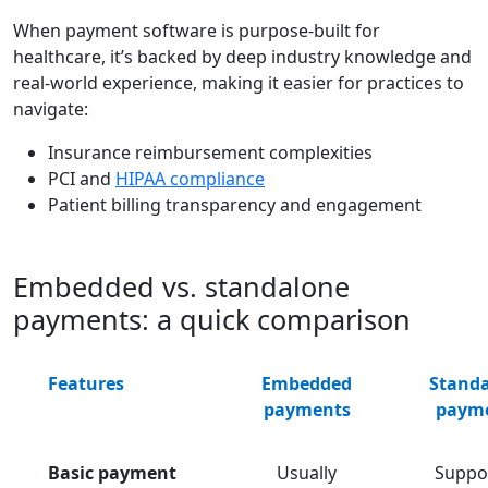
When payment software is purpose-built for
healthcare, it’s backed by deep industry knowledge and
real-world experience, making it easier for practices to
navigate:
Insurance reimbursement complexities
PCI and
HIPAA compliance
Patient billing transparency and engagement
Embedded vs. standalone
payments: a quick comparison
Features
Embedded
Stand
payments
paym
Basic payment
Usually
Suppo