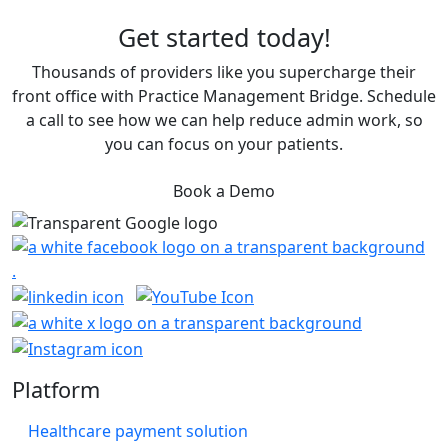
Get started today!
Thousands of providers like you supercharge their
front office with Practice Management Bridge. Schedule
a call to see how we can help reduce admin work, so
you can focus on your patients.
Book a Demo
Platform
Healthcare payment solution