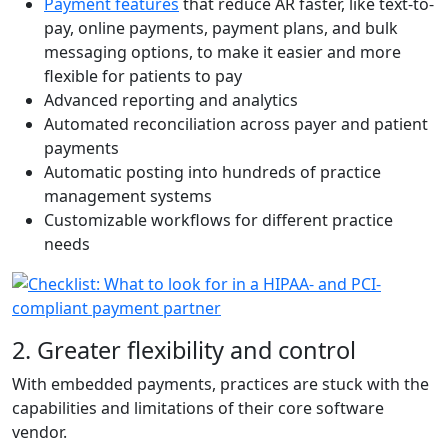
Payment features
that reduce AR faster, like text-to-
pay, online payments, payment plans, and bulk
messaging options, to make it easier and more
flexible for patients to pay
Advanced reporting and analytics
Automated reconciliation across payer and patient
payments
Automatic posting into hundreds of practice
management systems
Customizable workflows for different practice
needs
2. Greater flexibility and control
With embedded payments, practices are stuck with the
capabilities and limitations of their core software
vendor.