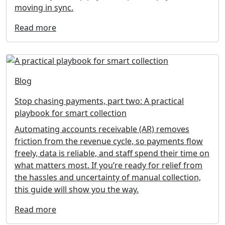
moving in sync.
Read more
Blog
Stop chasing payments, part two: A practical
playbook for smart collection
Automating accounts receivable (AR) removes
friction from the revenue cycle, so payments flow
freely, data is reliable, and staff spend their time on
what matters most. If you’re ready for relief from
the hassles and uncertainty of manual collection,
this guide will show you the way.
Read more