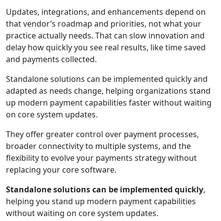
Updates, integrations, and enhancements depend on
that vendor’s roadmap and priorities, not what your
practice actually needs. That can slow innovation and
delay how quickly you see real results, like time saved
and payments collected.
Standalone solutions can be implemented quickly and
adapted as needs change, helping organizations stand
up modern payment capabilities faster without waiting
on core system updates.
They offer greater control over payment processes,
broader connectivity to multiple systems, and the
flexibility to evolve your payments strategy without
replacing your core software.
Standalone solutions can be implemented quickly
,
helping you stand up modern payment capabilities
without waiting on core system updates.