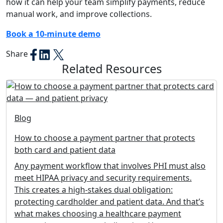
how it can help your team simplify payments, reduce
manual work, and improve collections.
Book a 10-minute demo
Share
Related Resources
Blog
How to choose a payment partner that protects
both card and patient data
Any payment workflow that involves PHI must also
meet HIPAA privacy and security requirements.
This creates a high-stakes dual obligation:
protecting cardholder and patient data. And that’s
what makes choosing a healthcare payment