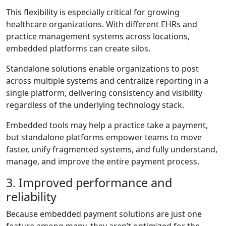
This flexibility is especially critical for growing
healthcare organizations. With different EHRs and
practice management systems across locations,
embedded platforms can create silos.
Standalone solutions enable organizations to post
across multiple systems and centralize reporting in a
single platform, delivering consistency and visibility
regardless of the underlying technology stack.
Embedded tools may help a practice take a payment,
but standalone platforms empower teams to move
faster, unify fragmented systems, and fully understand,
manage, and improve the entire payment process.
3. Improved performance and
reliability
Because embedded payment solutions are just one
feature among many, they aren’t optimized for the