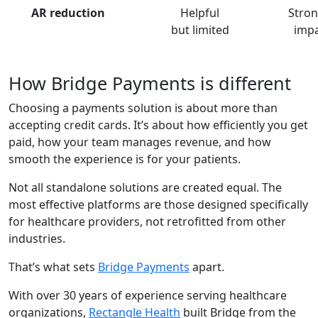
AR reduction
Helpful
Stron
but limited
imp
How Bridge Payments is different
Choosing a payments solution is about more than
accepting credit cards. It’s about how efficiently you get
paid, how your team manages revenue, and how
smooth the experience is for your patients.
Not all standalone solutions are created equal. The
most effective platforms are those designed specifically
for healthcare providers, not retrofitted from other
industries.
That’s what sets
Bridge Payments
apart.
With over 30 years of experience serving healthcare
organizations,
Rectangle Health
built Bridge from the