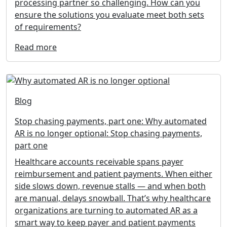
processing partner so challenging. How can you
ensure the solutions you evaluate meet both sets
of requirements?
Read more
Blog
Stop chasing payments, part one: Why automated
AR is no longer optional: Stop chasing payments,
part one
Healthcare accounts receivable spans payer
reimbursement and patient payments. When either
side slows down, revenue stalls — and when both
are manual, delays snowball. That’s why healthcare
organizations are turning to automated AR as a
smart way to keep payer and patient payments