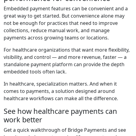
Embedded payment features can be convenient and a
great way to get started. But convenience alone may
not be enough for practices that need to improve
collections, reduce manual work, and manage
payments across growing teams or locations.
For healthcare organizations that want more flexibility,
visibility, and control — and more revenue, faster — a
standalone payment platform can provide the depth
embedded tools often lack.
In healthcare, specialization matters. And when it
comes to payments, a solution designed around
healthcare workflows can make all the difference.
See how healthcare payments can
work better
Get a quick walkthrough of Bridge Payments and see