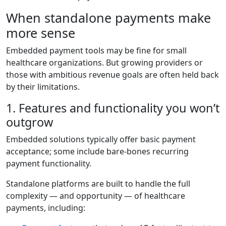
When standalone payments make
more sense
Embedded payment tools may be fine for small
healthcare organizations. But growing providers or
those with ambitious revenue goals are often held back
by their limitations.
1. Features and functionality you won’t
outgrow
Embedded solutions typically offer basic payment
acceptance; some include bare-bones recurring
payment functionality.
Standalone platforms are built to handle the full
complexity — and opportunity — of healthcare
payments, including: