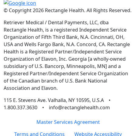
© Copyright 2026 Rectangle Health. All Rights Reserved.
Retriever Medical / Dental Payments, LLC, dba
Rectangle Health, is a registered Independent Service
Organization of Fifth Third Bank, N.A. Cincinnati, OH,
USA and Wells Fargo Bank, N.A. Concord, CA. Rectangle
Health is a Registered Partner/Independent Service
Organization of Elavon, Inc. Georgia [a wholly-owned
subsidiary of U.S. Bancorp, Minneapolis, MN] and a
Registered Partner/Independent Service Organization
of the Canadian branch of U.S. Bank National
Association and Elavon.
115 E. Stevens Ave. Valhalla, NY 10595, U.S.A •
1.800.337.3630 • info@rectanglehealth.com
Master Services Agreement
Terms and Conditions
Website Accessibility