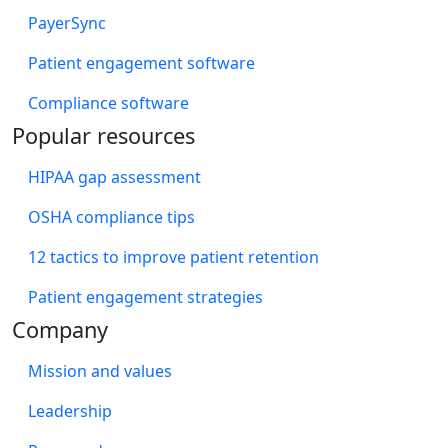
PayerSync
Patient engagement software
Compliance software
Popular resources
HIPAA gap assessment
OSHA compliance tips
12 tactics to improve patient retention
Patient engagement strategies
Company
Mission and values
Leadership