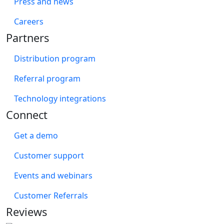
Press and news
Careers
Partners
Distribution program
Referral program
Technology integrations
Connect
Get a demo
Customer support
Events and webinars
Customer Referrals
Reviews