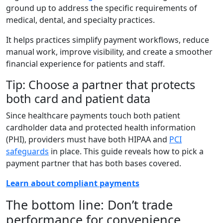
ground up to address the specific requirements of
medical, dental, and specialty practices.
It helps practices simplify payment workflows, reduce
manual work, improve visibility, and create a smoother
financial experience for patients and staff.
Tip: Choose a partner that protects
both card and patient data
Since healthcare payments touch both patient
cardholder data and protected health information
(PHI), providers must have both HIPAA and
PCI
safeguards
in place. This guide reveals how to pick a
payment partner that has both bases covered.
Learn about compliant payments
The bottom line: Don’t trade
performance for convenience