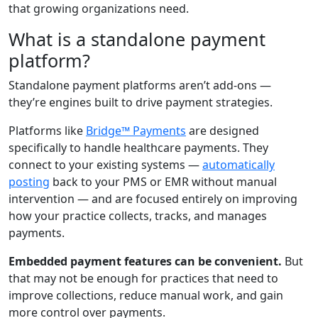
that growing organizations need.
What is a standalone payment
platform?
Standalone payment platforms aren’t add-ons —
they’re engines built to drive payment strategies.
Platforms like
Bridge™ Payments
are designed
specifically to handle healthcare payments. They
connect to your existing systems —
automatically
posting
back to your PMS or EMR without manual
intervention — and are focused entirely on improving
how your practice collects, tracks, and manages
payments.
Embedded payment features can be convenient.
But
that may not be enough for practices that need to
improve collections, reduce manual work, and gain
more control over payments.