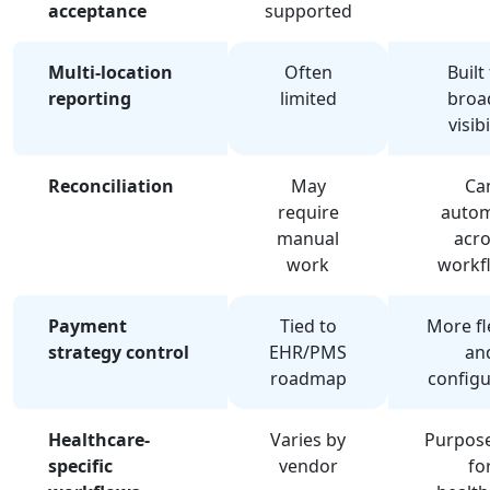
acceptance
supported
Multi-location
Often
Built
reporting
limited
broa
visibi
Reconciliation
May
Ca
require
auto
manual
acro
work
workf
Payment
Tied to
More fl
strategy control
EHR/PMS
an
roadmap
configu
Healthcare-
Varies by
Purpose
specific
vendor
fo