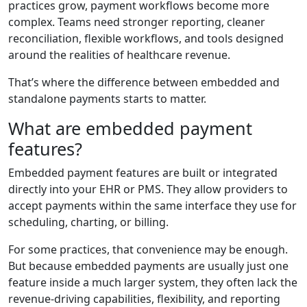
practices grow, payment workflows become more
complex. Teams need stronger reporting, cleaner
reconciliation, flexible workflows, and tools designed
around the realities of healthcare revenue.
That’s where the difference between embedded and
standalone payments starts to matter.
What are embedded payment
features?
Embedded payment features are built or integrated
directly into your EHR or PMS. They allow providers to
accept payments within the same interface they use for
scheduling, charting, or billing.
For some practices, that convenience may be enough.
But because embedded payments are usually just one
feature inside a much larger system, they often lack the
revenue-driving capabilities, flexibility, and reporting