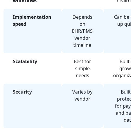
workflows
health
Implementation
Depends
Can be 
speed
on
up qui
EHR/PMS
vendor
timeline
Scalability
Best for
Built
simple
grow
needs
organiz
Security
Varies by
Built
vendor
protec
for pa
and pa
dat