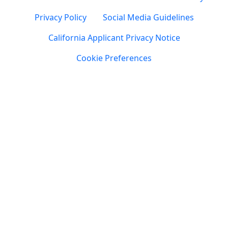
Privacy Policy
Social Media Guidelines
California Applicant Privacy Notice
Cookie Preferences