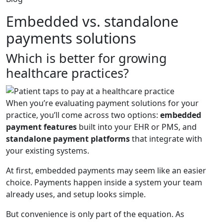
Embedded vs. standalone
payments solutions
Which is better for growing
healthcare practices?
When you’re evaluating payment solutions for your
practice, you’ll come across two options:
embedded
payment features
built into your EHR or PMS, and
standalone payment platforms
that integrate with
your existing systems.
At first, embedded payments may seem like an easier
choice. Payments happen inside a system your team
already uses, and setup looks simple.
But convenience is only part of the equation. As