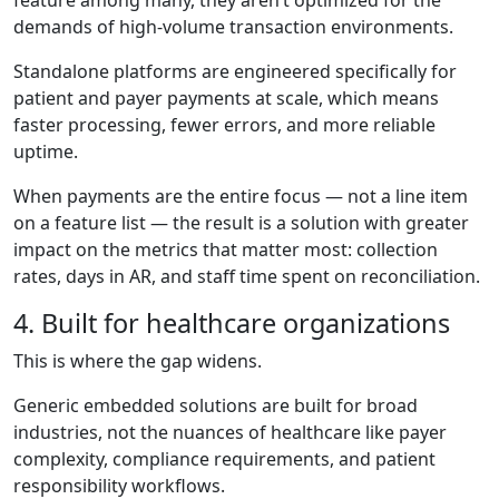
demands of high-volume transaction environments.
Standalone platforms are engineered specifically for
patient and payer payments at scale, which means
faster processing, fewer errors, and more reliable
uptime.
When payments are the entire focus — not a line item
on a feature list — the result is a solution with greater
impact on the metrics that matter most: collection
rates, days in AR, and staff time spent on reconciliation.
4. Built for healthcare organizations
This is where the gap widens.
Generic embedded solutions are built for broad
industries, not the nuances of healthcare like payer
complexity, compliance requirements, and patient
responsibility workflows.