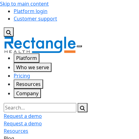
Skip to main content
Platform login
Customer support
Platform
Who we serve
Pricing
Resources
Company
Search
Request a demo
Request a demo
Resources
Blog