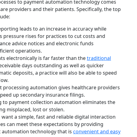
rocesses to payment automation technology comes
re providers and their patients. Specifically, the top
lude:
orting leads to an increase in accuracy while
s pressure rises for practices to cut costs and
ance advice notices and electronic funds
ficient operations.
 electronically is far faster than the
traditional
ceivable days outstanding as well as quicker
tic deposits, a practice will also be able to speed
low.
 processing automation gives healthcare providers
peed up secondary insurance filings.
 to payment collection automation eliminates the
ng misplaced, lost or stolen.
 want a simple, fast and reliable digital interaction
es can meet these expectations by providing
 automation technology that is
convenient and easy