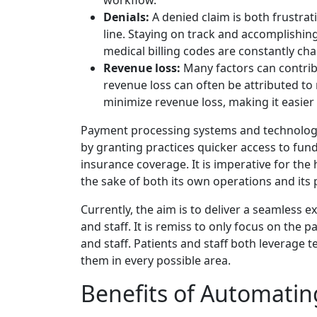
workflow.
Denials:
A denied claim is both frustrat
line. Staying on track and accomplishin
medical billing codes are constantly chan
Revenue loss:
Many factors can contrib
revenue loss can often be attributed to
minimize revenue loss, making it easier f
Payment processing systems and technology
by granting practices quicker access to fun
insurance coverage. It is imperative for th
the sake of both its own operations and its 
Currently, the aim is to deliver a seamless 
and staff. It is remiss to only focus on the
and staff. Patients and staff both leverage t
them in every possible area.
Benefits of Automatin