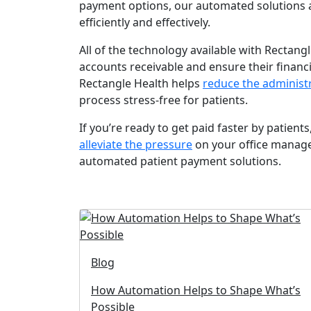
payment options, our automated solutions 
efficiently and effectively.
All of the technology available with Rectangl
accounts receivable and ensure their financia
Rectangle Health helps
reduce the administ
process stress-free for patients.
If you’re ready to get paid faster by patient
alleviate the pressure
on your office manage
automated patient payment solutions.
Blog
How Automation Helps to Shape What’s
Possible