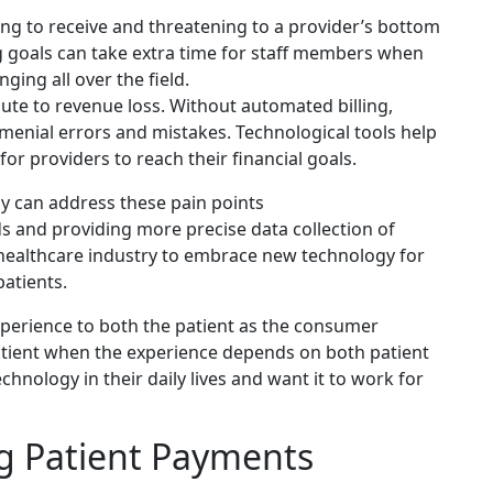
ing to receive and threatening to a provider’s bottom
g goals can take extra time for staff members when
ging all over the field.
ute to revenue loss. Without automated billing,
 menial errors and mistakes. Technological tools help
or providers to reach their financial goals.
 can address these pain points
ds and providing more precise data collection of
e healthcare industry to embrace new technology for
patients.
experience to both the patient as the consumer
 patient when the experience depends on both patient
echnology in their daily lives and want it to work for
g Patient Payments