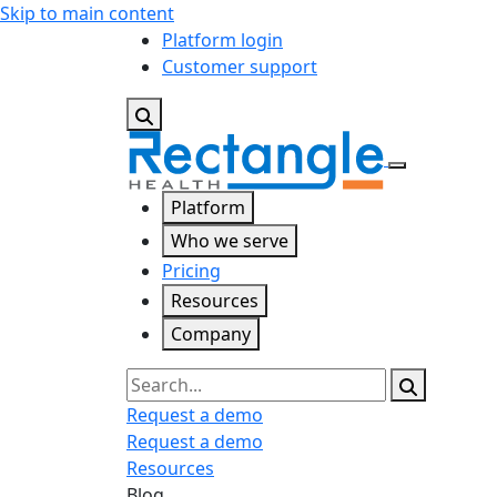
Skip to main content
Platform login
Customer support
Platform
Who we serve
Pricing
Resources
Company
Search
Request a demo
Request a demo
Resources
Blog