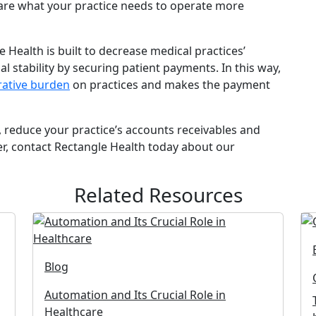
are what your practice needs to operate more
e Health is built to decrease medical practices’
l stability by securing patient payments. In this way,
rative burden
on practices and makes the payment
s, reduce your practice’s accounts receivables and
r, contact Rectangle Health today about our
Related Resources
Blog
Automation and Its Crucial Role in
Healthcare