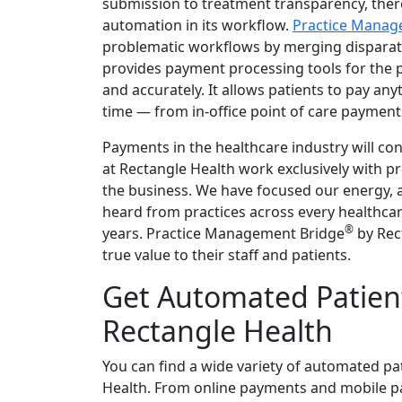
submission to treatment transparency, ther
automation in its workflow.
Practice Manag
problematic workflows by merging disparate 
provides payment processing tools for the p
and accurately. It allows patients to pay a
time — from in-office point of care payments
Payments in the healthcare industry will con
at Rectangle Health work exclusively with p
the business. We have focused our energy, a
heard from practices across every healthcare
®
years. Practice Management Bridge
by Rec
true value to their staff and patients.
Get Automated Patien
Rectangle Health
You can find a wide variety of automated pa
Health. From online payments and mobile p