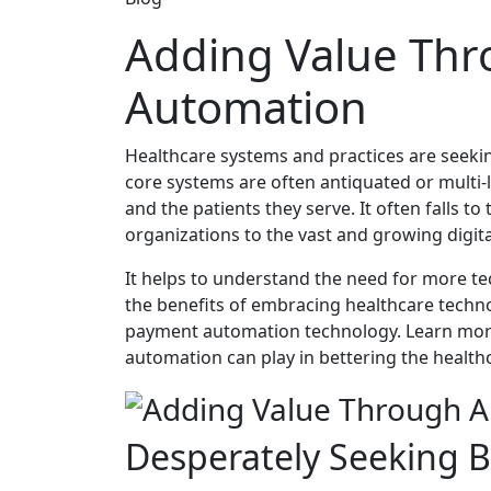
Adding Value Th
Automation
Healthcare systems and practices are seeking
core systems are often antiquated or multi-l
and the patients they serve. It often falls t
organizations to the vast and growing digit
It helps to understand the need for more tec
the benefits of embracing healthcare techno
payment automation technology. Learn mor
automation can play in bettering the healthc
Desperately Seeking Bi