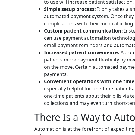
to use will increase patient satisfaction.
Simple setup process:
It only takes a s
automated payment system. Once they a
complications with their medical billing
Custom patient communication:
Inste
can use payment automation technology
email payment reminders and automate
Increased patient convenience:
Automa
patients more payment flexibility by m
on the move. Certain automated payment
payments.
Convenient operations with one-time 
especially helpful for one-time patients
one-time patients about their bills via t
collections and may even turn short-ter
There Is a Way to Au
Automation is at the forefront of expediting