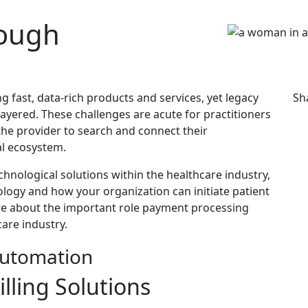
rough
 fast, data-rich products and services, yet legacy
Sh
ayered. These challenges are acute for practitioners
o the provider to search and connect their
al ecosystem.
hnological solutions within the healthcare industry,
logy and how your organization can initiate patient
e about the important role payment processing
are industry.
lling Solutions