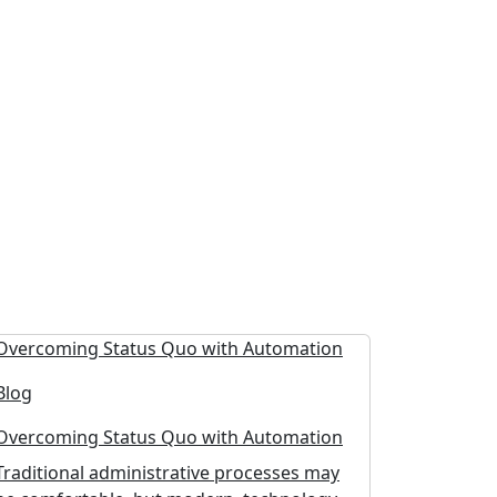
Blog
Overcoming Status Quo with Automation
Traditional administrative processes may