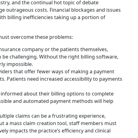
ustry, and the continual hot topic of debate
 outrageous costs. Financial blockages and issues
h billing inefficiencies taking up a portion of
ng must overcome these problems:
surance company or the patients themselves,
be challenging. Without the right billing software,
ly impossible.
iders that offer fewer ways of making a payment
ts. Patients need increased accessibility to payments
 informed about their billing options to complete
essible and automated payment methods will help
ultiple claims can be a frustrating experience,
hout a mass claim creation tool, staff members must
vely impacts the practice’s efficiency and clinical