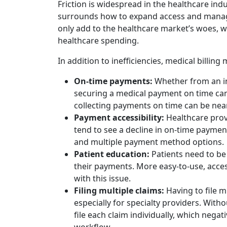
Friction is widespread in the healthcare ind
surrounds how to expand access and manage
only add to the healthcare market’s woes, wit
healthcare spending.
In addition to inefficiencies, medical billi
On-time payments:
Whether from an in
securing a medical payment on time can 
collecting payments on time can be near
Payment accessibility:
Healthcare prov
tend to see a decline in on-time paymen
and multiple payment method options.
Patient education:
Patients need to be
their payments. More easy-to-use, acc
with this issue.
Filing multiple claims:
Having to file m
especially for specialty providers. Wit
file each claim individually, which negati