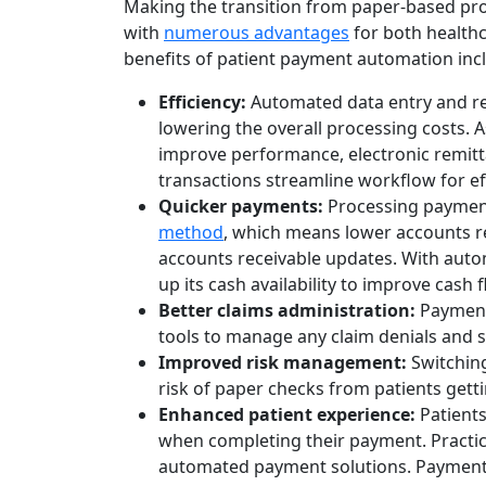
Making the transition from paper-based p
with
numerous advantages
for both healthca
benefits of patient payment automation inc
Efficiency:
Automated data entry and rep
lowering the overall processing costs. A
improve performance, electronic remitt
transactions streamline workflow for ef
Quicker payments:
Processing payments
method
, which means lower accounts re
accounts receivable updates. With automa
up its cash availability to improve cash f
Better claims administration:
Payment
tools to manage any claim denials and s
Improved risk management:
Switching
risk of paper checks from patients getti
Enhanced patient experience:
Patients
when completing their payment. Practic
automated payment solutions. Payment