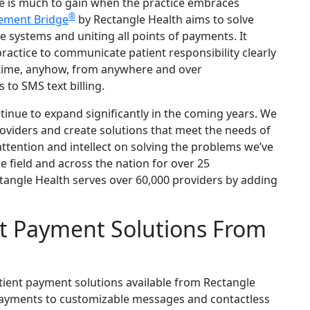
e is much to gain when the practice embraces
®
ement Bridge
by Rectangle Health aims to solve
systems and uniting all points of payments. It
ractice to communicate patient responsibility clearly
nytime, anyhow, from anywhere and over
 to SMS text billing.
tinue to expand significantly in the coming years. We
roviders and create solutions that meet the needs of
ttention and intellect on solving the problems we’ve
 field and across the nation for over 25
tangle Health serves over 60,000 providers by adding
t Payment Solutions From
tient payment solutions available from Rectangle
ayments to customizable messages and contactless