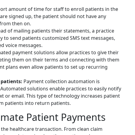
hort amount of time for staff to enroll patients in the
re signed up, the patient should not have any
 from then on.
ad of mailing patients their statements, a practice
 to send patients customized SMS text messages,
d voice messages.
ted payment solutions allow practices to give their
eeting them on their terms and connecting with them
 plans even allow patients to set up recurring
patients:
Payment collection automation is
. Automated solutions enable practices to easily notify
ext or email. This type of technology increases patient
m patients into return patients.
tomate Patient Payments
 the healthcare transaction. From clean claim