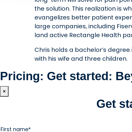
the solution. This realization is
evangelizes better patient experi
large companies, including Fise
land active Rectangle Health pa
Chris holds a bachelor’s degree i
with his wife and three children.
Pricing: Get started: 
×
Get s