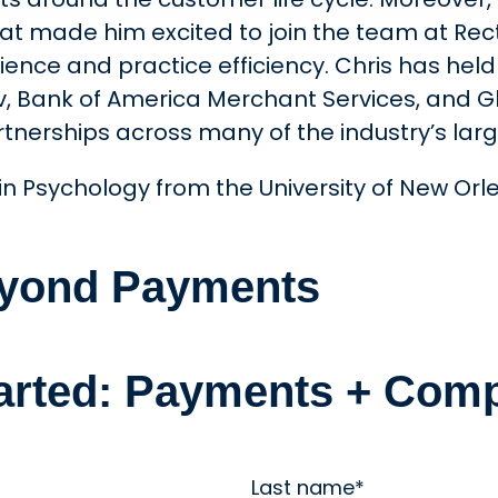
 what made him excited to join the team at Re
ence and practice efficiency. Chris has held 
rv, Bank of America Merchant Services, and 
rtnerships across many of the industry’s la
n Psychology from the University of New Orlea
Beyond Payments
tarted: Payments + Comp