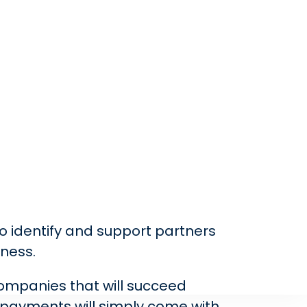
to identify and support partners
iness.
companies that will succeed
, payments will simply come with