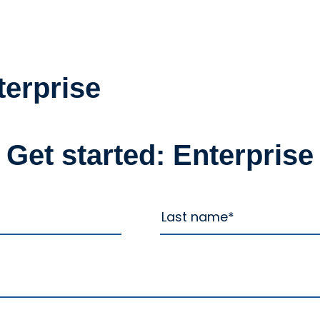
terprise
Get started: Enterprise