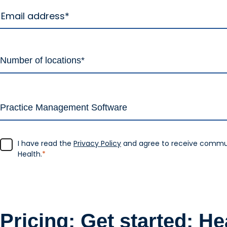
I have read the
Privacy Policy
and agree to receive commu
Health.
*
Pricing: Get started: H