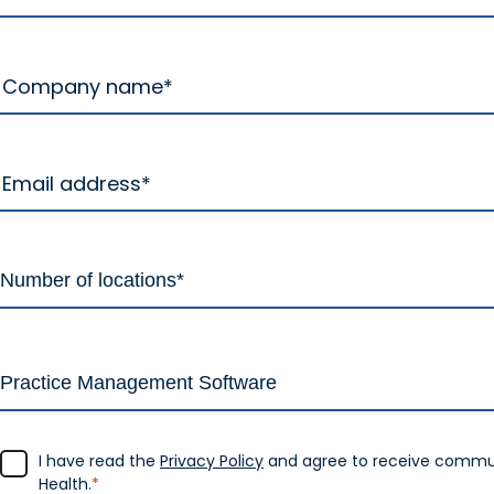
I have read the
Privacy Policy
and agree to receive commu
Health.
*