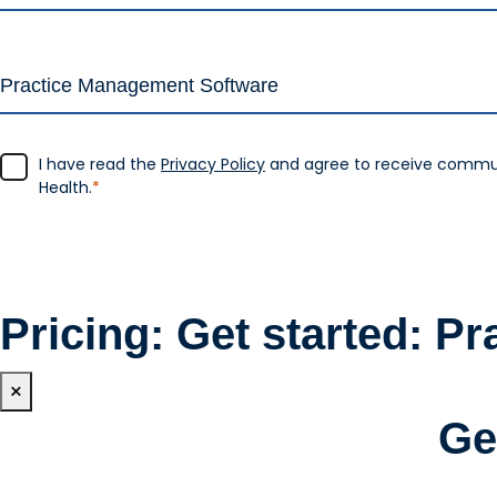
I have read the
Privacy Policy
and agree to receive commu
Health.
*
Pricing: Get started: Pr
×
Ge