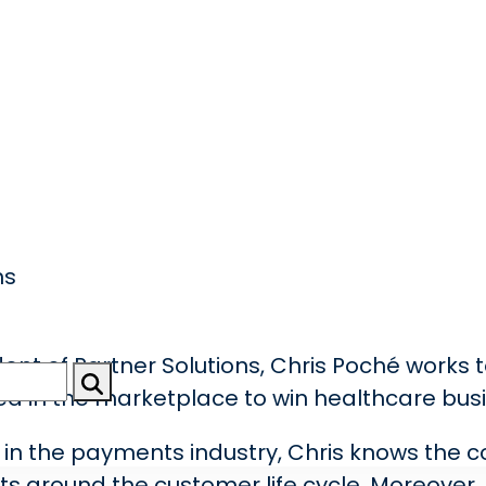
ns
dent of Partner Solutions, Chris Poché works 
ed in the marketplace to win healthcare bus
e in the payments industry, Chris knows the 
ints around the customer life cycle. Moreover