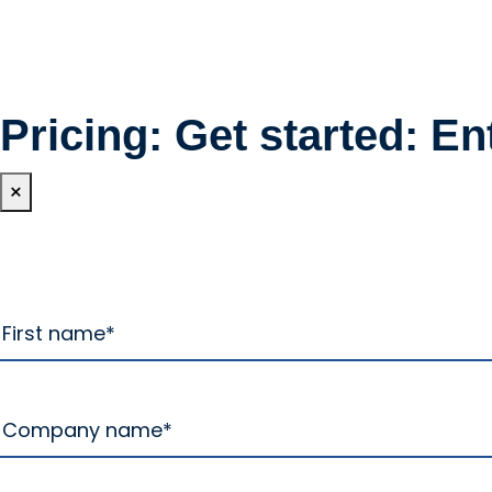
Pricing: Get started: En
×