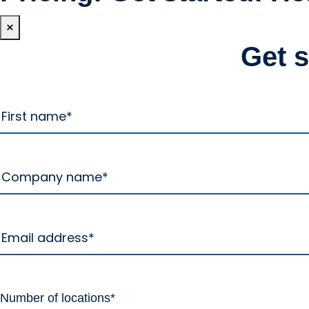
×
Get 