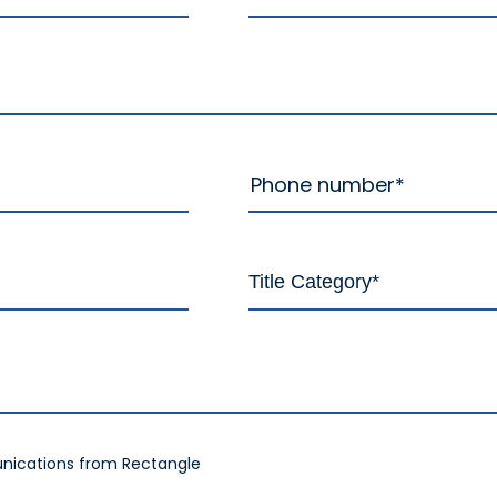
nications from Rectangle