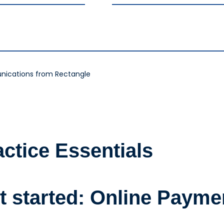
nications from Rectangle
actice Essentials
t started: Online Payme