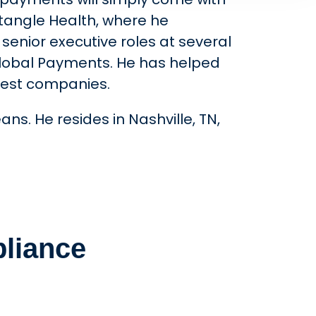
ctangle Health, where he
senior executive roles at several
Global Payments. He has helped
rgest companies.
ns. He resides in Nashville, TN,
liance