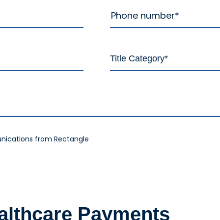
nications from Rectangle
ealthcare Payments