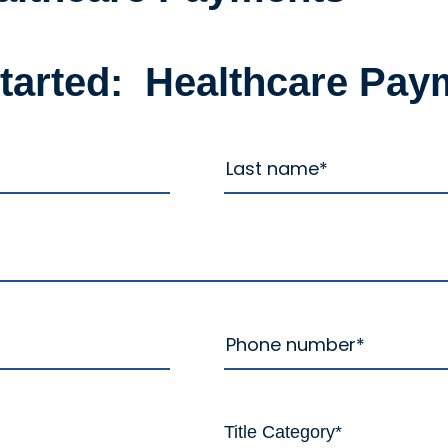
started: Healthcare Pay