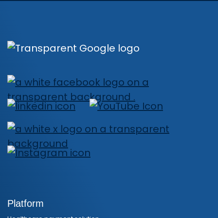
Platform