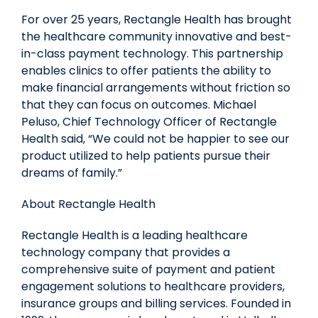
For over 25 years, Rectangle Health has brought
the healthcare community innovative and best-
in-class payment technology. This partnership
enables clinics to offer patients the ability to
make financial arrangements without friction so
that they can focus on outcomes.
Michael
Peluso
, Chief Technology Officer of Rectangle
Health said, “We could not be happier to see our
product utilized to help patients pursue their
dreams of family.”
About Rectangle Health
Rectangle Health is a leading healthcare
technology company that provides a
comprehensive suite of payment and patient
engagement solutions to healthcare providers,
insurance groups and billing services. Founded in