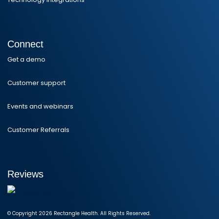
Connect
Get a demo
Customer support
Events and webinars
Customer Referrals
Reviews
© Copyright 2026 Rectangle Health. All Rights Reserved.