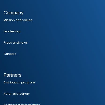
Company
Mission and values
Leadership
Press and news
Careers
Partners
Distribution program
Referral program
Technology integrations