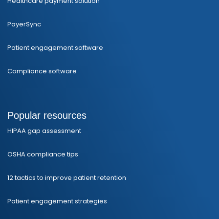
Healthcare payment solution
PayerSync
Patient engagement software
Compliance software
Popular resources
HIPAA gap assessment
OSHA compliance tips
12 tactics to improve patient retention
Patient engagement strategies