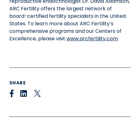
reproductive endocrinologist Dr.
David Adamson
,
ARC Fertility offers the largest network of
board-certified fertility specialists in
the United
States
. To learn more about ARC Fertility’s
comprehensive programs and our Centers of
Excellence, please visit
www.arcfertility.com
.
SHARE