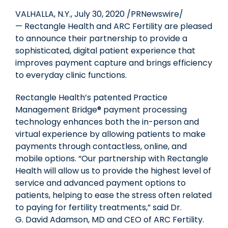
VALHALLA, N.Y.
,
July 30, 2020
/PRNewswire/
— Rectangle Health and ARC Fertility are pleased
to announce their partnership to provide a
sophisticated, digital patient experience that
improves payment capture and brings efficiency
to everyday clinic functions.
Rectangle Health’s patented Practice
Management Bridge® payment processing
technology enhances both the in-person and
virtual experience by allowing patients to make
payments through contactless, online, and
mobile options. “Our partnership with Rectangle
Health will allow us to provide the highest level of
service and advanced payment options to
patients, helping to ease the stress often related
to paying for fertility treatments,” said Dr.
G.
David Adamson
, MD and CEO of ARC Fertility.