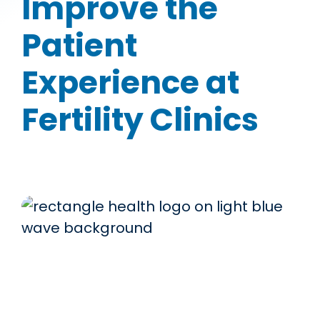
Improve the
Patient
Experience at
Fertility Clinics