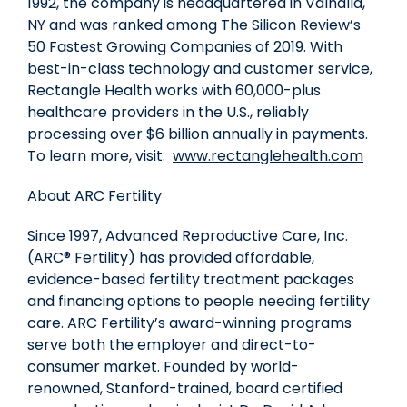
1992, the company is headquartered in Valhalla,
NY and was ranked among The Silicon Review’s
50 Fastest Growing Companies of 2019. With
best-in-class technology and customer service,
Rectangle Health works with 60,000-plus
healthcare providers in the U.S., reliably
processing over $6 billion annually in payments.
To learn more, visit:
www.rectanglehealth.com
About ARC Fertility
Since 1997, Advanced Reproductive Care, Inc.
(ARC® Fertility) has provided affordable,
evidence-based fertility treatment packages
and financing options to people needing fertility
care. ARC Fertility’s award-winning programs
serve both the employer and direct-to-
consumer market. Founded by world-
renowned,
Stanford
-trained, board certified