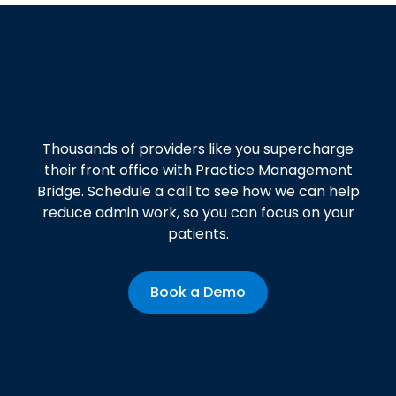
Get started today!
Thousands of providers like you supercharge
their front office with Practice Management
Bridge. Schedule a call to see how we can help
reduce admin work, so you can focus on your
patients.
Book a Demo