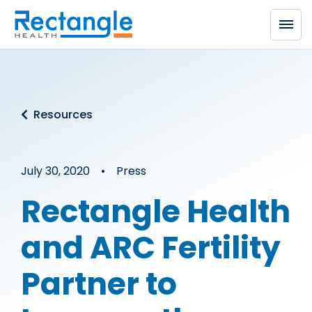
Skip to main content
Resources
July 30, 2020 • Press
Rectangle Health
and ARC Fertility
Partner to