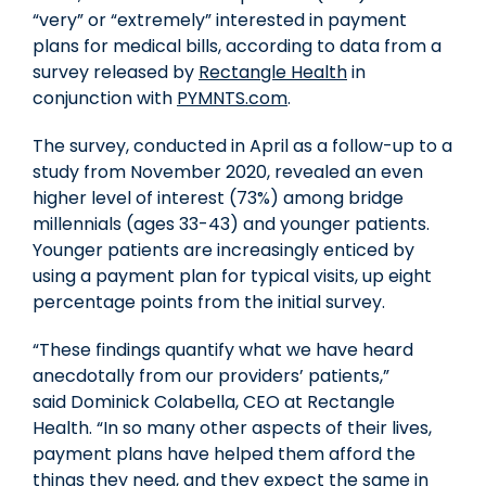
“very” or “extremely” interested in payment
plans for medical bills, according to data from a
survey released by
Rectangle Health
in
conjunction with
PYMNTS.com
.
The survey, conducted in April as a follow-up to a
study from
November 2020
, revealed an even
higher level of interest (73%) among bridge
millennials (ages 33-43) and younger patients.
Younger patients are increasingly enticed by
using a payment plan for typical visits, up eight
percentage points from the initial survey.
“These findings quantify what we have heard
anecdotally from our providers’ patients,”
said
Dominick Colabella
, CEO at Rectangle
Health. “In so many other aspects of their lives,
payment plans have helped them afford the
things they need, and they expect the same in