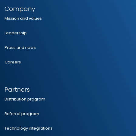
Company
Mission and values
Leadership
Press and news
Careers
Partners
Distribution program
Referral program
Technology integrations