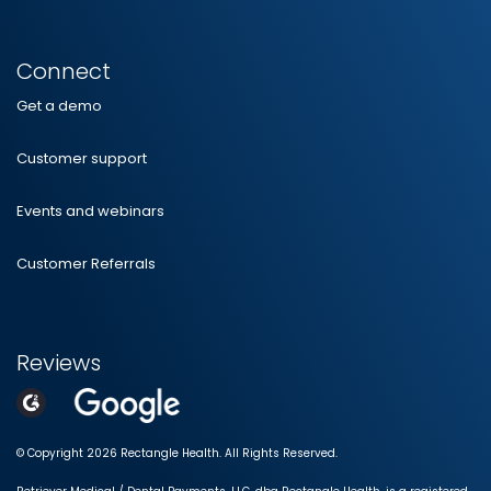
Connect
Get a demo
Customer support
Events and webinars
Customer Referrals
Reviews
© Copyright 2026 Rectangle Health. All Rights Reserved.