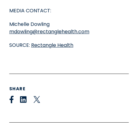
MEDIA CONTACT:
Michelle Dowling
mdowling@rectanglehealth.com
SOURCE:
Rectangle Health
SHARE