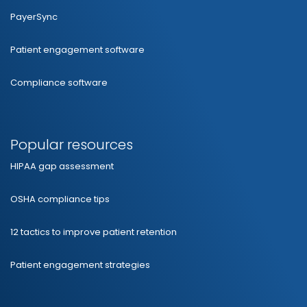
PayerSync
Patient engagement software
Compliance software
Popular resources
HIPAA gap assessment
OSHA compliance tips
12 tactics to improve patient retention
Patient engagement strategies