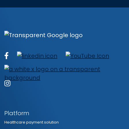
Platform
Healthcare payment solution