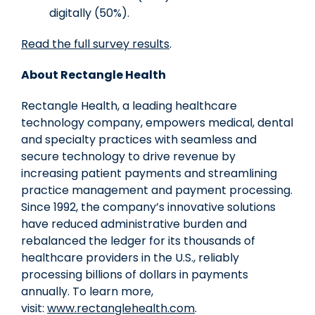
digitally (50%).
Read the full survey results
.
About Rectangle Health
Rectangle Health, a leading healthcare
technology company, empowers medical, dental
and specialty practices with seamless and
secure technology to drive revenue by
increasing patient payments and streamlining
practice management and payment processing.
Since 1992, the company’s innovative solutions
have reduced administrative burden and
rebalanced the ledger for its thousands of
healthcare providers in the U.S., reliably
processing billions of dollars in payments
annually. To learn more,
visit:
www.rectanglehealth.com
.