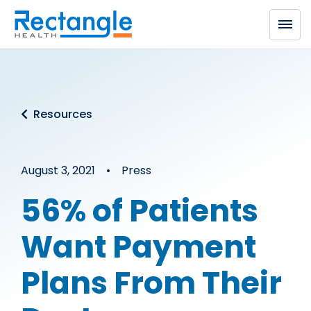
Skip to main content
Resources
August 3, 2021 • Press
56% of Patients
Want Payment
Plans From Their