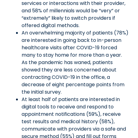
services or interactions with their provider,
and 58% of millennials would be “very” or
“extremely” likely to switch providers if
offered digital methods.
An overwhelming majority of patients (78%)
are interested in going back to in-person
healthcare visits after COVID-19 forced
many to stay home for more than a year.
As the pandemic has waned, patients
showed they are less concerned about
contracting COVID-19 in the office, a
decrease of eight percentage points from
the initial survey.
At least half of patients are interested in
digital tools to receive and respond to
appointment notifications (59%), receive
test results and medical history (58%),
communicate with providers via a safe and
secure method (55%) and fill out forms