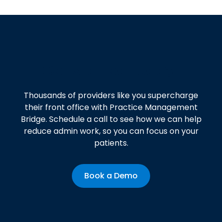
Get started today!
Thousands of providers like you supercharge
their front office with Practice Management
Bridge. Schedule a call to see how we can help
reduce admin work, so you can focus on your
patients.
Book a Demo