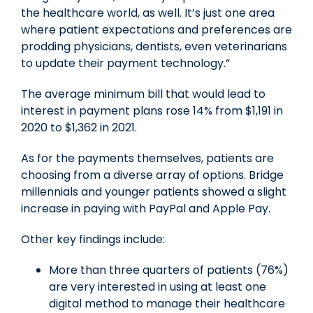
the healthcare world, as well. It’s just one area
where patient expectations and preferences are
prodding physicians, dentists, even veterinarians
to update their payment technology.”
The average minimum bill that would lead to
interest in payment plans rose 14% from
$1,191
in
2020 to
$1,362
in 2021.
As for the payments themselves, patients are
choosing from a diverse array of options. Bridge
millennials and younger patients showed a slight
increase in paying with PayPal and Apple Pay.
Other key findings include:
More than three quarters of patients (76%)
are very interested in using at least one
digital method to manage their healthcare