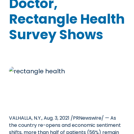
Doctor,
Rectangle Health
Survey Shows
VALHALLA, N.Y.
,
Aug. 3, 2021
/PRNewswire/ — As
the country re-opens and economic sentiment
shifts, more than half of patients (56%) remain