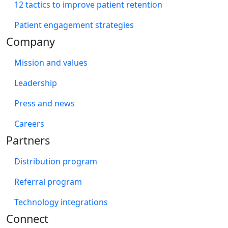
12 tactics to improve patient retention
Patient engagement strategies
Company
Mission and values
Leadership
Press and news
Careers
Partners
Distribution program
Referral program
Technology integrations
Connect