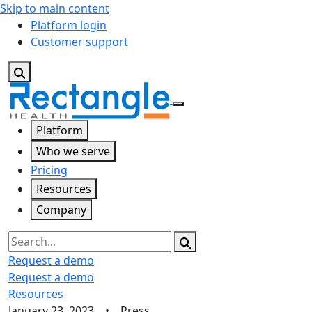
Skip to main content
Platform login
Customer support
Platform
Who we serve
Pricing
Resources
Company
Search
Request a demo
Request a demo
Resources
January 23, 2023 • Press