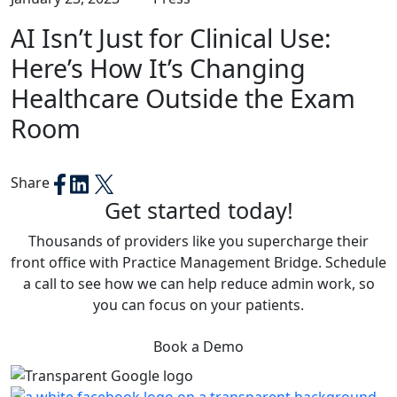
AI Isn’t Just for Clinical Use:
Here’s How It’s Changing
Healthcare Outside the Exam
Room
Share
Get started today!
Thousands of providers like you supercharge their
front office with Practice Management Bridge. Schedule
a call to see how we can help reduce admin work, so
you can focus on your patients.
Book a Demo