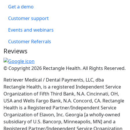
Get a demo
Customer support
Events and webinars
Customer Referrals
Reviews
© Copyright 2026 Rectangle Health. All Rights Reserved.
Retriever Medical / Dental Payments, LLC, dba
Rectangle Health, is a registered Independent Service
Organization of Fifth Third Bank, N.A. Cincinnati, OH,
USA and Wells Fargo Bank, N.A. Concord, CA. Rectangle
Health is a Registered Partner/Independent Service
Organization of Elavon, Inc. Georgia [a wholly-owned
subsidiary of U.S. Bancorp, Minneapolis, MN] and a
Registered Partner/Independent Service Organization