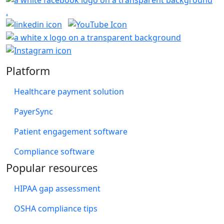
Platform
Healthcare payment solution
PayerSync
Patient engagement software
Compliance software
Popular resources
HIPAA gap assessment
OSHA compliance tips