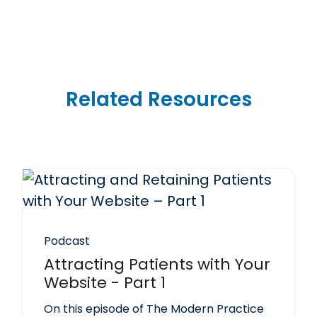
Related Resources
Podcast
Attracting Patients with Your
Website - Part 1
On this episode of The Modern Practice