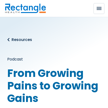
Skip to main content
Resources
Podcast
From Growing
Pains to Growing
Gains