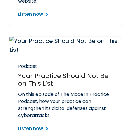
website.
Listen now
Podcast
Your Practice Should Not Be
on This List
On this episode of The Modern Practice
Podcast, how your practice can
strengthen its digital defenses against
cyberattacks.
Listen now