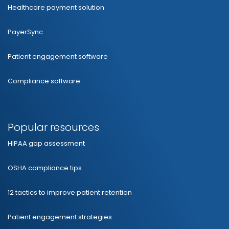
Healthcare payment solution
PayerSync
Patient engagement software
Compliance software
Popular resources
HIPAA gap assessment
OSHA compliance tips
12 tactics to improve patient retention
Patient engagement strategies