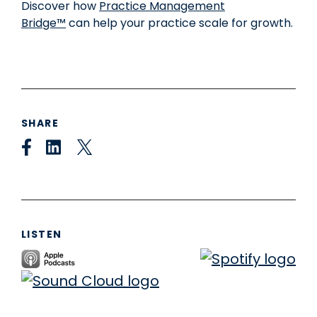
Discover how
P
ractice Management
Bridge™
can help your practice scale for growth.
SHARE
LISTEN