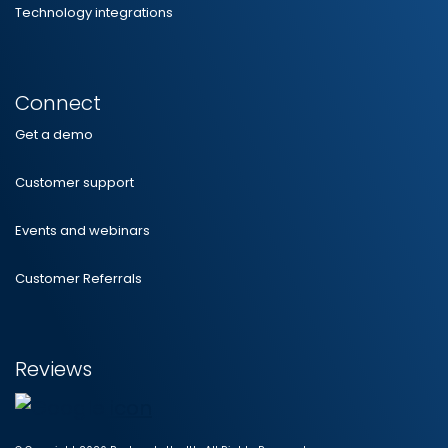
Technology integrations
Connect
Get a demo
Customer support
Events and webinars
Customer Referrals
Reviews