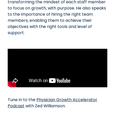
transforming the mindset of each staff member
to focus on growth, with purpose. He also speaks
to the importance of hiring the right team
members, enabling them to achieve their
objectives with the right tools and level of
support.
Tune in to the
Physician Growth Accelerator
Podcast
with Zed Williamson.