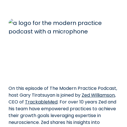
On this episode of The Modern Practice Podcast,
host Gary Tiratsuyan is joined by
Zed Williamson
,
CEO of
TrackableMed
. For over 10 years Zed and
his team have empowered practices to achieve
their growth goals leveraging expertise in
neuroscience. Zed shares his insights into