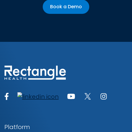
Book a Demo
Platform