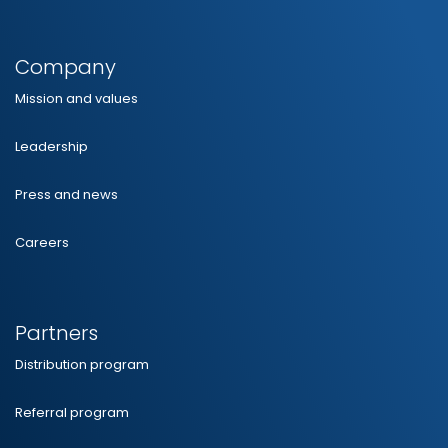
Company
Mission and values
Leadership
Press and news
Careers
Partners
Distribution program
Referral program