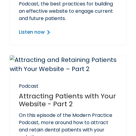
Podcast, the best practices for building
an effective website to engage current
and future patients.
Listen now
Podcast
Attracting Patients with Your
Website - Part 2
On this episode of the Modern Practice
Podcast, more around how to attract
and retain dental patients with your