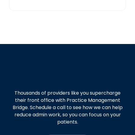
Get started today!
Thousands of providers like you supercharge
their front office with Practice Management
Bridge. Schedule a call to see how we can help
reduce admin work, so you can focus on your
patients.