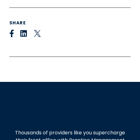
SHARE
Get started today!
Thousands of providers like you supercharge