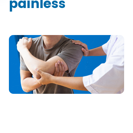
painless