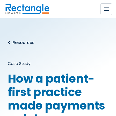
Skip to main content
Resources
Case Study
How a patient-
first practice
made payments