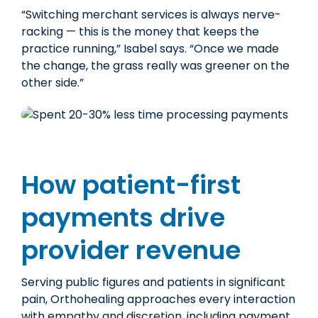
“Switching merchant services is always nerve-
racking — this
is the money that keeps the
practice running,” Isabel says. “Once we made
the change,
the grass really was greener
on the
other side.”
How patient-first
payments drive
provider revenue
Serving public figures and patients in significant
pain, Orthohealing approaches every interaction
with empathy and discretion, including payment.