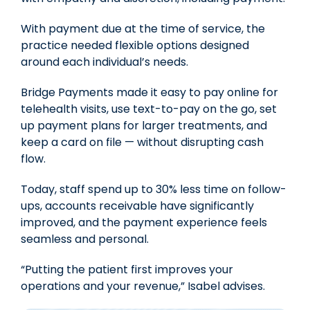
With payment due at the time of service, the
practice needed
flexible options designed
around each individual’s needs.
Bridge Payments made it easy to pay online for
telehealth visits, use text-to-pay on the go, set
up payment plans for larger treatments, and
keep a card on file — without disrupting cash
flow.
Today, staff spend up to
30% less time on follow-
ups
, accounts receivable have significantly
improved, and the payment experience feels
seamless and personal.
“Putting the patient first improves your
operations and your revenue,” Isabel advises.