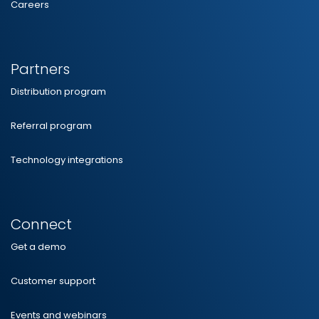
Careers
Partners
Distribution program
Referral program
Technology integrations
Connect
Get a demo
Customer support
Events and webinars