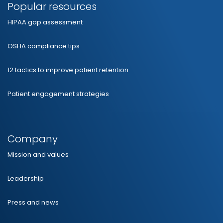
Popular resources
HIPAA gap assessment
OSHA compliance tips
12 tactics to improve patient retention
Patient engagement strategies
Company
Mission and values
Leadership
Press and news