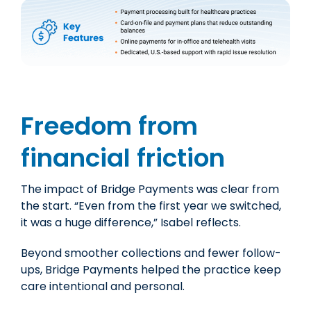
Freedom from
financial friction
The impact of Bridge Payments was clear from
the start. “Even from the first year we switched,
it was a huge difference,
” Isabel reflects.
Beyond smoother collections and fewer follow-
ups, Bridge Payments helped the practice keep
care intentional and personal.