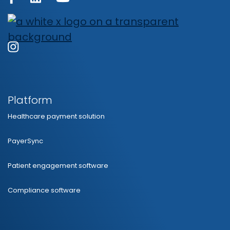
Platform
Healthcare payment solution
PayerSync
Patient engagement software
Compliance software