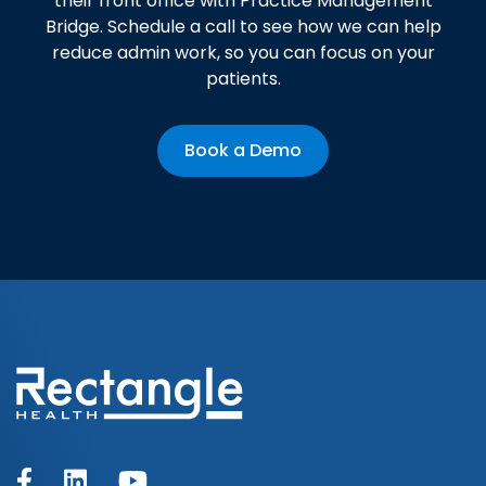
their front office with Practice Management
Bridge. Schedule a call to see how we can help
reduce admin work, so you can focus on your
patients.
Book a Demo