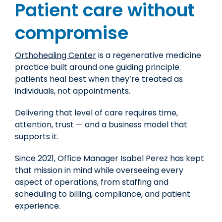
Patient care without
compromise
Orthohealing Center
is a regenerative medicine
practice built around one guiding principle:
patients heal best when they’re treated as
individuals, not appointments.
Delivering that level of care requires time,
attention, trust — and a business model that
supports it.
Since 2021,
Office Manager Isabel Perez
has kept
that mission in mind while overseeing every
aspect of operations, from staffing and
scheduling to billing, compliance, and patient
experience.