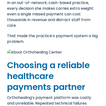
In an out-of-network, cash-based practice,
every decision she makes carries extra weight:
even a single missed payment can cost
thousands
in revenue and distract staff from
care.
That made the practice’s payment system a big
problem.
Choosing a reliable
healthcare
payments partner
Orthohealing’s payment platform was costly
and unreliable. Repeated technical failures