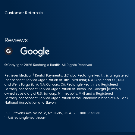
Customer Referrals
Reviews
© Copyright 2026 Rectangle Health. All Rights Reserved.
Retriever Medical / Dental Payments, LLC, dba Rectangle Health, is a registered
Independent Service Organization of Fifth Third Bank, N.A. Cincinnati, OH, USA
and Wells Fargo Bank, N.A. Concord, CA. Rectangle Health is a Registered
Partner/Independent Service Organization of Elavon, Inc. Georgia [a wholly-
owned subsidiary of U.S. Bancorp, Minneapolis, MN] and a Registered
Partner/Independent Service Organization of the Canadian branch of U.S. Bank
National Association and Elavon.
115 E. Stevens Ave. Valhalla, NY 10595, U.S.A • 1.800.337.3630 •
info@rectanglehealth.com