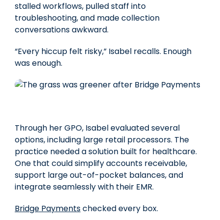
stalled workflows, pulled staff into
troubleshooting, and made collection
conversations awkward.
“Every hiccup felt risky,”
Isabel recalls. Enough
was enough.
Through her GPO, Isabel evaluated several
options, including large retail processors. The
practice needed a solution built for healthcare.
One that could simplify accounts receivable,
support large out-of-pocket balances, and
integrate seamlessly with their EMR.
Bridge Payments
checked every box.