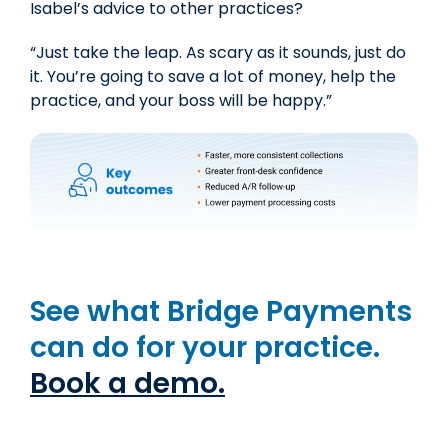
Isabel’s advice to other practices?
“Just take the leap. As scary as it sounds, just do
it.
You’re going to save a lot of money
,
help the
practice,
and your boss will be happy.”
See what Bridge Payments
can do for your practice.
Book a demo.