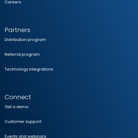
Careers
Partners
Distribution program
Referral program
Technology integrations
Connect
Get a demo
Customer support
Events and webinars