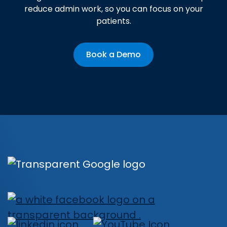
reduce admin work, so you can focus on your
patients.
Book a Demo