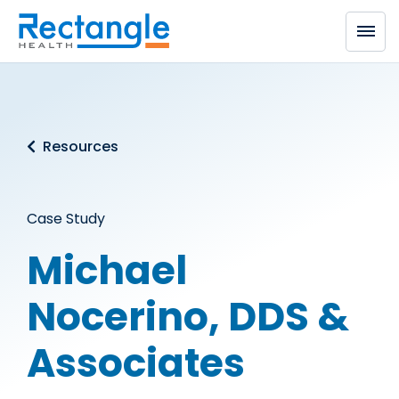
Skip to main content
Resources
Case Study
Michael
Nocerino, DDS &
Associates