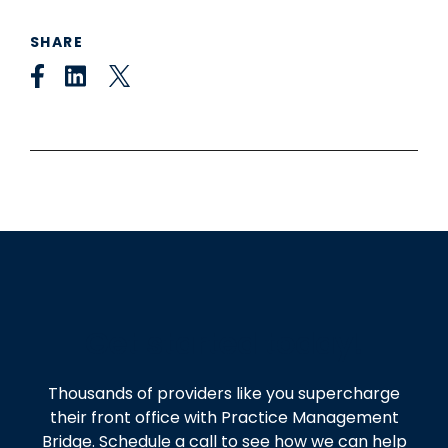
SHARE
Get started today!
Thousands of providers like you supercharge
their front office with Practice Management
Bridge. Schedule a call to see how we can help