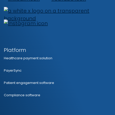
Platform
Healthcare payment solution
PayerSync
Patient engagement software
Compliance software