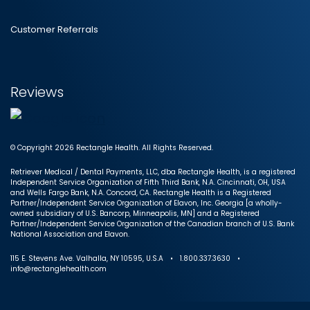
Customer Referrals
Reviews
© Copyright 2026 Rectangle Health. All Rights Reserved.
Retriever Medical / Dental Payments, LLC, dba Rectangle Health, is a registered
Independent Service Organization of Fifth Third Bank, N.A. Cincinnati, OH, USA
and Wells Fargo Bank, N.A. Concord, CA. Rectangle Health is a Registered
Partner/Independent Service Organization of Elavon, Inc. Georgia [a wholly-
owned subsidiary of U.S. Bancorp, Minneapolis, MN] and a Registered
Partner/Independent Service Organization of the Canadian branch of U.S. Bank
National Association and Elavon.
115 E. Stevens Ave. Valhalla, NY 10595, U.S.A • 1.800.337.3630 •
info@rectanglehealth.com