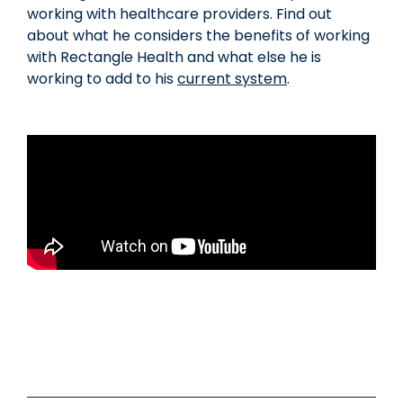
working with healthcare providers. Find out
about what he considers the benefits of working
with Rectangle Health and what else he is
working to add to his
current system
.