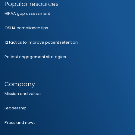
Popular resources
HIPAA gap assessment
OSHA compliance tips
12 tactics to improve patient retention
Patient engagement strategies
Company
Mission and values
Leadership
Press and news