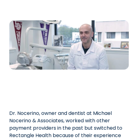
Dr. Nocerino, owner and dentist at Michael
Nocerino & Associates, worked with other
payment providers in the past but switched to
Rectangle Health because of their experience