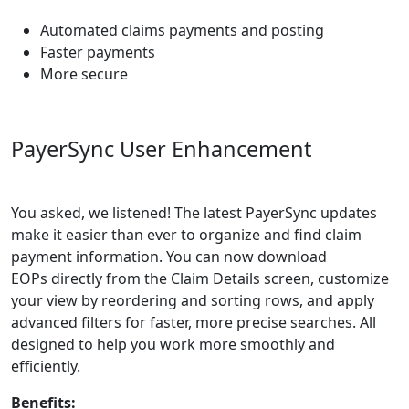
Automated claims payments and posting
Faster payments
More secure
PayerSync
User Enhancement
You asked, we listened! The latest
PayerSync
updates
make it easier than ever to organize and find claim
payment information. You can now download
EOPs
directly from the Claim Details screen, customize
your view by reordering and sorting rows, and apply
advanced filters for faster, more precise searches. All
designed to help you work more smoothly and
efficiently.
Benefits: