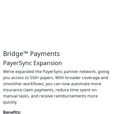
Bridge™ Payments
PayerSync Expansion
We’ve
expanded the
PayerSync
partner network, giving
you access to 550+ payers. With broader coverage and
smoother workflows, you can now automate more
insurance claim payments, reduce time spent on
manual tasks, and receive reimbursements more
quickly.
Benefits: