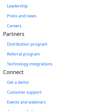
Leadership
Press and news
Careers
Partners
Distribution program
Referral program
Technology integrations
Connect
Get a demo
Customer support
Events and webinars