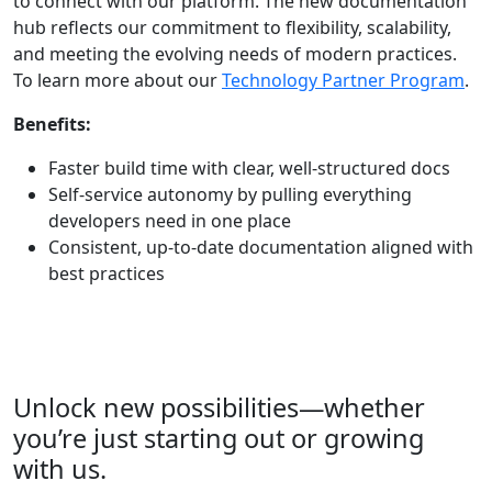
to connect with our platform. The new documentation
hub reflects our commitment to flexibility, scalability,
and meeting the evolving needs of modern practices.
To learn more about
our
Technology Partner Program
.
Benefits:
Faster build time with clear, well-structured docs
Self-service autonomy by pulling everything
developers need in one place
Consistent, up-to-date documentation aligned with
best practices
Unlock new possibilities—whether
you’re
just starting out or growing
with us.