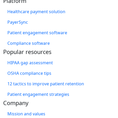
Platform
Healthcare payment solution
PayerSync
Patient engagement software
Compliance software
Popular resources
HIPAA gap assessment
OSHA compliance tips
12 tactics to improve patient retention
Patient engagement strategies
Company
Mission and values