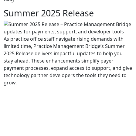
Summer 2025 Release
As
practice
office staff
navigate rising demands
with
limited time
,
Practice Management Bridge’s
Summer
2025 Release delivers impactful updates to help
you
stay ahead. These enhancements
simplify
payer
payment
process
es
, expand access
to support
, and give
technology
partner
developers
the tools they need to
grow.