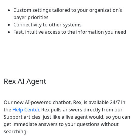
Custom settings tailored to your organization’s
payer priorities
Connectivity to other systems
Fast, intuitive access to the information you need
Rex AI Agent
Our new AI-powered chatbot, Rex, is available 24/7 in
the
Help Center
. Rex pulls answers directly from our
Support articles, just like a live agent would, so you can
get immediate answers to your questions without
searching.