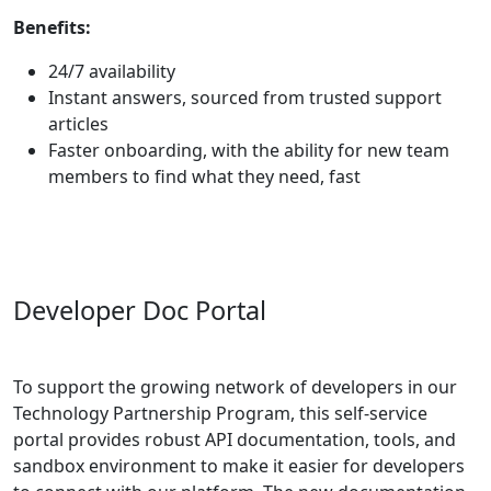
Benefits:
24/7 availability
Instant answers, sourced from trusted support
articles
Faster onboarding, with the ability for new team
members to find what they need, fast
Developer Doc Portal
To support the growing network of developers in our
Technology Partnership Program, this self-service
portal provides robust API documentation, tools, and
sandbox
environment
to make it easier for developers