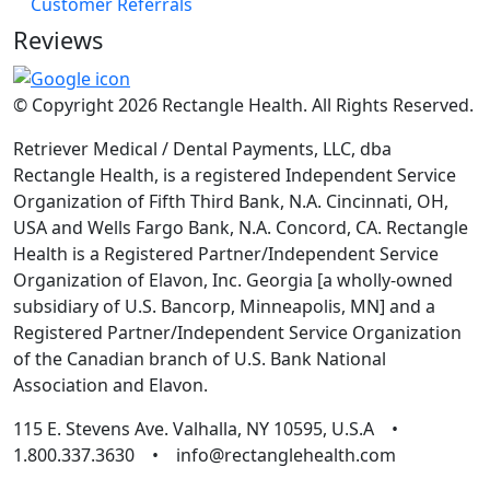
Customer Referrals
Reviews
© Copyright 2026 Rectangle Health. All Rights Reserved.
Retriever Medical / Dental Payments, LLC, dba
Rectangle Health, is a registered Independent Service
Organization of Fifth Third Bank, N.A. Cincinnati, OH,
USA and Wells Fargo Bank, N.A. Concord, CA. Rectangle
Health is a Registered Partner/Independent Service
Organization of Elavon, Inc. Georgia [a wholly-owned
subsidiary of U.S. Bancorp, Minneapolis, MN] and a
Registered Partner/Independent Service Organization
of the Canadian branch of U.S. Bank National
Association and Elavon.
115 E. Stevens Ave. Valhalla, NY 10595, U.S.A •
1.800.337.3630 • info@rectanglehealth.com