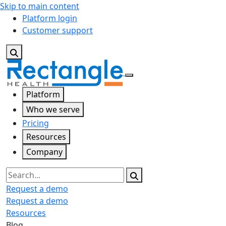
Skip to main content
Platform login
Customer support
Platform
Who we serve
Pricing
Resources
Company
Search
Request a demo
Request a demo
Resources
Blog