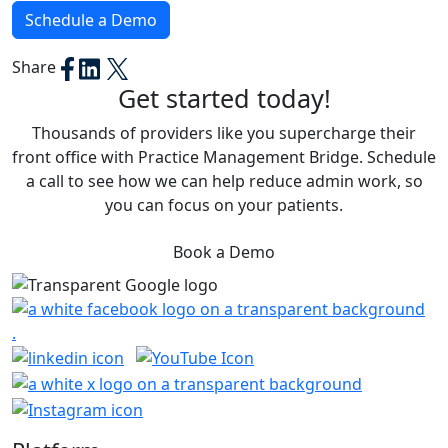
Schedule a Demo
Share
Get started today!
Thousands of providers like you supercharge their
front office with Practice Management Bridge. Schedule
a call to see how we can help reduce admin work, so
you can focus on your patients.
Book a Demo