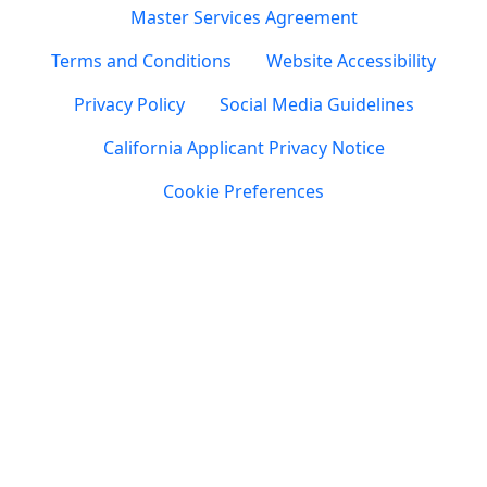
Master Services Agreement
Terms and Conditions
Website Accessibility
Privacy Policy
Social Media Guidelines
California Applicant Privacy Notice
Cookie Preferences