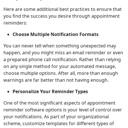
Here are some additional best practices to ensure that
you find the success you desire through appointment
reminders:
Choose Multiple Notification Formats
You can never tell when something unexpected may
happen, and you might miss an email reminder or even
a prepared phone call notification. Rather than relying
on any single method for your automated message,
choose multiple options. After all, more than enough
warnings are far better than not having enough.
Personalize Your Reminder Types
One of the most significant aspects of appointment
reminder software options is your level of control over
your notifications. As part of your organizational
scheme, customize templates for different types of