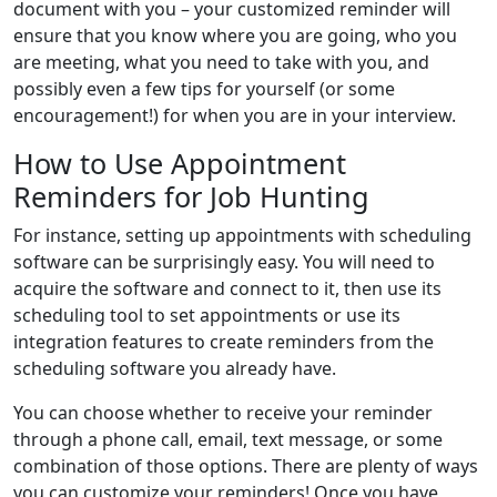
document with you – your customized reminder will
ensure that you know where you are going, who you
are meeting, what you need to take with you, and
possibly even a few tips for yourself (or some
encouragement!) for when you are in your interview.
How to Use Appointment
Reminders for Job Hunting
For instance, setting up appointments with scheduling
software can be surprisingly easy. You will need to
acquire the software and connect to it, then use its
scheduling tool to set appointments or use its
integration features to create reminders from the
scheduling software you already have.
You can choose whether to receive your reminder
through a phone call, email, text message, or some
combination of those options. There are plenty of ways
you can customize your reminders! Once you have