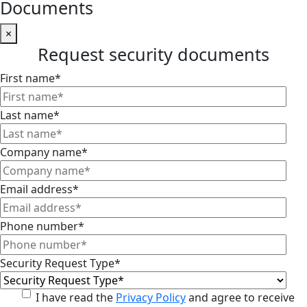
Documents
×
Request security documents
First name
*
Last name
*
Company name
*
Email address
*
Phone number
*
Security Request Type
*
I have read the
Privacy Policy
and agree to receive