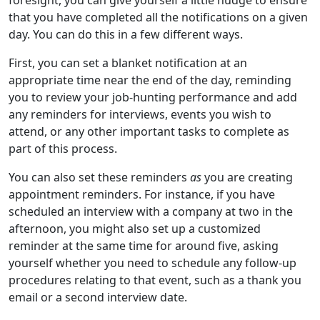
that you have completed all the notifications on a given
day. You can do this in a few different ways.
First, you can set a blanket notification at an
appropriate time near the end of the day, reminding
you to review your job-hunting performance and add
any reminders for interviews, events you wish to
attend, or any other important tasks to complete as
part of this process.
You can also set these reminders
as
you are creating
appointment reminders. For instance, if you have
scheduled an interview with a company at two in the
afternoon, you might also set up a customized
reminder at the same time for around five, asking
yourself whether you need to schedule any follow-up
procedures relating to that event, such as a thank you
email or a second interview date.