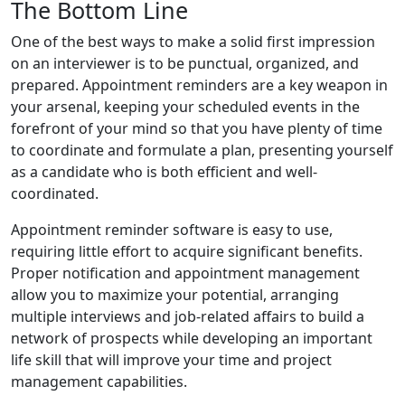
The Bottom Line
One of the best ways to make a solid first impression
on an interviewer is to be punctual, organized, and
prepared. Appointment reminders are a key weapon in
your arsenal, keeping your scheduled events in the
forefront of your mind so that you have plenty of time
to coordinate and formulate a plan, presenting yourself
as a candidate who is both efficient and well-
coordinated.
Appointment reminder software is easy to use,
requiring little effort to acquire significant benefits.
Proper notification and appointment management
allow you to maximize your potential, arranging
multiple interviews and job-related affairs to build a
network of prospects while developing an important
life skill that will improve your time and project
management capabilities.