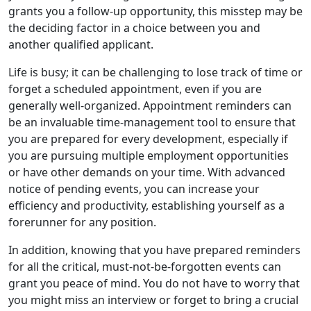
grants you a follow-up opportunity, this misstep may be
the deciding factor in a choice between you and
another qualified applicant.
Life is busy; it can be challenging to lose track of time or
forget a scheduled appointment, even if you are
generally well-organized. Appointment reminders can
be an invaluable time-management tool to ensure that
you are prepared for every development, especially if
you are pursuing multiple employment opportunities
or have other demands on your time. With advanced
notice of pending events, you can increase your
efficiency and productivity, establishing yourself as a
forerunner for any position.
In addition, knowing that you have prepared reminders
for all the critical, must-not-be-forgotten events can
grant you peace of mind. You do not have to worry that
you might miss an interview or forget to bring a crucial