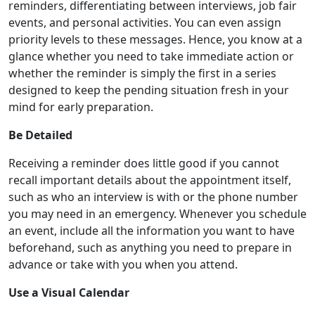
reminders, differentiating between interviews, job fair
events, and personal activities. You can even assign
priority levels to these messages. Hence, you know at a
glance whether you need to take immediate action or
whether the reminder is simply the first in a series
designed to keep the pending situation fresh in your
mind for early preparation.
Be Detailed
Receiving a reminder does little good if you cannot
recall important details about the appointment itself,
such as who an interview is with or the phone number
you may need in an emergency. Whenever you schedule
an event, include all the information you want to have
beforehand, such as anything you need to prepare in
advance or take with you when you attend.
Use a Visual Calendar