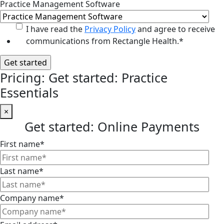
Practice Management Software
I have read the
Privacy Policy
and agree to receive
communications from Rectangle Health.
*
Pricing: Get started: Practice
Essentials
×
Get started: Online Payments
First name
*
Last name
*
Company name
*