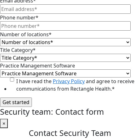
Email address
*
Phone number
*
Number of locations
*
Title Category
*
Practice Management Software
I have read the
Privacy Policy
and agree to receive
communications from Rectangle Health.
*
Security team: Contact form
×
Contact Security Team