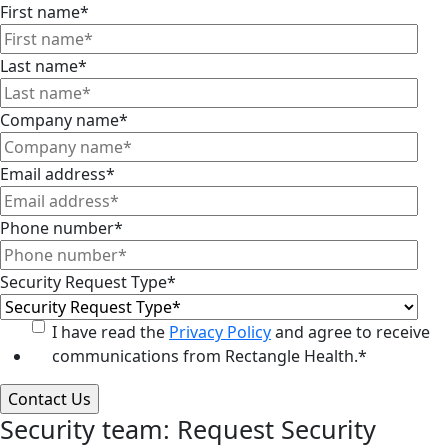
First name
*
Last name
*
Company name
*
Email address
*
Phone number
*
Security Request Type
*
I have read the
Privacy Policy
and agree to receive
communications from Rectangle Health.
*
Security team: Request Security