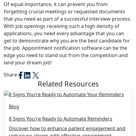
Of equal importance, it can prevent you from
forgetting crucial meetings or requested documents
that you need as part of a successful interview process.
With job openings receiving such a high density of
applications, you need every advantage that you can
get to demonstrate why you are the best candidate for
the job. Appointment notification software can be the
edge you need to stand out from the competition and
land your dream job!
Share
Related Resources
Blog
8 Signs You're Ready to Automate Reminders
Discover how to enhance patient engagement and
reduce no-shows with effective appointment