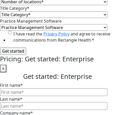
Title Category
*
Practice Management Software
I have read the
Privacy Policy
and agree to receive
communications from Rectangle Health.
*
Pricing: Get started: Enterprise
×
Get started: Enterprise
First name
*
Last name
*
Company name
*