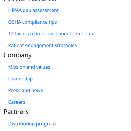
HIPAA gap assessment
OSHA compliance tips
12 tactics to improve patient retention
Patient engagement strategies
Company
Mission and values
Leadership
Press and news
Careers
Partners
Distribution program