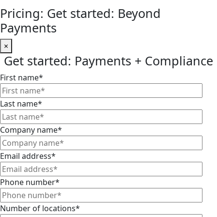
Pricing: Get started: Beyond
Payments
×
Get started: Payments + Compliance
First name
*
Last name
*
Company name
*
Email address
*
Phone number
*
Number of locations
*