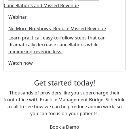
Webinar
No More No-Shows: Reduce Missed Revenue
Learn practical, easy-to-follow steps that can
dramatically decrease cancellations while
minimizing revenue loss.
Watch now
Get started today!
Thousands of providers like you supercharge their
front office with Practice Management Bridge. Schedule
a call to see how we can help reduce admin work, so
you can focus on your patients.
Book a Demo