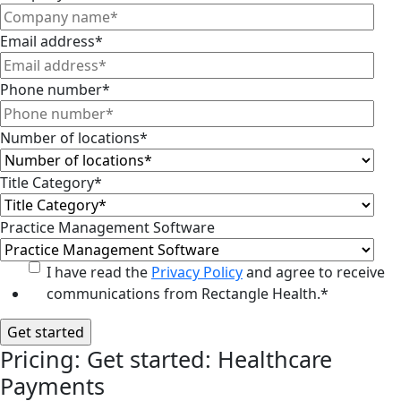
Email address
*
Phone number
*
Number of locations
*
Title Category
*
Practice Management Software
I have read the
Privacy Policy
and agree to receive
communications from Rectangle Health.
*
Pricing: Get started: Healthcare
Payments