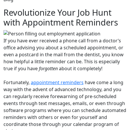
Revolutionize Your Job Hunt
with Appointment Reminders
If you have ever received a phone call from a doctor’s
office advising you about a scheduled appointment, or
even a postcard in the mail from the dentist, you know
how helpful a little reminder can be. This is especially
true if you have
forgotten
about it completely!
Fortunately,
appointment reminders
have come a long
way with the advent of advanced technology, and you
can regularly receive forewarning of pre-scheduled
events through text messages, emails, or even through
software programs where you can schedule automated
reminders with others or even for yourself and
coordinate those through your calendar program of