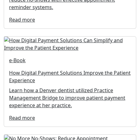
reminder systems.
Read more
e-Book
How Digital Payment Solutions Improve the Patient
Experience
Learn how a Denver dentist utilized Practice
Management Bridge to improve patient payment
experience at her practice.
Read more