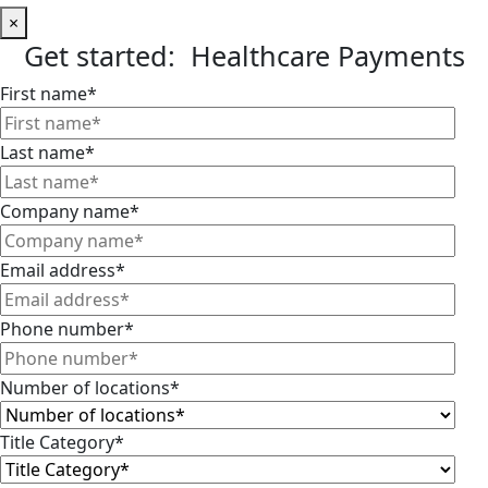
×
Get started: Healthcare Payments
First name
*
Last name
*
Company name
*
Email address
*
Phone number
*
Number of locations
*
Title Category
*