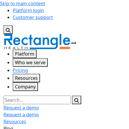
Skip to main content
Platform login
Customer support
Platform
Who we serve
Pricing
Resources
Company
Search
Request a demo
Request a demo
Resources
Blog