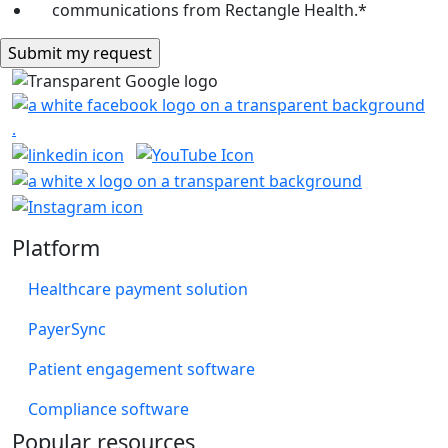
communications from Rectangle Health.
*
Platform
Healthcare payment solution
PayerSync
Patient engagement software
Compliance software
Popular resources