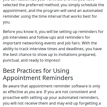
selected the preferred method, you simply schedule the
appointment, and the program will send an automated
reminder using the time interval that works best for
you.
Before you know it, you will be setting up reminders for
job interviews and follow-ups and reminders for
important networking events and job fairs. With the
ability to track interview times and deadlines, you have
the best chance to show up to invitations prepared,
punctual, and ready to impress!
Best Practices for Using
Appointment Reminders
Be aware that appointment reminder software is only
as effective as
you
are. If you are not consistent and
proactive with setting up your automated reminders,
you will not receive them and may end up forgetting a