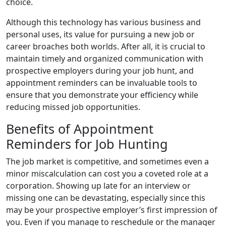
choice.
Although this technology has various business and
personal uses, its value for pursuing a new job or
career broaches both worlds. After all, it is crucial to
maintain timely and organized communication with
prospective employers during your job hunt, and
appointment reminders can be invaluable tools to
ensure that you demonstrate your efficiency while
reducing missed job opportunities.
Benefits of Appointment
Reminders for Job Hunting
The job market is competitive, and sometimes even a
minor miscalculation can cost you a coveted role at a
corporation. Showing up late for an interview or
missing one can be devastating, especially since this
may be your prospective employer’s first impression of
you. Even if you manage to reschedule or the manager