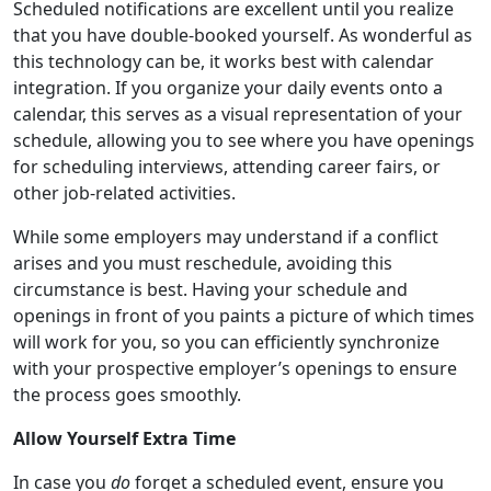
Scheduled notifications are excellent until you realize
that you have double-booked yourself. As wonderful as
this technology can be, it works best with calendar
integration. If you organize your daily events onto a
calendar, this serves as a visual representation of your
schedule, allowing you to see where you have openings
for scheduling interviews, attending career fairs, or
other job-related activities.
While some employers may understand if a conflict
arises and you must reschedule, avoiding this
circumstance is best. Having your schedule and
openings in front of you paints a picture of which times
will work for you, so you can efficiently synchronize
with your prospective employer’s openings to ensure
the process goes smoothly.
Allow Yourself Extra Time
In case you
do
forget a scheduled event, ensure you