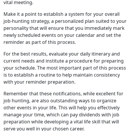
vital meeting.
Make it a point to establish a system for your overall
job-hunting strategy, a personalized plan suited to your
personality that will ensure that you immediately mark
newly scheduled events on your calendar and set the
reminder as part of this process.
For the best results, evaluate your daily itinerary and
current needs and institute a procedure for preparing
your schedule. The most important part of this process
is to establish a routine to help maintain consistency
with your reminder preparation.
Remember that these notifications, while excellent for
job hunting, are also outstanding ways to organize
other events in your life. This will help you effectively
manage your time, which can pay dividends with job
preparation while developing a vital life skill that will
serve you well in your chosen career.