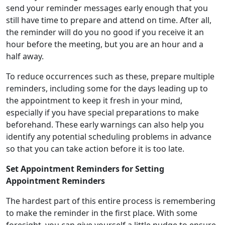
send your reminder messages early enough that you
still have time to prepare and attend on time. After all,
the reminder will do you no good if you receive it an
hour before the meeting, but you are an hour and a
half away.
To reduce occurrences such as these, prepare multiple
reminders, including some for the days leading up to
the appointment to keep it fresh in your mind,
especially if you have special preparations to make
beforehand. These early warnings can also help you
identify any potential scheduling problems in advance
so that you can take action before it is too late.
Set Appointment Reminders for Setting
Appointment Reminders
The hardest part of this entire process is remembering
to make the reminder in the first place. With some
foresight, you can give yourself a little nudge to ensure