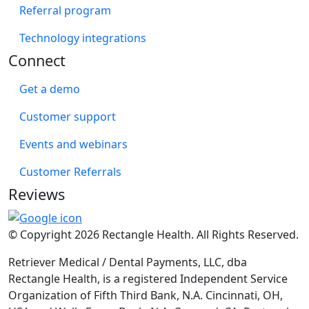
Referral program
Technology integrations
Connect
Get a demo
Customer support
Events and webinars
Customer Referrals
Reviews
© Copyright 2026 Rectangle Health. All Rights Reserved.
Retriever Medical / Dental Payments, LLC, dba
Rectangle Health, is a registered Independent Service
Organization of Fifth Third Bank, N.A. Cincinnati, OH,