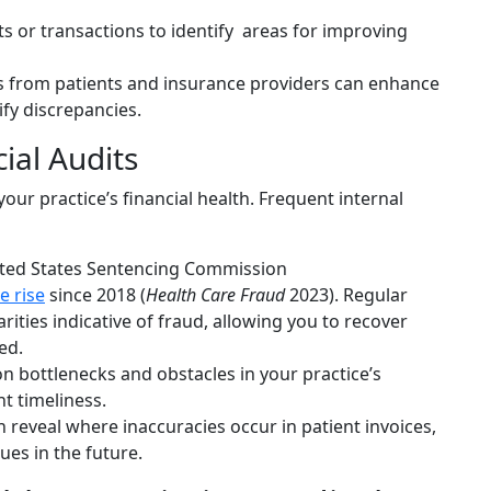
s or transactions to identify areas for improving
 from patients and insurance providers can enhance
fy discrepancies.
ial Audits
our practice’s financial health. Frequent internal
ited States Sentencing Commission
e rise
since 2018 (
Health Care Fraud
2023). Regular
arities indicative of fraud, allowing you to recover
ed.
 bottlenecks and obstacles in your practice’s
t timeliness.
 reveal where inaccuracies occur in patient invoices,
ues in the future.