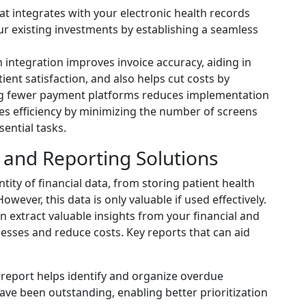
t integrates with your electronic health records
r existing investments by establishing a seamless
integration improves invoice accuracy, aiding in
nt satisfaction, and also helps cut costs by
ng fewer payment platforms reduces implementation
 efficiency by minimizing the number of screens
ential tasks.
s and Reporting Solutions
tity of financial data, from storing patient health
ever, this data is only valuable if used effectively.
n extract valuable insights from your financial and
esses and reduce costs. Key reports that can aid
 report helps identify and organize overdue
ve been outstanding, enabling better prioritization