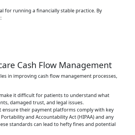
l for running a financially stable practice. By
:
hcare Cash Flow Management
cles in improving cash flow management processes,
make it difficult for patients to understand what
ents, damaged trust, and legal issues.
t ensure their payment platforms comply with key
Portability and Accountability Act (HIPAA) and any
hese standards can lead to hefty fines and potential