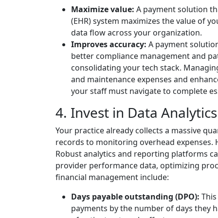
Maximize value:
A payment solution tha
(EHR) system maximizes the value of you
data flow across your organization.
Improves accuracy:
A payment solution 
better compliance management and patie
consolidating your tech stack. Managi
and maintenance expenses and enhances
your staff must navigate to complete ess
4. Invest in Data Analytic
Your practice already collects a massive quan
records to monitoring overhead expenses. How
Robust analytics and reporting platforms ca
provider performance data, optimizing proc
financial management include:
Days payable outstanding (DPO):
This
payments by the number of days they ha