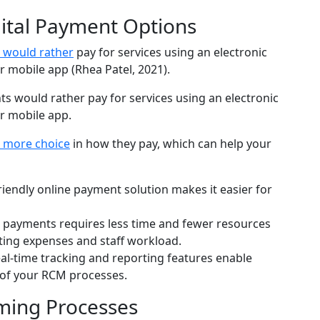
gital Payment Options
s would rather
pay for services using an electronic
 mobile app (Rhea Patel, 2021).
s more choice
in how they pay, which can help your
riendly online payment solution makes it easier for
l payments requires less time and fewer resources
ing expenses and staff workload.
al-time tracking and reporting features enable
 of your RCM processes.
ming Processes