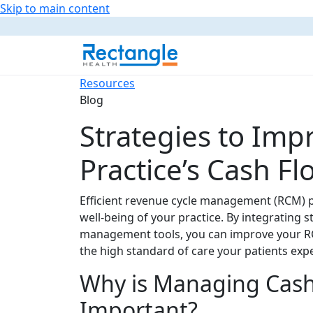
Skip to main content
Resources
Blog
Strategies to Imp
Practice’s Cash 
Efficient revenue cycle management (RCM) pr
well-being of your practice. By integrating
management tools, you can improve your RC
the high standard of care your patients expe
Why is Managing Cash
Important?