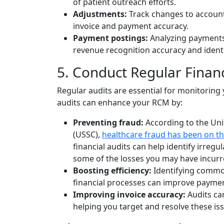
of patient outreach efforts.
Adjustments:
Track changes to account
invoice and payment accuracy.
Payment postings:
Analyzing payments
revenue recognition accuracy and identi
5. Conduct Regular Financ
Regular audits are essential for monitoring y
audits can enhance your RCM by:
Preventing fraud:
According to the Un
(USSC),
healthcare fraud has been on th
financial audits can help identify irregul
some of the losses you may have incurr
Boosting efficiency:
Identifying common
financial processes can improve paymen
Improving invoice accuracy:
Audits can
helping you target and resolve these iss