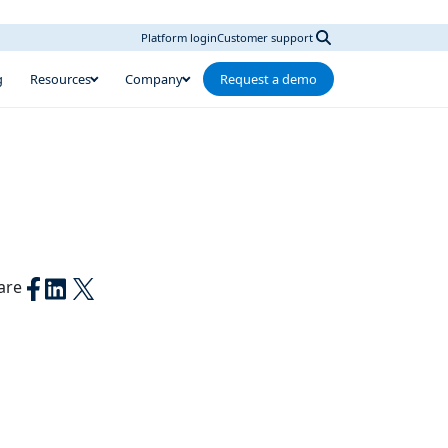
Platform login
Customer support
g
Resources
Company
Request a demo
are