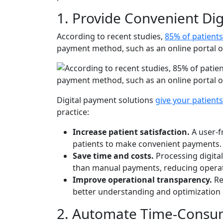
1. Provide Convenient Di
According to recent studies,
85% of patient
payment method, such as an online portal or
Digital payment solutions
give your patient
practice:
Increase patient satisfaction.
A user-f
patients to make convenient payments.
Save time and costs.
Processing digita
than manual payments, reducing operat
Improve operational transparency.
Re
better understanding and optimization
2. Automate Time-Consu