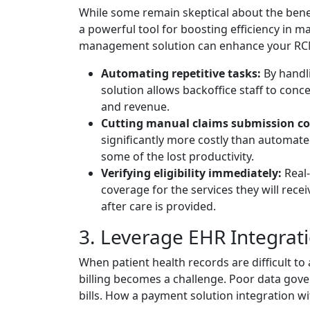
While some remain skeptical about the benef
a powerful tool for boosting efficiency in m
management solution can enhance your RCM
Automating repetitive tasks:
By handli
solution allows backoffice staff to conc
and revenue.
Cutting manual claims submission co
significantly more costly than automat
some of the lost productivity.
Verifying eligibility immediately:
Real-
coverage for the services they will recei
after care is provided.
3. Leverage EHR Integrat
When patient health records are difficult to 
billing becomes a challenge. Poor data gove
bills. How a payment solution integration wi