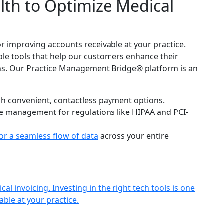
th to Optimize Medical
for improving accounts receivable at your practice.
ple tools that help our customers enhance their
. Our Practice Management Bridge® platform is an
h convenient, contactless payment options.
e management for regulations like HIPAA and PCI-
or a seamless flow of data
across your entire