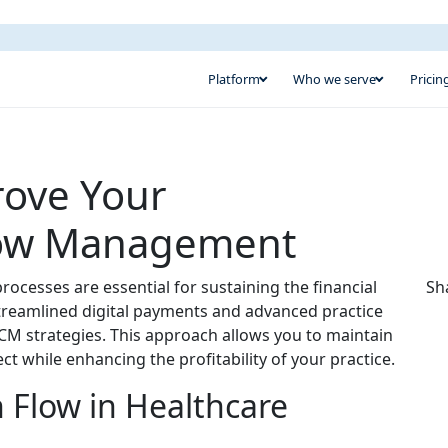
Platform
Who we serve
Pricin
rove Your
Flow Management
ocesses are essential for sustaining the financial
Sh
 streamlined digital payments and advanced practice
M strategies. This approach allows you to maintain
ct while enhancing the profitability of your practice.
 Flow in Healthcare