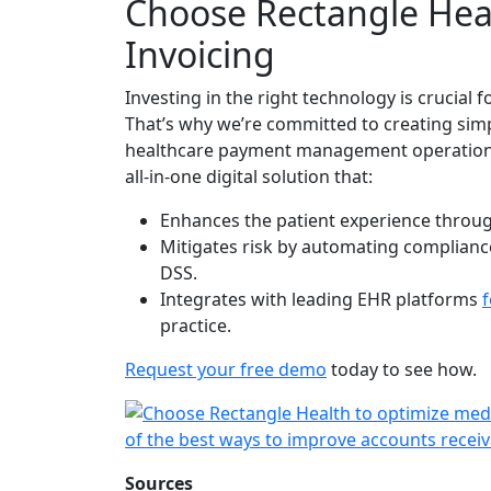
Choose Rectangle Heal
Invoicing
Investing in the right technology is crucial 
That’s why we’re committed to creating sim
healthcare payment management operations
all-in-one digital solution that:
Enhances the patient experience throug
Mitigates risk by automating complianc
DSS.
Integrates with leading EHR platforms
f
practice.
Request your free demo
today to see how.
Sources