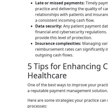
Late or missed payments:
Timely paymen
practice and delivering the quality of c
relationships with patients and insuran
a consistent incoming cash flow.
Data security:
Any patient payment dat
financial and cybersecurity regulations
provide this level of protection.
Insurance complexities:
Managing vario
reimbursement rates can significantly i
outgoing cash flows.
5 Tips for Enhancing
Healthcare
One of the best ways to improve your practi
a reputable payment management solution.
Here are some strategies your practice ca
processes: