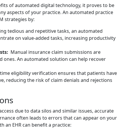
its of automated digital technology, it proves to be
any aspects of your practice. An automated practice
 strategies by:
ng tedious and repetitive tasks, an automated
entrate on value-added tasks, increasing productivity
sts:
Manual insurance claim submissions are
ed ones. An automated solution can help recover
time eligibility verification ensures that patients have
ve, reducing the risk of claim denials and rejections
ions
access due to data silos and similar issues, accurate
rnance often leads to errors that can appear on your
th an EHR can benefit a practice: