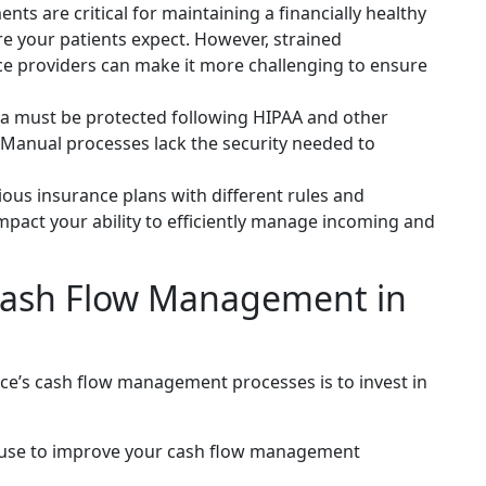
ts are critical for maintaining a financially healthy
are your patients expect. However, strained
ce providers can make it more challenging to ensure
a must be protected following HIPAA and other
. Manual processes lack the security needed to
us insurance plans with different rules and
mpact your ability to efficiently manage incoming and
 Cash Flow Management in
ce’s cash flow management processes is to invest in
n use to improve your cash flow management