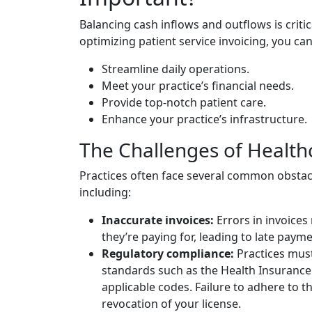
Balancing cash inflows and outflows is critica
optimizing patient service invoicing, you can
Streamline daily operations.
Meet your practice’s financial needs.
Provide top-notch patient care.
Enhance your practice’s infrastructure.
The Challenges of Healt
Practices often face several common obsta
including:
Inaccurate invoices:
Errors in invoices 
they’re paying for, leading to late paym
Regulatory compliance:
Practices mus
standards such as the Health Insurance 
applicable codes. Failure to adhere to t
revocation of your license.