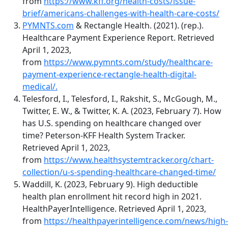
from
https://www.kff.org/health-costs/issue-
brief/americans-challenges-with-health-care-costs/
PYMNTS.com
& Rectangle Health. (2021). (rep.).
Healthcare Payment Experience Report. Retrieved
April 1, 2023,
from
https://www.pymnts.com/study/healthcare-
payment-experience-rectangle-health-digital-
medical/.
Telesford, I., Telesford, I., Rakshit, S., McGough, M.,
Twitter, E. W., & Twitter, K. A. (2023, February 7). How
has U.S. spending on healthcare changed over
time? Peterson-KFF Health System Tracker.
Retrieved April 1, 2023,
from
https://www.healthsystemtracker.org/chart-
collection/u-s-spending-healthcare-changed-time/
Waddill, K. (2023, February 9). High deductible
health plan enrollment hit record high in 2021.
HealthPayerIntelligence. Retrieved April 1, 2023,
from
https://healthpayerintelligence.com/news/high-