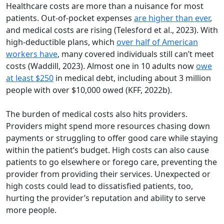
Healthcare costs are more than a nuisance for most
patients. Out-of-pocket expenses
are higher than ever
,
and medical costs are rising (Telesford et al., 2023). With
high-deductible plans, which
over half of American
workers have
, many covered individuals still can’t meet
costs (Waddill, 2023). Almost one in 10 adults now
owe
at least $250
in medical debt, including about 3 million
people with over $10,000 owed (KFF, 2022b).
The burden of medical costs also hits providers.
Providers might spend more resources chasing down
payments or struggling to offer good care while staying
within the patient’s budget. High costs can also cause
patients to go elsewhere or forego care, preventing the
provider from providing their services. Unexpected or
high costs could lead to dissatisfied patients, too,
hurting the provider’s reputation and ability to serve
more people.