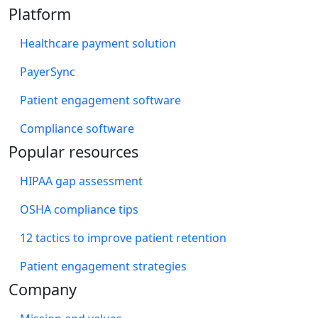
Platform
Healthcare payment solution
PayerSync
Patient engagement software
Compliance software
Popular resources
HIPAA gap assessment
OSHA compliance tips
12 tactics to improve patient retention
Patient engagement strategies
Company