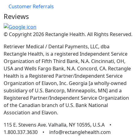
Customer Referrals
Reviews
© Copyright 2026 Rectangle Health. All Rights Reserved.
Retriever Medical / Dental Payments, LLC, dba
Rectangle Health, is a registered Independent Service
Organization of Fifth Third Bank, N.A. Cincinnati, OH,
USA and Wells Fargo Bank, N.A. Concord, CA. Rectangle
Health is a Registered Partner/Independent Service
Organization of Elavon, Inc. Georgia [a wholly-owned
subsidiary of U.S. Bancorp, Minneapolis, MN] and a
Registered Partner/Independent Service Organization
of the Canadian branch of U.S. Bank National
Association and Elavon.
115 E. Stevens Ave. Valhalla, NY 10595, U.S.A •
1.800.337.3630 • info@rectanglehealth.com