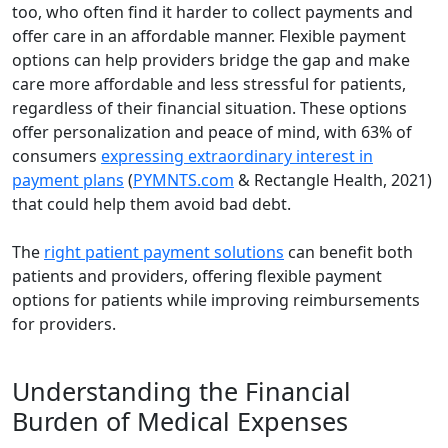
too, who often find it harder to collect payments and
offer care in an affordable manner. Flexible payment
options can help providers bridge the gap and make
care more affordable and less stressful for patients,
regardless of their financial situation. These options
offer personalization and peace of mind, with 63% of
consumers
expressing extraordinary interest in
payment plans
(
PYMNTS.com
& Rectangle Health, 2021)
that could help them avoid bad debt.
The
right patient payment solutions
can benefit both
patients and providers, offering flexible payment
options for patients while improving reimbursements
for providers.
Understanding the Financial
Burden of Medical Expenses