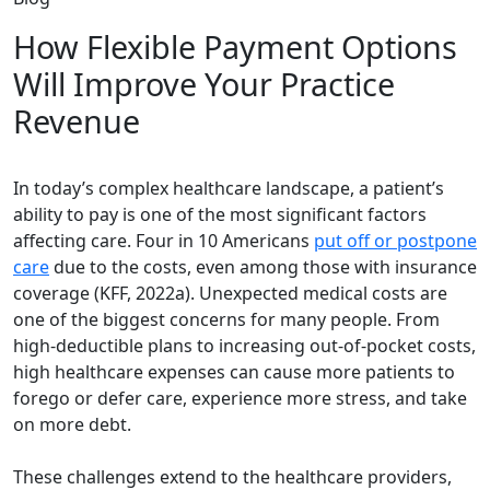
How Flexible Payment Options
Will Improve Your Practice
Revenue
In today’s complex healthcare landscape, a patient’s
ability to pay is one of the most significant factors
affecting care. Four in 10 Americans
put off or postpone
care
due to the costs, even among those with insurance
coverage (KFF, 2022a). Unexpected medical costs are
one of the biggest concerns for many people. From
high-deductible plans to increasing out-of-pocket costs,
high healthcare expenses can cause more patients to
forego or defer care, experience more stress, and take
on more debt.
These challenges extend to the healthcare providers,