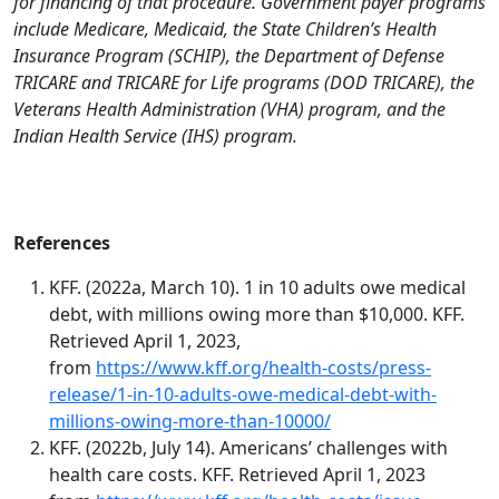
for financing of that procedure. Government payer programs
include Medicare, Medicaid, the State Children’s Health
Insurance Program (SCHIP), the Department of Defense
TRICARE and TRICARE for Life programs (DOD TRICARE), the
Veterans Health Administration (VHA) program, and the
Indian Health Service (IHS) program.
References
KFF. (2022a, March 10). 1 in 10 adults owe medical
debt, with millions owing more than $10,000. KFF.
Retrieved April 1, 2023,
from
https://www.kff.org/health-costs/press-
release/1-in-10-adults-owe-medical-debt-with-
millions-owing-more-than-10000/
KFF. (2022b, July 14). Americans’ challenges with
health care costs. KFF. Retrieved April 1, 2023