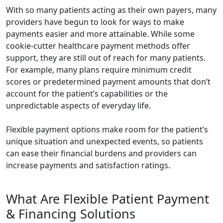
With so many patients acting as their own payers, many
providers have begun to look for ways to make
payments easier and more attainable. While some
cookie-cutter healthcare payment methods offer
support, they are still out of reach for many patients.
For example, many plans require minimum credit
scores or predetermined payment amounts that don’t
account for the patient’s capabilities or the
unpredictable aspects of everyday life.
Flexible payment options make room for the patient’s
unique situation and unexpected events, so patients
can ease their financial burdens and providers can
increase payments and satisfaction ratings.
What Are Flexible Patient Payment
& Financing Solutions