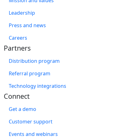
Mission and values
Leadership
Press and news
Careers
Partners
Distribution program
Referral program
Technology integrations
Connect
Get a demo
Customer support
Events and webinars