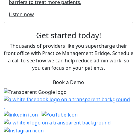
barriers to treat more patients.
Listen now
Get started today!
Thousands of providers like you supercharge their
front office with Practice Management Bridge. Schedule
a call to see how we can help reduce admin work, so
you can focus on your patients.
Book a Demo