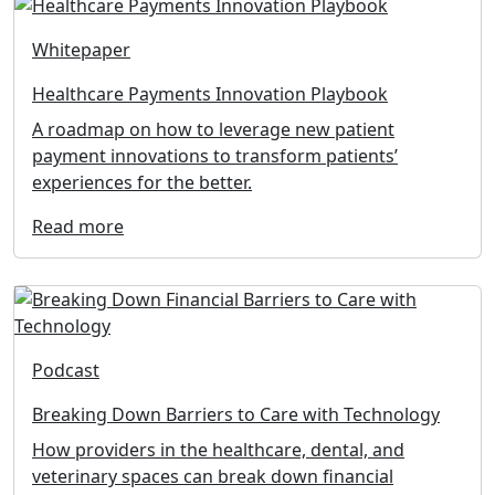
Whitepaper
Healthcare Payments Innovation Playbook
A roadmap on how to leverage new patient
payment innovations to transform patients’
experiences for the better.
Read more
Podcast
Breaking Down Barriers to Care with Technology
How providers in the healthcare, dental, and
veterinary spaces can break down financial