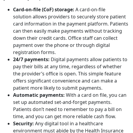
Card-on-file (CoF) storage:
A card-on-file
solution allows providers to securely store patient
card information in the payment platform. Patients
can then easily make payments without tracking
down their credit cards. Office staff can collect
payment over the phone or through digital
registration forms.
24/7 payments:
Digital payments allow patients to
pay their bills at any time, regardless of whether
the provider’s office is open. This simple feature
offers significant convenience and can make a
patient more likely to submit payments.
Automatic payments:
With a card on file, you can
set up automated set-and-forget payments.
Patients don’t need to remember to pay a bill on
time, and you can get more reliable cash flow.
Security:
Any digital tool in a healthcare
environment must abide by the Health Insurance