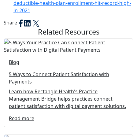
deductible-health-plan-enrollment-hit-record-high-
in-2021
Share
Related Resources
Blog
5 Ways to Connect Patient Satisfaction with
Payments
Learn how Rectangle Health's Practice
Management Bridge helps practices connect
patient satisfaction with digital payment solutions.
Read more