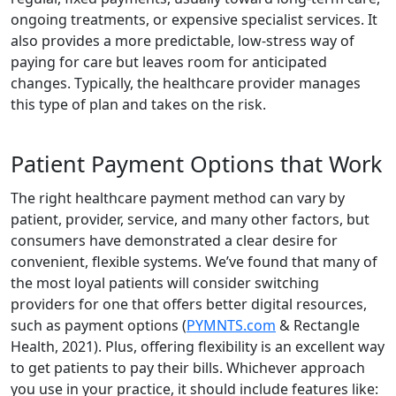
ongoing treatments, or expensive specialist services. It
also provides a more predictable, low-stress way of
paying for care but leaves room for anticipated
changes. Typically, the healthcare provider manages
this type of plan and takes on the risk.
Patient Payment Options that Work
The right healthcare payment method can vary by
patient, provider, service, and many other factors, but
consumers have demonstrated a clear desire for
convenient, flexible systems. We’ve found that many of
the most loyal patients will consider switching
providers for one that offers better digital resources,
such as payment options (
PYMNTS.com
& Rectangle
Health, 2021). Plus, offering flexibility is an excellent way
to get patients to pay their bills. Whichever approach
you use in your practice, it should include features like: