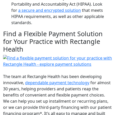
Portability and Accountability Act (HIPAA). Look
for
a secure and encrypted solution
that meets
HIPAA requirements, as well as other applicable
standards.
Find a Flexible Payment Solution
for Your Practice with Rectangle
Health
The team at Rectangle Health has been developing
innovative,
dependable payment technology
for almost
30 years, helping providers and patients reap the
benefits of convenient and flexible payment choices.
We can help you set up installment or recurring plans,
or we can provide third-party financing with our patient
financing program*. It’s all easy to manage and built