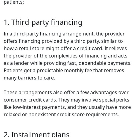
patients:
1. Third-party financing
In a third-party financing arrangement, the provider
offers financing provided by a third party, similar to
how a retail store might offer a credit card. It relieves
the provider of the complexities of financing and acts
as a lender while providing fast, dependable payments.
Patients get a predictable monthly fee that removes
many barriers to care.
These arrangements also offer a few advantages over
consumer credit cards. They may involve special perks
like low-interest payments, and they usually have more
relaxed or nonexistent credit score requirements.
2. Installment plans