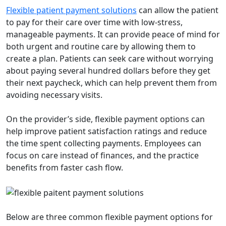
Flexible patient payment solutions
can allow the patient
to pay for their care over time with low-stress,
manageable payments. It can provide peace of mind for
both urgent and routine care by allowing them to
create a plan. Patients can seek care without worrying
about paying several hundred dollars before they get
their next paycheck, which can help prevent them from
avoiding necessary visits.
On the provider’s side, flexible payment options can
help improve patient satisfaction ratings and reduce
the time spent collecting payments. Employees can
focus on care instead of finances, and the practice
benefits from faster cash flow.
Below are three common flexible payment options for