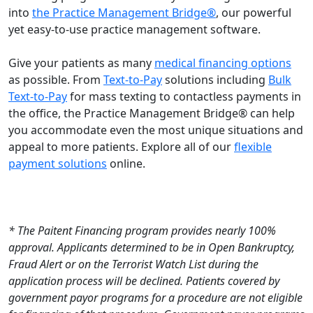
into
the Practice Management Bridge®
, our powerful
yet easy-to-use practice management software.
Give your patients as many
medical financing options
as possible. From
Text-to-Pay
solutions including
Bulk
Text-to-Pay
for mass texting to contactless payments in
the office, the Practice Management Bridge® can help
you accommodate even the most unique situations and
appeal to more patients. Explore all of our
flexible
payment solutions
online.
* The Paitent Financing program provides nearly 100%
approval. Applicants determined to be in Open Bankruptcy,
Fraud Alert or on the Terrorist Watch List during the
application process will be declined. Patients covered by
government payor programs for a procedure are not eligible