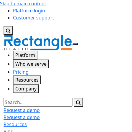
Skip to main content
Platform login
Customer support
Platform
Who we serve
Pricing
Resources
Company
Search
Request a demo
Request a demo
Resources
Blog