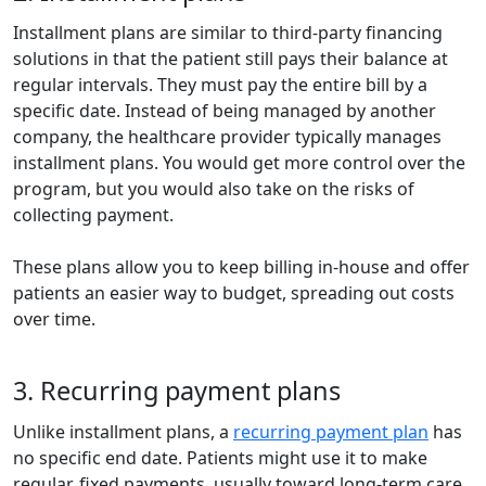
Installment plans are similar to third-party financing
solutions in that the patient still pays their balance at
regular intervals. They must pay the entire bill by a
specific date. Instead of being managed by another
company, the healthcare provider typically manages
installment plans. You would get more control over the
program, but you would also take on the risks of
collecting payment.
These plans allow you to keep billing in-house and offer
patients an easier way to budget, spreading out costs
over time.
3. Recurring payment plans
Unlike installment plans, a
recurring payment plan
has
no specific end date. Patients might use it to make
regular, fixed payments, usually toward long-term care,