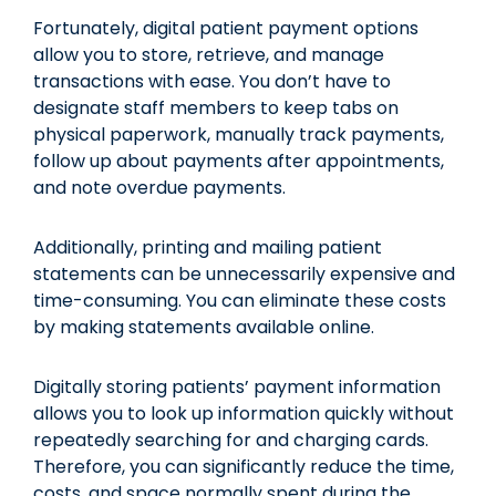
Fortunately, digital patient payment options
allow you to store, retrieve, and manage
transactions with ease. You don’t have to
designate staff members to keep tabs on
physical paperwork, manually track payments,
follow up about payments after appointments,
and note overdue payments.
Additionally, printing and mailing patient
statements can be unnecessarily expensive and
time-consuming. You can eliminate these costs
by making statements available online.
Digitally storing patients’ payment information
allows you to look up information quickly without
repeatedly searching for and charging cards.
Therefore, you can significantly reduce the time,
costs, and space normally spent during the