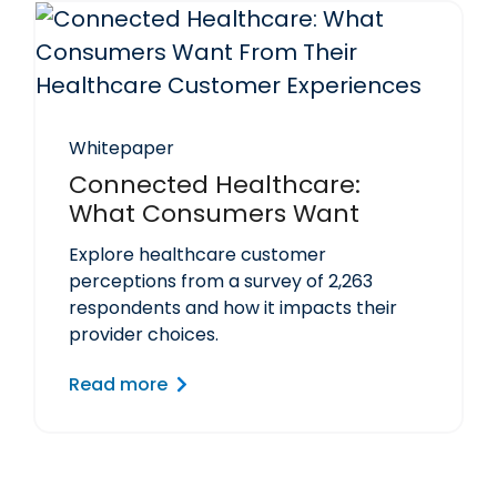
Whitepaper
Connected Healthcare:
What Consumers Want
Explore healthcare customer
perceptions from a survey of 2,263
respondents and how it impacts their
provider choices.
Read more