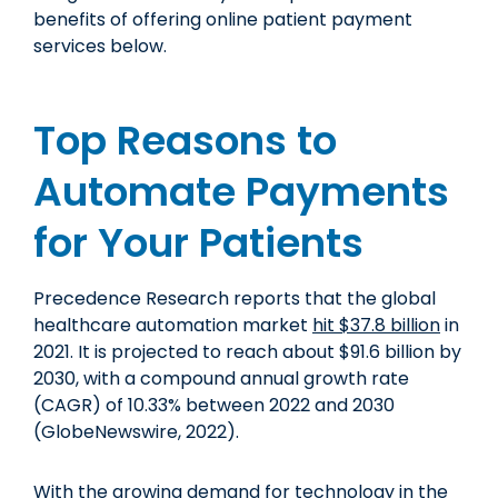
benefits of offering online patient payment
services below.
Top Reasons to
Automate Payments
for Your Patients
Precedence Research reports that the global
healthcare automation market
hit $37.8 billion
in
2021. It is projected to reach about $91.6 billion by
2030, with a compound annual growth rate
(CAGR) of 10.33% between 2022 and 2030
(GlobeNewswire, 2022).
With the growing demand for technology in the