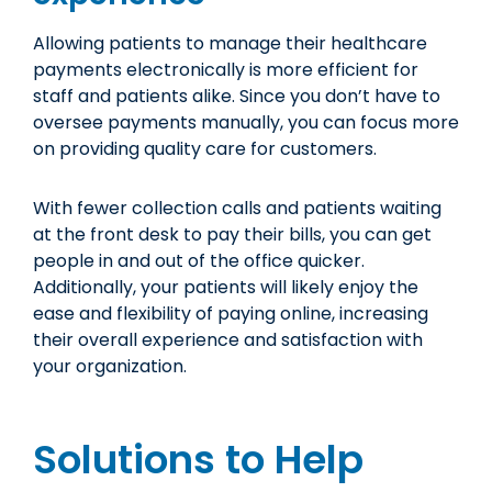
Allowing patients to manage their healthcare
payments electronically is more efficient for
staff and patients alike. Since you don’t have to
oversee payments manually, you can focus more
on providing quality care for customers.
With fewer collection calls and patients waiting
at the front desk to pay their bills, you can get
people in and out of the office quicker.
Additionally, your patients will likely enjoy the
ease and flexibility of paying online, increasing
their overall experience and satisfaction with
your organization.
Solutions to Help