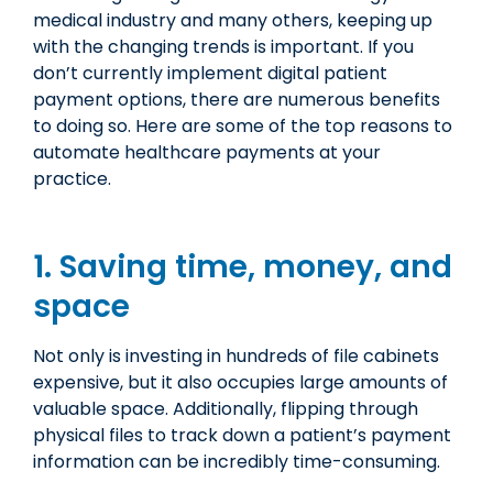
medical industry and many others, keeping up
with the changing trends is important. If you
don’t currently implement digital patient
payment options, there are numerous benefits
to doing so. Here are some of the top reasons to
automate healthcare payments at your
practice.
1. Saving time, money, and
space
Not only is investing in hundreds of file cabinets
expensive, but it also occupies large amounts of
valuable space. Additionally, flipping through
physical files to track down a patient’s payment
information can be incredibly time-consuming.