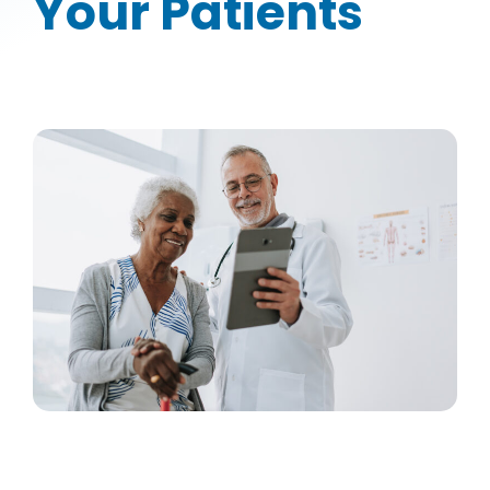
Your Patients