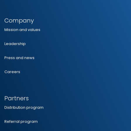
Company
Mission and values
Leadership
Press and news
Careers
Partners
Distribution program
Referral program