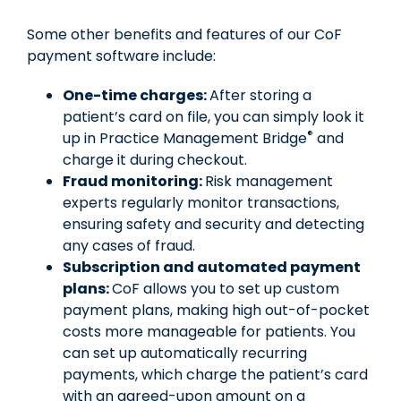
Some other benefits and features of our CoF
payment software include:
One-time charges:
After storing a
patient’s card on file, you can simply look it
®
up in Practice Management Bridge
and
charge it during checkout.
Fraud monitoring:
Risk management
experts regularly monitor transactions,
ensuring safety and security and detecting
any cases of fraud.
Subscription and automated payment
plans:
CoF allows you to set up custom
payment plans, making high out-of-pocket
costs more manageable for patients. You
can set up automatically recurring
payments, which charge the patient’s card
with an agreed-upon amount on a