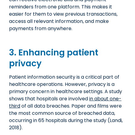
reminders from one platform. This makes it
easier for them to view previous transactions,
access all relevant information, and make
payments from anywhere.
3. Enhancing patient
privacy
Patient information security is a critical part of
healthcare operations. However, privacy is a
primary concern in healthcare settings. A study
shows that hospitals are involved
in about one-
third
of all data breaches. Paper and films were
the most common source of breached data,
occurring in 65 hospitals during the study (Landi,
2018).