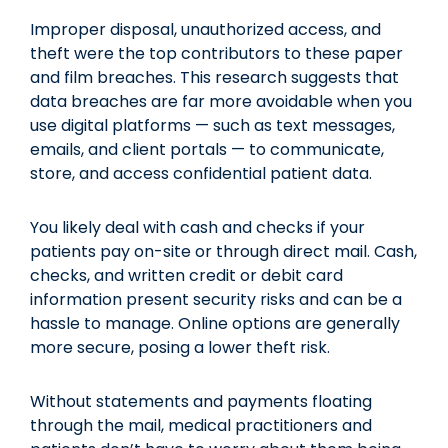
Improper disposal, unauthorized access, and
theft were the top contributors to these paper
and film breaches. This research suggests that
data breaches are far more avoidable when you
use digital platforms — such as text messages,
emails, and client portals — to communicate,
store, and access confidential patient data.
You likely deal with cash and checks if your
patients pay on-site or through direct mail. Cash,
checks, and written credit or debit card
information present security risks and can be a
hassle to manage. Online options are generally
more secure, posing a lower theft risk.
Without statements and payments floating
through the mail, medical practitioners and