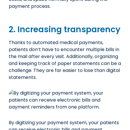
payment process.
2. Increasing transparency
Thanks to automated medical payments,
patients don’t have to encounter multiple bills in
the mail after every visit. Additionally, organizing
and keeping track of paper statements can be a
challenge. They are far easier to lose than digital
statements.
By digitizing your payment system, your patients
can receive electronic bills and payment