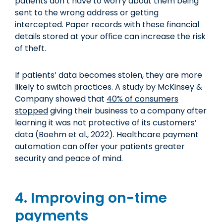
patients don’t have to worry about them being
sent to the wrong address or getting
intercepted. Paper records with these financial
details stored at your office can increase the risk
of theft.
If patients’ data becomes stolen, they are more
likely to switch practices. A study by McKinsey &
Company showed that
40% of consumers
stopped
giving their business to a company after
learning it was not protective of its customers’
data (Boehm et al., 2022). Healthcare payment
automation can offer your patients greater
security and peace of mind.
4. Improving on-time
payments