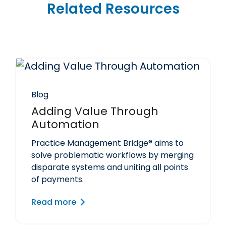
Related Resources
Blog
Adding Value Through
Automation
Practice Management Bridge® aims to
solve problematic workflows by merging
disparate systems and uniting all points
of payments.
Read more