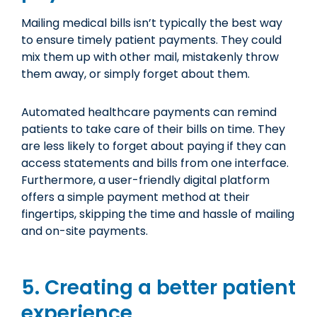
Mailing medical bills isn’t typically the best way
to ensure timely patient payments. They could
mix them up with other mail, mistakenly throw
them away, or simply forget about them.
Automated healthcare payments can remind
patients to take care of their bills on time. They
are less likely to forget about paying if they can
access statements and bills from one interface.
Furthermore, a user-friendly digital platform
offers a simple payment method at their
fingertips, skipping the time and hassle of mailing
and on-site payments.
5. Creating a better patient
experience