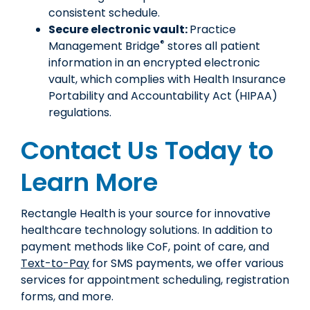
consistent schedule.
Secure electronic vault:
Practice
®
Management Bridge
stores all patient
information in an encrypted electronic
vault, which complies with Health Insurance
Portability and Accountability Act (HIPAA)
regulations.
Contact Us Today to
Learn More
Rectangle Health is your source for innovative
healthcare technology solutions. In addition to
payment methods like CoF, point of care, and
Text-to-Pay
for SMS payments, we offer various
services for appointment scheduling, registration
forms, and more.