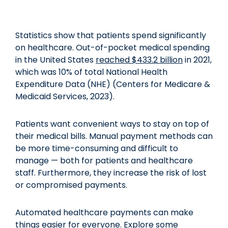
Statistics show that patients spend significantly
on healthcare. Out-of-pocket medical spending
in the United States
reached $433.2 billion
in 2021,
which was 10% of total National Health
Expenditure Data (NHE) (Centers for Medicare &
Medicaid Services, 2023).
Patients want convenient ways to stay on top of
their medical bills. Manual payment methods can
be more time-consuming and difficult to
manage — both for patients and healthcare
staff. Furthermore, they increase the risk of lost
or compromised payments.
Automated healthcare payments can make
things easier for everyone. Explore some