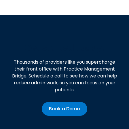
Get started today!
Thousands of providers like you supercharge
their front office with Practice Management
Bridge. Schedule a call to see how we can help
reduce admin work, so you can focus on your
patients.
Book a Demo