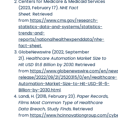
Centers for Medicare & Medicaid Services
(2023, February 17).
NHE Fact
Sheet.
Retrieved
from
https://www.cms.gov/research-
statistics-data-and-systems/statistics-
trends-and-
reports/nationalhealthexpenddata/nhe-
fact-sheet.
GlobeNewswire (2022, September
21).
Healthcare Automation Market Size to
Hit USD 91.6 Billion by 2030.
Retrieved
from
https://www.globenewswire.com/en/new
release/2022/09/21/2520315/0/en/Healthcare-
Automation-Market-Size-to-Hit-USD-91-6-
Billion-by-2030.html
.
Landi, H. (2018, February 23).
Paper Records,
Films Most Common Type of Healthcare
Data Breach, Study Finds.
Retrieved
from
https://www.hcinnovationgroup.com/cyb