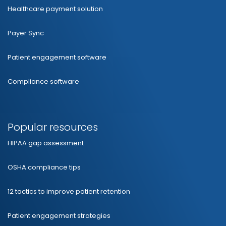
Healthcare payment solution
Payer Sync
Patient engagement software
Compliance software
Popular resources
HIPAA gap assessment
OSHA compliance tips
12 tactics to improve patient retention
Patient engagement strategies