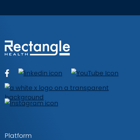
Platform