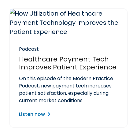
Podcast
Healthcare Payment Tech
Improves Patient Experience
On this episode of the Modern Practice
Podcast, new payment tech increases
patient satisfaction, especially during
current market conditions.
Listen now