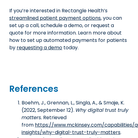
If you’re interested in Rectangle Health’s
streamlined patient payment options
, you can
set up a call, schedule a demo, or request a
quote for more information. Learn more about
how to set up automated payments for patients
by
requesting a demo
today.
References
Boehm, J., Grennan, L., Singla, A., & Smaje, K.
(2022, September 12).
Why digital trust truly
matters.
Retrieved
from
https://www.mckinsey.com/capabilities/
insights/why-digital-trust-truly-matters
.