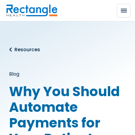
Skip to main content
Resources
Blog
Why You Should
Automate
Payments for