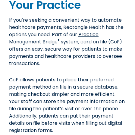
Your Practice
If you’re seeking a convenient way to automate
healthcare payments, Rectangle Health has the
options you need. Part of our
Practice
®
Management Bridge
system, card on file (CoF)
offers an easy, secure way for patients to make
payments and healthcare providers to oversee
transactions.
CoF allows patients to place their preferred
payment method on file in a secure database,
making checkout simpler and more efficient.
Your staff can store the payment information on
file during the patient’s visit or over the phone.
Additionally, patients can put their payment
details on file before visits when filling out digital
registration forms.