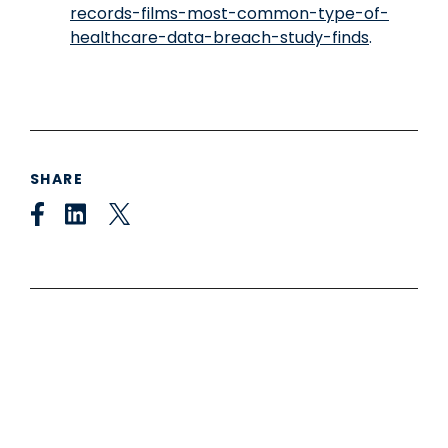
records-films-most-common-type-of-
healthcare-data-breach-study-finds
.
SHARE