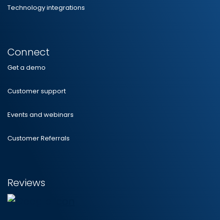
Technology integrations
Connect
Get a demo
Customer support
Events and webinars
Customer Referrals
Reviews