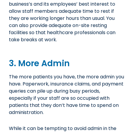
business’s and its employees’ best interest to
allow staff members adequate time to rest if
they are working longer hours than usual. You
can also provide adequate on-site resting
facilities so that healthcare professionals can
take breaks at work.
3. More Admin
The more patients you have, the more admin you
have. Paperwork, insurance claims, and payment
queries can pile up during busy periods,
especially if your staff are so occupied with
patients that they don’t have time to spend on
administration.
While it can be tempting to avoid admin in the