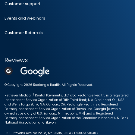
Customer support
Events and webinars
Customer Referrals
Reviews
© Copyright 2026 Rectangle Health. All Rights Reserved.
Retriever Medical / Dental Payments, LLC, dba Rectangle Health, is a registered
Independent Service Organization of Fifth Third Bank, N.A. Cincinnati, OH, USA
and Wells Fargo Bank, N.A. Concord, CA. Rectangle Health is a Registered
Partner/Independent Service Organization of Elavon, Inc. Georgia [a wholly-
owned subsidiary of U.S. Bancorp, Minneapolis, MN] and a Registered
Partner/Independent Service Organization of the Canadian branch of U.S. Bank
National Association and Elavon.
115 E. Stevens Ave. Valhalla, NY 10595, U.S.A • 1.800.337.3630 •