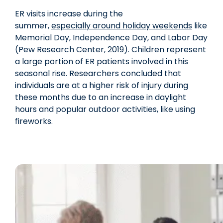
ER visits increase during the
summer,
especially around holiday weekends
like
Memorial Day, Independence Day, and Labor Day
(Pew Research Center, 2019). Children represent
a large portion of ER patients involved in this
seasonal rise. Researchers concluded that
individuals are at a higher risk of injury during
these months due to an increase in daylight
hours and popular outdoor activities, like using
fireworks.