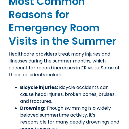
Most Common
Reasons for
Emergency Room
Visits in the Summer
Healthcare providers treat many injuries and
illnesses during the summer months, which
account for record increases in ER visits. Some of
these accidents include:
Bicycle injuries:
Bicycle accidents can
cause head injuries, broken bones, bruises,
and fractures.
Drowning:
Though swimming is a widely
beloved summertime activity, it’s
responsible for many deadly drownings and
near-drownings.