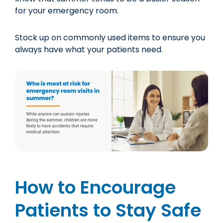
for your emergency room.
Stock up on commonly used items to ensure you
always have what your patients need.
How to Encourage
Patients to Stay Safe