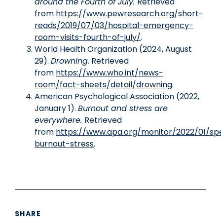
around the Fourth of July.
Retrieved
from
https://www.pewresearch.org/short-
reads/2019/07/03/hospital-emergency-
room-visits-fourth-of-july/
.
World Health Organization (2024, August
29).
Drowning.
Retrieved
from
https://www.who.int/news-
room/fact-sheets/detail/drowning
.
American Psychological Association (2022,
January 1).
Burnout and stress are
everywhere.
Retrieved
from
https://www.apa.org/monitor/2022/01/spe
burnout-stress
.
SHARE