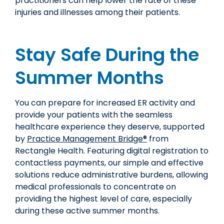
practitioners can help lower the rate of these
injuries and illnesses among their patients.
Stay Safe During the
Summer Months
You can prepare for increased ER activity and
provide your patients with the seamless
healthcare experience they deserve, supported
by
Practice Management Bridge®
from
Rectangle Health. Featuring digital registration to
contactless payments, our simple and effective
solutions reduce administrative burdens, allowing
medical professionals to concentrate on
providing the highest level of care, especially
during these active summer months.