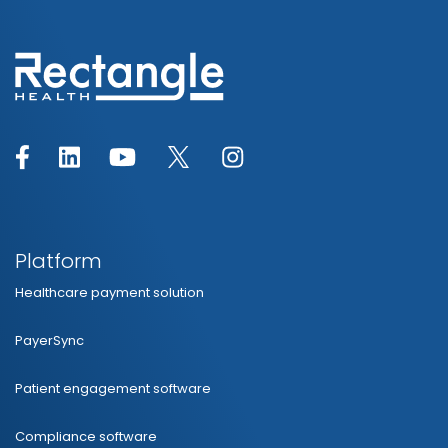
Platform
Healthcare payment solution
PayerSync
Patient engagement software
Compliance software