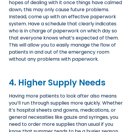
hopes of dealing with it once things have calmed
down, this may only cause future problems.
Instead, come up with an effective paperwork
system. Have a schedule that clearly indicates
who is in charge of paperwork on which day so
that everyone knows what’s expected of them.
This will allow you to easily manage the flow of
patients in and out of the emergency room
without any problems with paperwork.
4. Higher Supply Needs
Having more patients to look after also means
you’ll run through supplies more quickly. Whether
it’s hospital sheets and gowns, medications, or
general necessities like gauze and syringes, you
need to order more supplies than usual if you
know that summer tends to be a busier season