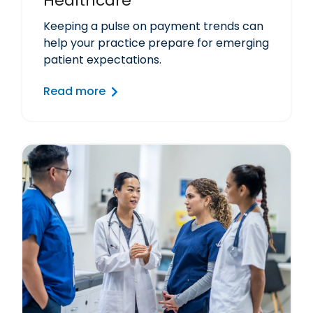
Healthcare
Keeping a pulse on payment trends can
help your practice prepare for emerging
patient expectations.
Read more