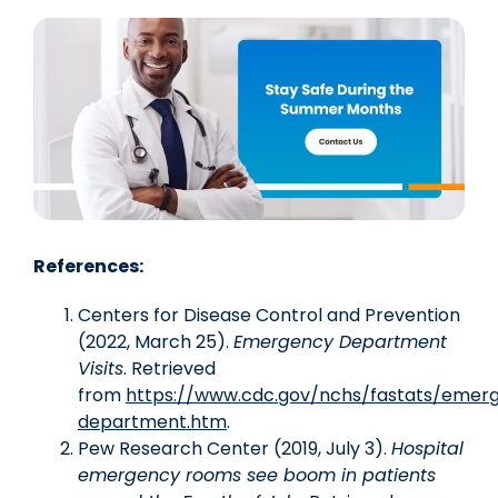
References:
Centers for Disease Control and Prevention
(2022, March 25).
Emergency Department
Visits
. Retrieved
from
https://www.cdc.gov/nchs/fastats/emer
department.htm
.
Pew Research Center (2019, July 3).
Hospital
emergency rooms see boom in patients