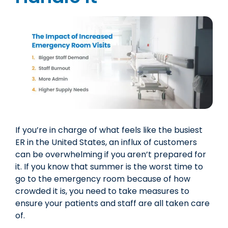
If you’re in charge of what feels like the busiest
ER in the United States, an influx of customers
can be overwhelming if you aren’t prepared for
it. If you know that summer is the worst time to
go to the emergency room because of how
crowded it is, you need to take measures to
ensure your patients and staff are all taken care
of.