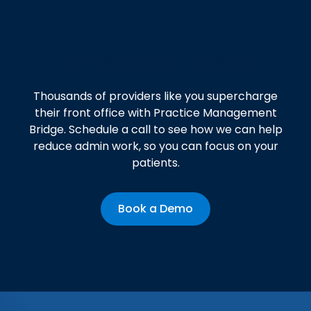
Get started today!
Thousands of providers like you supercharge
their front office with Practice Management
Bridge. Schedule a call to see how we can help
reduce admin work, so you can focus on your
patients.
Book a Demo