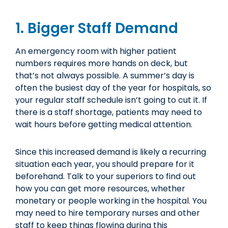
1. Bigger Staff Demand
An emergency room with higher patient
numbers requires more hands on deck, but
that’s not always possible. A summer’s day is
often the busiest day of the year for hospitals, so
your regular staff schedule isn’t going to cut it. If
there is a staff shortage, patients may need to
wait hours before getting medical attention.
Since this increased demand is likely a recurring
situation each year, you should prepare for it
beforehand. Talk to your superiors to find out
how you can get more resources, whether
monetary or people working in the hospital. You
may need to hire temporary nurses and other
staff to keep things flowing during this