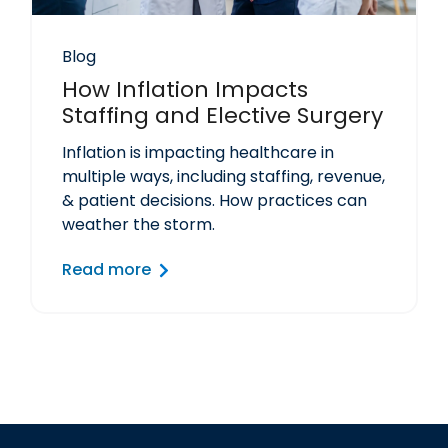
Blog
How Inflation Impacts
Staffing and Elective Surgery
Inflation is impacting healthcare in
multiple ways, including staffing, revenue,
& patient decisions. How practices can
weather the storm.
Read more