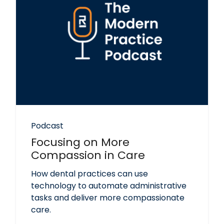
Podcast
Focusing on More
Compassion in Care
How dental practices can use
technology to automate administrative
tasks and deliver more compassionate
care.