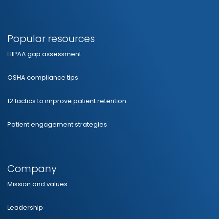
Popular resources
HIPAA gap assessment
OSHA compliance tips
12 tactics to improve patient retention
Patient engagement strategies
Company
Mission and values
Leadership