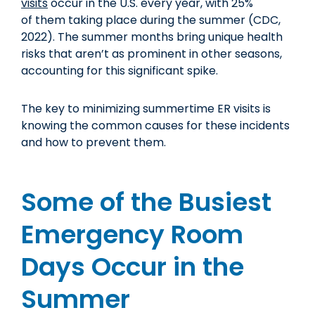
visits
occur in the U.S. every year, with 25%
of them taking place during the summer (CDC,
2022). The summer months bring unique health
risks that aren’t as prominent in other seasons,
accounting for this significant spike.
The key to minimizing summertime ER visits is
knowing the common causes for these incidents
and how to prevent them.
Some of the Busiest
Emergency Room
Days Occur in the
Summer