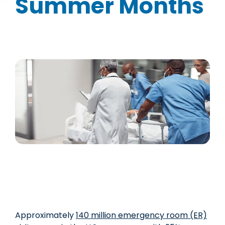
Summer Months
Approximately
1
4
0 million emergency room (ER)