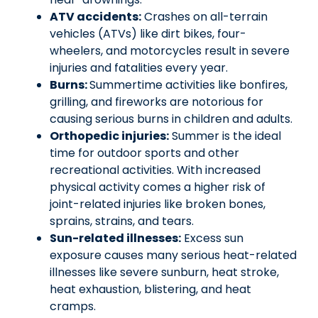
ATV accidents:
Crashes on all-terrain
vehicles (ATVs) like dirt bikes, four-
wheelers, and motorcycles result in severe
injuries and fatalities every year.
Burns:
Summertime activities like bonfires,
grilling, and fireworks are notorious for
causing serious burns in children and adults.
Orthopedic injuries:
Summer is the ideal
time for outdoor sports and other
recreational activities. With increased
physical activity comes a higher risk of
joint-related injuries like broken bones,
sprains, strains, and tears.
Sun-related illnesses:
Excess sun
exposure causes many serious heat-related
illnesses like severe sunburn, heat stroke,
heat exhaustion, blistering, and heat
cramps.