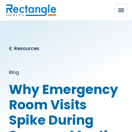
Skip to main content
Resources
Blog
Why Emergency
Room Visits
Spike During