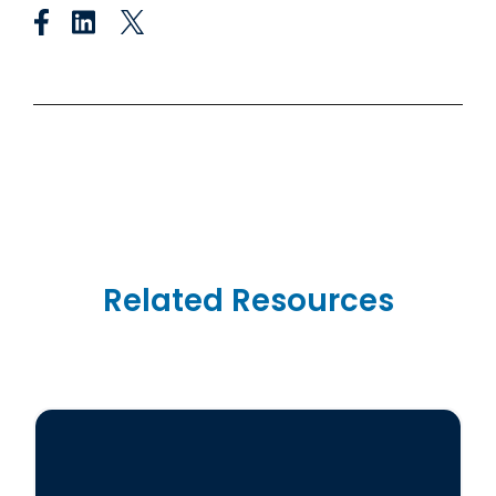
Related Resources