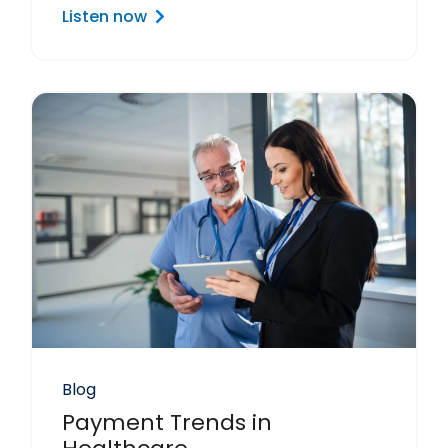
Listen now
Blog
Payment Trends in