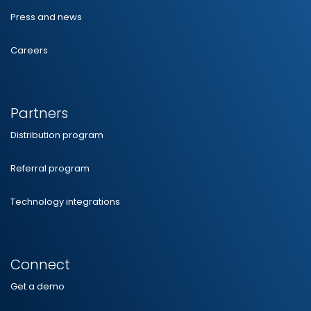
Press and news
Careers
Partners
Distribution program
Referral program
Technology integrations
Connect
Get a demo