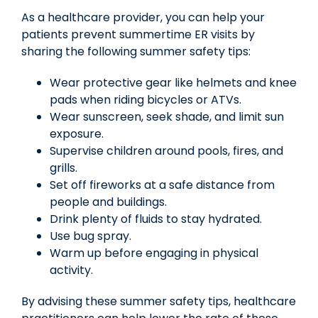
As a healthcare provider, you can help your
patients prevent summertime ER visits by
sharing the following summer safety tips:
Wear protective gear like helmets and knee
pads when riding bicycles or ATVs.
Wear sunscreen, seek shade, and limit sun
exposure.
Supervise children around pools, fires, and
grills.
Set off fireworks at a safe distance from
people and buildings.
Drink plenty of fluids to stay hydrated.
Use bug spray.
Warm up before engaging in physical
activity.
By advising these summer safety tips, healthcare