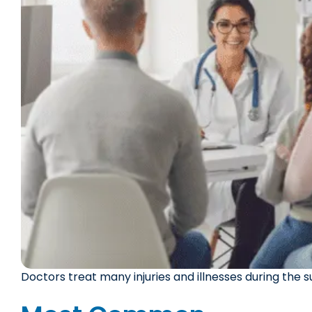
Doctors treat many injuries and illnesses during the 