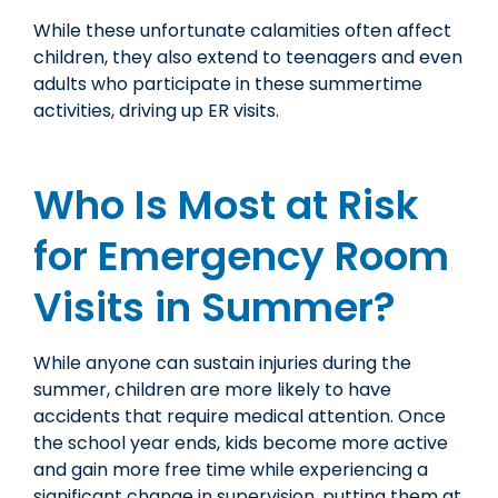
While these unfortunate calamities often affect
children, they also extend to teenagers and even
adults who participate in these summertime
activities, driving up ER visits.
Who Is Most at Risk
for Emergency Room
Visits in Summer?
While anyone can sustain injuries during the
summer, children are more likely to have
accidents that require medical attention. Once
the school year ends, kids become more active
and gain more free time while experiencing a
significant change in supervision, putting them at