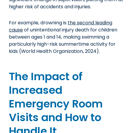
higher risk of accidents and injuries.
For example, drowning is
the second leading
cause
of unintentional injury death for children
between ages 1 and 14, making swimming a
particularly high-risk summertime activity for
kids (World Health Organization, 2024).
The Impact of
Increased
Emergency Room
Visits and How to
Handle It