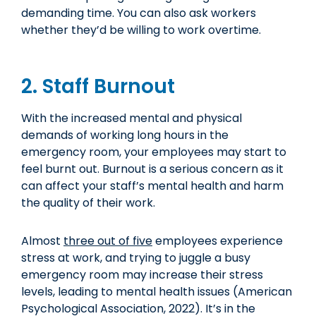
demanding time. You can also ask workers
whether they’d be willing to work overtime.
2. Staff Burnout
With the increased mental and physical
demands of working long hours in the
emergency room, your employees may start to
feel burnt out. Burnout is a serious concern as it
can affect your staff’s mental health and harm
the quality of their work.
Almost
three out of five
employees experience
stress at work, and trying to juggle a busy
emergency room may increase their stress
levels, leading to mental health issues (American
Psychological Association, 2022). It’s in the