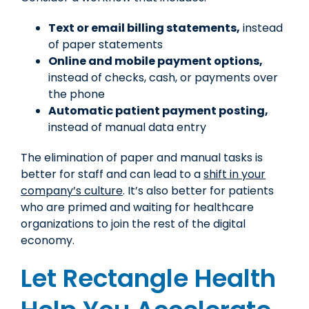
Text
or email billing statements,
instead
of paper statements
Online and mobile payment options,
instead of checks, cash, or payments over
the phone
Automatic patient payment posting,
instead of manual data entry
The elimination of paper and manual tasks is
better for staff and can lead to a
shift in your
company’s culture
. It’s also better for patients
who are primed and waiting for healthcare
organizations to join the rest of the digital
economy.
Let Rectangle Health