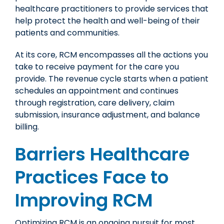
healthcare practitioners to provide services that
help protect the health and well-being of their
patients and communities.
At its core, RCM encompasses all the actions you
take to receive payment for the care you
provide. The revenue cycle starts when a patient
schedules an appointment and continues
through registration, care delivery, claim
submission, insurance adjustment, and balance
billing.
Barriers Healthcare
Practices Face to
Improving RCM
Optimizing RCM is an ongoing pursuit for most