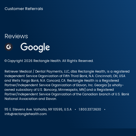
Customer Referrals
Reviews
© Copyright 2026 Rectangle Health. All Rights Reserved.
Retriever Medical / Dental Payments, LLC, dba Rectangle Health, is a registered
Independent Service Organization of Fifth Third Bank, N.A. Cincinnati, OH, USA
and Wells Fargo Bank, N.A. Concord, CA. Rectangle Health is a Registered
Partner/Independent Service Organization of Elavon, Inc. Georgia [a wholly-
owned subsidiary of U.S. Bancorp, Minneapolis, MN] and a Registered
Partner/Independent Service Organization of the Canadian branch of U.S. Bank
National Association and Elavon.
115 E. Stevens Ave. Valhalla, NY 10595, U.S.A • 1.800.337.3630 •
info@rectanglehealth.com