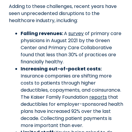
Adding to these challenges, recent years have
seen unprecedented disruptions to the
healthcare industry, including:
Falling revenues:
A
survey
of primary care
physicians in August 2021 by the Green
Center and Primary Care Collaborative
found that less than 30% of practices are
financially healthy.
Increasing out-of-pocket costs:
Insurance companies are shifting more
costs to patients through higher
deductibles, copayments, and coinsurance.
The Kaiser Family Foundation
reports
that
deductibles for employer-sponsored health
plans have increased 92% over the last
decade. Collecting patient payments is
more important than ever.