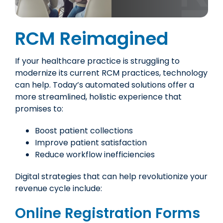
RCM Reimagined
If your healthcare practice is struggling to
modernize its current RCM practices, technology
can help. Today’s automated solutions offer a
more streamlined, holistic experience that
promises to:
Boost patient collections
Improve patient satisfaction
Reduce workflow inefficiencies
Digital strategies that can help revolutionize your
revenue cycle include:
Online Registration Forms