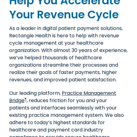
Help You Accelerate
Your Revenue Cycle
As a leader in digital patient payment solutions,
Rectangle Health is here to help with revenue
cycle management at your healthcare
organization. With almost 30 years of experience,
we’ve helped thousands of healthcare
organizations streamline their processes and
realize their goals of faster payments, higher
revenues, and improved patient satisfaction.
Our leading platform,
Practice Management
®
Bridge
, reduces friction for you and your
patients and interfaces seamlessly with your
existing practice management system. We also
adhere to today’s highest standards for
healthcare and payment card industry