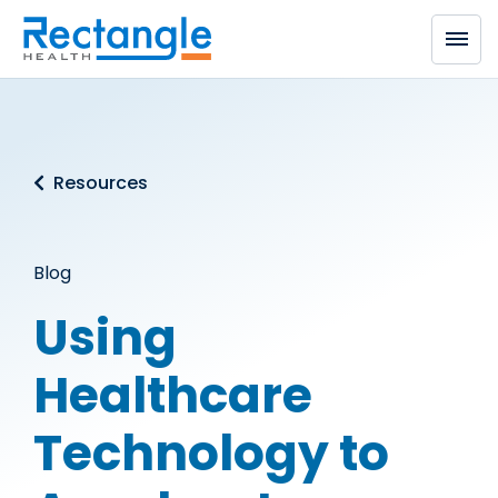
Skip to main content
Resources
Blog
Using
Healthcare
Technology to