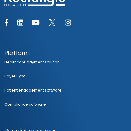
Platform
Healthcare payment solution
Payer Sync
Patient engagement software
Compliance software
Popular resources