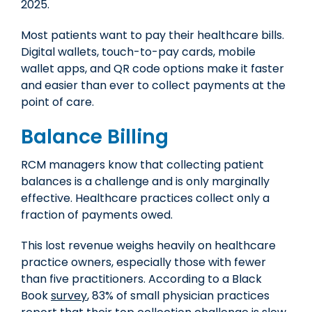
2025.
Most patients want to pay their healthcare bills.
Digital wallets, touch-to-pay cards, mobile
wallet apps, and QR code options make it faster
and easier than ever to collect payments at the
point of care.
Balance Billing
RCM managers know that collecting patient
balances is a challenge and is only marginally
effective. Healthcare practices collect only a
fraction of payments owed.
This lost revenue weighs heavily on healthcare
practice owners, especially those with fewer
than five practitioners. According to a Black
Book
survey
, 83% of small physician practices