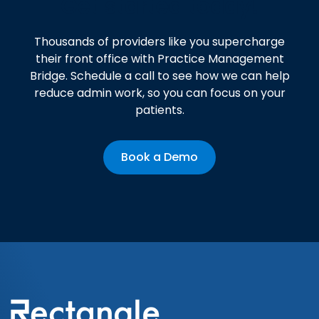
Get started today!
Thousands of providers like you supercharge
their front office with Practice Management
Bridge. Schedule a call to see how we can help
reduce admin work, so you can focus on your
patients.
Book a Demo