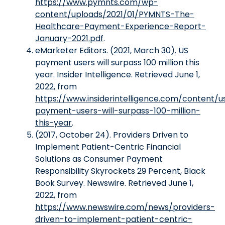
https://www.pymnts.com/wp-
content/uploads/2021/01/PYMNTS-The-
Healthcare-Payment-Experience-Report-
January-2021.pdf
.
eMarketer Editors. (2021, March 30). US
payment users will surpass 100 million this
year. Insider Intelligence. Retrieved June 1,
2022, from
https://www.insiderintelligence.com/content/u
payment-users-will-surpass-100-million-
this-year
.
(2017, October 24). Providers Driven to
Implement Patient-Centric Financial
Solutions as Consumer Payment
Responsibility Skyrockets 29 Percent, Black
Book Survey. Newswire. Retrieved June 1,
2022, from
https://www.newswire.com/news/providers-
driven-to-implement-patient-centric-