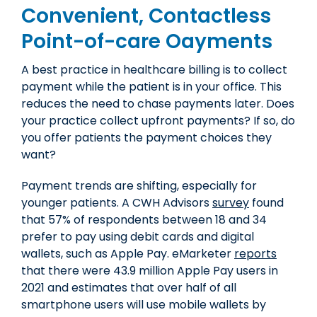
Convenient, Contactless
Point-of-care Oayments
A best practice in healthcare billing is to collect
payment while the patient is in your office. This
reduces the need to chase payments later. Does
your practice collect upfront payments? If so, do
you offer patients the payment choices they
want?
Payment trends are shifting, especially for
younger patients. A CWH Advisors
survey
found
that 57% of respondents between 18 and 34
prefer to pay using debit cards and digital
wallets, such as Apple Pay. eMarketer
reports
that there were 43.9 million Apple Pay users in
2021 and estimates that over half of all
smartphone users will use mobile wallets by