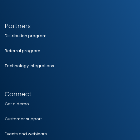
Partners
Distribution program
Referral program
Technology integrations
Connect
Get a demo
Customer support
Events and webinars