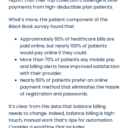
report that their top collection challenge is slow
payments from high-deductible plan patients.
What’s more, the patient component of the
Black Book survey found that:
Approximately 60% of healthcare bills are
paid online, but nearly 100% of patients
would pay online if they could.
More than 70% of patients say mobile pay
and billing alerts have improved satisfaction
with their provider.
Nearly 60% of patients prefer an online
payment method that eliminates the hassle
of registration and passwords.
It’s clear from this data that balance billing
needs to change. Indeed, balance billing is high-
touch, manual work that’s ripe for automation.
Consider a workflow that includes: