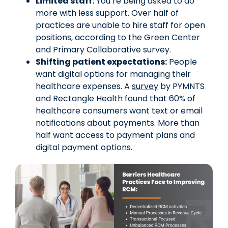
Limited staff:
You’re being asked to do
more with less support. Over half of
practices are unable to hire staff for open
positions, according to the Green Center
and Primary Collaborative survey.
Shifting patient expectations:
People
want digital options for managing their
healthcare expenses. A
survey
by PYMNTS
and Rectangle Health found that 60% of
healthcare consumers want text or email
notifications about payments. More than
half want access to payment plans and
digital payment options.