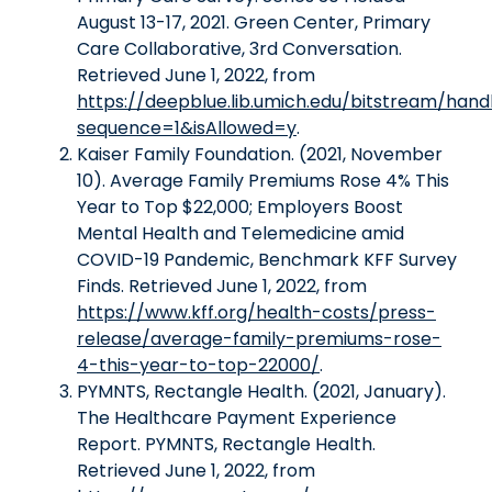
August 13-17, 2021. Green Center, Primary
Care Collaborative, 3rd Conversation.
Retrieved June 1, 2022, from
https://deepblue.lib.umich.edu/bitstream/ha
sequence=1&isAllowed=y
.
Kaiser Family Foundation. (2021, November
10). Average Family Premiums Rose 4% This
Year to Top $22,000; Employers Boost
Mental Health and Telemedicine amid
COVID-19 Pandemic, Benchmark KFF Survey
Finds. Retrieved June 1, 2022, from
https://www.kff.org/health-costs/press-
release/average-family-premiums-rose-
4-this-year-to-top-22000/
.
PYMNTS, Rectangle Health. (2021, January).
The Healthcare Payment Experience
Report. PYMNTS, Rectangle Health.
Retrieved June 1, 2022, from