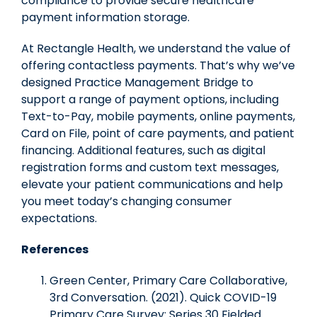
compliance to provide secure healthcare
payment information storage.
At Rectangle Health, we understand the value of
offering contactless payments. That’s why we’ve
designed Practice Management Bridge to
support a range of payment options, including
Text-to-Pay, mobile payments, online payments,
Card on File, point of care payments, and patient
financing. Additional features, such as digital
registration forms and custom text messages,
elevate your patient communications and help
you meet today’s changing consumer
expectations.
References
Green Center, Primary Care Collaborative,
3rd Conversation. (2021). Quick COVID-19
Primary Care Survey: Series 30 Fielded