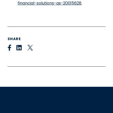
financial-solutions-as-20015628
.
SHARE