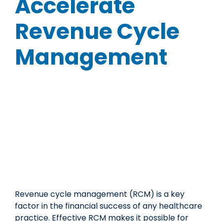
Accelerate
Revenue Cycle
Management
Revenue cycle management (RCM) is a key
factor in the financial success of any healthcare
practice. Effective RCM makes it possible for