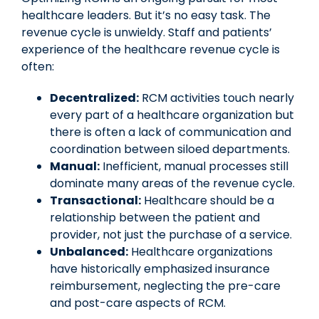
healthcare leaders. But it’s no easy task. The
revenue cycle is unwieldy. Staff and patients’
experience of the healthcare revenue cycle is
often:
Decentralized:
RCM activities touch nearly
every part of a healthcare organization but
there is often a lack of communication and
coordination between siloed departments.
Manual:
Inefficient, manual processes still
dominate many areas of the revenue cycle.
Transactional:
Healthcare should be a
relationship between the patient and
provider, not just the purchase of a service.
Unbalanced:
Healthcare organizations
have historically emphasized insurance
reimbursement, neglecting the pre-care
and post-care aspects of RCM.