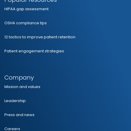
HIPAA gap assessment
OSHA compliance tips
12 tactics to improve patient retention
Patient engagement strategies
Company
Mission and values
Leadership
Press and news
Careers