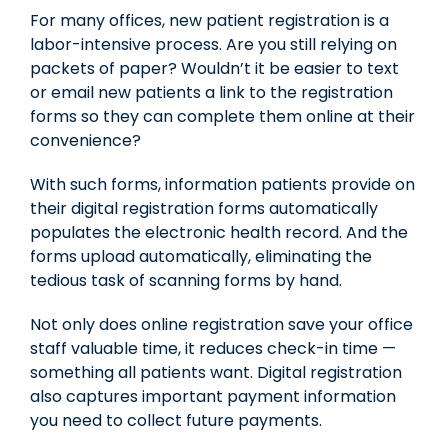
For many offices, new patient registration is a
labor-intensive process. Are you still relying on
packets of paper? Wouldn’t it be easier to text
or email new patients a link to the registration
forms so they can complete them online at their
convenience?
With such forms, information patients provide on
their digital registration forms automatically
populates the electronic health record. And the
forms upload automatically, eliminating the
tedious task of scanning forms by hand.
Not only does online registration save your office
staff valuable time, it reduces check-in time —
something all patients want. Digital registration
also captures important payment information
you need to collect future payments.