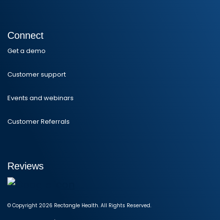
Connect
Get a demo
Customer support
Events and webinars
Customer Referrals
Reviews
© Copyright 2026 Rectangle Health. All Rights Reserved.