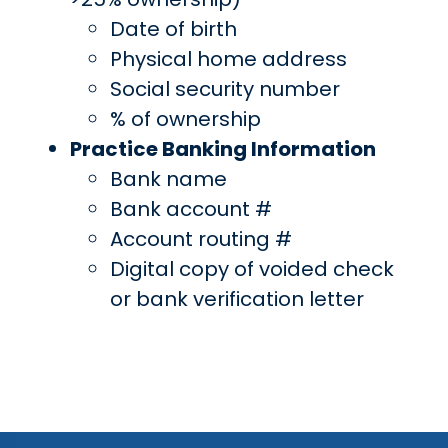
Date of birth
Physical home address
Social security number
% of ownership
Practice Banking Information
Bank name
Bank account #
Account routing #
Digital copy of voided check
or bank verification letter
Continue