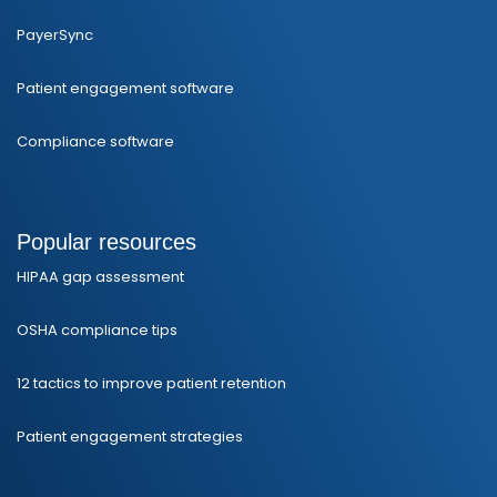
PayerSync
Patient engagement software
Compliance software
Popular resources
HIPAA gap assessment
OSHA compliance tips
12 tactics to improve patient retention
Patient engagement strategies