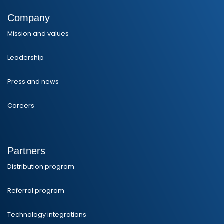
Company
Mission and values
Leadership
Press and news
Careers
Partners
Distribution program
Referral program
Technology integrations