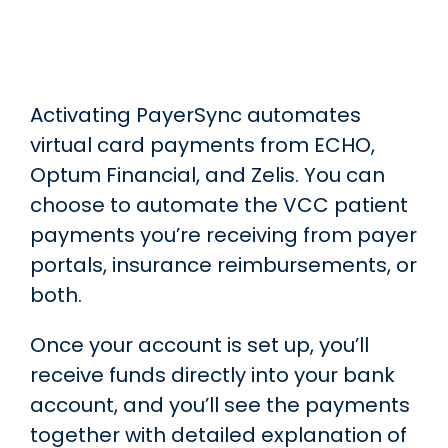
Skip to main content
Activating PayerSync automates
virtual card payments from ECHO,
Optum Financial, and Zelis. You can
choose to automate the VCC patient
payments you’re receiving from payer
portals, insurance reimbursements, or
both.
Once your account is set up, you’ll
receive funds directly into your bank
account, and you’ll see the payments
together with detailed explanation of