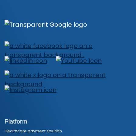
Platform
Healthcare payment solution