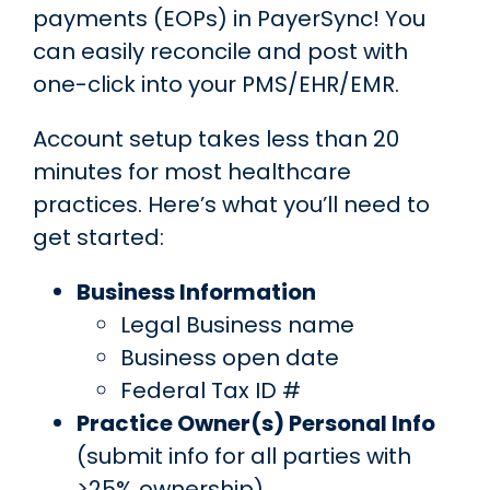
payments (EOPs) in PayerSync! You
can easily reconcile and post with
one-click into your PMS/EHR/EMR.
Account setup takes less than 20
minutes for most healthcare
practices. Here’s what you’ll need to
get started:
Business Information
Legal Business name
Business open date
Federal Tax ID #
Practice Owner(s) Personal Info
(submit info for all parties with
>25% ownership)