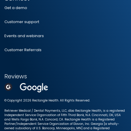
Get a demo
Customer support
Events and webinars
Customer Referrals
Reviews
© Copyright 2026 Rectangle Health. All Rights Reserved.
Retriever Medical / Dental Payments, LLC, dba Rectangle Health, is a registered
Independent Service Organization of Fifth Third Bank, N.A. Cincinnati, OH, USA
and Wells Fargo Bank, N.A. Concord, CA. Rectangle Health is a Registered
Partner/Independent Service Organization of Elavon, Inc. Georgia [a wholly-
owned subsidiary of U.S. Bancorp, Minneapolis, MN] and a Registered