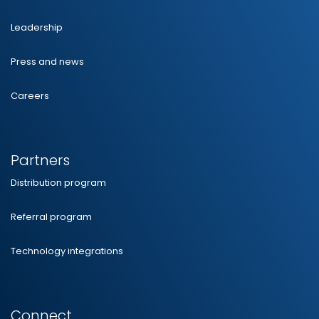
Leadership
Press and news
Careers
Partners
Distribution program
Referral program
Technology integrations
Connect