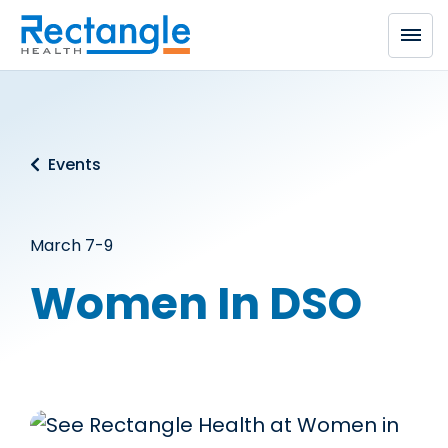
Skip to main content
Events
March 7-9
Women In DSO