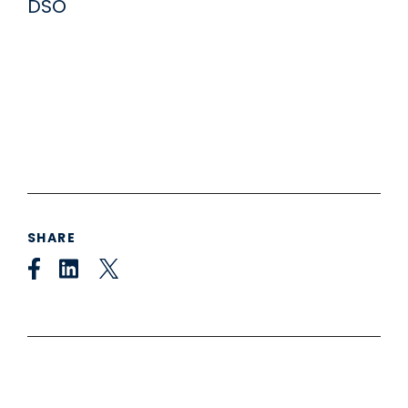
SHARE