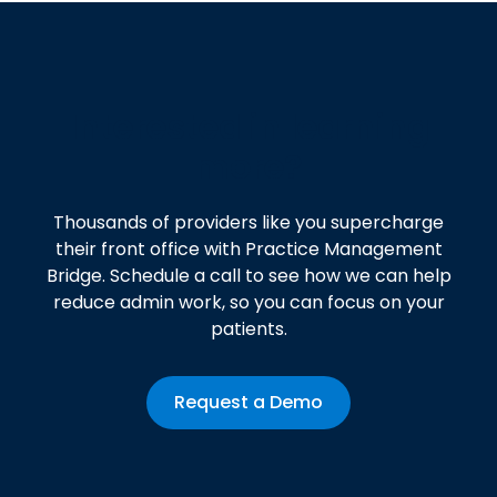
Interested in learning
more?
Thousands of providers like you supercharge
their front office with Practice Management
Bridge. Schedule a call to see how we can help
reduce admin work, so you can focus on your
patients.
Request a Demo