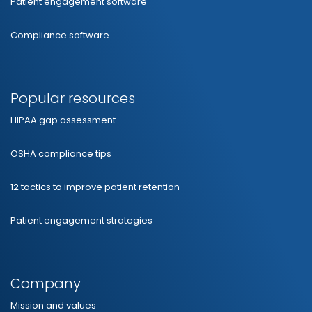
Patient engagement software
Compliance software
Popular resources
HIPAA gap assessment
OSHA compliance tips
12 tactics to improve patient retention
Patient engagement strategies
Company
Mission and values