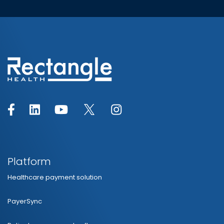
Platform
Healthcare payment solution
PayerSync