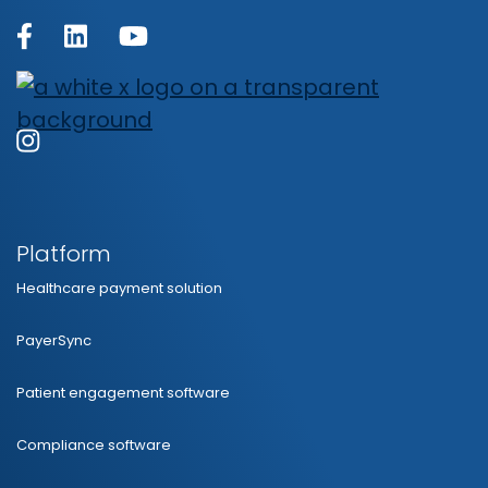
Platform
Healthcare payment solution
PayerSync
Patient engagement software
Compliance software