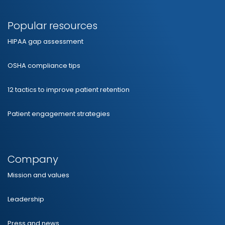
Popular resources
HIPAA gap assessment
OSHA compliance tips
12 tactics to improve patient retention
Patient engagement strategies
Company
Mission and values
Leadership
Press and news