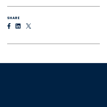
SHARE
Interested in learning
more?