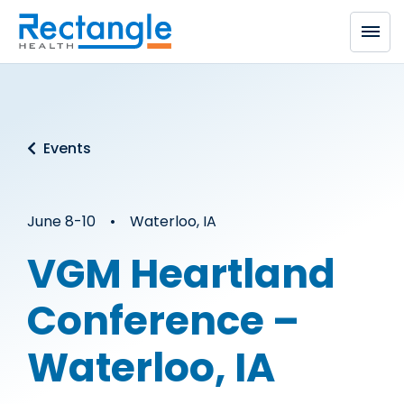
Skip to main content
Events
June 8-10 • Waterloo, IA
VGM Heartland
Conference –
Waterloo, IA