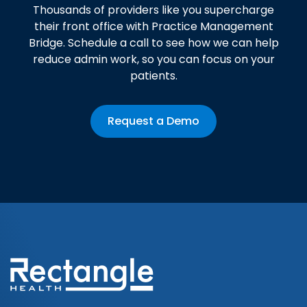
Thousands of providers like you supercharge
their front office with Practice Management
Bridge. Schedule a call to see how we can help
reduce admin work, so you can focus on your
patients.
Request a Demo