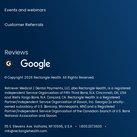
Events and webinars
Customer Referrals
Reviews
© Copyright 2026 Rectangle Health. All Rights Reserved.
Retriever Medical / Dental Payments, LLC, dba Rectangle Health, is a registered
Independent Service Organization of Fifth Third Bank, N.A. Cincinnati, OH, USA
and Wells Fargo Bank, N.A. Concord, CA. Rectangle Health is a Registered
Partner/Independent Service Organization of Elavon, Inc. Georgia [a wholly-
owned subsidiary of U.S. Bancorp, Minneapolis, MN] and a Registered
Partner/Independent Service Organization of the Canadian branch of U.S. Bank
National Association and Elavon.
115 E. Stevens Ave. Valhalla, NY 10595, U.S.A • 1.800.337.3630 •
info@rectanglehealth.com