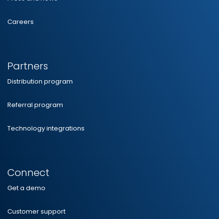
Careers
Partners
Distribution program
Referral program
Technology integrations
Connect
Get a demo
Customer support