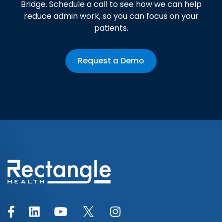
Bridge. Schedule a call to see how we can help
reduce admin work, so you can focus on your
patients.
Request a Demo