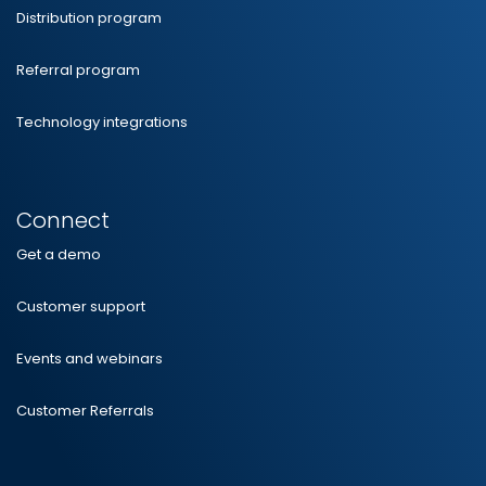
Distribution program
Referral program
Technology integrations
Connect
Get a demo
Customer support
Events and webinars
Customer Referrals