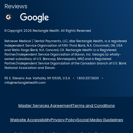
Reviews
© Copyright 2026 Rectangle Health. All Rights Reserved.
Retriever Medical / Dental Payments, LLC, dba Rectangle Health, is a registered
Independent Service Organization of Fifth Third Bank, N.A. Cincinnati, OH, USA
and Wells Fargo Bank, N.A. Concord, CA. Rectangle Health is a Registered
Partner/Independent Service Organization of Elavon, Inc. Georgia [a wholly-
owned subsidiary of U.S. Bancorp, Minneapolis, MN] and a Registered
Partner/Independent Service Organization of the Canadian branch of U.S. Bank
National Association and Elavon.
115 E. Stevens Ave. Valhalla, NY 10595, U.S.A • 1.800.337.3630 •
info@rectanglehealth.com
Master Services Agreement
Terms and Conditions
Website Accessibility
Privacy Policy
Social Media Guidelines