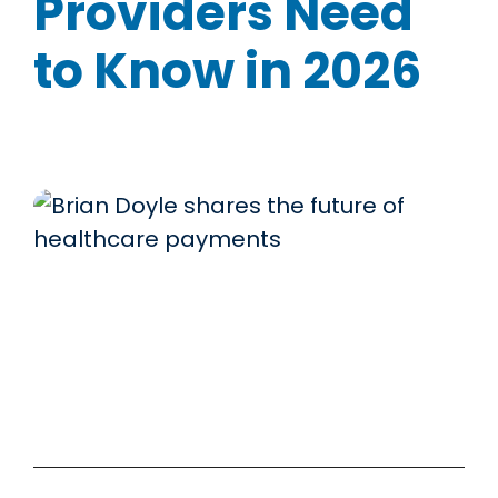
Providers Need
to Know in 2026