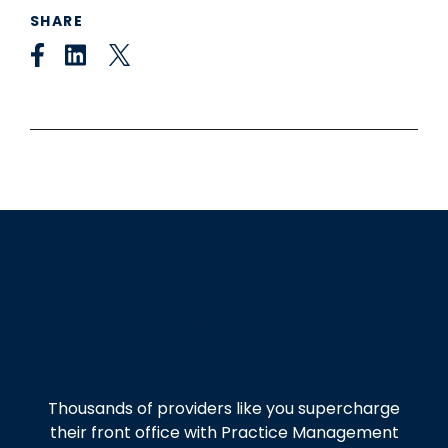
SHARE
Interested in learning
more?
Thousands of providers like you supercharge
their front office with Practice Management