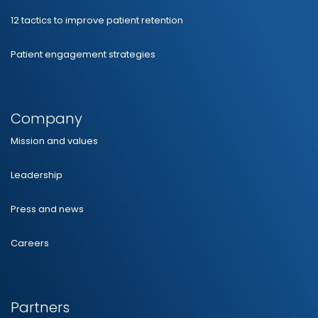
12 tactics to improve patient retention
Patient engagement strategies
Company
Mission and values
Leadership
Press and news
Careers
Partners