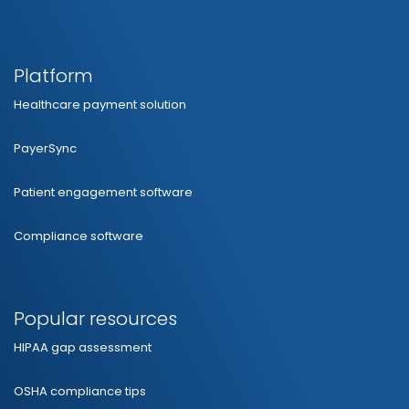
Platform
Healthcare payment solution
PayerSync
Patient engagement software
Compliance software
Popular resources
HIPAA gap assessment
OSHA compliance tips