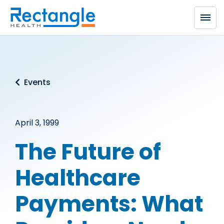
Skip to main content
Events
April 3, 1999
The Future of
Healthcare
Payments: What