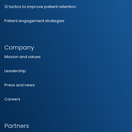
12 tactics to improve patient retention
Patient engagement strategies
Company
Mission and values
Leadership
Press and news
Careers
Partners