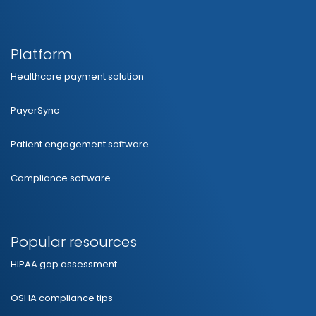
Platform
Healthcare payment solution
PayerSync
Patient engagement software
Compliance software
Popular resources
HIPAA gap assessment
OSHA compliance tips