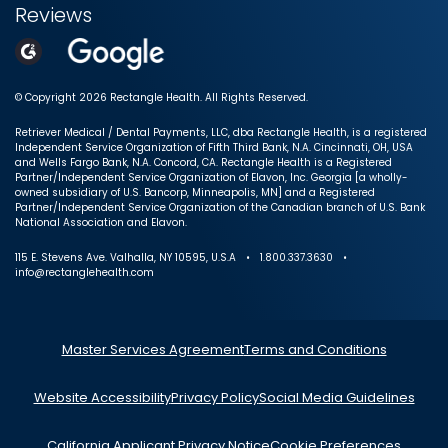
Reviews
© Copyright 2026 Rectangle Health. All Rights Reserved.
Retriever Medical / Dental Payments, LLC, dba Rectangle Health, is a registered
Independent Service Organization of Fifth Third Bank, N.A. Cincinnati, OH, USA
and Wells Fargo Bank, N.A. Concord, CA. Rectangle Health is a Registered
Partner/Independent Service Organization of Elavon, Inc. Georgia [a wholly-
owned subsidiary of U.S. Bancorp, Minneapolis, MN] and a Registered
Partner/Independent Service Organization of the Canadian branch of U.S. Bank
National Association and Elavon.
115 E. Stevens Ave. Valhalla, NY 10595, U.S.A • 1.800.337.3630 •
info@rectanglehealth.com
Master Services Agreement
Terms and Conditions
Website Accessibility
Privacy Policy
Social Media Guidelines
California Applicant Privacy Notice
Cookie Preferences