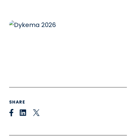
SHARE