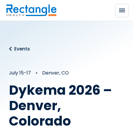
Skip to main content
Events
July 15-17 • Denver, CO
Dykema 2026 –
Denver,
Colorado