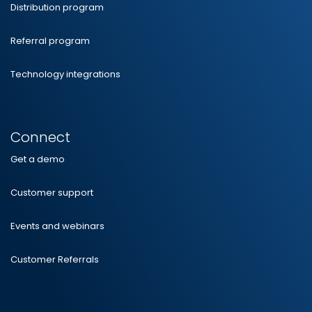
Distribution program
Referral program
Technology integrations
Connect
Get a demo
Customer support
Events and webinars
Customer Referrals