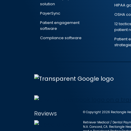
solution
HIPAA g
PayerSync
OSHA co
Patient engagement
12 tactic
software
patient 
Compliance software
Patient
strategi
Reviews
© Copyright 2026 Rectangle Hea
Retriever Medical / Dental Paym
N.A. Concord, CA. Rectangle Hea