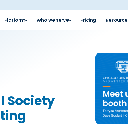
Platform
Who we serve
Pricing
Resource
l Society
ting