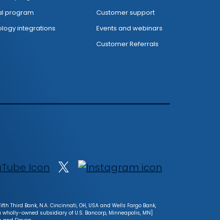
al program
Customer support
logy integrations
Events and webinars
Customer Referrals
fth Third Bank, N.A. Cincinnati, OH, USA and Wells Fargo Bank,
[a wholly-owned subsidiary of U.S. Bancorp, Minneapolis, MN]