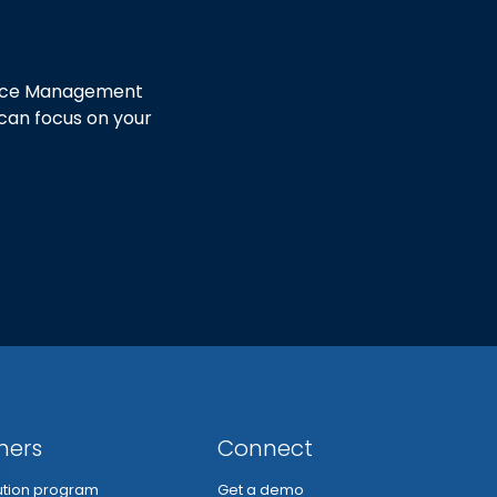
ore?
ctice Management
 can focus on your
ners
Connect
bution program
Get a demo