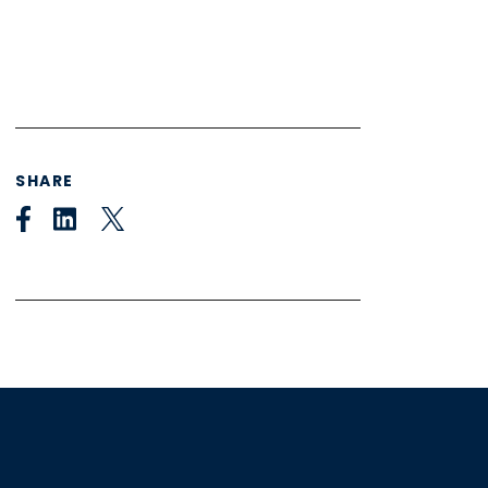
SHARE