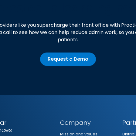
erested in learning m
oviders like you supercharge their front office with Pra
a call to see how we can help reduce admin work, so you
patients.
Request a Demo
ar
Company
Part
rces
Mission and values
Distri