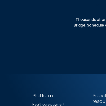
Int
Thousands of pr
Bridge. Schedule 
Platform
Popul
resou
Healthcare payment