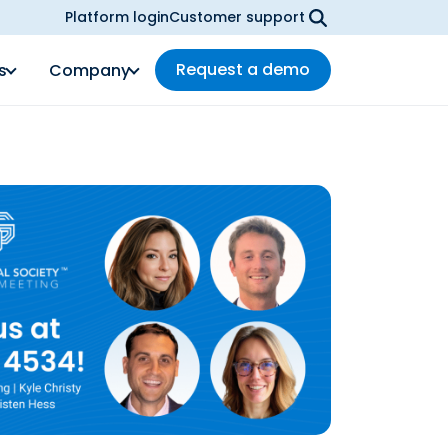
Platform login
Customer support
Request a demo
s
Company