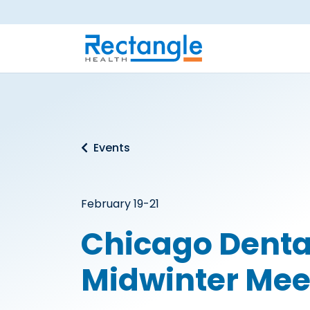
Skip to main content
Events
February 19-21
Chicago Denta
Midwinter Mee