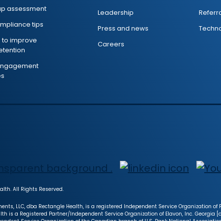
ap assessment
Leadership
Referr
mpliance tips
Press and news
Techno
s to improve
Careers
retention
 engagement
es
lth. All Rights Reserved.
ents, LLC, dba Rectangle Health, is a registered Independent Service Organization of Fi
lth is a Registered Partner/Independent Service Organization of Elavon, Inc. Georgia 