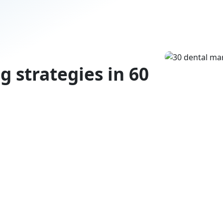
g strategies in 60