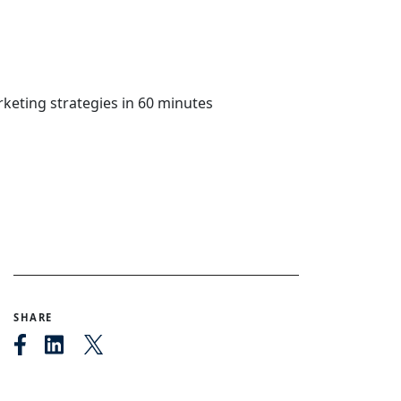
SHARE