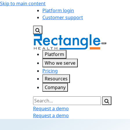
Skip to main content
Platform login
Customer support
Platform
Who we serve
Pricing
Resources
Company
Search
Request a demo
Request a demo