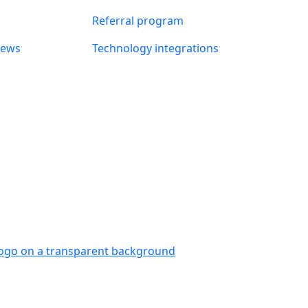
Referral program
news
Technology integrations