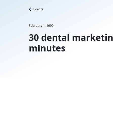
Events
February 1, 1999
30 dental marketin
minutes