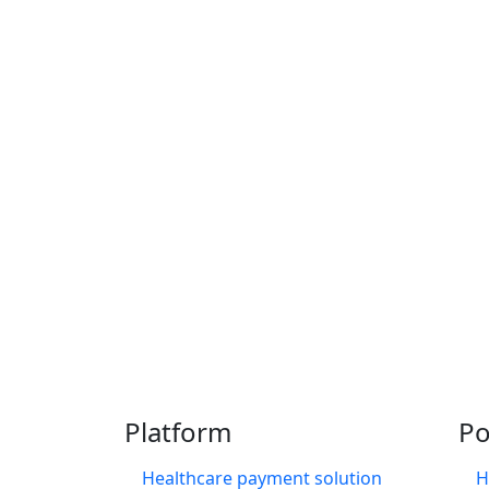
Thousands of providers
Platform
Po
Healthcare payment solution
H