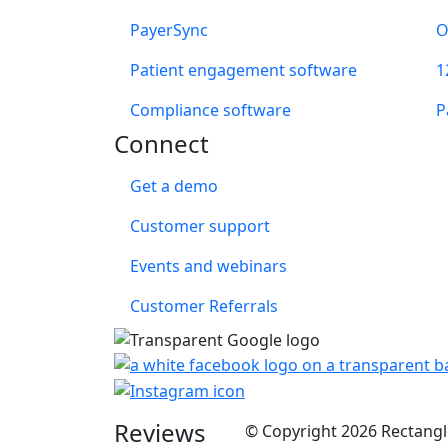
PayerSync
O
Patient engagement software
1
Compliance software
P
Connect
Get a demo
Customer support
Events and webinars
Customer Referrals
Reviews
© Copyright 2026 Rectangle