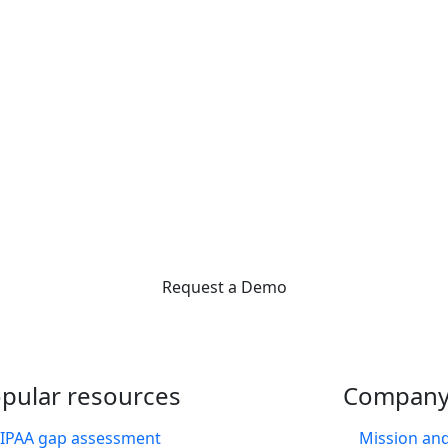
Interested in learning more
 like you supercharge their front office with Practice Management Bridge. Sch
we can help reduce admin work, so you can focus on your patients.
Request a Demo
pular resources
Compan
IPAA gap assessment
Mission and