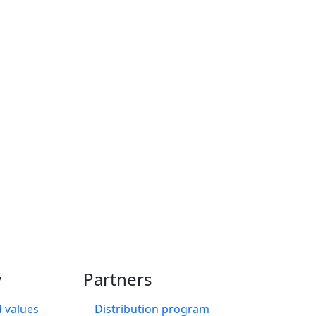
?
edule a call to see how
y
Partners
 values
Distribution program