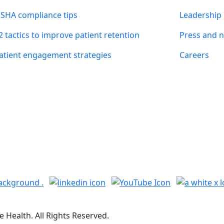
SHA compliance tips
Leadership
2 tactics to improve patient retention
Press and 
atient engagement strategies
Careers
 Health. All Rights Reserved.