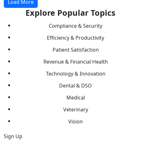
Load More
Explore Popular Topics
Compliance & Security
Efficiency & Productivity
Patient Satisfaction
Revenue & Financial Health
Technology & Innovation
Dental & DSO
Medical
Veterinary
Vision
Sign Up