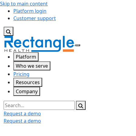
Skip to main content
Platform login
Customer support
Platform
Who we serve
Pricing
Resources
Company
Search
Request a demo
Request a demo