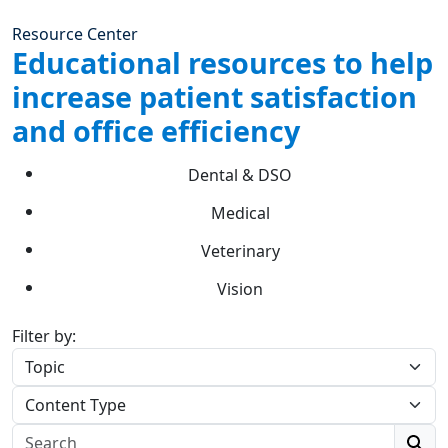
Resource Center
Educational resources to help
increase patient satisfaction
and office efficiency
Dental & DSO
Medical
Veterinary
Vision
Filter by: