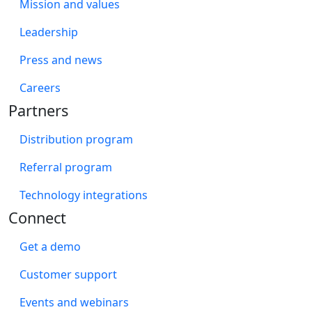
Mission and values
Leadership
Press and news
Careers
Partners
Distribution program
Referral program
Technology integrations
Connect
Get a demo
Customer support
Events and webinars