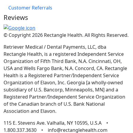
Customer Referrals
Reviews
© Copyright 2026 Rectangle Health. All Rights Reserved.
Retriever Medical / Dental Payments, LLC, dba
Rectangle Health, is a registered Independent Service
Organization of Fifth Third Bank, N.A. Cincinnati, OH,
USA and Wells Fargo Bank, N.A. Concord, CA. Rectangle
Health is a Registered Partner/Independent Service
Organization of Elavon, Inc. Georgia [a wholly-owned
subsidiary of U.S. Bancorp, Minneapolis, MN] and a
Registered Partner/Independent Service Organization
of the Canadian branch of U.S. Bank National
Association and Elavon.
115 E. Stevens Ave. Valhalla, NY 10595, U.S.A •
1.800.337.3630 • info@rectanglehealth.com