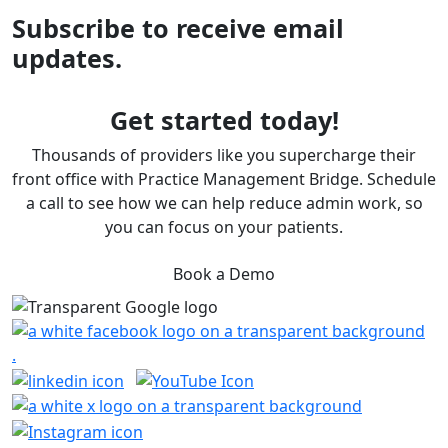
Subscribe to receive email
updates.
Get started today!
Thousands of providers like you supercharge their
front office with Practice Management Bridge. Schedule
a call to see how we can help reduce admin work, so
you can focus on your patients.
Book a Demo