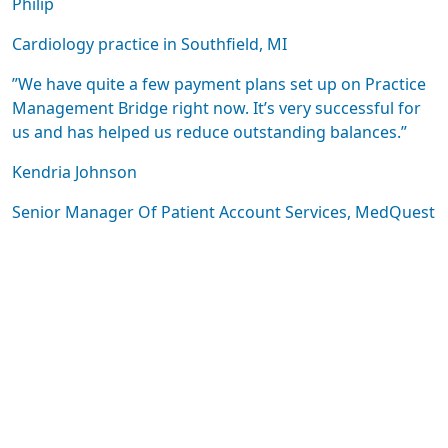
Philip
Cardiology practice in Southfield, MI
”We have quite a few payment plans set up on Practice
Management Bridge right now. It’s very successful for
us and has helped us reduce outstanding balances.”
Kendria Johnson
Senior Manager Of Patient Account Services, MedQuest