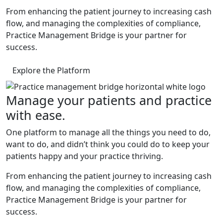
From enhancing the patient journey to increasing cash
flow, and managing the complexities of compliance,
Practice Management Bridge is your partner for
success.
Explore the Platform
Manage your patients and practice
with ease.
One platform to manage all the things you need to do,
want to do, and didn’t think you could do to keep your
patients happy and your practice thriving.
From enhancing the patient journey to increasing cash
flow, and managing the complexities of compliance,
Practice Management Bridge is your partner for
success.