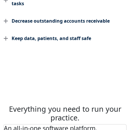
tasks
Decrease outstanding accounts receivable
Keep data, patients, and staff safe
Everything you need to run your
practice.
An all-in-one software platform.