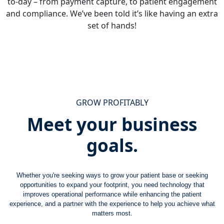
to-day – from payment capture, to patient engagement
and compliance. We’ve been told it’s like having an extra
set of hands!
GROW PROFITABLY
Meet your business
goals.
Whether you're seeking ways to grow your patient base or seeking
opportunities to expand your footprint, you need technology that
improves operational performance while enhancing the patient
experience, and a partner with the experience to help you achieve what
matters most.