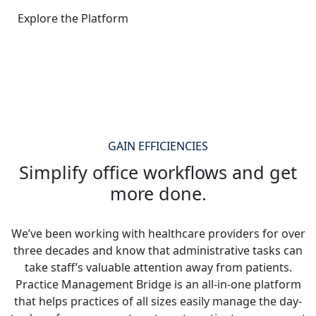
Explore the Platform
GAIN EFFICIENCIES
Simplify office workflows and get
more done.
We’ve been working with healthcare providers for over
three decades and know that administrative tasks can
take staff’s valuable attention away from patients.
Practice Management Bridge is an all-in-one platform
that helps practices of all sizes easily manage the day-