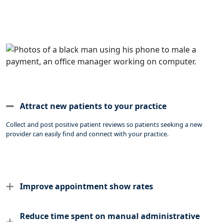
Attract new patients to your practice
Collect and post positive patient reviews so patients seeking a new
provider can easily find and connect with your practice.
Improve appointment show rates
Reduce time spent on manual administrative