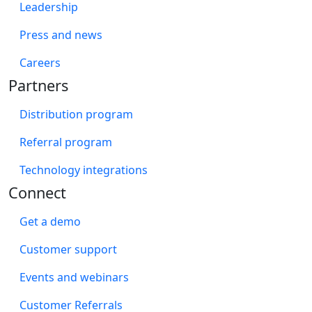
Leadership
Press and news
Careers
Partners
Distribution program
Referral program
Technology integrations
Connect
Get a demo
Customer support
Events and webinars
Customer Referrals