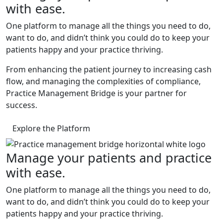
with ease.
One platform to manage all the things you need to do,
want to do, and didn’t think you could do to keep your
patients happy and your practice thriving.
From enhancing the patient journey to increasing cash
flow, and managing the complexities of compliance,
Practice Management Bridge is your partner for
success.
Explore the Platform
Manage your patients and practice
with ease.
One platform to manage all the things you need to do,
want to do, and didn’t think you could do to keep your
patients happy and your practice thriving.