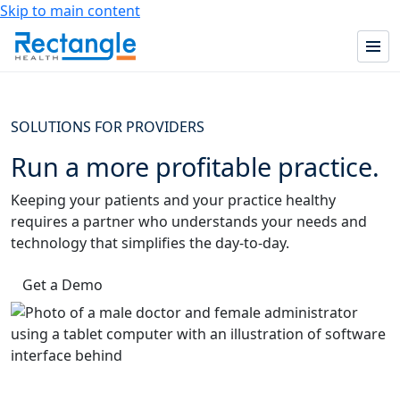
Skip to main content
SOLUTIONS FOR PROVIDERS
Run a more profitable practice.
Keeping your patients and your practice healthy
requires a partner who understands your needs and
technology that simplifies the day-to-day.
Get a Demo