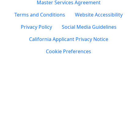
Master Services Agreement
Terms and Conditions
Website Accessibility
Privacy Policy
Social Media Guidelines
California Applicant Privacy Notice
Cookie Preferences