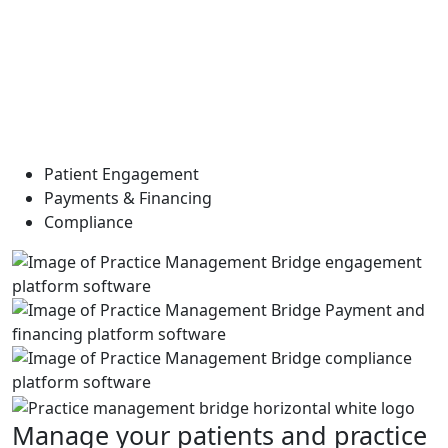
Patient Engagement
Payments & Financing
Compliance
Manage your patients and practice