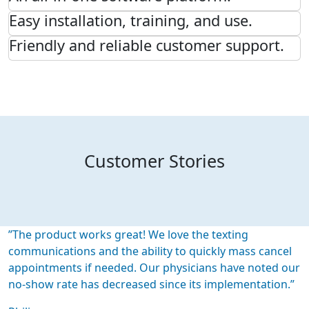
Easy installation, training, and use.
Friendly and reliable customer support.
Customer Stories
”The product works great! We love the texting
communications and the ability to quickly mass cancel
appointments if needed. Our physicians have noted our
no-show rate has decreased since its implementation.”