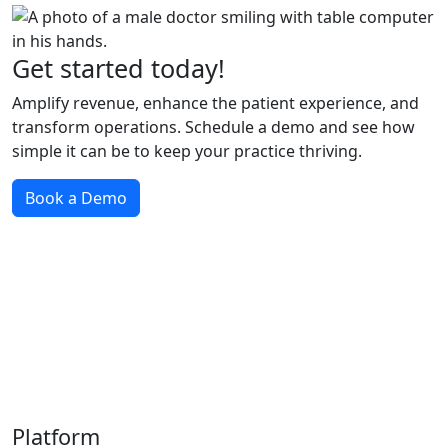
Get started today!
Amplify revenue, enhance the patient experience, and
transform operations. Schedule a demo and see how
simple it can be to keep your practice thriving.
Book a Demo
Platform