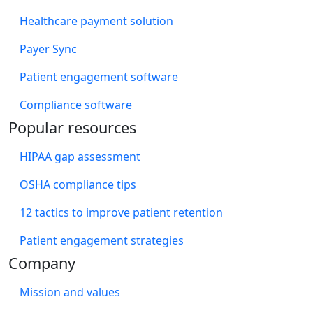
Healthcare payment solution
Payer Sync
Patient engagement software
Compliance software
Popular resources
HIPAA gap assessment
OSHA compliance tips
12 tactics to improve patient retention
Patient engagement strategies
Company
Mission and values