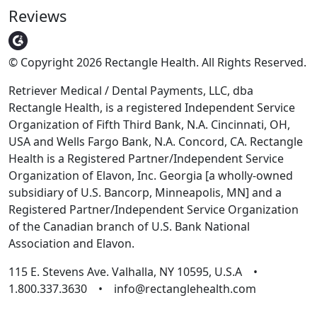
Reviews
© Copyright 2026 Rectangle Health. All Rights Reserved.
Retriever Medical / Dental Payments, LLC, dba
Rectangle Health, is a registered Independent Service
Organization of Fifth Third Bank, N.A. Cincinnati, OH,
USA and Wells Fargo Bank, N.A. Concord, CA. Rectangle
Health is a Registered Partner/Independent Service
Organization of Elavon, Inc. Georgia [a wholly-owned
subsidiary of U.S. Bancorp, Minneapolis, MN] and a
Registered Partner/Independent Service Organization
of the Canadian branch of U.S. Bank National
Association and Elavon.
115 E. Stevens Ave. Valhalla, NY 10595, U.S.A •
1.800.337.3630 • info@rectanglehealth.com