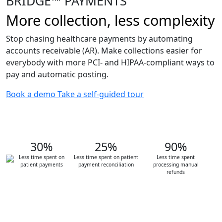
BRIDGE™ PAYMENTS
More collection, less complexity
Stop chasing healthcare payments by automating
accounts receivable (AR). Make collections easier for
everybody with more PCI- and HIPAA-compliant ways to
pay and automatic posting.
Book a demo
Take a self-guided tour
30%
25%
90%
Less time spent on
Less time spent on patient
Less time spent
patient payments
payment reconciliation
processing manual
refunds