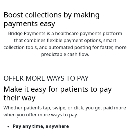
Boost collections by making
payments easy
Bridge Payments is a healthcare payments platform
that combines flexible payment options, smart
collection tools, and automated posting for faster, more
predictable cash flow.
OFFER MORE WAYS TO PAY
Make it easy for patients to pay
their way
Whether patients tap, swipe, or click, you get paid more
when you offer more ways to pay.
Pay any time, anywhere