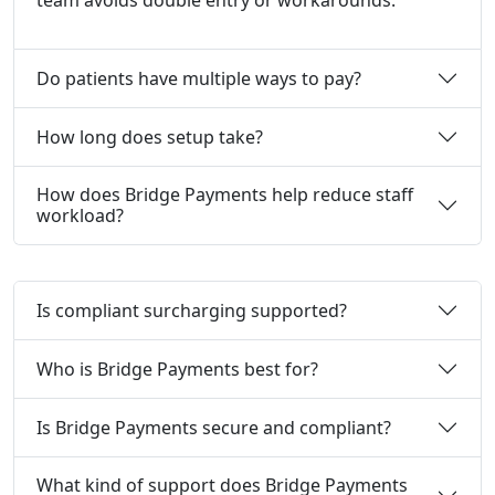
team avoids double entry or workarounds.
Do patients have multiple ways to pay?
How long does setup take?
How does Bridge Payments help reduce staff
workload?
Is compliant surcharging supported?
Who is Bridge Payments best for?
Is Bridge Payments secure and compliant?
What kind of support does Bridge Payments