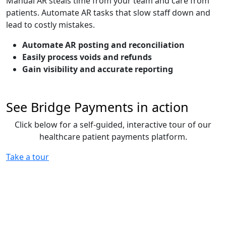
Manual AR steals time from your team and care from
patients. Automate AR tasks that slow staff down and
lead to costly mistakes.
Automate AR posting and reconciliation
Easily process voids and refunds
Gain visibility and accurate reporting
See Bridge Payments in action
Click below for a self-guided, interactive tour of our
healthcare patient payments platform.
Take a tour