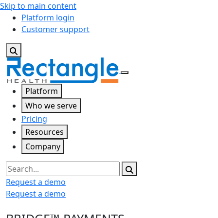
Skip to main content
Platform login
Customer support
Platform
Who we serve
Pricing
Resources
Company
Search
Request a demo
Request a demo