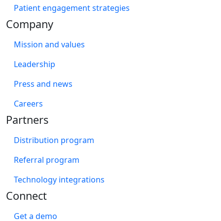
Patient engagement strategies
Company
Mission and values
Leadership
Press and news
Careers
Partners
Distribution program
Referral program
Technology integrations
Connect
Get a demo