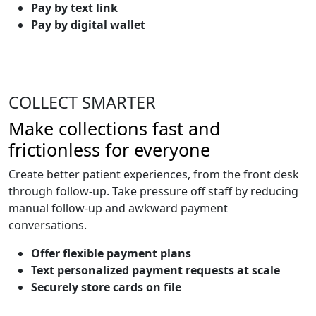
Pay by text link
Pay by digital wallet
COLLECT SMARTER
Make collections fast and
frictionless for everyone
Create better patient experiences, from the front desk
through follow-up. Take pressure off staff by reducing
manual follow-up and awkward payment
conversations.
Offer flexible payment plans
Text personalized payment requests at scale
Securely store cards on file