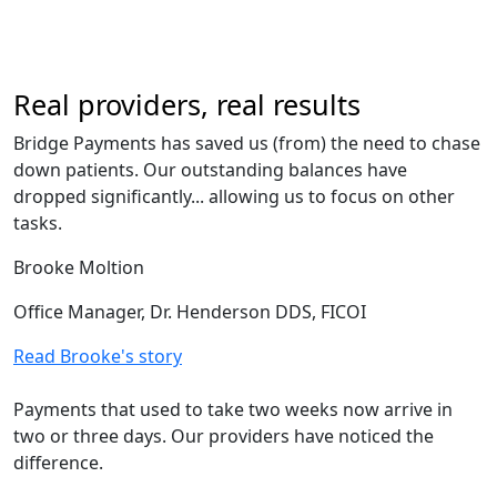
Real providers, real results
Bridge Payments has saved us (from) the need to chase
down patients. Our outstanding balances have
dropped significantly... allowing us to focus on other
tasks.
Brooke Moltion
Office Manager, Dr. Henderson DDS, FICOI
Read Brooke's story
Payments that used to take two weeks now arrive in
two or three days. Our providers have noticed the
difference.