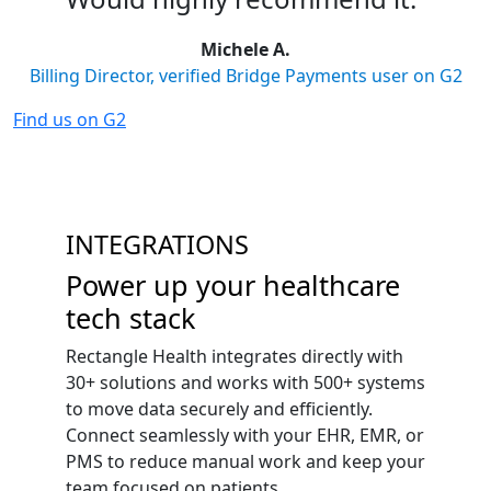
Michele A.
Billing Director, verified Bridge Payments user on G2
Find us on G2
INTEGRATIONS
Power up your healthcare
tech stack
Rectangle Health integrates directly with
30+ solutions and works with 500+ systems
to move data securely and efficiently.
Connect seamlessly with your EHR, EMR, or
PMS to reduce manual work and keep your
team focused on patients.