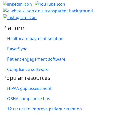
Platform
Healthcare payment solution
PayerSync
Patient engagement software
Compliance software
Popular resources
HIPAA gap assessment
OSHA compliance tips
12 tactics to improve patient retention