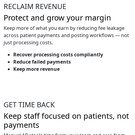
RECLAIM REVENUE
Protect and grow your margin
Keep more of what you earn by reducing fee leakage
across patient payments and posting workflows — not
just processing costs.
Recover processing costs compliantly
Reduce failed payments
Keep more revenue
GET TIME BACK
Keep staff focused on patients, not
payments