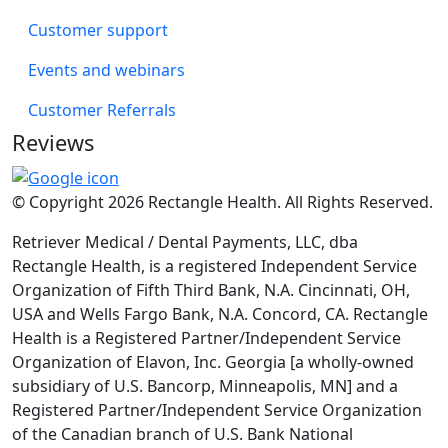
Customer support
Events and webinars
Customer Referrals
Reviews
© Copyright 2026 Rectangle Health. All Rights Reserved.
Retriever Medical / Dental Payments, LLC, dba
Rectangle Health, is a registered Independent Service
Organization of Fifth Third Bank, N.A. Cincinnati, OH,
USA and Wells Fargo Bank, N.A. Concord, CA. Rectangle
Health is a Registered Partner/Independent Service
Organization of Elavon, Inc. Georgia [a wholly-owned
subsidiary of U.S. Bancorp, Minneapolis, MN] and a
Registered Partner/Independent Service Organization
of the Canadian branch of U.S. Bank National