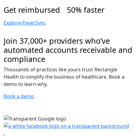
Get reimbursed 50% faster
Explore PayerSync
Join 37,000+ providers who’ve
automated accounts receivable and
compliance
Thousands of practices like yours trust Rectangle
Health to simplify the business of healthcare. Book a
demo to learn why.
Book a demo