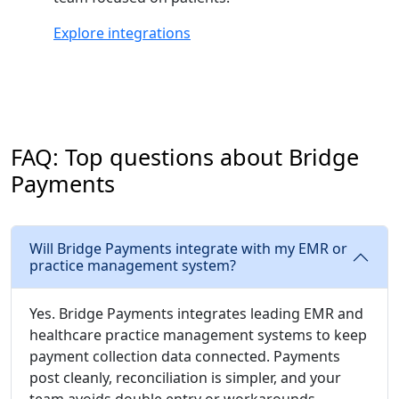
Explore integrations
FAQ: Top questions about Bridge
Payments
Will Bridge Payments integrate with my EMR or
practice management system?
Yes. Bridge Payments integrates leading EMR and
healthcare practice management systems to keep
payment collection data connected. Payments
post cleanly, reconciliation is simpler, and your