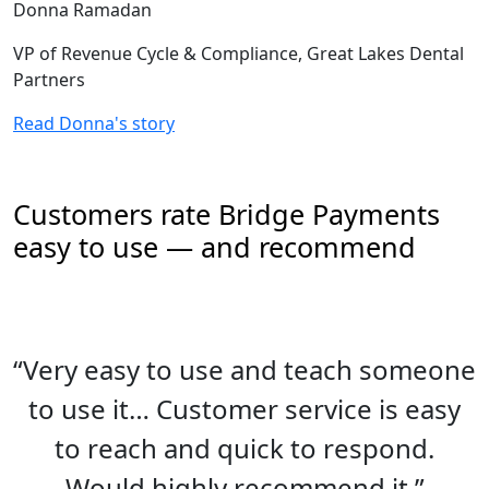
Donna Ramadan
VP of Revenue Cycle & Compliance, Great Lakes Dental
Partners
Read Donna's story
Customers rate Bridge Payments
easy to use — and recommend
“Very easy to use and teach someone
to use it… Customer service is easy
to reach and quick to respond.
Would highly recommend it.”