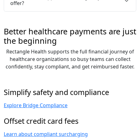
offer?
Better healthcare payments are just
the beginning
Rectangle Health supports the full financial journey of
healthcare organizations so busy teams can collect
confidently, stay compliant, and get reimbursed faster.
Simplify safety and compliance
Explore Bridge Compliance
Offset credit card fees
Learn about compliant surcharging