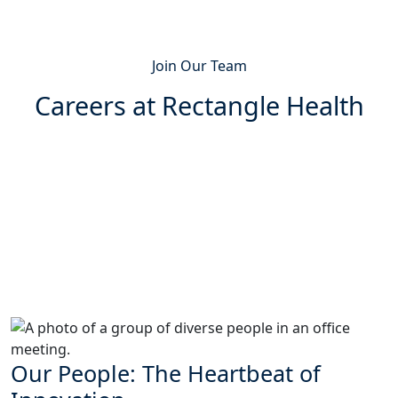
Join Our Team
Careers at Rectangle Health
Our People: The Heartbeat of