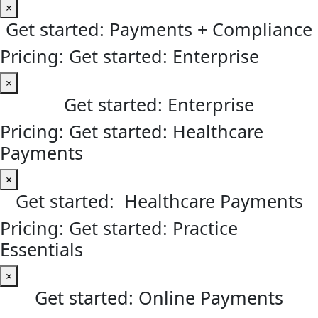
×
Get started: Payments + Compliance
Pricing: Get started: Enterprise
×
Get started: Enterprise
Pricing: Get started: Healthcare
Payments
×
Get started: Healthcare Payments
Pricing: Get started: Practice
Essentials
×
Get started: Online Payments