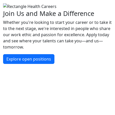
Join Us and Make a Difference
Whether you're looking to start your career or to take it
to the next stage, we're interested in people who share
our work ethic and passion for excellence. Apply today
and see where your talents can take you—and us—
tomorrow.
Explore open positions