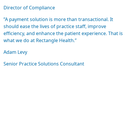
Director of Compliance
”A payment solution is more than transactional. It
should ease the lives of practice staff, improve
efficiency, and enhance the patient experience. That is
what we do at Rectangle Health.”
Adam Levy
Senior Practice Solutions Consultant