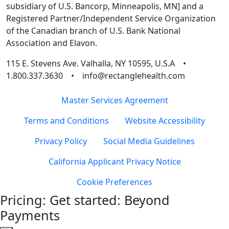
subsidiary of U.S. Bancorp, Minneapolis, MN] and a
Registered Partner/Independent Service Organization
of the Canadian branch of U.S. Bank National
Association and Elavon.
115 E. Stevens Ave. Valhalla, NY 10595, U.S.A •
1.800.337.3630 • info@rectanglehealth.com
Master Services Agreement
Terms and Conditions
Website Accessibility
Privacy Policy
Social Media Guidelines
California Applicant Privacy Notice
Cookie Preferences
Pricing: Get started: Beyond
Payments