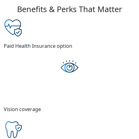
Benefits & Perks That Matter
Paid Health Insurance option
Vision coverage