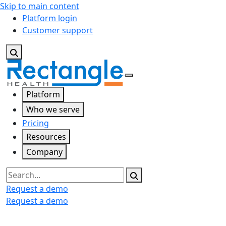
Skip to main content
Platform login
Customer support
Platform
Who we serve
Pricing
Resources
Company
Search
Request a demo
Request a demo