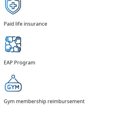
Paid life insurance
EAP Program
Gym membership reimbursement