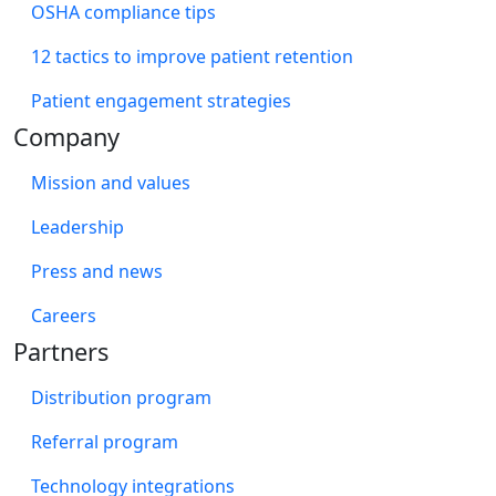
OSHA compliance tips
12 tactics to improve patient retention
Patient engagement strategies
Company
Mission and values
Leadership
Press and news
Careers
Partners
Distribution program
Referral program
Technology integrations