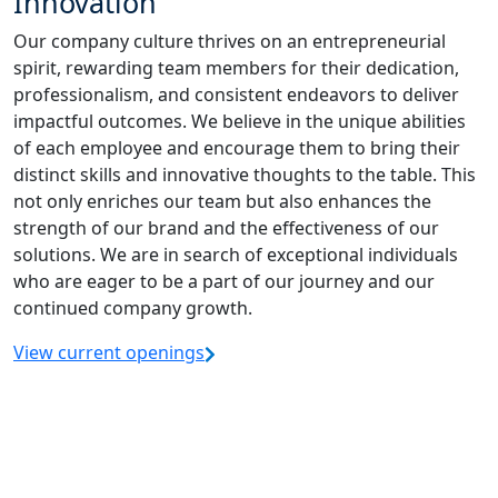
Innovation
Our company culture thrives on an entrepreneurial
spirit, rewarding team members for their dedication,
professionalism, and consistent endeavors to deliver
impactful outcomes. We believe in the unique abilities
of each employee and encourage them to bring their
distinct skills and innovative thoughts to the table. This
not only enriches our team but also enhances the
strength of our brand and the effectiveness of our
solutions. We are in search of exceptional individuals
who are eager to be a part of our journey and our
continued company growth.
View current openings