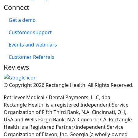
Connect
Get a demo
Customer support
Events and webinars
Customer Referrals
Reviews
© Copyright 2026 Rectangle Health. All Rights Reserved.
Retriever Medical / Dental Payments, LLC, dba
Rectangle Health, is a registered Independent Service
Organization of Fifth Third Bank, N.A. Cincinnati, OH,
USA and Wells Fargo Bank, N.A. Concord, CA. Rectangle
Health is a Registered Partner/Independent Service
Organization of Elavon, Inc. Georgia [a wholly-owned