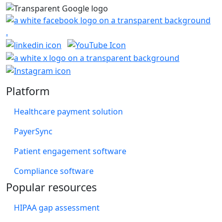
Platform
Healthcare payment solution
PayerSync
Patient engagement software
Compliance software
Popular resources
HIPAA gap assessment