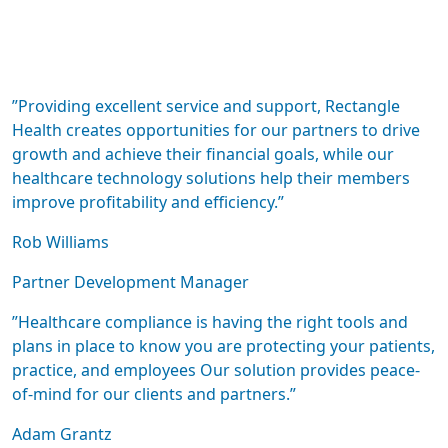
”Providing excellent service and support, Rectangle
Health creates opportunities for our partners to drive
growth and achieve their financial goals, while our
healthcare technology solutions help their members
improve profitability and efficiency.”
Rob Williams
Partner Development Manager
”Healthcare compliance is having the right tools and
plans in place to know you are protecting your patients,
practice, and employees Our solution provides peace-
of-mind for our clients and partners.”
Adam Grantz