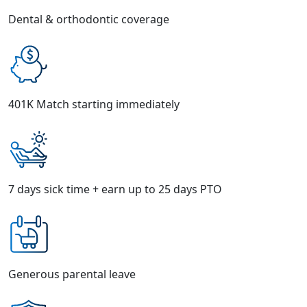
Dental & orthodontic coverage
401K Match starting immediately
7 days sick time + earn up to 25 days PTO
Generous parental leave