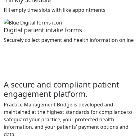
Fill empty time slots with like appointments
Digital patient intake forms
Securely collect payment and health information online
A secure and compliant patient
engagement platform.
Practice Management Bridge is developed and
maintained at the highest standards for compliance to
safeguard your practice, your protected health
information, and your patients’ payment options and
data.