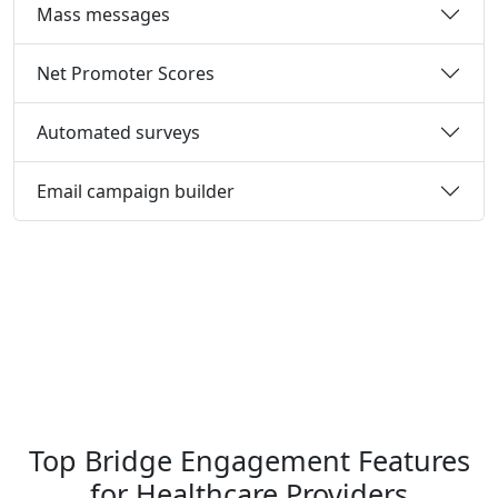
Mass messages
Net Promoter Scores
Automated surveys
Email campaign builder
Top Bridge Engagement Features
for Healthcare Providers