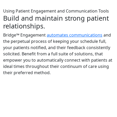
Using Patient Engagement and Communication Tools
Build and maintain strong patient
relationships.
Bridge™ Engagement
automates communications
and
the perpetual process of keeping your schedule full,
your patients notified, and their feedback consistently
solicited. Benefit from a full suite of solutions, that
empower you to automatically connect with patients at
ideal times throughout their continuum of care using
their preferred method.