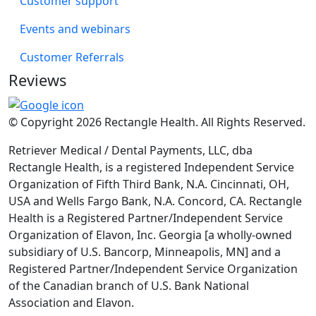
Customer support
Events and webinars
Customer Referrals
Reviews
© Copyright 2026 Rectangle Health. All Rights Reserved.
Retriever Medical / Dental Payments, LLC, dba
Rectangle Health, is a registered Independent Service
Organization of Fifth Third Bank, N.A. Cincinnati, OH,
USA and Wells Fargo Bank, N.A. Concord, CA. Rectangle
Health is a Registered Partner/Independent Service
Organization of Elavon, Inc. Georgia [a wholly-owned
subsidiary of U.S. Bancorp, Minneapolis, MN] and a
Registered Partner/Independent Service Organization
of the Canadian branch of U.S. Bank National
Association and Elavon.