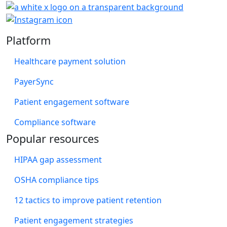
Platform
Healthcare payment solution
PayerSync
Patient engagement software
Compliance software
Popular resources
HIPAA gap assessment
OSHA compliance tips
12 tactics to improve patient retention
Patient engagement strategies