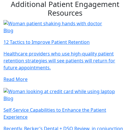
Additional Patient Engagement
Resources
Blog
12 Tactics to Improve Patient Retention
Healthcare providers who use high-quality patient
retention strategies will see patients will return for
future appointments.
Read More
Blog
Self-Service Capabilities to Enhance the Patient
Experience
Recently, Becker’s Dental + DSO Review, in conjunction