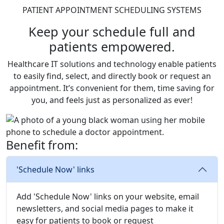
PATIENT APPOINTMENT SCHEDULING SYSTEMS
Keep your schedule full and
patients empowered.
Healthcare IT solutions and technology enable patients
to easily find, select, and directly book or request an
appointment. It’s convenient for them, time saving for
you, and feels just as personalized as ever!
Benefit from:
'Schedule Now' links
Add 'Schedule Now' links on your website, email
newsletters, and social media pages to make it
easy for patients to book or request