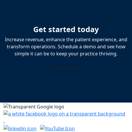
Get started today
Increase revenue, enhance the patient experience, and
transform operations. Schedule a demo and see how
simple it can be to keep your practice thriving.
Get a demo