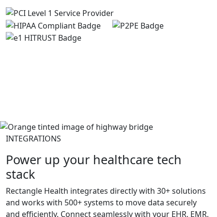
INTEGRATIONS
Power up your healthcare tech
stack
Rectangle Health integrates directly with 30+ solutions
and works with 500+ systems to move data securely
and efficiently. Connect seamlessly with your EHR, EMR,