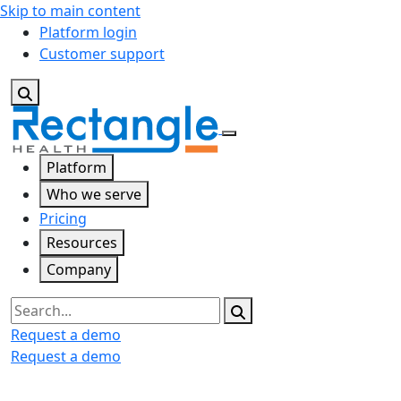
Skip to main content
Platform login
Customer support
Platform
Who we serve
Pricing
Resources
Company
Search
Request a demo
Request a demo