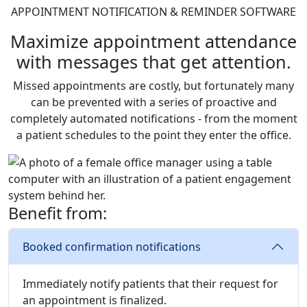
APPOINTMENT NOTIFICATION & REMINDER SOFTWARE
Maximize appointment attendance
with messages that get attention.
Missed appointments are costly, but fortunately many
can be prevented with a series of proactive and
completely automated notifications - from the moment
a patient schedules to the point they enter the office.
Benefit from:
Booked confirmation notifications
Immediately notify patients that their request for
an appointment is finalized.