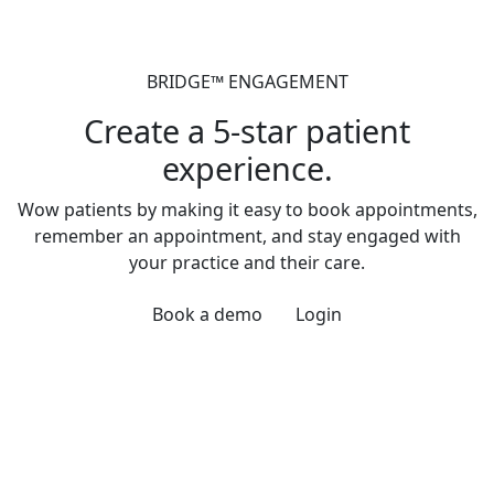
BRIDGE™ ENGAGEMENT
Create a 5-star patient
experience.
Wow patients by making it easy to book appointments,
remember an appointment, and stay engaged with
your practice and their care.
Book a demo
Login