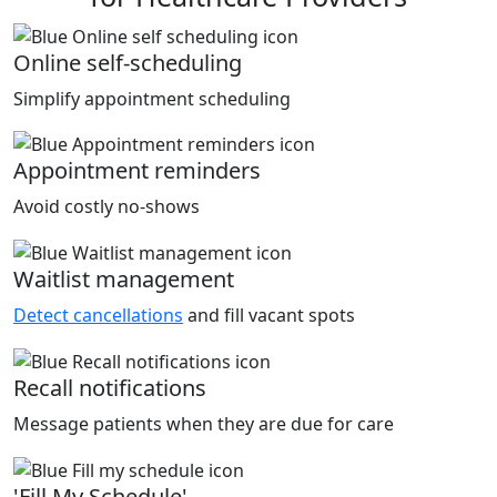
Online self-scheduling
Simplify appointment scheduling
Appointment reminders
Avoid costly no-shows
Waitlist management
Detect cancellations
and fill vacant spots
Recall notifications
Message patients when they are due for care
'Fill My Schedule'