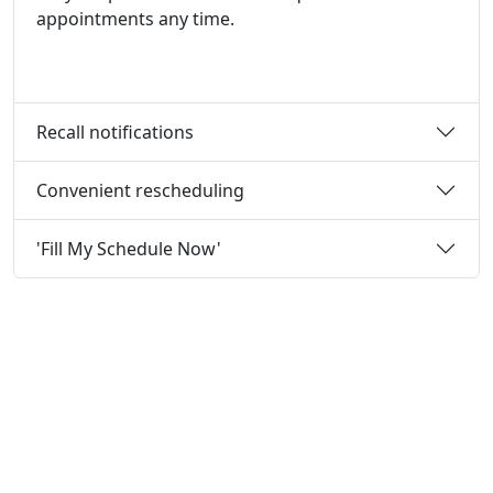
appointments any time.
Recall notifications
Convenient rescheduling
'Fill My Schedule Now'