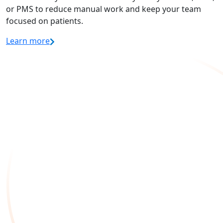
or PMS to reduce manual work and keep your team
focused on patients.
Learn more