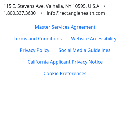
115 E. Stevens Ave. Valhalla, NY 10595, U.S.A •
1.800.337.3630 • info@rectanglehealth.com
Master Services Agreement
Terms and Conditions
Website Accessibility
Privacy Policy
Social Media Guidelines
California Applicant Privacy Notice
Cookie Preferences