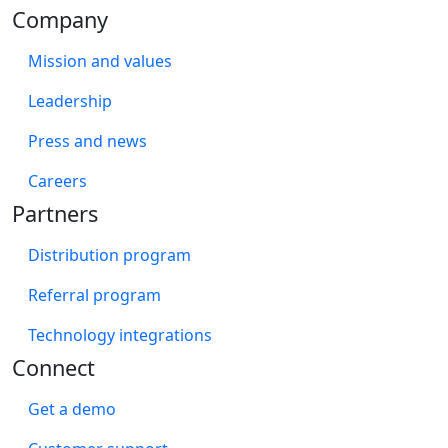
Company
Mission and values
Leadership
Press and news
Careers
Partners
Distribution program
Referral program
Technology integrations
Connect
Get a demo