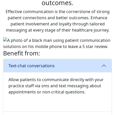
outcomes.
Effective communication is the cornerstone of strong
patient connections and better outcomes. Enhance
patient involvement and loyalty through tailored
messaging at every stage of their healthcare journey.
Benefit from:
Text-chat conversations
Allow patients to communicate directly with your
practice staff via sms and text messaging about
appointments or non-critical questions.