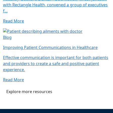
with Rectangle Health, convened a group of executives
f...
Read More
Blog
Improving Patient Communications in Healthcare
Effective communication is important for both patients
and providers to create a safe and positive patient
experience.
Read More
Explore more resources