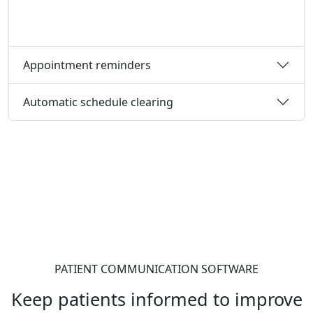
Appointment reminders
Automatic schedule clearing
PATIENT COMMUNICATION SOFTWARE
Keep patients informed to improve