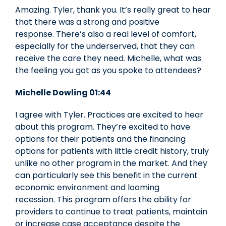
Amazing. Tyler, thank you. It’s really great to hear
that there was a strong and positive
response. There’s also a real level of comfort,
especially for the underserved, that they can
receive the care they need. Michelle, what was
the feeling you got as you spoke to attendees?
Michelle Dowling 01:44
I agree with Tyler. Practices are excited to hear
about this program. They’re excited to have
options for their patients and the financing
options for patients with little credit history, truly
unlike no other program in the market. And they
can particularly see this benefit in the current
economic environment and looming
recession. This program offers the ability for
providers to continue to treat patients, maintain
or increase case acceptance despite the