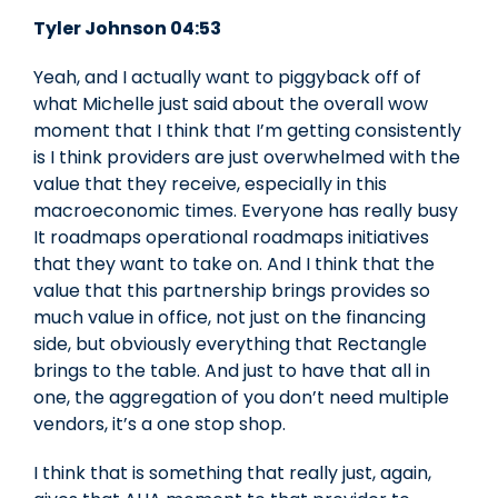
Tyler Johnson 04:53
Yeah, and I actually want to piggyback off of
what Michelle just said about the overall wow
moment that I think that I’m getting consistently
is I think providers are just overwhelmed with the
value that they receive, especially in this
macroeconomic times. Everyone has really busy
It roadmaps operational roadmaps initiatives
that they want to take on. And I think that the
value that this partnership brings provides so
much value in office, not just on the financing
side, but obviously everything that Rectangle
brings to the table. And just to have that all in
one, the aggregation of you don’t need multiple
vendors, it’s a one stop shop.
I think that is something that really just, again,