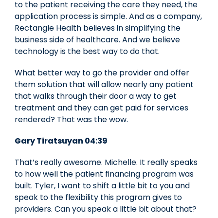
to the patient receiving the care they need, the
application process is simple. And as a company,
Rectangle Health believes in simplifying the
business side of healthcare. And we believe
technology is the best way to do that.
What better way to go the provider and offer
them solution that will allow nearly any patient
that walks through their door a way to get
treatment and they can get paid for services
rendered? That was the wow.
Gary Tiratsuyan 04:39
That’s really awesome. Michelle. It really speaks
to how well the patient financing program was
built. Tyler, I want to shift a little bit to you and
speak to the flexibility this program gives to
providers. Can you speak a little bit about that?