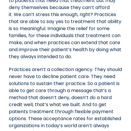
to patients that need that treatment but may
deny themselves because they can’t afford
it. We can’t stress this enough, right? Practices
that are able to say yes to treatment that ability
is so meaningful. Imagine the relief for some
families, for these individuals that treatment can
make, and when practices can extend that care
and improve their patient’s health by doing what
they always intended to do.
Practices aren’t a collection agency. They should
never have to decline patient care. They need
solutions to sustain their practice. So a patient is
able to get care through a message that’s a
method that doesn’t deny, doesn’t do a hard
credit well, that’s what we built. And to get
patients treatment through flexible payment
options. These acceptance rates for established
organizations in today’s world aren’t always