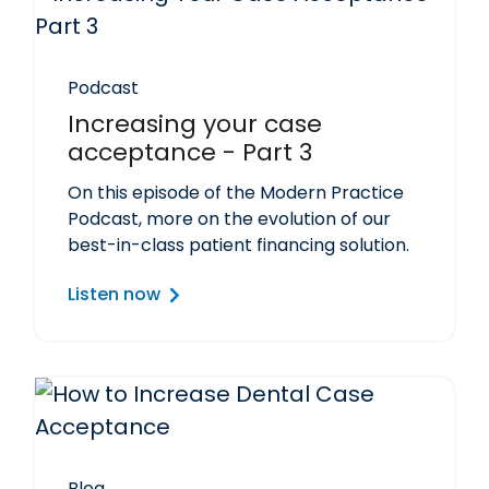
Podcast
Increasing your case
acceptance - Part 3
On this episode of the Modern Practice
Podcast, more on the evolution of our
best-in-class patient financing solution.
Listen now
Blog