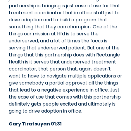
partnership is bringing is just ease of use for that
treatment coordinator that in office staff just to
drive adoption and to build a program that
something that they can champion. One of the
things our mission at Hfd is to serve the
underserved, and a lot of times the focus is
serving that underserved patient. But one of the
things that this partnership does with Rectangle
Health is it serves that underserved treatment
coordinator, that person that, again, doesn’t
want to have to navigate multiple applications or
give somebody a partial approval, all the things
that lead to a negative experience in office. Just
the ease of use that comes with this partnership
definitely gets people excited and ultimately is
going to drive adoption in office.
Gary Tiratsuyan 01:31