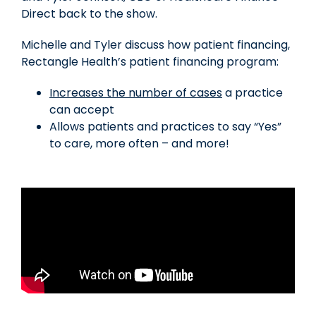
Direct back to the show.
Michelle and Tyler discuss how patient financing,
Rectangle Health’s patient financing program:
Increases the number of cases
a practice
can accept
Allows patients and practices to say “Yes”
to care, more often – and more!