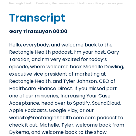
Rectangle Health
·
Continuing the conversation: Healthcare office processes powered by people
Transcript
Gary Tiratsuyan 00:00
Hello, everybody, and welcome back to the
Rectangle Health podcast. I’m your host, Gary
Taratian, and I’m very excited for today’s
episode, where welcome back Michelle Dowling,
executive vice president of marketing at
Rectangle Health, and Tyler Johnson, CEO of
Healthcare Finance Direct. If you missed part
one of our miniseries, Increasing Your Case
Acceptance, head over to Spotify, SoundCloud,
Apple Podcasts, Google Play, or our
website@rectanglehealth.com.com podcast to
check it out. Michelle, Tyler, welcome back from
Dykema, and welcome back to the show.