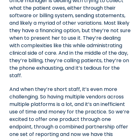
office manager is dealing with trying to collect
what the patient owes, either through their
software or billing system, sending statements,
and likely a myriad of other variations. Most likely
they have a financing option, but they’re not sure
when to present her to use it. They’re dealing
with complexities like this while administrating
clinical side of care. And in the middle of the day,
they’re billing, they’re calling patients, they’re on
the phone exhausting, and it’s tedious for the
staff.
And when they’re short staff, it’s even more
challenging. So having multiple vendors across
multiple platforms is a lot, and it’s an inefficient
use of time and money for the practice. So we’re
excited to offer one product through one
endpoint, through a combined partnership offer
one set of reporting and now we have this