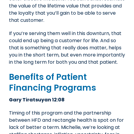
the value of the lifetime value that provides and
the loyalty that you’ll gain to be able to serve
that customer.
If you’re serving them well in this downturn, that
could end up being a customer for life. And so
that is something that really does matter, helps
you in the short term, but even more importantly
in the long term for both you and that patient.
Benefits of Patient
Financing Programs
Gary Tiratsuyan 12:08
Timing of this program and the partnership
between HFD and rectangle health is spot on for
lack of better a term. Michelle, we’re looking at