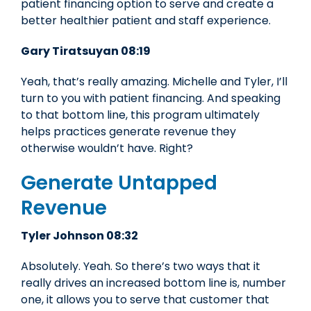
patient financing option to serve and create a
better healthier patient and staff experience.
Gary Tiratsuyan 08:19
Yeah, that’s really amazing. Michelle and Tyler, I’ll
turn to you with patient financing. And speaking
to that bottom line, this program ultimately
helps practices generate revenue they
otherwise wouldn’t have. Right?
Generate Untapped
Revenue
Tyler Johnson 08:32
Absolutely. Yeah. So there’s two ways that it
really drives an increased bottom line is, number
one, it allows you to serve that customer that