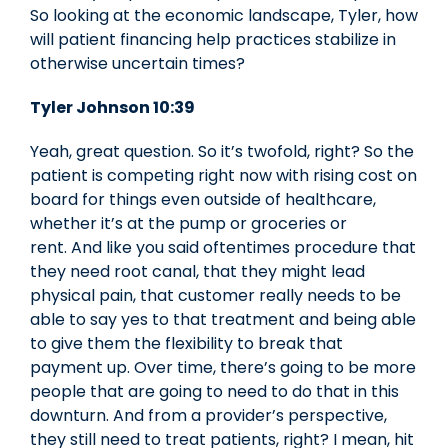
So looking at the economic landscape, Tyler, how
will patient financing help practices stabilize in
otherwise uncertain times?
Tyler Johnson 10:39
Yeah, great question. So it’s twofold, right? So the
patient is competing right now with rising cost on
board for things even outside of healthcare,
whether it’s at the pump or groceries or
rent. And like you said oftentimes procedure that
they need root canal, that they might lead
physical pain, that customer really needs to be
able to say yes to that treatment and being able
to give them the flexibility to break that
payment up. Over time, there’s going to be more
people that are going to need to do that in this
downturn. And from a provider’s perspective,
they still need to treat patients, right? I mean, hit