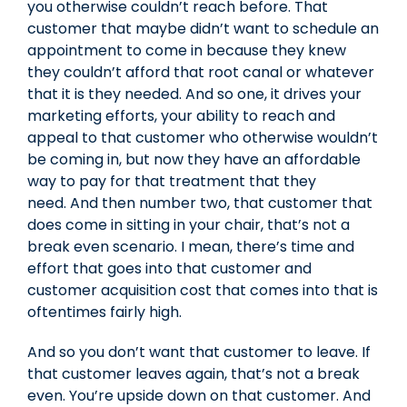
you otherwise couldn’t reach before. That
customer that maybe didn’t want to schedule an
appointment to come in because they knew
they couldn’t afford that root canal or whatever
that it is they needed. And so one, it drives your
marketing efforts, your ability to reach and
appeal to that customer who otherwise wouldn’t
be coming in, but now they have an affordable
way to pay for that treatment that they
need. And then number two, that customer that
does come in sitting in your chair, that’s not a
break even scenario. I mean, there’s time and
effort that goes into that customer and
customer acquisition cost that comes into that is
oftentimes fairly high.
And so you don’t want that customer to leave. If
that customer leaves again, that’s not a break
even. You’re upside down on that customer. And