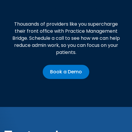
Get started today!
Thousands of providers like you supercharge
their front office with Practice Management
Bridge. Schedule a call to see how we can help
reduce admin work, so you can focus on your
patients.
Book a Demo