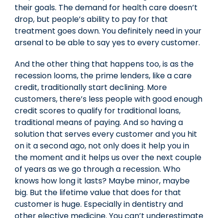
their goals. The demand for health care doesn’t
drop, but people’s ability to pay for that
treatment goes down. You definitely need in your
arsenal to be able to say yes to every customer.
And the other thing that happens too, is as the
recession looms, the prime lenders, like a care
credit, traditionally start declining. More
customers, there’s less people with good enough
credit scores to qualify for traditional loans,
traditional means of paying. And so having a
solution that serves every customer and you hit
on it a second ago, not only does it help you in
the moment and it helps us over the next couple
of years as we go through a recession. Who
knows how long it lasts? Maybe minor, maybe
big. But the lifetime value that does for that
customer is huge. Especially in dentistry and
other elective medicine. You can’t underestimate