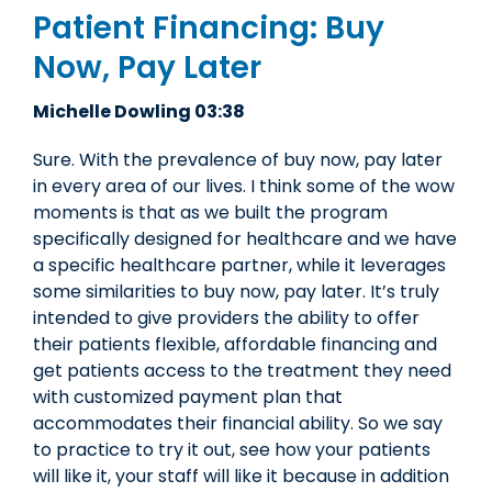
Patient Financing: Buy
Now, Pay Later
Michelle Dowling 03:38
Sure. With the prevalence of buy now, pay later
in every area of our lives. I think some of the wow
moments is that as we built the program
specifically designed for healthcare and we have
a specific healthcare partner, while it leverages
some similarities to buy now, pay later. It’s truly
intended to give providers the ability to offer
their patients flexible, affordable financing and
get patients access to the treatment they need
with customized payment plan that
accommodates their financial ability. So we say
to practice to try it out, see how your patients
will like it, your staff will like it because in addition