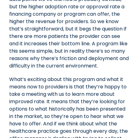
but the higher adoption rate or approval rate a
financing company or program can offer, the
higher the revenue for providers. So we know
that’s straightforward, but it begs the question if
there are more patients the provider can see
and it increases their bottom line. A program like
this seems simple, but in reality there’s so many
reasons why there’s friction and deployment and
difficulty in the current environment.
What’s exciting about this program and what it
means now to providers is that they’re happy to
take a meeting with us to learn more about
improved rate. It means that they’re looking for
options to what historically has been presented
in the market, so they’re open to hear what we
have to offer. And if we think about what the
healthcare practice goes through every day, the