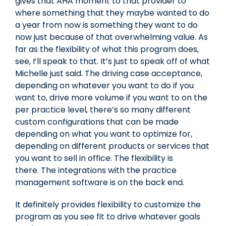
gives that AHA moment to that provider to
where something that they maybe wanted to do
a year from now is something they want to do
now just because of that overwhelming value. As
far as the flexibility of what this program does,
see, I’ll speak to that. It’s just to speak off of what
Michelle just said. The driving case acceptance,
depending on whatever you want to do if you
want to, drive more volume if you want to on the
per practice level, there’s so many different
custom configurations that can be made
depending on what you want to optimize for,
depending on different products or services that
you want to sell in office. The flexibility is
there. The integrations with the practice
management software is on the back end.
It definitely provides flexibility to customize the
program as you see fit to drive whatever goals