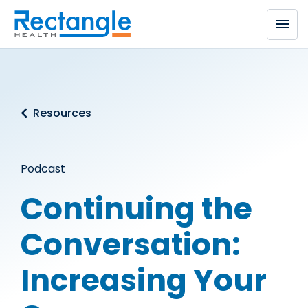
Skip to main content
Resources
Podcast
Continuing the
Conversation:
Increasing Your