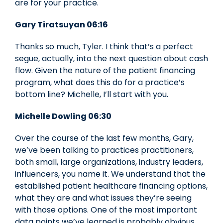
are for your practice.
Gary Tiratsuyan 06:16
Thanks so much, Tyler. I think that’s a perfect
segue, actually, into the next question about cash
flow. Given the nature of the patient financing
program, what does this do for a practice’s
bottom line? Michelle, I’ll start with you.
Michelle Dowling 06:30
Over the course of the last few months, Gary,
we’ve been talking to practices practitioners,
both small, large organizations, industry leaders,
influencers, you name it. We understand that the
established patient healthcare financing options,
what they are and what issues they’re seeing
with those options. One of the most important
data points we’ve learned is probably obvious,