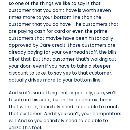
so one of the things we like to say is that
customer that you don’t have is worth seven
times more to your bottom line than the
customer that you do have. The customers that
are paying cash for card or even the prime
customers that maybe have been historically
approved by Care credit, those customers are
already paying for your overhead staff, the bills,
all of that. But that customer that’s walking out
your door, even if you have to take a steeper
discount to take, to say yes to that customer,
actually drives more to your bottom line.
And so it’s something that especially, sure, we’ll
touch on this soon, but in this economic times
that we’re in, definitely need to be able to reach
that customer. And if you can’t, your competitors
will. And so you definitely need to be able to
utilize this tool.