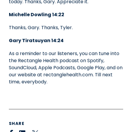
today. Thanks, Gary. Appreciate it.
Michelle Dowling 14:22
Thanks, Gary. Thanks, Tyler.
Gary Tiratsuyan 14:24
As a reminder to our listeners, you can tune into
the Rectangle Health podcast on Spotify,
SoundCloud, Apple Podcasts, Google Play, and on
our website at rectanglehealth.com. Till next
time, everybody.
SHARE