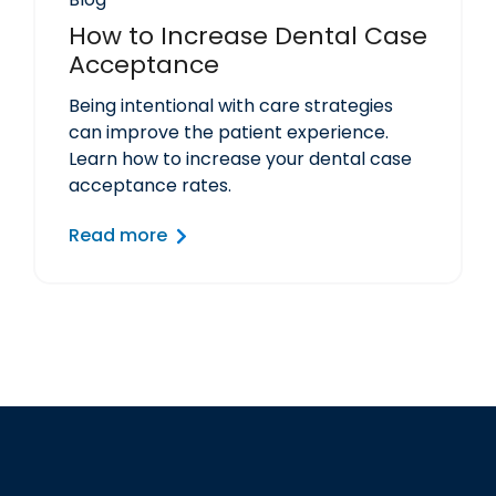
How to Increase Dental Case
Acceptance
Being intentional with care strategies
can improve the patient experience.
Learn how to increase your dental case
acceptance rates.
Read more