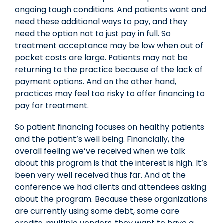
ongoing tough conditions. And patients want and
need these additional ways to pay, and they
need the option not to just pay in full. So
treatment acceptance may be low when out of
pocket costs are large. Patients may not be
returning to the practice because of the lack of
payment options. And on the other hand,
practices may feel too risky to offer financing to
pay for treatment.
So patient financing focuses on healthy patients
and the patient’s well being. Financially, the
overall feeling we’ve received when we talk
about this program is that the interest is high. It’s
been very well received thus far. And at the
conference we had clients and attendees asking
about the program. Because these organizations
are currently using some debt, some care
credits, multiple vendors, they want to have a