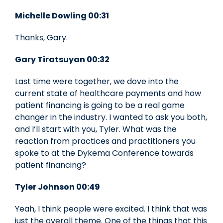
Michelle Dowling 00:31
Thanks, Gary.
Gary Tiratsuyan 00:32
Last time were together, we dove into the
current state of healthcare payments and how
patient financing is going to be a real game
changer in the industry. I wanted to ask you both,
and I’ll start with you, Tyler. What was the
reaction from practices and practitioners you
spoke to at the Dykema Conference towards
patient financing?
Tyler Johnson 00:49
Yeah, I think people were excited. I think that was
just the overall theme. One of the things that this