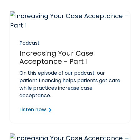
Podcast
Increasing Your Case
Acceptance - Part 1
On this episode of our podcast, our
patient financing helps patients get care
while practices increase case
acceptance.
Listen now