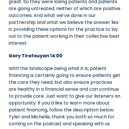
great. So they were losing patients and patients
are going untreated, neither of which are positive
outcomes. And what we’ve done in our
partnership and what we believe the answer lies
in providing these options for the practice to lay
out to the patient working in their collective best
interest.
Gary Tiratsuyan 14:00
With the landscape being what it is, patient
financing is certainly going to ensure patients get
the care they need, but also ensure practices
are healthy in a financial sense and can continue
to provide care. Just want to give our listeners an
opportunity. If you’d like to learn more about
patient financing, follow the description below.
Tyler and Michelle, thank you both so much for
coming on the podcast and speaking with us