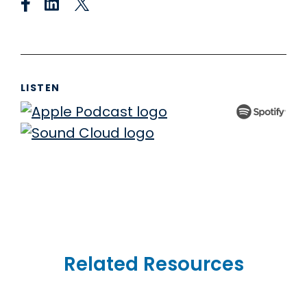
LISTEN
Related Resources