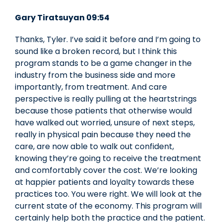
Gary Tiratsuyan 09:54
Thanks, Tyler. I’ve said it before and I’m going to
sound like a broken record, but I think this
program stands to be a game changer in the
industry from the business side and more
importantly, from treatment. And care
perspective is really pulling at the heartstrings
because those patients that otherwise would
have walked out worried, unsure of next steps,
really in physical pain because they need the
care, are now able to walk out confident,
knowing they’re going to receive the treatment
and comfortably cover the cost. We’re looking
at happier patients and loyalty towards these
practices too. You were right. We will look at the
current state of the economy. This program will
certainly help both the practice and the patient.