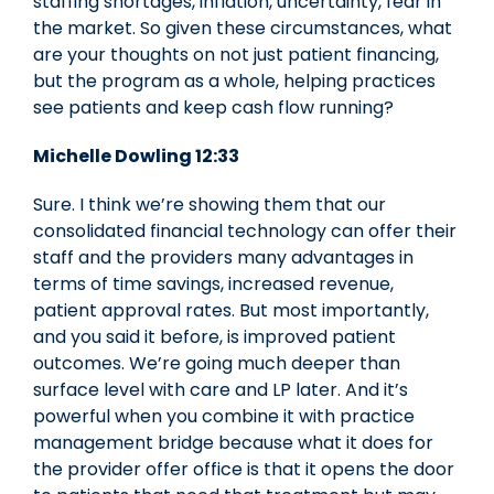
staffing shortages, inflation, uncertainty, fear in
the market. So given these circumstances, what
are your thoughts on not just patient financing,
but the program as a whole, helping practices
see patients and keep cash flow running?
Michelle Dowling 12:33
Sure. I think we’re showing them that our
consolidated financial technology can offer their
staff and the providers many advantages in
terms of time savings, increased revenue,
patient approval rates. But most importantly,
and you said it before, is improved patient
outcomes. We’re going much deeper than
surface level with care and LP later. And it’s
powerful when you combine it with practice
management bridge because what it does for
the provider offer office is that it opens the door