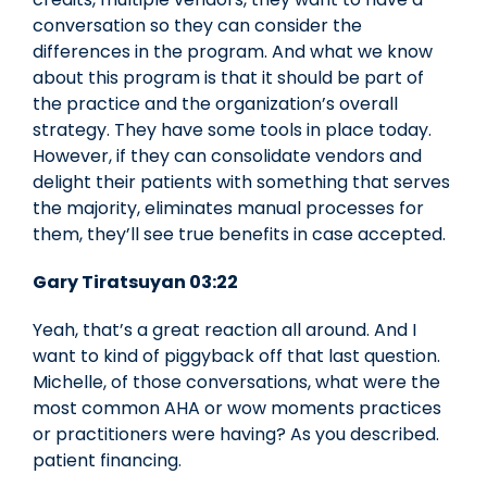
conversation so they can consider the
differences in the program. And what we know
about this program is that it should be part of
the practice and the organization’s overall
strategy. They have some tools in place today.
However, if they can consolidate vendors and
delight their patients with something that serves
the majority, eliminates manual processes for
them, they’ll see true benefits in case accepted.
Gary Tiratsuyan 03:22
Yeah, that’s a great reaction all around. And I
want to kind of piggyback off that last question.
Michelle, of those conversations, what were the
most common AHA or wow moments practices
or practitioners were having? As you described.
patient financing.