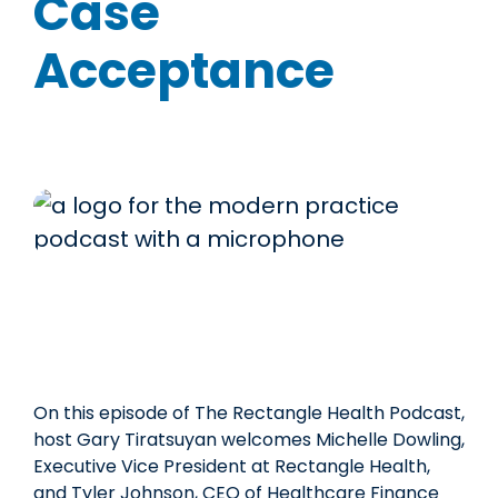
Case
Acceptance
On this episode of The Rectangle Health Podcast,
host Gary Tiratsuyan welcomes Michelle Dowling,
Executive Vice President at Rectangle Health,
and Tyler Johnson, CEO of Healthcare Finance